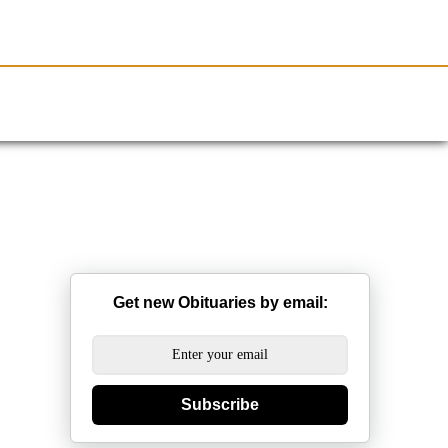
Resources
Obituaries
Get new Obituaries by email:
Subscribe