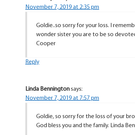
November 7, 2019 at 2:35 pm
Goldie..so sorry for your loss. I remem
wonder sister you are to be so devote
Cooper
Reply
Linda Bennington
says:
November 7, 2019 at 7:57 pm
Goldie, so sorry for the loss of your b
God bless you and the family. Linda Be