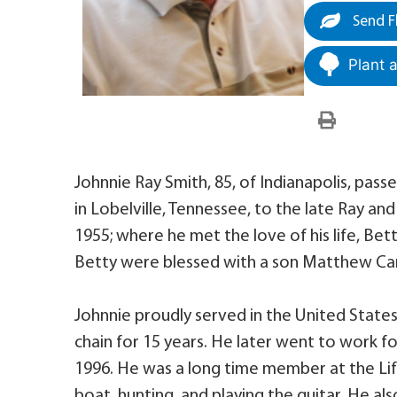
Send F
Plant 
Johnnie Ray Smith, 85, of Indianapolis, pa
in Lobelville, Tennessee, to the late Ray an
1955; where he met the love of his life, Be
Betty were blessed with a son Matthew Car
Johnnie proudly served in the United Sta
chain for 15 years. He later went to work f
1996. He was a long time member at the Life
boat, hunting, and playing the guitar. He al