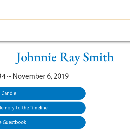
le-Branson
Burial
Cremation
Plan Ahead
Johnnie Ray Smith
34 ~ November 6, 2019
a Candle
emory to the Timeline
e Guestbook