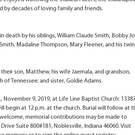
d by decades of loving family and friends.
in death by his siblings, William Claude Smith, Bobby Jo
e Smith, Madaline Thompson, Mary Fleener, and his twin
y; their son, Matthew, his wife Jaemala, and grandson,
 of Tennessee; and sister, Goldie Adams.
m., November 9, 2019, at Life Line Baptist Church: 1338
l begin at 12 p.m. at the church. Burial will follow at 
 welcome, memorial contributions may be made to
rive Suite 800#181, Noblesville, Indiana 46060. Visit