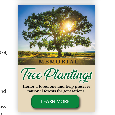
934,
ond
ass
is