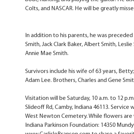
Colts, and NASCAR. He will be greatly misse
In addition to his parents, he was preceded 
Smith, Jack Clark Baker, Albert Smith, Lesli
Annie Mae Smith.
Survivors include his wife of 63 years, Bett
Adam Lee. Brothers, Charles and Gene Smith
Visitation will be Saturday, 10 a.m. to 12 p.
Slideoff Rd, Camby, Indiana 46113. Service wil
West Newton Cemetery. While flowers are
Indiana Parkinson Foundation: 14350 Mundy D