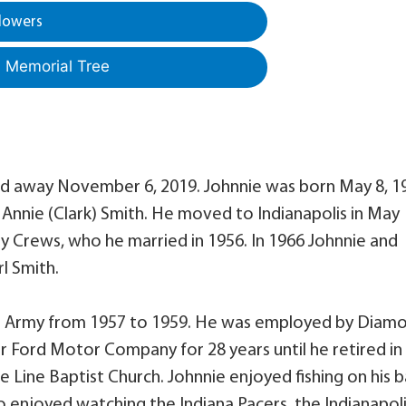
lowers
a Memorial Tree
ssed away November 6, 2019. Johnnie was born May 8, 1
d Annie (Clark) Smith. He moved to Indianapolis in May
tty Crews, who he married in 1956. In 1966 Johnnie and
l Smith.
tes Army from 1957 to 1959. He was employed by Diam
or Ford Motor Company for 28 years until he retired in
 Line Baptist Church. Johnnie enjoyed fishing on his b
so enjoyed watching the Indiana Pacers, the Indianapol