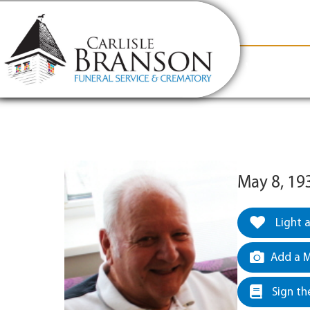
content
Contact Us
(317) 831-2080
Why Carlis
May 8, 19
Light 
Add a M
Sign th