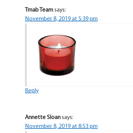
Tmab Team
says:
November 8, 2019 at 5:39 pm
Reply
Annette Sloan
says:
November 8, 2019 at 8:53 pm