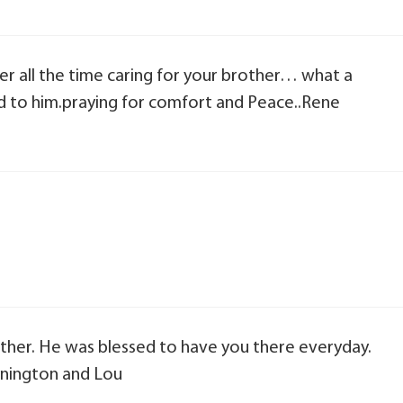
ber all the time caring for your brother… what a
d to him.praying for comfort and Peace..Rene
rother. He was blessed to have you there everyday.
nnington and Lou