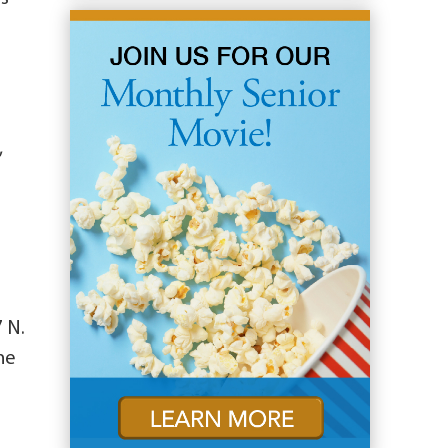
,
7 N.
the