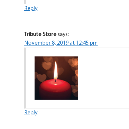
Reply
Tribute Store
says:
November 8, 2019 at 12:45 pm
Reply