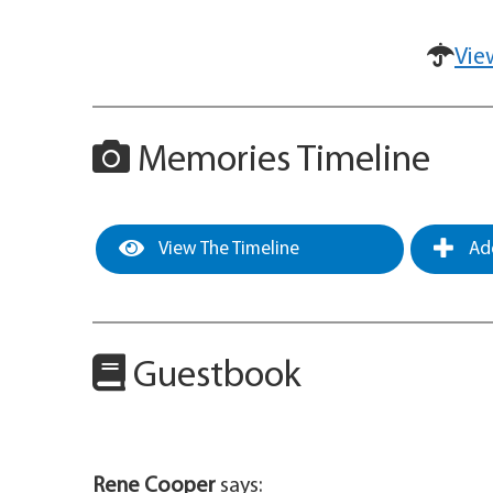
Vie
Memories Timeline
View The Timeline
Add
Guestbook
Rene Cooper
says: