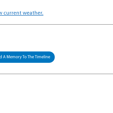
w current weather.
 A Memory To The Timeline