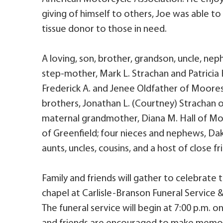
giving of himself to others, Joe was able to
tissue donor to those in need.
A loving, son, brother, grandson, uncle, neph
step-mother, Mark L. Strachan and Patricia
Frederick A. and Jenee Oldfather of Mooresv
brothers, Jonathan L. (Courtney) Strachan of
maternal grandmother, Diana M. Hall of Moor
of Greenfield; four nieces and nephews, Da
aunts, uncles, cousins, and a host of close fr
Family and friends will gather to celebrate 
chapel at Carlisle-Branson Funeral Service &
The funeral service will begin at 7:00 p.m. o