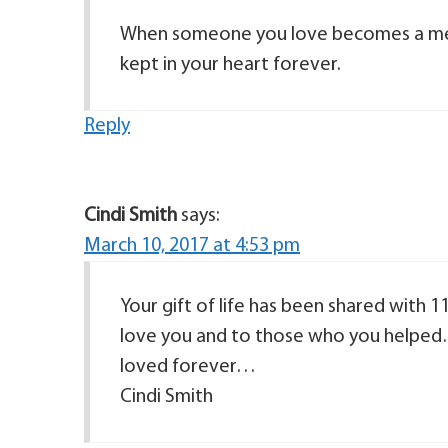
When someone you love becomes a me
kept in your heart forever.
Reply
Cindi Smith
says:
March 10, 2017 at 4:53 pm
Your gift of life has been shared with 
love you and to those who you helped
loved forever…
Cindi Smith