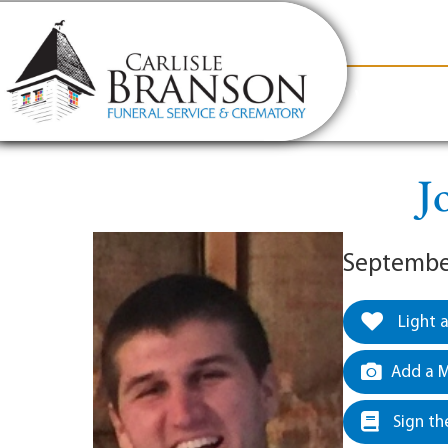
content
Contact Us
(317) 831-2080
Why Carlis
J
September
Light 
Add a M
Sign th