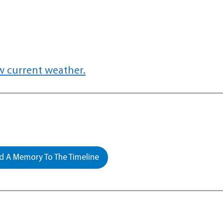
w current weather.
 A Memory To The Timeline