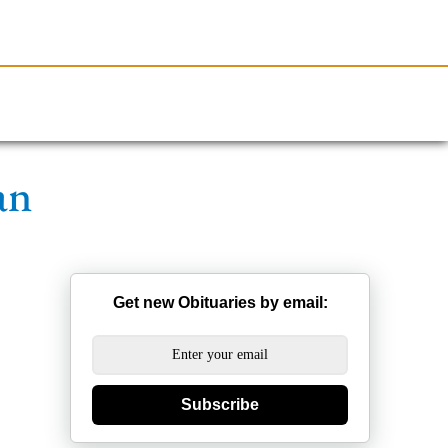
Resources
Obituaries
an
Get new Obituaries by email:
Subscribe