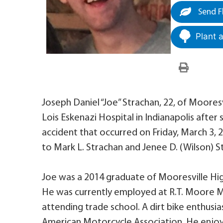
Send F
Plant 
Joseph Daniel “Joe” Strachan, 22, of Moores
Lois Eskenazi Hospital in Indianapolis after
accident that occurred on Friday, March 3, 
to Mark L. Strachan and Jenee D. (Wilson) S
Joe was a 2014 graduate of Mooresville Hig
He was currently employed at R.T. Moore Me
attending trade school. A dirt bike enthusi
American Motorcycle Association. He enjoy