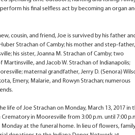
 perform his final selfless act by becoming an organ a
ew, cousin, and friend, Joe is survived by his father an
 Huber Strachan of Camby; his mother and step-father
ille; his sister, Joanna M. Strachan of Camby; two
 Martinsville, and Jacob W. Strachan of Indianapolis;
esville; maternal grandfather, Jerry D. (Senora) Wils
kota, Emery, Malarie, and Rowyn Strachan; numerous
iends.
the life of Joe Strachan on Monday, March 13, 2017 in 
 Crematory in Mooresville from 3:00 p.m. until 7:00 p.
n Monday at the funeral home. In lieu of flowers, famil