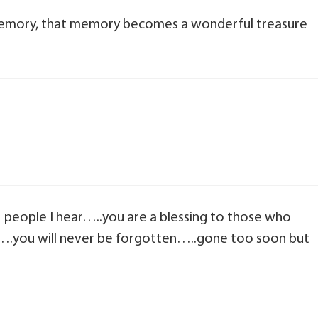
mory, that memory becomes a wonderful treasure
11 people I hear…..you are a blessing to those who
….you will never be forgotten…..gone too soon but