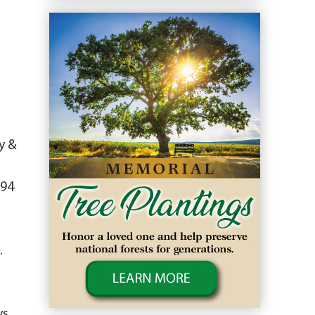
y &
994
.
ys