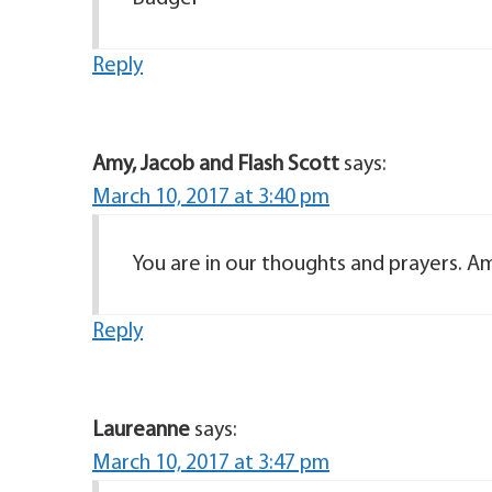
Reply
Amy, Jacob and Flash Scott
says:
March 10, 2017 at 3:40 pm
You are in our thoughts and prayers. Am
Reply
Laureanne
says:
March 10, 2017 at 3:47 pm