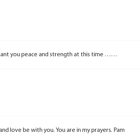
rant you peace and strength at this time ……
and love be with you. You are in my prayers. Pam