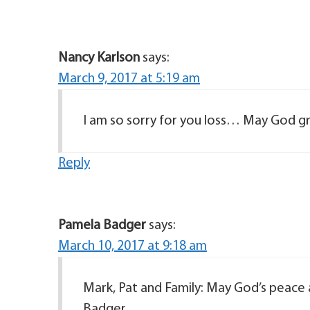
Nancy Karlson
says:
March 9, 2017 at 5:19 am
I am so sorry for you loss… May God g
Reply
Pamela Badger
says:
March 10, 2017 at 9:18 am
Mark, Pat and Family: May God’s peace 
Badger