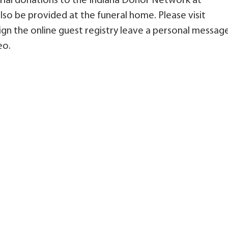
ial donations to the Indiana Donor Network at
so be provided at the funeral home. Please visit
n the online guest registry leave a personal messag
eo.