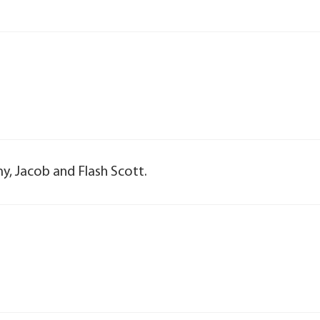
y, Jacob and Flash Scott.