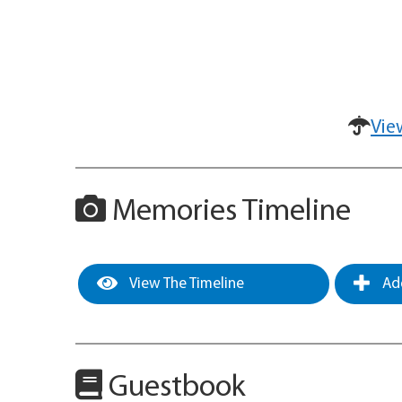
Vie
Memories Timeline
View The Timeline
Add
Guestbook