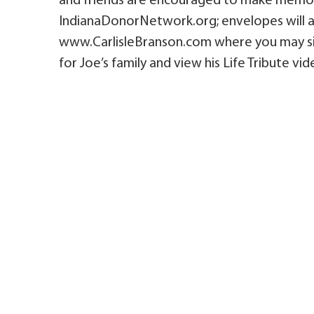
and friends are encouraged to make memor
IndianaDonorNetwork.org; envelopes will al
www.CarlisleBranson.com where you may sig
for Joe’s family and view his Life Tribute vid