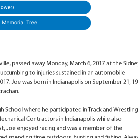
lowers
a Memorial Tree
ville, passed away Monday, March 6, 2017 at the Sidne
 succumbing to injuries sustained in an automobile
2017. Joe was born in Indianapolis on September 21, 1
trachan.
h School where he participated in Track and Wrestling
chanical Contractors in Indianapolis while also
ast, Joe enjoyed racing and was a member of the
ed spending time outdoors, hunting and fishing. Alwa