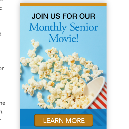
nd
d
,
on
the
m.
y