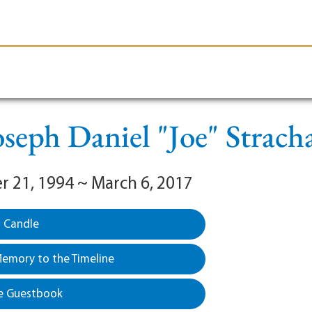
le-Branson
Burial
Cremation
Plan Ahead
oseph Daniel "Joe" Strach
 21, 1994 ~ March 6, 2017
a Candle
emory to the Timeline
e Guestbook