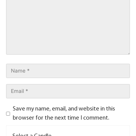
Save my name, email, and website in this
browser for the next time I comment.