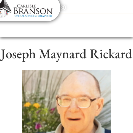
content
Contact Us
(317) 831-2080
Joseph Maynard Rickard