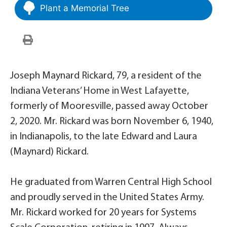
Plant a Memorial Tree
Joseph Maynard Rickard, 79, a resident of the
Indiana Veterans’ Home in West Lafayette,
formerly of Mooresville, passed away October
2, 2020. Mr. Rickard was born November 6, 1940,
in Indianapolis, to the late Edward and Laura
(Maynard) Rickard.
He graduated from Warren Central High School
and proudly served in the United States Army.
Mr. Rickard worked for 20 years for Systems