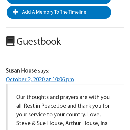
Add A Memory To The Timeline
Guestbook
Susan House
says:
October 2, 2020 at 10:06 pm
Our thoughts and prayers are with you
all. Rest in Peace Joe and thank you for
your service to your country. Love,
Steve & Sue House, Arthur House, Ina