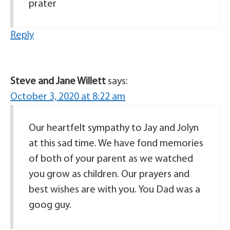
prater
Reply
Steve and Jane Willett
says:
October 3, 2020 at 8:22 am
Our heartfelt sympathy to Jay and Jolyn
at this sad time. We have fond memories
of both of your parent as we watched
you grow as children. Our prayers and
best wishes are with you. You Dad was a
goog guy.