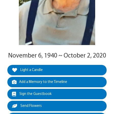
November 6, 1940 ~ October 2, 2020
Light a Candle
Add a Memory to the Timeline
Sign the Guestbook
Send Flowers