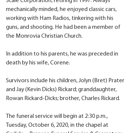
Scale Corporation, retiring in 1997. Always
mechanically minded, he enjoyed classic cars,
working with Ham Radios, tinkering with his
guns, and shooting. He had been a member of
the Monrovia Christian Church.
In addition to his parents, he was preceded in
death by his wife, Corene.
Survivors include his children, Jolyn (Bret) Prater
and Jay (Kevin Dicks) Rickard; granddaughter,
Rowan Rickard-Dicks; brother, Charles Rickard.
The funeral service will begin at 2:30 p.m.,
Tuesday, October 6, 2020, in the chapel at