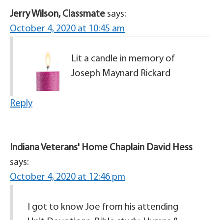
Jerry Wilson, Classmate
says:
October 4, 2020 at 10:45 am
Lit a candle in memory of
Joseph Maynard Rickard
Reply
Indiana Veterans' Home Chaplain David Hess
says:
October 4, 2020 at 12:46 pm
I got to know Joe from his attending