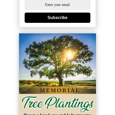
Subscribe