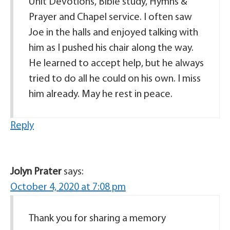
Unit Devotions, Bible study, Hymns &
Prayer and Chapel service. I often saw
Joe in the halls and enjoyed talking with
him as I pushed his chair along the way.
He learned to accept help, but he always
tried to do all he could on his own. I miss
him already. May he rest in peace.
Reply
Jolyn Prater
says:
October 4, 2020 at 7:08 pm
Thank you for sharing a memory