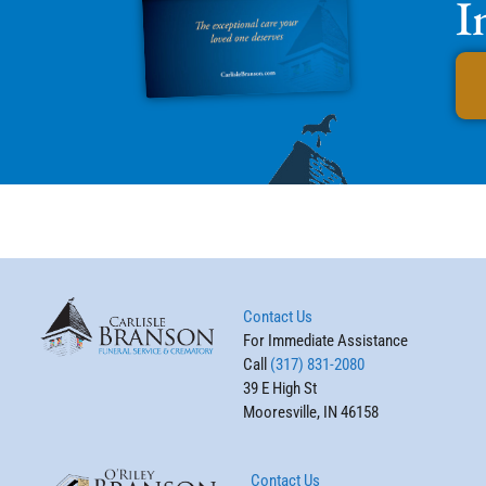
I
Contact Us
For Immediate Assistance
Call
(317) 831-2080
39 E High St
Mooresville, IN 46158
Contact Us