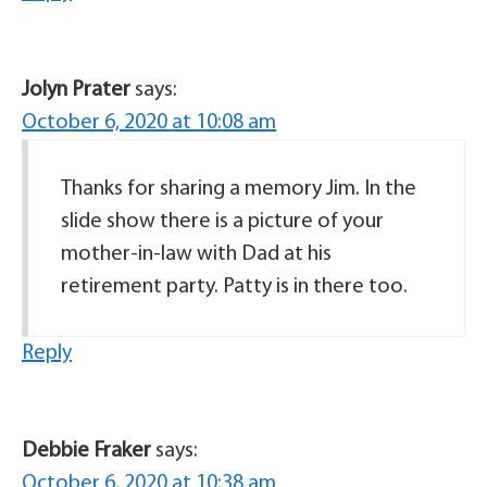
Jolyn Prater
says:
October 6, 2020 at 10:08 am
Thanks for sharing a memory Jim. In the
slide show there is a picture of your
mother-in-law with Dad at his
retirement party. Patty is in there too.
Reply
Debbie Fraker
says:
October 6, 2020 at 10:38 am