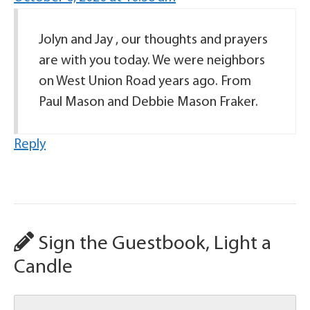
Jolyn and Jay , our thoughts and prayers
are with you today. We were neighbors
on West Union Road years ago. From
Paul Mason and Debbie Mason Fraker.
Reply
Sign the Guestbook, Light a
Candle