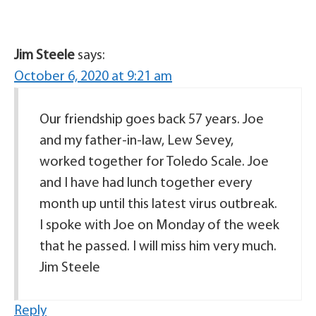
Jim Steele
says:
October 6, 2020 at 9:21 am
Our friendship goes back 57 years. Joe
and my father-in-law, Lew Sevey,
worked together for Toledo Scale. Joe
and I have had lunch together every
month up until this latest virus outbreak.
I spoke with Joe on Monday of the week
that he passed. I will miss him very much.
Jim Steele
Reply