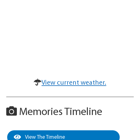
View current weather.
Memories Timeline
View The Timeline