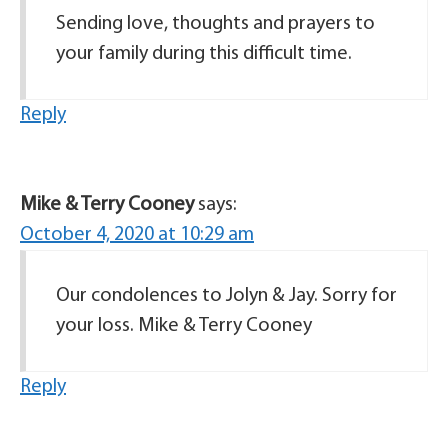
Sending love, thoughts and prayers to
your family during this difficult time.
Reply
Mike & Terry Cooney
says:
October 4, 2020 at 10:29 am
Our condolences to Jolyn & Jay. Sorry for
your loss. Mike & Terry Cooney
Reply