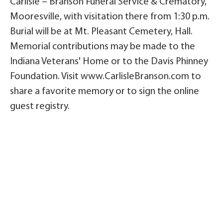
Carlisle – Branson Funeral Service & Crematory,
Mooresville, with visitation there from 1:30 p.m.
Burial will be at Mt. Pleasant Cemetery, Hall.
Memorial contributions may be made to the
Indiana Veterans' Home or to the Davis Phinney
Foundation. Visit www.CarlisleBranson.com to
share a favorite memory or to sign the online
guest registry.