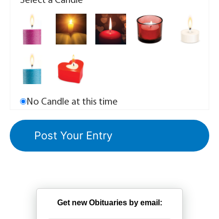
Select a Candle
No Candle at this time
Get new Obituaries by email: