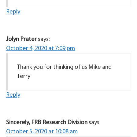
Reply
Jolyn Prater
says:
October 4, 2020 at 7:09 pm
Thank you for thinking of us Mike and
Terry
Reply
Sincerely, FRB Research Division
says:
October 5, 2020 at 10:08 am