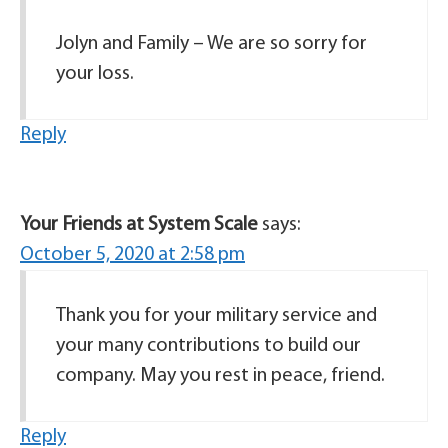
Jolyn and Family – We are so sorry for
your loss.
Reply
Your Friends at System Scale
says:
October 5, 2020 at 2:58 pm
Thank you for your military service and
your many contributions to build our
company. May you rest in peace, friend.
Reply