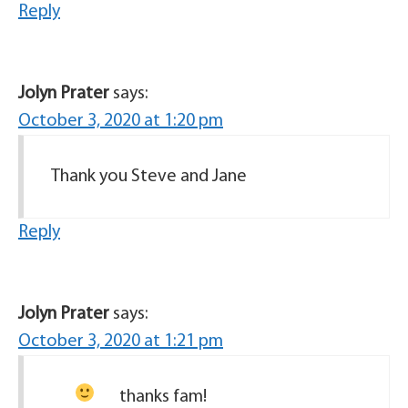
Reply
Jolyn Prater
says:
October 3, 2020 at 1:20 pm
Thank you Steve and Jane
Reply
Jolyn Prater
says:
October 3, 2020 at 1:21 pm
thanks fam!