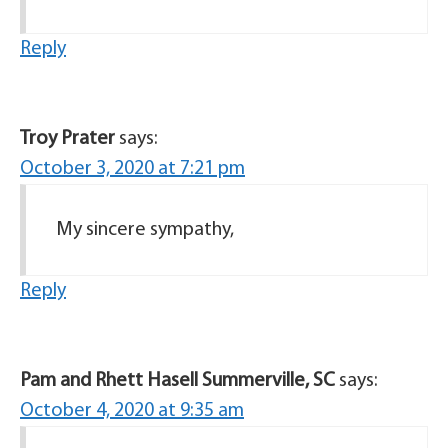
Reply
Troy Prater
says:
October 3, 2020 at 7:21 pm
My sincere sympathy,
Reply
Pam and Rhett Hasell Summerville, SC
says:
October 4, 2020 at 9:35 am