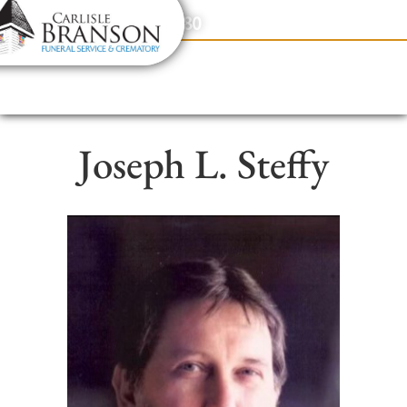
content
Contact Us
(317) 831-2080
Joseph L. Steffy