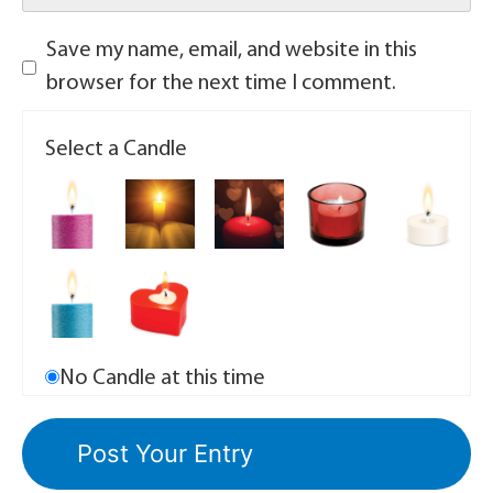
Save my name, email, and website in this
browser for the next time I comment.
Select a Candle
No Candle at this time