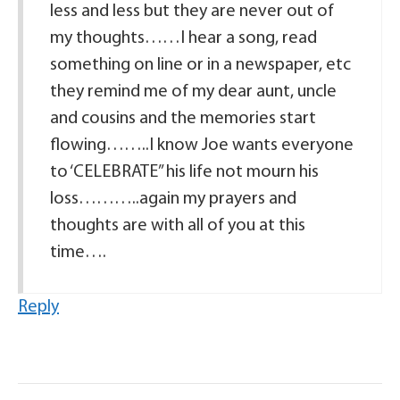
less and less but they are never out of
my thoughts……I hear a song, read
something on line or in a newspaper, etc
they remind me of my dear aunt, uncle
and cousins and the memories start
flowing……..I know Joe wants everyone
to ‘CELEBRATE” his life not mourn his
loss………..again my prayers and
thoughts are with all of you at this
time….
Reply