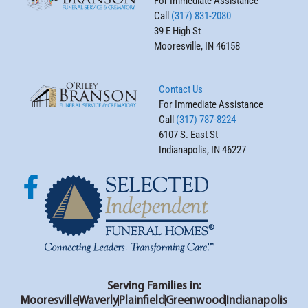
For Immediate Assistance
Call
(317) 831-2080
39 E High St
Mooresville, IN 46158
Contact Us
For Immediate Assistance
Call
(317) 787-8224
6107 S. East St
Indianapolis, IN 46227
Serving Families in:
Mooresville
Waverly
Plainfield
Greenwood
Indianapolis