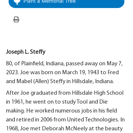
Plant a Memorial Tree
Joseph L. Steffy
80, of Plainfield, Indiana, passed away on May 7,
2023. Joe was born on March 19, 1943 to Fred
and Mabel (Allen) Steffy in Hillsdale, Indiana.
After Joe graduated from Hillsdale High School
in 1961, he went on to study Tool and Die
making. He worked numerous jobs in his field
and retired in 2006 from United Technologies. In
1968, Joe met Deborah McNeely at the beauty