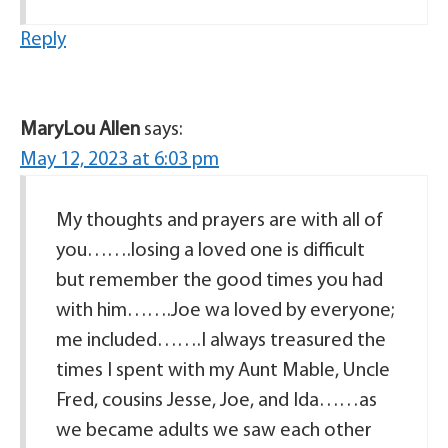
Reply
MaryLou Allen
says:
May 12, 2023 at 6:03 pm
My thoughts and prayers are with all of
you…….losing a loved one is difficult
but remember the good times you had
with him…….Joe wa loved by everyone;
me included…….I always treasured the
times I spent with my Aunt Mable, Uncle
Fred, cousins Jesse, Joe, and Ida……as
we became adults we saw each other