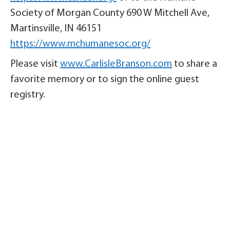
Society of Morgan County 690 W Mitchell Ave,
Martinsville, IN 46151
https://www.mchumanesoc.org/
Please visit
www.CarlisleBranson.com
to share a
favorite memory or to sign the online guest
registry.