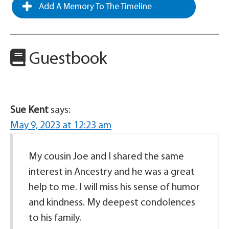
Add A Memory To The Timeline
Guestbook
Sue Kent
says:
May 9, 2023 at 12:23 am
My cousin Joe and I shared the same
interest in Ancestry and he was a great
help to me. I will miss his sense of humor
and kindness. My deepest condolences
to his family.