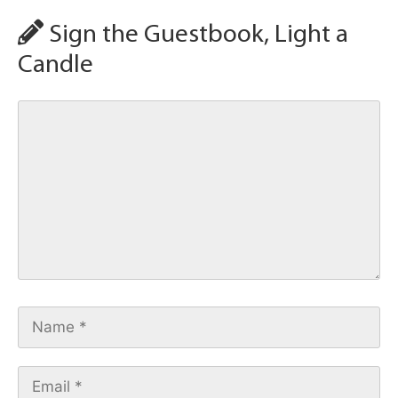
Sign the Guestbook, Light a
Candle