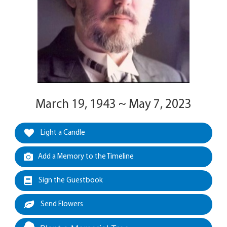
March 19, 1943 ~ May 7, 2023
Light a Candle
Add a Memory to the Timeline
Sign the Guestbook
Send Flowers