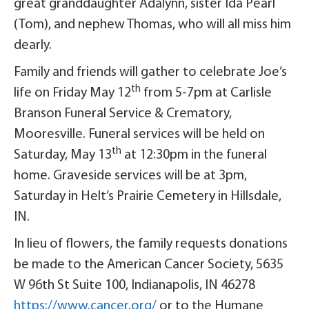
great granddaughter Adalynn, sister Ida Pearl
(Tom), and nephew Thomas, who will all miss him
dearly.
Family and friends will gather to celebrate Joe’s
th
life on Friday May 12
from 5-7pm at Carlisle
Branson Funeral Service & Crematory,
Mooresville. Funeral services will be held on
th
Saturday, May 13
at 12:30pm in the funeral
home. Graveside services will be at 3pm,
Saturday in Helt’s Prairie Cemetery in Hillsdale,
IN.
In lieu of flowers, the family requests donations
be made to the American Cancer Society, 5635
W 96th St Suite 100, Indianapolis, IN 46278
https://www.cancer.org/
or to the Humane