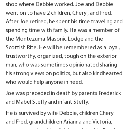
shop where Debbie worked. Joe and Debbie
went on to have 2 children, Cheryl, and Fred.
After Joe retired, he spent his time traveling and
spending time with family. He was a member of
the Montezuma Masonic Lodge and the
Scottish Rite. He will be remembered as a loyal,
trustworthy, organized, tough on the exterior
man, who was sometimes opinionated sharing
his strong views on politics, but also kindhearted
who would help anyone in need.
Joe was preceded in death by parents Frederick
and Mabel Steffy and infant Steffy.
He is survived by wife Debbie, children Cheryl
and Fred, grandchildren Arianna and Victoria,