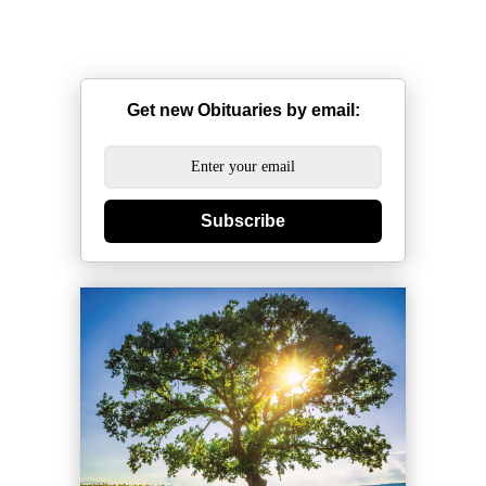
Get new Obituaries by email:
Subscribe