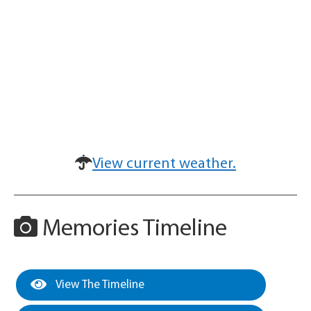
View current weather.
Memories Timeline
View The Timeline