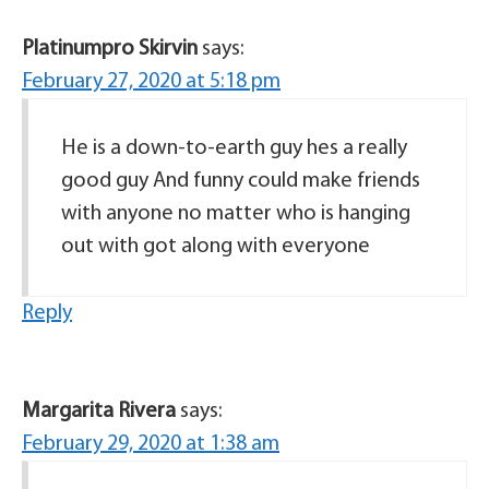
Platinumpro Skirvin
says:
February 27, 2020 at 5:18 pm
He is a down-to-earth guy hes a really
good guy And funny could make friends
with anyone no matter who is hanging
out with got along with everyone
Reply
Margarita Rivera
says:
February 29, 2020 at 1:38 am