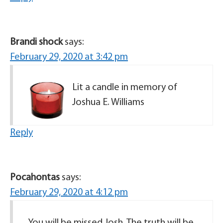
Brandi shock
says:
February 29, 2020 at 3:42 pm
Lit a candle in memory of
Joshua E. Williams
Reply
Pocahontas
says:
February 29, 2020 at 4:12 pm