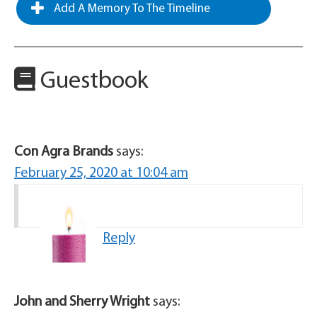
Add A Memory To The Timeline
Guestbook
Con Agra Brands
says:
February 25, 2020 at 10:04 am
Reply
John and Sherry Wright
says: