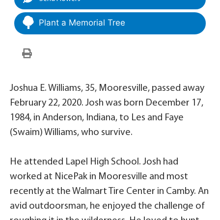
Plant a Memorial Tree
Joshua E. Williams, 35, Mooresville, passed away
February 22, 2020. Josh was born December 17,
1984, in Anderson, Indiana, to Les and Faye
(Swaim) Williams, who survive.
He attended Lapel High School. Josh had
worked at NicePak in Mooresville and most
recently at the Walmart Tire Center in Camby. An
avid outdoorsman, he enjoyed the challenge of