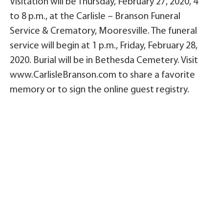
Visitation will be Thursday, February 27, 2020, 4
to 8 p.m., at the Carlisle – Branson Funeral
Service & Crematory, Mooresville. The funeral
service will begin at 1 p.m., Friday, February 28,
2020. Burial will be in Bethesda Cemetery. Visit
www.CarlisleBranson.com to share a favorite
memory or to sign the online guest registry.