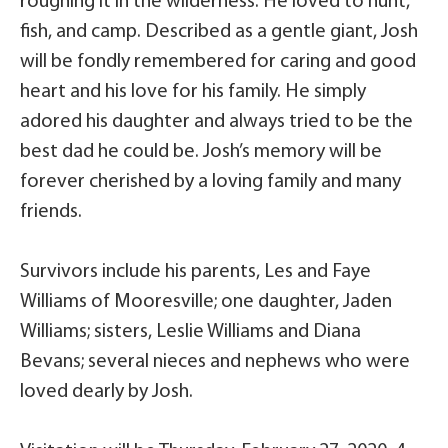
roughing it in the wilderness. He loved to hunt,
fish, and camp. Described as a gentle giant, Josh
will be fondly remembered for caring and good
heart and his love for his family. He simply
adored his daughter and always tried to be the
best dad he could be. Josh’s memory will be
forever cherished by a loving family and many
friends.
Survivors include his parents, Les and Faye
Williams of Mooresville; one daughter, Jaden
Williams; sisters, Leslie Williams and Diana
Bevans; several nieces and nephews who were
loved dearly by Josh.