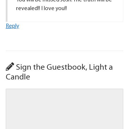
You will be missed Josh. The truth will be
revealed!! I love you!!
Reply
Sign the Guestbook, Light a
Candle