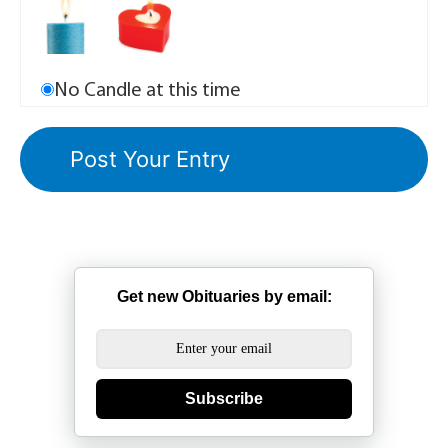
No Candle at this time
Get new Obituaries by email:
Subscribe