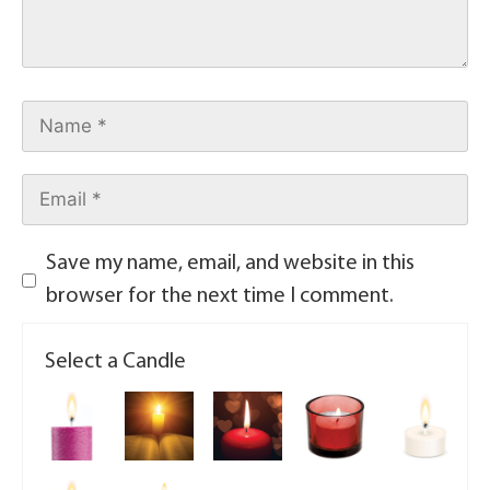
Save my name, email, and website in this
browser for the next time I comment.
Select a Candle