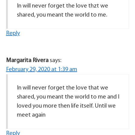
In will never forget the love thzt we
shared, you meant the world to me.
Reply
Margarita Rivera
says:
February 29, 2020 at 1:39 am
In will never forget the love that we
shared, you meant the world to me and I
loved you more then life itself. Until we
meet again
Reply