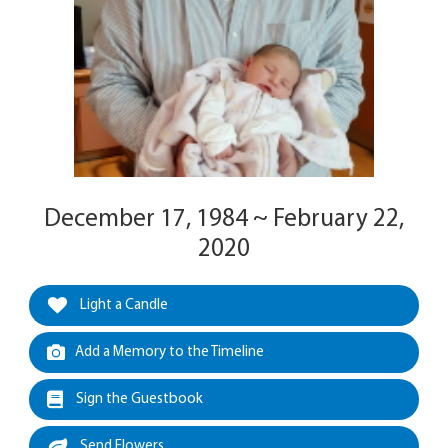
December 17, 1984 ~ February 22,
2020
Light a Candle
Add a Memory to the Timeline
Sign the Guestbook
Send Flowers