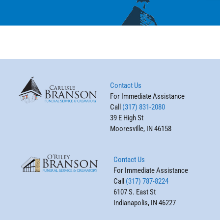
Contact Us
For Immediate Assistance
Call
(317) 831-2080
39 E High St
Mooresville, IN 46158
Contact Us
For Immediate Assistance
Call
(317) 787-8224
6107 S. East St
Indianapolis, IN 46227