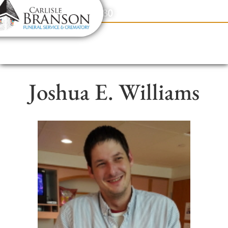
content
Contact Us
(317) 831-2080
Joshua E. Williams