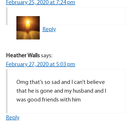
February 25, 2020 at 7:24 pm
Reply
Heather Walls
says:
February 27, 2020 at 5:03 pm
Omg that’s so sad and I can’t believe
that he is gone and my husband and I
was good friends with him
Reply