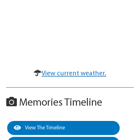
View current weather.
Memories Timeline
View The Timeline