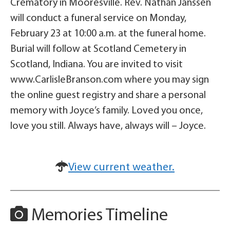
Crematory in Mooresville. Rev. Nathan Janssen
will conduct a funeral service on Monday,
February 23 at 10:00 a.m. at the funeral home.
Burial will follow at Scotland Cemetery in
Scotland, Indiana. You are invited to visit
www.CarlisleBranson.com where you may sign
the online guest registry and share a personal
memory with Joyce’s family. Loved you once,
love you still. Always have, always will – Joyce.
View current weather.
Memories Timeline