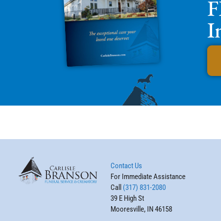
F
I
Contact Us
For Immediate Assistance
Call
(317) 831-2080
39 E High St
Mooresville, IN 46158