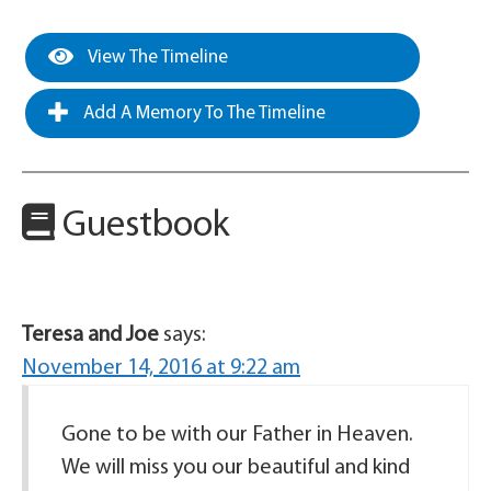
View The Timeline
Add A Memory To The Timeline
Guestbook
Teresa and Joe
says:
November 14, 2016 at 9:22 am
Gone to be with our Father in Heaven.
We will miss you our beautiful and kind