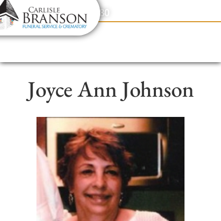
content
Contact Us
(317) 831-2080
Joyce Ann Johnson