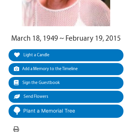
March 18, 1949 ~ February 19, 2015
Light a Candle
Add a Memory to the Timeline
Sign the Guestbook
Send Flowers
Plant a Memorial Tree