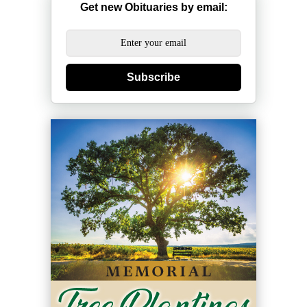
Get new Obituaries by email:
Subscribe