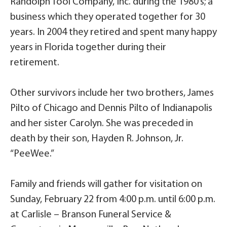
Randolph Tool Company, Inc. during the 1980’s; a
business which they operated together for 30
years. In 2004 they retired and spent many happy
years in Florida together during their
retirement.
Other survivors include her two brothers, James
Pilto of Chicago and Dennis Pilto of Indianapolis
and her sister Carolyn. She was preceded in
death by their son, Hayden R. Johnson, Jr.
“PeeWee.”
Family and friends will gather for visitation on
Sunday, February 22 from 4:00 p.m. until 6:00 p.m.
at Carlisle – Branson Funeral Service &