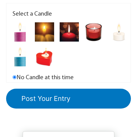
Select a Candle
No Candle at this time