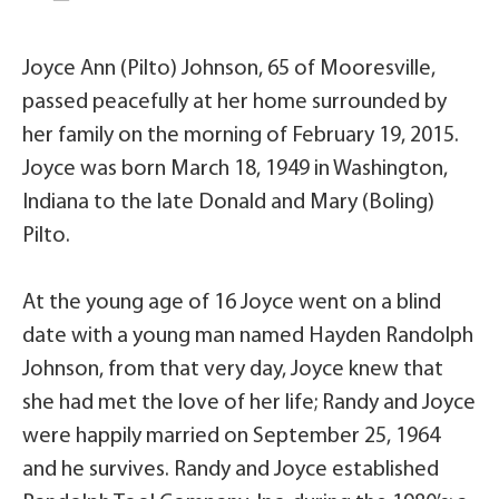
Joyce Ann (Pilto) Johnson, 65 of Mooresville,
passed peacefully at her home surrounded by
her family on the morning of February 19, 2015.
Joyce was born March 18, 1949 in Washington,
Indiana to the late Donald and Mary (Boling)
Pilto.
At the young age of 16 Joyce went on a blind
date with a young man named Hayden Randolph
Johnson, from that very day, Joyce knew that
she had met the love of her life; Randy and Joyce
were happily married on September 25, 1964
and he survives. Randy and Joyce established