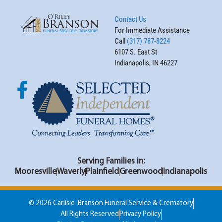
Contact Us
For Immediate Assistance
Call
(317) 787-8224
6107 S. East St
Indianapolis, IN 46227
Serving Families in:
Mooresville
Waverly
Plainfield
Greenwood
Indianapolis
© 2026 Carlisle-Branson Funeral Service & Crematory
All Rights Reserved
Privacy Policy