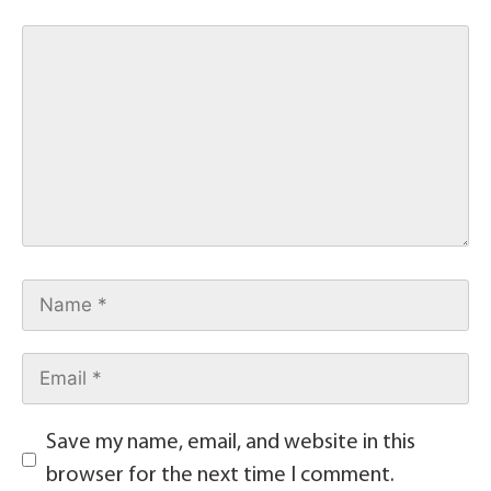
Save my name, email, and website in this
browser for the next time I comment.