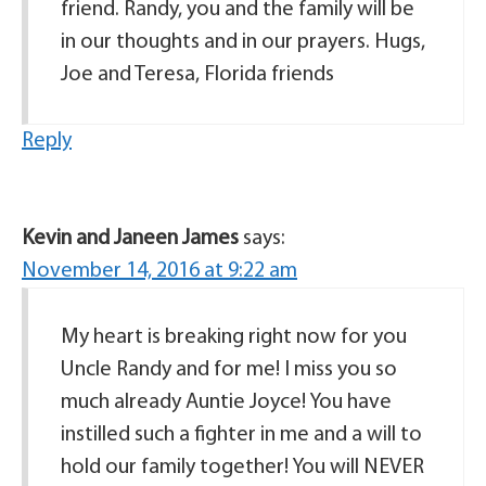
friend. Randy, you and the family will be
in our thoughts and in our prayers. Hugs,
Joe and Teresa, Florida friends
Reply
Kevin and Janeen James
says:
November 14, 2016 at 9:22 am
My heart is breaking right now for you
Uncle Randy and for me! I miss you so
much already Auntie Joyce! You have
instilled such a fighter in me and a will to
hold our family together! You will NEVER