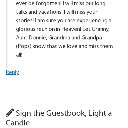
ever be forgotten! I will miss our long
talks and vacations! I will miss your
stories! I am sure you are experiencing a
glorious reunion in Heaven! Let Granny,
Aunt Donnie, Grandma and Grandpa
(Pops) know that we love and miss them
all!
Reply
Sign the Guestbook, Light a
Candle