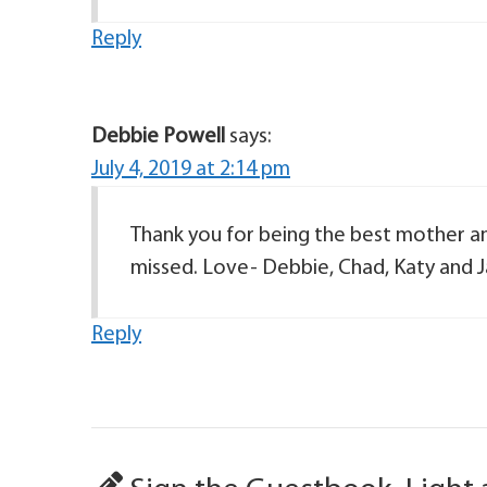
Reply
Debbie Powell
says:
July 4, 2019 at 2:14 pm
Thank you for being the best mother a
missed. Love- Debbie, Chad, Katy and 
Reply