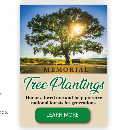
e
nds.
,