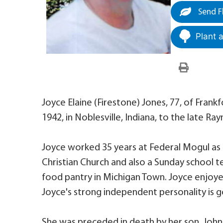
Send F
Plant 
Joyce Elaine (Firestone) Jones, 77, of Frank
1942, in Noblesville, Indiana, to the late 
Joyce worked 35 years at Federal Mogul as
Christian Church and also a Sunday school 
food pantry in Michigan Town. Joyce enjoye
Joyce's strong independent personality is go
She was preceded in death by her son, John 