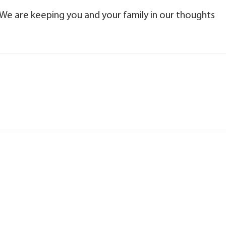
We are keeping you and your family in our thoughts