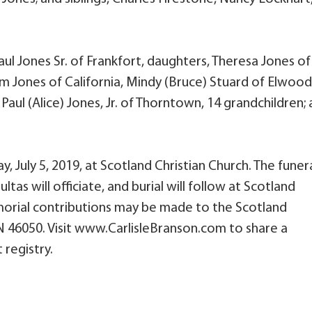
aul Jones Sr. of Frankfort, daughters, Theresa Jones of
m Jones of California, Mindy (Bruce) Stuard of Elwood
aul (Alice) Jones, Jr. of Thorntown, 14 grandchildren;
day, July 5, 2019, at Scotland Christian Church. The funer
ltas will officiate, and burial will follow at Scotland
orial contributions may be made to the Scotland
 IN 46050. Visit www.CarlisleBranson.com to share a
 registry.