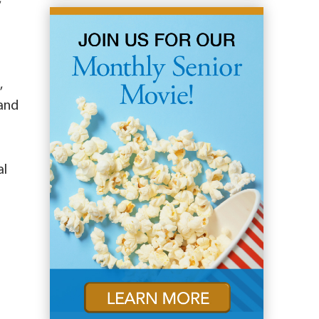
,
 and
al