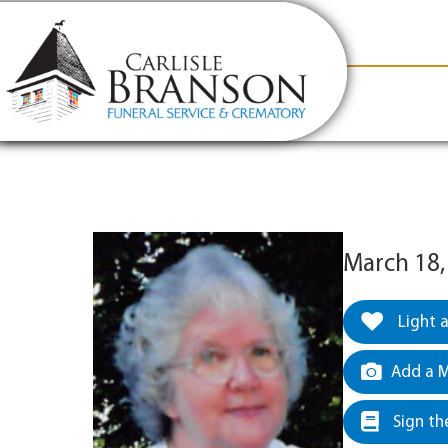
content
Contact Us
(317) 831-2080
Why Carlis
March 18,
Light 
Add a M
Sign th