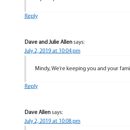
Reply
Dave and Julie Allen
says:
July 2, 2019 at 10:04 pm
Mindy, We’re keeping you and your famil
Reply
Dave Allen
says:
July 2, 2019 at 10:08 pm