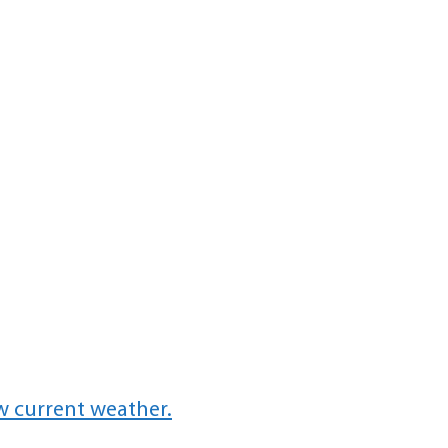
w current weather.