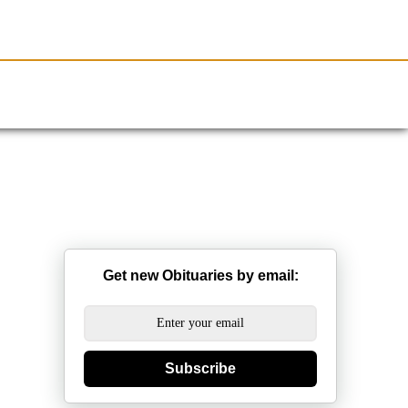
Resources
Obituaries
Get new Obituaries by email:
Subscribe