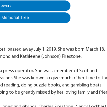
lowers
a Memorial Tree
fort, passed away July 1, 2019. She was born March 18,
Raymond and Kathleene (Johnson) Firestone.
 a press operator. She was a member of Scotland
teacher. She was known to give much of her time to th
d reading, doing puzzle books, and gambling boats.
ing to be greatly missed by her loving family and frie
Jones; and siblings, Charles Firestone, Nancy Lockhart