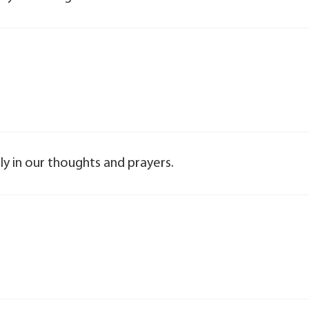
y in our thoughts and prayers.