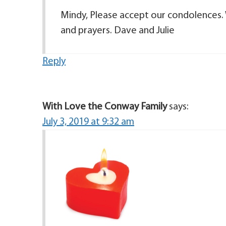
Mindy, Please accept our condolences. 
and prayers. Dave and Julie
Reply
With Love the Conway Family
says:
July 3, 2019 at 9:32 am