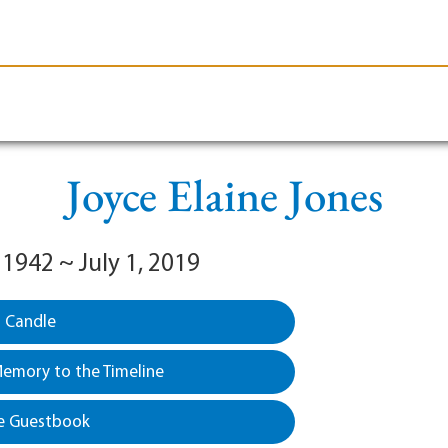
le-Branson
Burial
Cremation
Plan Ahead
Joyce Elaine Jones
 1942 ~ July 1, 2019
a Candle
emory to the Timeline
e Guestbook