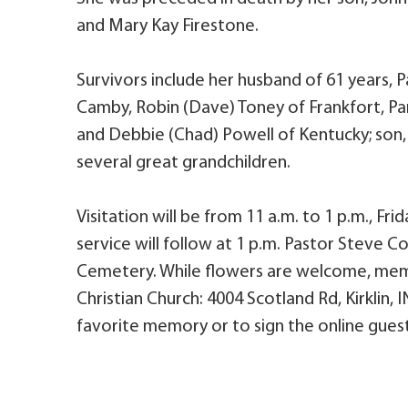
and Mary Kay Firestone.
Survivors include her husband of 61 years, P
Camby, Robin (Dave) Toney of Frankfort, Pa
and Debbie (Chad) Powell of Kentucky; son, P
several great grandchildren.
Visitation will be from 11 a.m. to 1 p.m., Fri
service will follow at 1 p.m. Pastor Steve Cou
Cemetery. While flowers are welcome, mem
Christian Church: 4004 Scotland Rd, Kirklin,
favorite memory or to sign the online guest