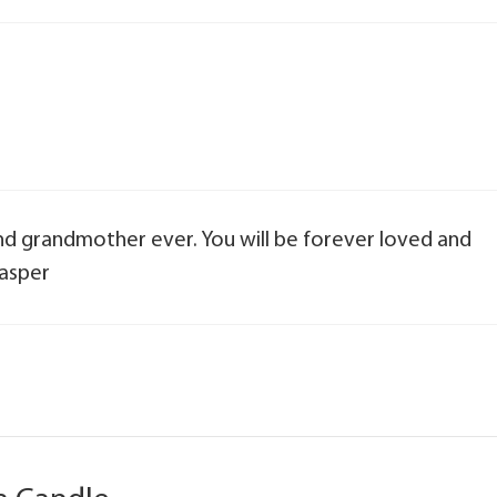
nd grandmother ever. You will be forever loved and
Jasper