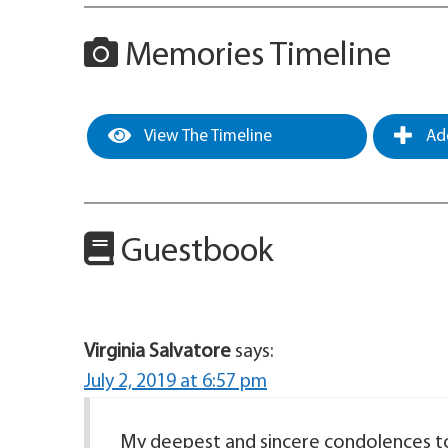
Memories Timeline
View The Timeline
Add
Guestbook
Virginia Salvatore
says:
July 2, 2019 at 6:57 pm
My deepest and sincere condolences to y