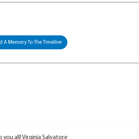
 A Memory To The Timeline
ou all! Virginia Salvatore