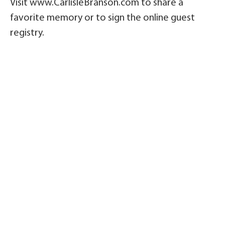
Visit www.CarlisleBranson.com to share a
favorite memory or to sign the online guest
registry.