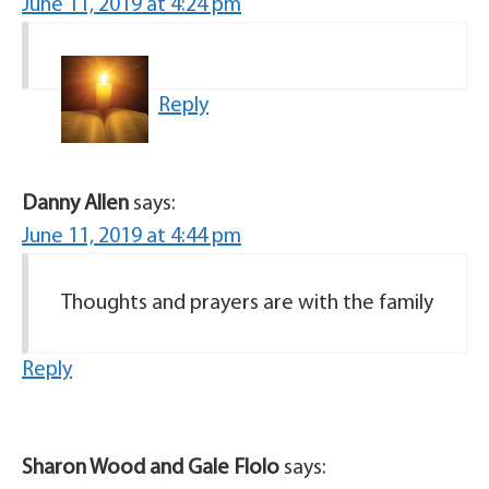
June 11, 2019 at 4:24 pm
Reply
Danny Allen
says:
June 11, 2019 at 4:44 pm
Thoughts and prayers are with the family
Reply
Sharon Wood and Gale Flolo
says: