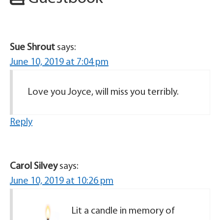
Sue Shrout
says:
June 10, 2019 at 7:04 pm
Love you Joyce, will miss you terribly.
Reply
Carol Silvey
says:
June 10, 2019 at 10:26 pm
Lit a candle in memory of