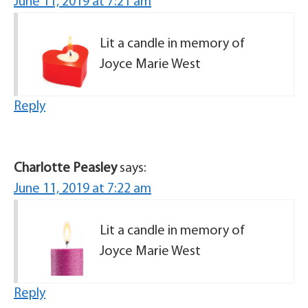
June 11, 2019 at 7:21 am
Lit a candle in memory of
Joyce Marie West
Reply
Charlotte Peasley
says:
June 11, 2019 at 7:22 am
Lit a candle in memory of
Joyce Marie West
Reply