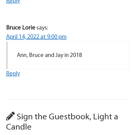
Reply
Bruce Lorie
says:
April 14, 2022 at 9:00 pm
Ann, Bruce and Jay in 2018
Reply
Sign the Guestbook, Light a
Candle