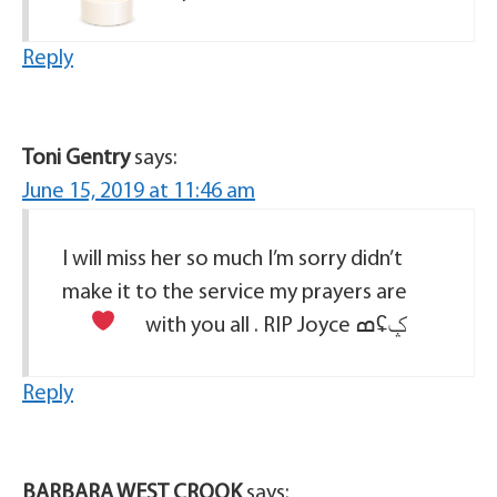
Reply
Toni Gentry
says:
June 15, 2019 at 11:46 am
I will miss her so much I’m sorry didn’t
make it to the service my prayers are
with you all . RIP Joyce
ߘʢݤ
Reply
BARBARA WEST CROOK
says: