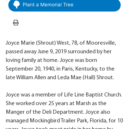
Plant a Memorial Tree
Joyce Marie (Shrout) West, 78, of Mooresville,
passed away June 9, 2019 surrounded by her
loving family at home. Joyce was born
September 20, 1940, in Paris, Kentucky, to the
late William Allen and Leda Mae (Hall) Shrout.
Joyce was a member of Life Line Baptist Church.
She worked over 25 years at Marsh as the
Manger of the Deli Department. Joyce also
managed Mockingbird Trailer Park, Florida, for 10