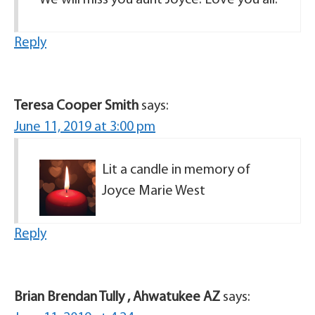
We will miss you aunt Joyce. Love you all.
Reply
Teresa Cooper Smith
says:
June 11, 2019 at 3:00 pm
Lit a candle in memory of
Joyce Marie West
Reply
Brian Brendan Tully , Ahwatukee AZ
says: