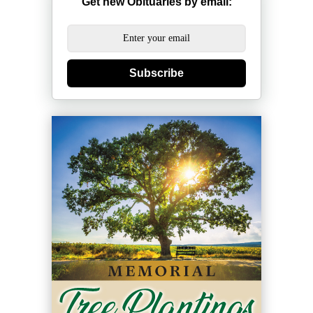
Get new Obituaries by email:
Subscribe