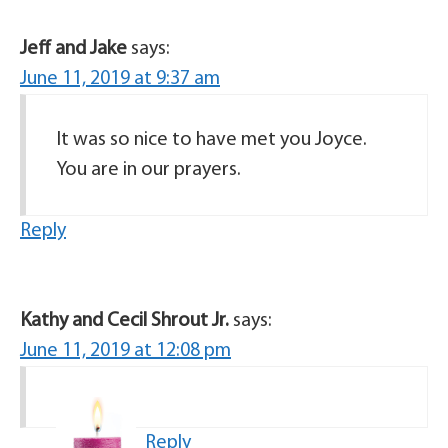
Jeff and Jake
says:
June 11, 2019 at 9:37 am
It was so nice to have met you Joyce.
You are in our prayers.
Reply
Kathy and Cecil Shrout Jr.
says:
June 11, 2019 at 12:08 pm
Reply