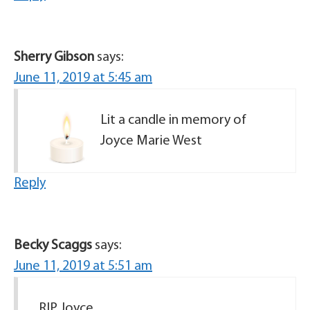
Sherry Gibson
says:
June 11, 2019 at 5:45 am
Lit a candle in memory of
Joyce Marie West
Reply
Becky Scaggs
says:
June 11, 2019 at 5:51 am
RIP Joyce