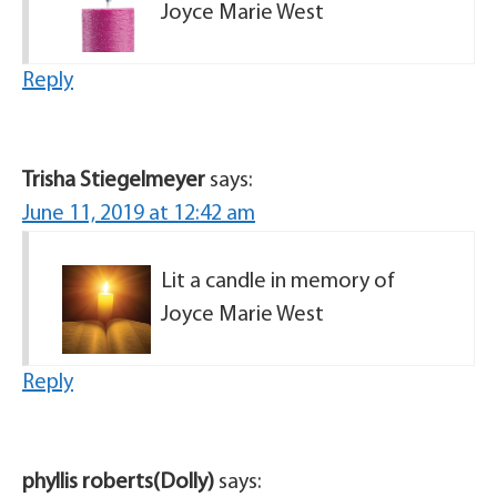
Joyce Marie West
Reply
Trisha Stiegelmeyer
says:
June 11, 2019 at 12:42 am
Lit a candle in memory of
Joyce Marie West
Reply
phyllis roberts(Dolly)
says: