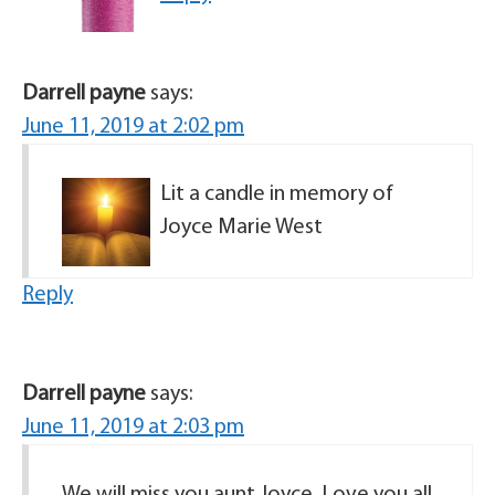
Darrell payne
says:
June 11, 2019 at 2:02 pm
Lit a candle in memory of
Joyce Marie West
Reply
Darrell payne
says:
June 11, 2019 at 2:03 pm