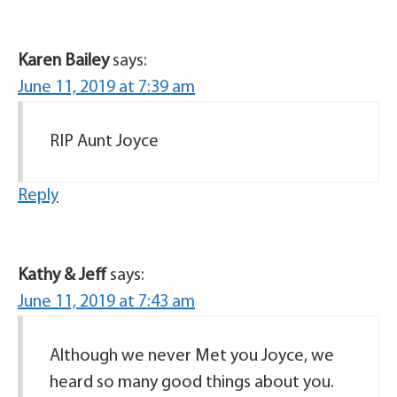
Karen Bailey
says:
June 11, 2019 at 7:39 am
RIP Aunt Joyce
Reply
Kathy & Jeff
says:
June 11, 2019 at 7:43 am
Although we never Met you Joyce, we
heard so many good things about you.