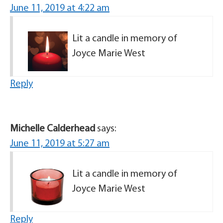
June 11, 2019 at 4:22 am
Lit a candle in memory of
Joyce Marie West
Reply
Michelle Calderhead
says:
June 11, 2019 at 5:27 am
Lit a candle in memory of
Joyce Marie West
Reply