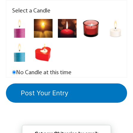
Select a Candle
No Candle at this time