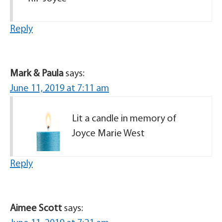
Reply
Mark & Paula
says:
June 11, 2019 at 7:11 am
Lit a candle in memory of
Joyce Marie West
Reply
Aimee Scott
says: