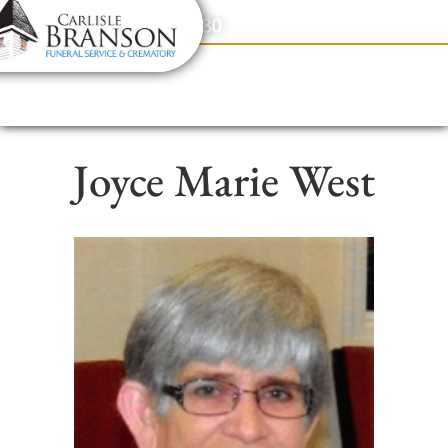
content
Contact Us
(317) 831-2080
Joyce Marie West