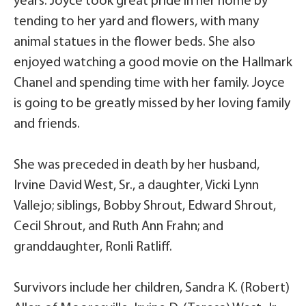
years. Joyce took great pride in her home by
tending to her yard and flowers, with many
animal statues in the flower beds. She also
enjoyed watching a good movie on the Hallmark
Chanel and spending time with her family. Joyce
is going to be greatly missed by her loving family
and friends.
She was preceded in death by her husband,
Irvine David West, Sr., a daughter, Vicki Lynn
Vallejo; siblings, Bobby Shrout, Edward Shrout,
Cecil Shrout, and Ruth Ann Frahn; and
granddaughter, Ronli Ratliff.
Survivors include her children, Sandra K. (Robert)