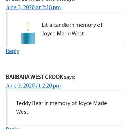
June 3, 2020 at 2:18 pm
Lit a candle in memory of
Joyce Marie West
Reply
BARBARA WEST CROOK
says:
June 3, 2020 at 2:20 pm
Teddy Bear in memory of Joyce Marie
West