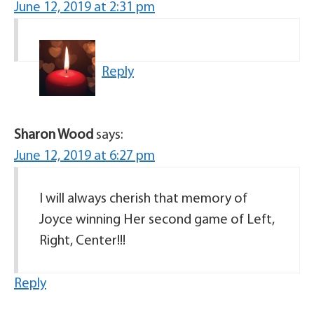
June 12, 2019 at 2:31 pm
Reply
Sharon Wood
says:
June 12, 2019 at 6:27 pm
I will always cherish that memory of
Joyce winning Her second game of Left,
Right, Center!!!
Reply