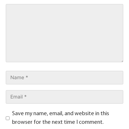
Save my name, email, and website in this
browser for the next time I comment.