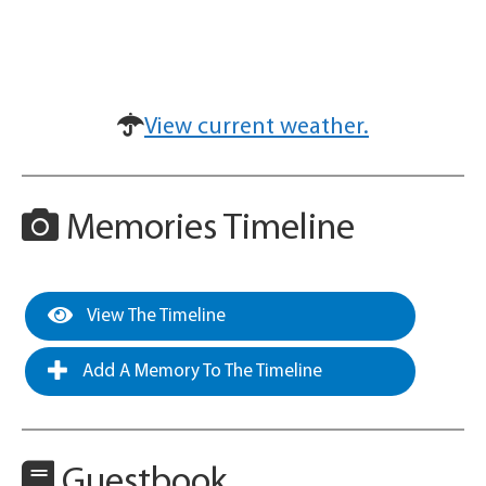
View current weather.
Memories Timeline
View The Timeline
Add A Memory To The Timeline
Guestbook