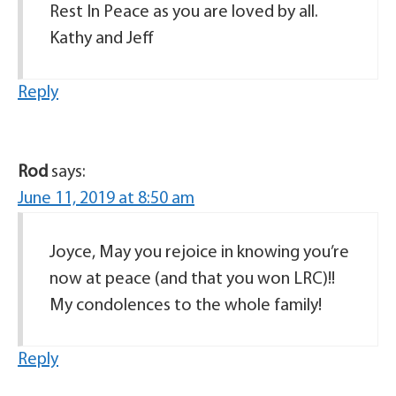
Rest In Peace as you are loved by all.
Kathy and Jeff
Reply
Rod
says:
June 11, 2019 at 8:50 am
Joyce, May you rejoice in knowing you’re
now at peace (and that you won LRC)!!
My condolences to the whole family!
Reply