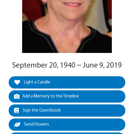
September 20, 1940 ~ June 9, 2019
Light a Candle
Add a Memory to the Timeline
Sign the Guestbook
Send Flowers