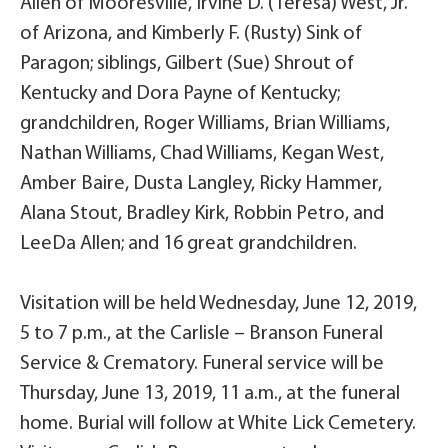
Allen of Mooresville, Irvine D. (Teresa) West, Jr.
of Arizona, and Kimberly F. (Rusty) Sink of
Paragon; siblings, Gilbert (Sue) Shrout of
Kentucky and Dora Payne of Kentucky;
grandchildren, Roger Williams, Brian Williams,
Nathan Williams, Chad Williams, Kegan West,
Amber Baire, Dusta Langley, Ricky Hammer,
Alana Stout, Bradley Kirk, Robbin Petro, and
LeeDa Allen; and 16 great grandchildren.
Visitation will be held Wednesday, June 12, 2019,
5 to 7 p.m., at the Carlisle – Branson Funeral
Service & Crematory. Funeral service will be
Thursday, June 13, 2019, 11 a.m., at the funeral
home. Burial will follow at White Lick Cemetery.