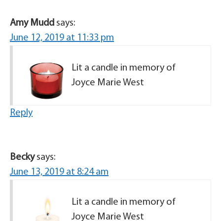
Amy Mudd
says:
June 12, 2019 at 11:33 pm
Lit a candle in memory of
Joyce Marie West
Reply
Becky
says:
June 13, 2019 at 8:24 am
Lit a candle in memory of
Joyce Marie West