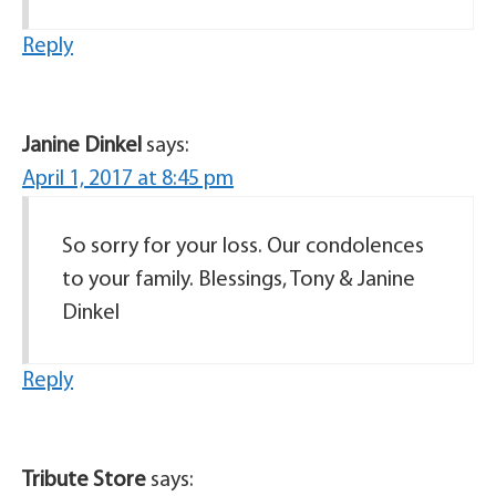
Reply
Janine Dinkel
says:
April 1, 2017 at 8:45 pm
So sorry for your loss. Our condolences
to your family. Blessings, Tony & Janine
Dinkel
Reply
Tribute Store
says: