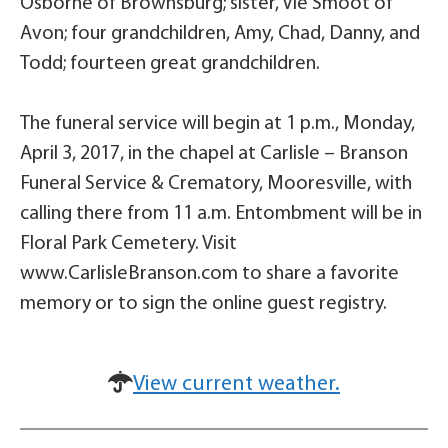
Osborne of Brownsburg; sister, Vie Smoot of
Avon; four grandchildren, Amy, Chad, Danny, and
Todd; fourteen great grandchildren.
The funeral service will begin at 1 p.m., Monday,
April 3, 2017, in the chapel at Carlisle – Branson
Funeral Service & Crematory, Mooresville, with
calling there from 11 a.m. Entombment will be in
Floral Park Cemetery. Visit
www.CarlisleBranson.com to share a favorite
memory or to sign the online guest registry.
View current weather.