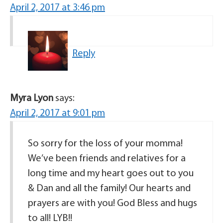
April 2, 2017 at 3:46 pm
Reply
Myra Lyon
says:
April 2, 2017 at 9:01 pm
So sorry for the loss of your momma!
We’ve been friends and relatives for a
long time and my heart goes out to you
& Dan and all the family! Our hearts and
prayers are with you! God Bless and hugs
to all! LYB!!