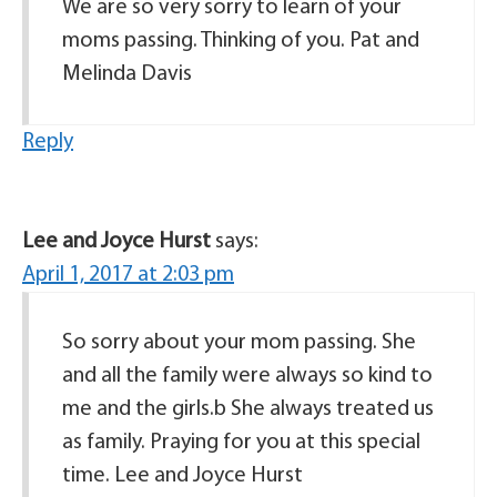
We are so very sorry to learn of your
moms passing. Thinking of you. Pat and
Melinda Davis
Reply
Lee and Joyce Hurst
says:
April 1, 2017 at 2:03 pm
So sorry about your mom passing. She
and all the family were always so kind to
me and the girls.b She always treated us
as family. Praying for you at this special
time. Lee and Joyce Hurst