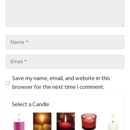
Save my name, email, and website in this
browser for the next time I comment.
Select a Candle