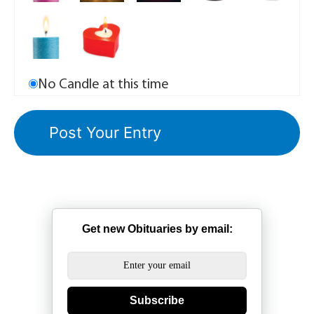
No Candle at this time
Get new Obituaries by email:
Subscribe