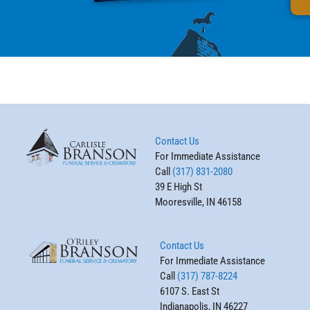
Contact Us
For Immediate Assistance
Call
(317) 831-2080
39 E High St
Mooresville, IN 46158
Contact Us
For Immediate Assistance
Call
(317) 787-8224
6107 S. East St
Indianapolis, IN 46227