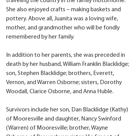
traveling the country in the family motorhome.
She also enjoyed crafts – making baskets and
pottery. Above all, Juanita was a loving wife,
mother, and grandmother who will be fondly
remembered by her family.
In addition to her parents, she was preceded in
death by her husband, William Franklin Blacklidge;
son, Stephen Blacklidge; brothers, Everett,
Vernon, and Warren Osborne; sisters, Dorothy
Woodall, Clarice Osborne, and Anna Huble.
Survivors include her son, Dan Blacklidge (Kathy)
of Mooresville and daughter, Nancy Swinford
(Warren) of Mooresville; brother, Wayne