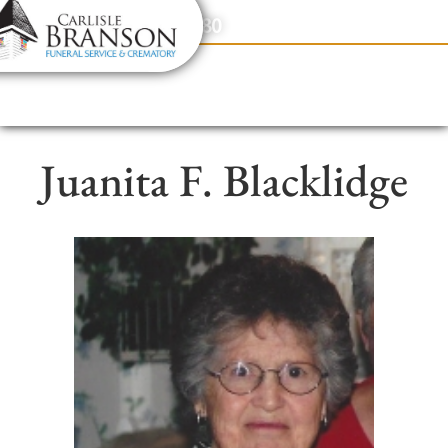
content
Contact Us
(317) 831-2080
Juanita F. Blacklidge