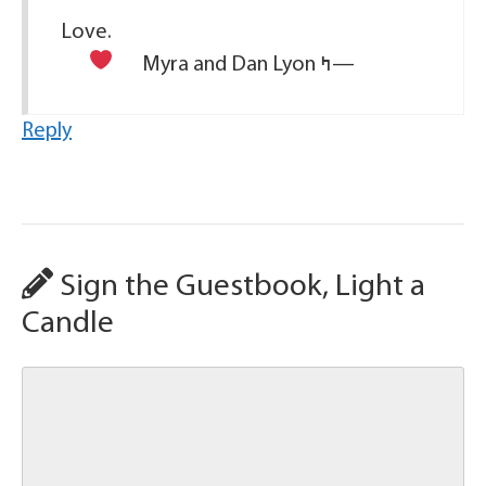
Love.
Myra and Dan Lyon
ߤ—
Reply
Sign the Guestbook, Light a
Candle