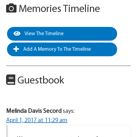
Memories Timeline
View The Timeline
Add A Memory To The Timeline
Guestbook
Melinda Davis Secord
says:
April 1, 2017 at 11:29 am