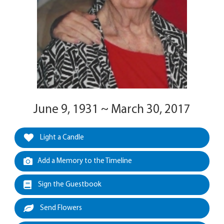
June 9, 1931 ~ March 30, 2017
Light a Candle
Add a Memory to the Timeline
Sign the Guestbook
Send Flowers