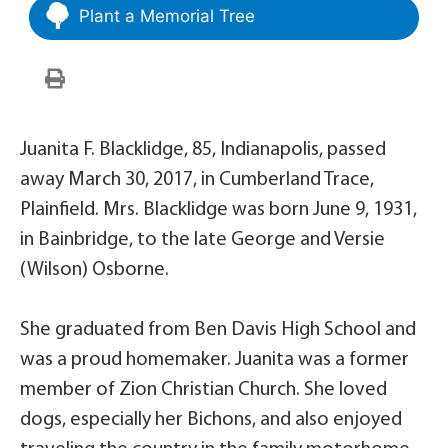
Plant a Memorial Tree
Juanita F. Blacklidge, 85, Indianapolis, passed
away March 30, 2017, in Cumberland Trace,
Plainfield. Mrs. Blacklidge was born June 9, 1931,
in Bainbridge, to the late George and Versie
(Wilson) Osborne.
She graduated from Ben Davis High School and
was a proud homemaker. Juanita was a former
member of Zion Christian Church. She loved
dogs, especially her Bichons, and also enjoyed