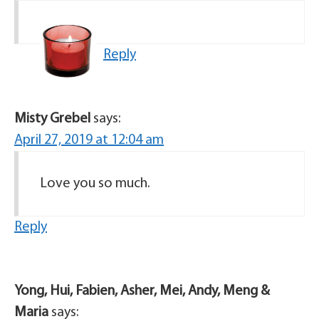
Reply
Misty Grebel
says:
April 27, 2019 at 12:04 am
Love you so much.
Reply
Yong, Hui, Fabien, Asher, Mei, Andy, Meng &
Maria
says: