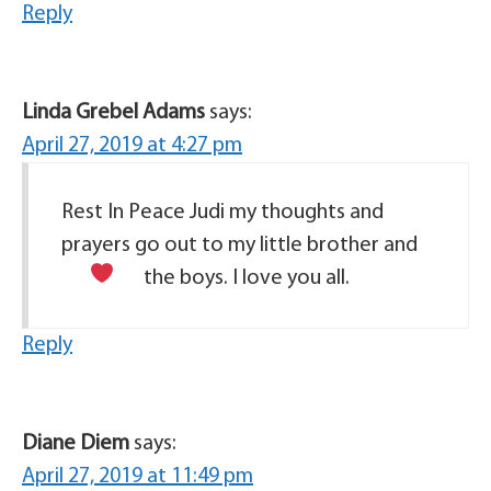
Reply
Linda Grebel Adams
says:
April 27, 2019 at 4:27 pm
Rest In Peace Judi my thoughts and
prayers go out to my little brother and
the boys. I love
you all.
Reply
Diane Diem
says:
April 27, 2019 at 11:49 pm