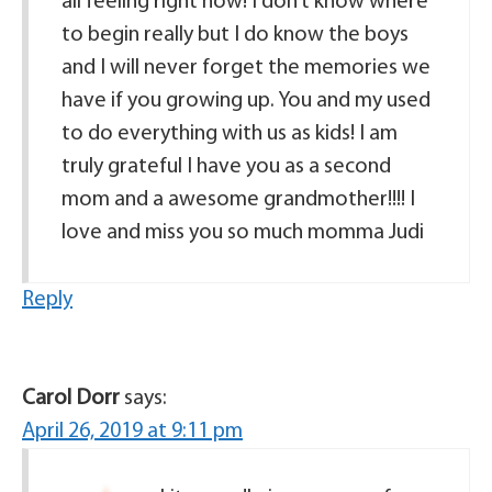
all feeling right now! I don’t know where
to begin really but I do know the boys
and I will never forget the memories we
have if you growing up. You and my used
to do everything with us as kids! I am
truly grateful I have you as a second
mom and a awesome grandmother!!!! I
love and miss you so much momma Judi
Reply
Carol Dorr
says:
April 26, 2019 at 9:11 pm