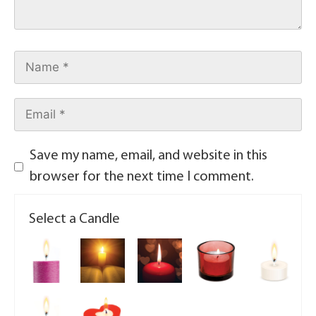
Save my name, email, and website in this
browser for the next time I comment.
Select a Candle