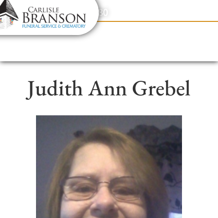
content
Contact Us
(317) 831-2080
Judith Ann Grebel