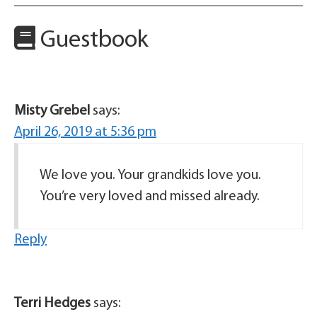
Guestbook
Misty Grebel
says:
April 26, 2019 at 5:36 pm
We love you. Your grandkids love you.
You’re very loved and missed already.
Reply
Terri Hedges
says: