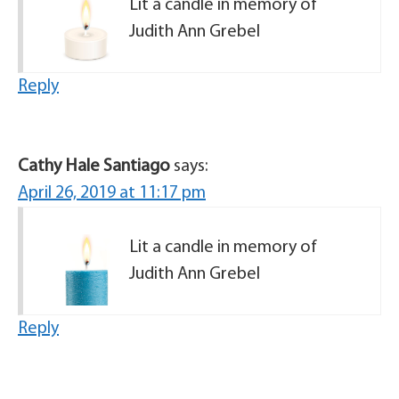
Lit a candle in memory of
Judith Ann Grebel
Reply
Cathy Hale Santiago
says:
April 26, 2019 at 11:17 pm
Lit a candle in memory of
Judith Ann Grebel
Reply