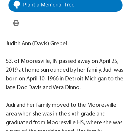
Plant a Memorial Tree
Judith Ann (Davis) Grebel
53, of Mooresville, IN passed away on April 25,
2019 at home surrounded by her family. Judi was
born on April 10, 1966 in Detroit Michigan to the
late Doc Davis and Vera Dinno.
Judi and her family moved to the Mooresville
area when she was in the sixth grade and
graduated from Mooresville HS, where she was