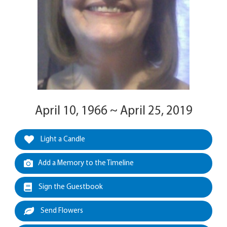
April 10, 1966 ~ April 25, 2019
Light a Candle
Add a Memory to the Timeline
Sign the Guestbook
Send Flowers