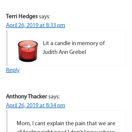
Terri Hedges
says:
April 26, 2019 at 8:33 pm
Lit a candle in memory of
Judith Ann Grebel
Reply
Anthony Thacker
says:
April 26, 2019 at 8:34 pm
Mom, I cant explain the pain that we are