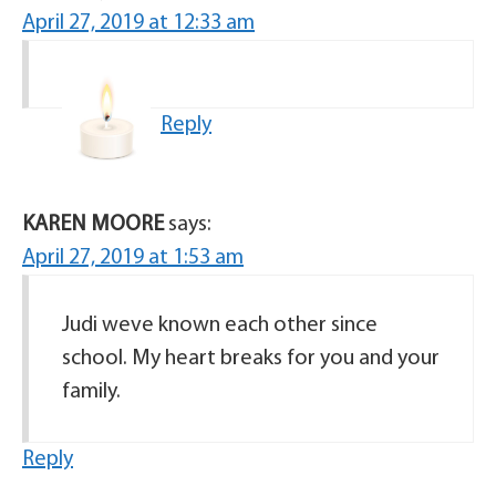
April 27, 2019 at 12:33 am
Reply
KAREN MOORE
says:
April 27, 2019 at 1:53 am
Judi weve known each other since
school. My heart breaks for you and your
family.
Reply