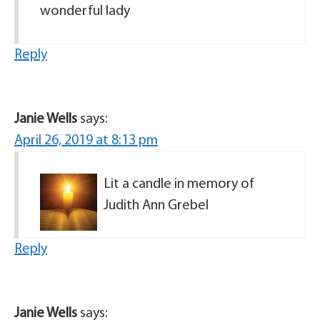
wonderful lady
Reply
Janie Wells
says:
April 26, 2019 at 8:13 pm
Lit a candle in memory of
Judith Ann Grebel
Reply
Janie Wells
says: