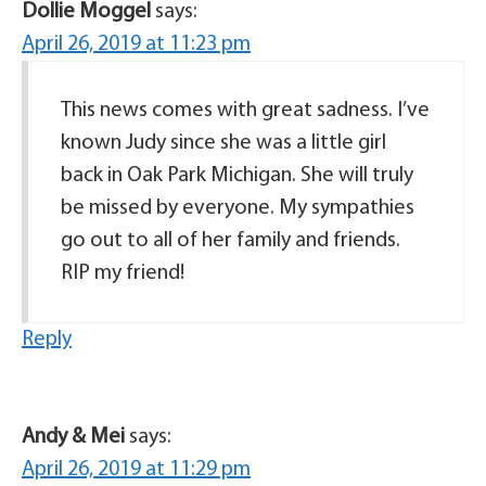
Dollie Moggel
says:
April 26, 2019 at 11:23 pm
This news comes with great sadness. I’ve
known Judy since she was a little girl
back in Oak Park Michigan. She will truly
be missed by everyone. My sympathies
go out to all of her family and friends.
RIP my friend!
Reply
Andy & Mei
says:
April 26, 2019 at 11:29 pm