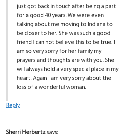
just got back in touch after being a part
for a good 40 years. We were even
talking about me moving to Indiana to
be closer to her. She was such a good
friend I can not believe this to be true. I
am so very sorry for her family my
prayers and thoughts are with you. She
will always hold a very special place in my
heart. Again I am very sorry about the
loss of a wonderful woman.
Reply
Sherri Herbertz
says: