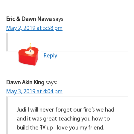
Eric & Dawn Nawa
says:
May 2, 2019 at 5:58 pm
Reply
Dawn Akin King
says:
May 3, 2019 at 4:04 pm
Judi I will never forget our fire’s we had
and it was great teaching you how to
build the ߔ¥ up I love you my friend.