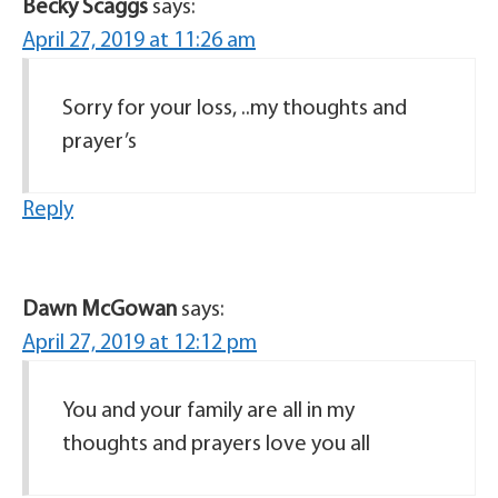
Becky Scaggs
says:
April 27, 2019 at 11:26 am
Sorry for your loss, ..my thoughts and
prayer’s
Reply
Dawn McGowan
says:
April 27, 2019 at 12:12 pm
You and your family are all in my
thoughts and prayers love you all