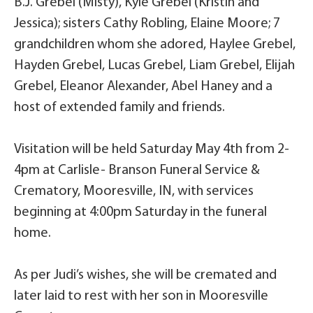
B.J. Grebel (Misty), Kyle Grebel (Kristin and
Jessica); sisters Cathy Robling, Elaine Moore; 7
grandchildren whom she adored, Haylee Grebel,
Hayden Grebel, Lucas Grebel, Liam Grebel, Elijah
Grebel, Eleanor Alexander, Abel Haney and a
host of extended family and friends.
Visitation will be held Saturday May 4th from 2-
4pm at Carlisle- Branson Funeral Service &
Crematory, Mooresville, IN, with services
beginning at 4:00pm Saturday in the funeral
home.
As per Judi’s wishes, she will be cremated and
later laid to rest with her son in Mooresville