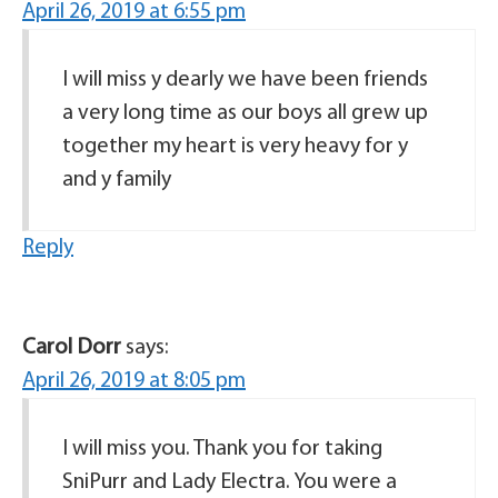
April 26, 2019 at 6:55 pm
I will miss y dearly we have been friends
a very long time as our boys all grew up
together my heart is very heavy for y
and y family
Reply
Carol Dorr
says:
April 26, 2019 at 8:05 pm
I will miss you. Thank you for taking
SniPurr and Lady Electra. You were a