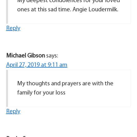
My deepest condolences for your loved
ones at this sad time. Angie Loudermilk.
Reply
Michael Gibson
says:
April 27, 2019 at 9:11 am
My thoughts and prayers are with the
family for your loss
Reply