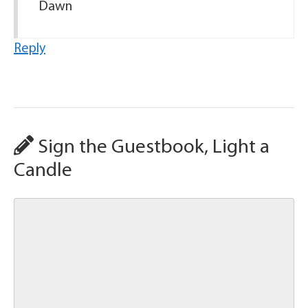
Dawn
Reply
Sign the Guestbook, Light a
Candle