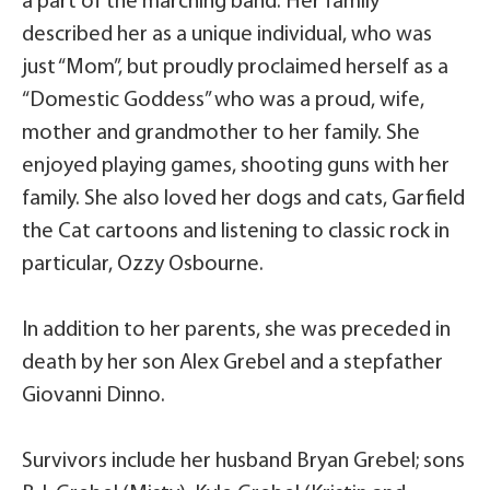
a part of the marching band. Her family
described her as a unique individual, who was
just “Mom”, but proudly proclaimed herself as a
“Domestic Goddess” who was a proud, wife,
mother and grandmother to her family. She
enjoyed playing games, shooting guns with her
family. She also loved her dogs and cats, Garfield
the Cat cartoons and listening to classic rock in
particular, Ozzy Osbourne.
In addition to her parents, she was preceded in
death by her son Alex Grebel and a stepfather
Giovanni Dinno.
Survivors include her husband Bryan Grebel; sons