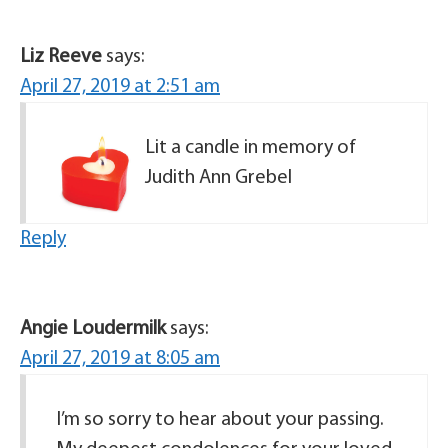
Liz Reeve
says:
April 27, 2019 at 2:51 am
Lit a candle in memory of
Judith Ann Grebel
Reply
Angie Loudermilk
says:
April 27, 2019 at 8:05 am
I’m so sorry to hear about your passing.