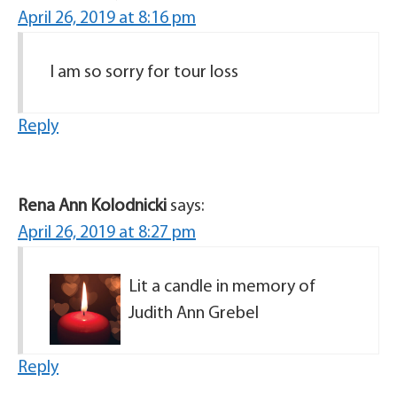
April 26, 2019 at 8:16 pm
I am so sorry for tour loss
Reply
Rena Ann Kolodnicki
says:
April 26, 2019 at 8:27 pm
Lit a candle in memory of
Judith Ann Grebel
Reply