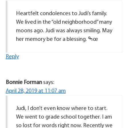
Heartfelt condolences to Judi’s family.
We lived in the “old neighborhood” many
moons ago. Judi was always smiling. May
her memory be for a blessing. ߒœ
Reply
Bonnie Forman
says:
April 28, 2019 at 11:07 am
Judi, I don’t even know where to start.
We went to grade school together. I am
so lost for words right now. Recently we