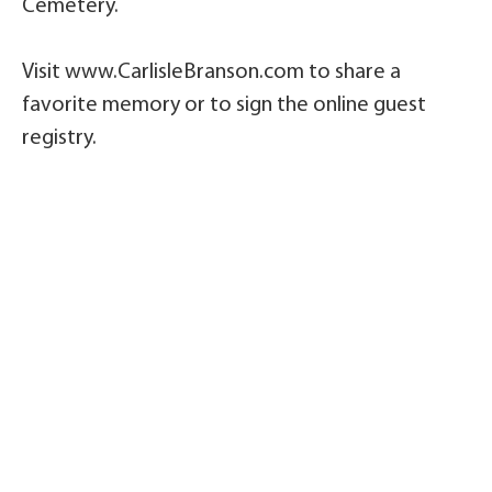
Cemetery.
Visit www.CarlisleBranson.com to share a
favorite memory or to sign the online guest
registry.