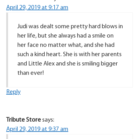
April 29, 2019 at 9:17 am
Judi was dealt some pretty hard blows in
her life, but she always had a smile on
her face no matter what, and she had
such a kind heart. She is with her parents
and Little Alex and she is smiling bigger
than ever!
Reply
Tribute Store
says:
April 29, 2019 at 9:37 am