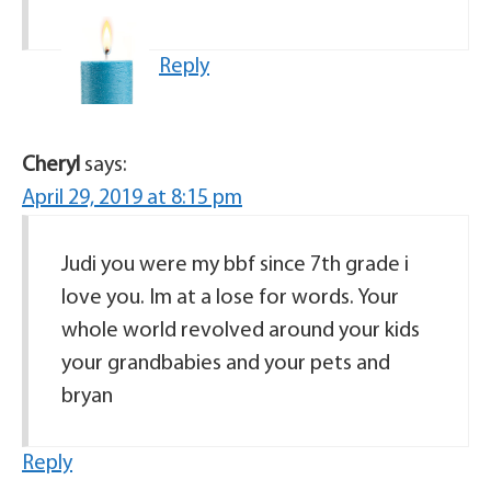
Reply
Cheryl
says:
April 29, 2019 at 8:15 pm
Judi you were my bbf since 7th grade i
love you. Im at a lose for words. Your
whole world revolved around your kids
your grandbabies and your pets and
bryan
Reply