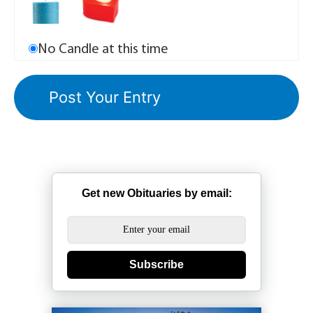
No Candle at this time
Get new Obituaries by email:
Subscribe