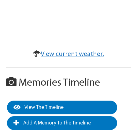
View current weather.
Memories Timeline
View The Timeline
Add A Memory To The Timeline