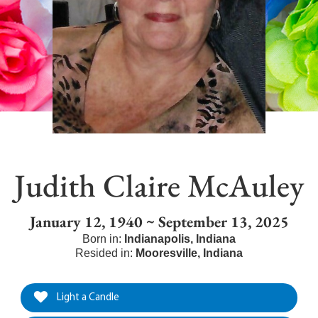
Judith Claire McAuley
January 12, 1940 ~ September 13, 2025
Born in:
Indianapolis
,
Indiana
Resided in:
Mooresville
,
Indiana
Light a Candle