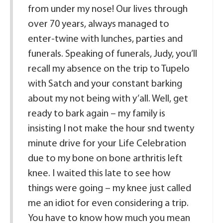
from under my nose! Our lives through
over 70 years, always managed to
enter-twine with lunches, parties and
funerals. Speaking of funerals, Judy, you’ll
recall my absence on the trip to Tupelo
with Satch and your constant barking
about my not being with y’all. Well, get
ready to bark again – my family is
insisting I not make the hour snd twenty
minute drive for your Life Celebration
due to my bone on bone arthritis left
knee. I waited this late to see how
things were going – my knee just called
me an idiot for even considering a trip.
You have to know how much you mean