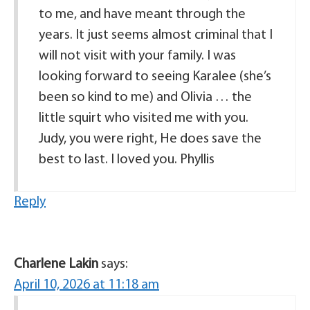
to me, and have meant through the
years. It just seems almost criminal that I
will not visit with your family. I was
looking forward to seeing Karalee (she’s
been so kind to me) and Olivia … the
little squirt who visited me with you.
Judy, you were right, He does save the
best to last. I loved you. Phyllis
Reply
Charlene Lakin
says:
April 10, 2026 at 11:18 am