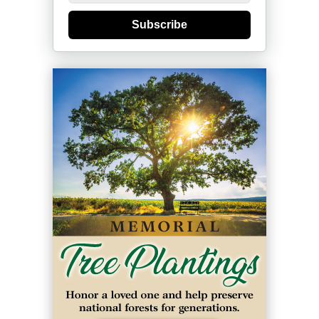
Subscribe