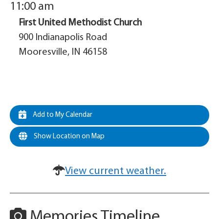
11:00 am
First United Methodist Church
900 Indianapolis Road
Mooresville, IN 46158
Add to My Calendar
Show Location on Map
View current weather.
Memories Timeline