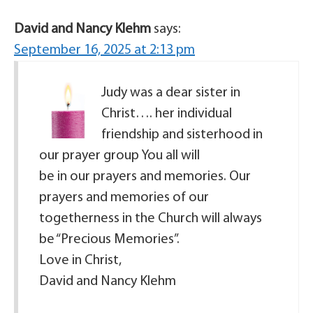
David and Nancy Klehm
says:
September 16, 2025 at 2:13 pm
Judy was a dear sister in
Christ…. her individual
friendship and sisterhood in
our prayer group You all will
be in our prayers and memories. Our
prayers and memories of our
togetherness in the Church will always
be “Precious Memories”.
Love in Christ,
David and Nancy Klehm