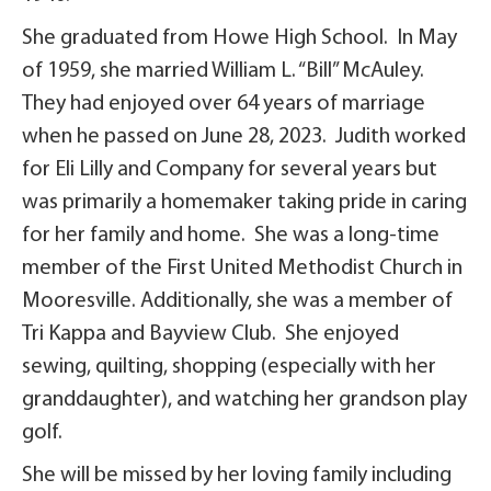
She graduated from Howe High School. In May
of 1959, she married William L. “Bill” McAuley.
They had enjoyed over 64 years of marriage
when he passed on June 28, 2023. Judith worked
for Eli Lilly and Company for several years but
was primarily a homemaker taking pride in caring
for her family and home. She was a long-time
member of the First United Methodist Church in
Mooresville. Additionally, she was a member of
Tri Kappa and Bayview Club. She enjoyed
sewing, quilting, shopping (especially with her
granddaughter), and watching her grandson play
golf.
She will be missed by her loving family including