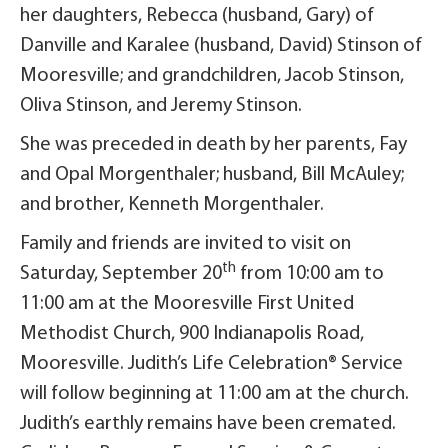
her daughters, Rebecca (husband, Gary) of
Danville and Karalee (husband, David) Stinson of
Mooresville; and grandchildren, Jacob Stinson,
Oliva Stinson, and Jeremy Stinson.
She was preceded in death by her parents, Fay
and Opal Morgenthaler; husband, Bill McAuley;
and brother, Kenneth Morgenthaler.
Family and friends are invited to visit on
th
Saturday, September 20
from 10:00 am to
11:00 am at the Mooresville First United
Methodist Church, 900 Indianapolis Road,
Mooresville. Judith’s Life Celebration® Service
will follow beginning at 11:00 am at the church.
Judith’s earthly remains have been cremated.