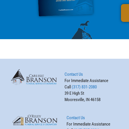
Contact Us
For Immediate Assistance
Call
(317) 831-2080
39 E High St
Mooresville, IN 46158
Contact Us
For Immediate Assistance