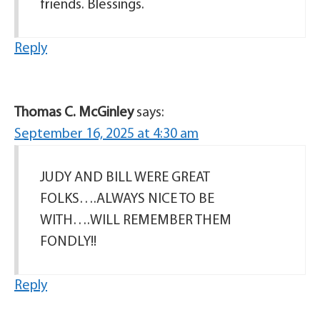
friends. Blessings.
Reply
Thomas C. McGinley
says:
September 16, 2025 at 4:30 am
JUDY AND BILL WERE GREAT
FOLKS….ALWAYS NICE TO BE
WITH….WILL REMEMBER THEM
FONDLY!!
Reply