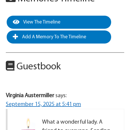
View The Timeline
Add A Memory To The Timeline
Guestbook
Virginia Austermiller
says:
September 15, 2025 at 5:41 pm
What a wonderful lady. A