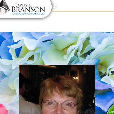
content
Contact Us
(317) 831-2080