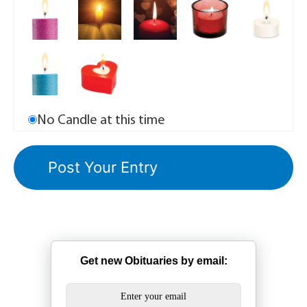
No Candle at this time
Get new Obituaries by email: