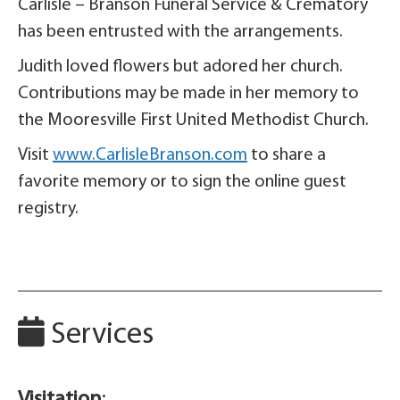
Carlisle – Branson Funeral Service & Crematory
has been entrusted with the arrangements.
Judith loved flowers but adored her church.
Contributions may be made in her memory to
the Mooresville First United Methodist Church.
Visit
www.CarlisleBranson.com
to share a
favorite memory or to sign the online guest
registry.
Services
Visitation
: