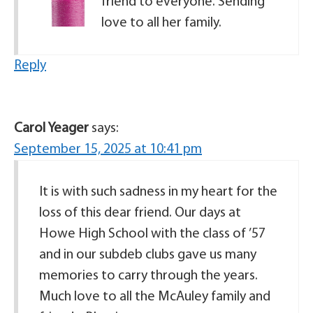
friend to everyone. Sending
love to all her family.
Reply
Carol Yeager
says:
September 15, 2025 at 10:41 pm
It is with such sadness in my heart for the
loss of this dear friend. Our days at
Howe High School with the class of ’57
and in our subdeb clubs gave us many
memories to carry through the years.
Much love to all the McAuley family and