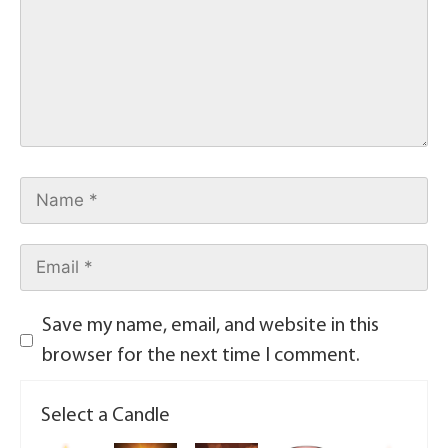
Save my name, email, and website in this
browser for the next time I comment.
Select a Candle