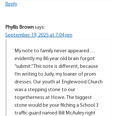
Reply
Phyllis Brown
says:
September 19, 2025 at 7:04 pm
My note to family never appeared …
evidently my 86 year old brain forgot
“submit.” This note is different, because
I’m writing to Judy, my loaner of prom
dresses. Our youth at Englewood Church
was a stepping stone to our
togetherness at Howe. The biggest
stone would be your filching a School 3
traffic guard named Bill McAuley right