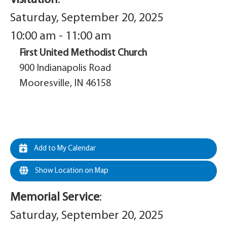
Saturday, September 20, 2025
10:00 am - 11:00 am
First United Methodist Church
900 Indianapolis Road
Mooresville, IN 46158
Add to My Calendar
Show Location on Map
Memorial Service
:
Saturday, September 20, 2025