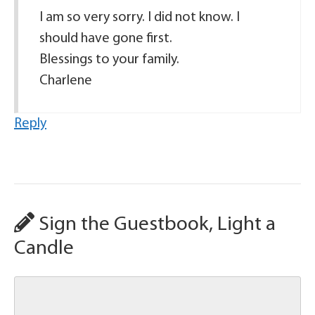
I am so very sorry. I did not know. I
should have gone first.
Blessings to your family.
Charlene
Reply
Sign the Guestbook, Light a
Candle