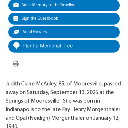
Add a Memory to the Timeline
Sign the Guestbook
Send Flowers
Plant a Memorial Tree
Judith Claire McAuley, 85, of Mooresville, passed
away on Saturday, September 13, 2025 at the
Springs of Mooresville. She was born in
Indianapolis to the late Fay Henry Morgenthaler
and Opal (Neidigh) Morgenthaler on January 12,
1940.