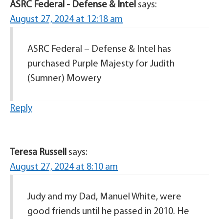
ASRC Federal - Defense & Intel
says:
August 27, 2024 at 12:18 am
ASRC Federal – Defense & Intel has
purchased Purple Majesty for Judith
(Sumner) Mowery
Reply
Teresa Russell
says:
August 27, 2024 at 8:10 am
Judy and my Dad, Manuel White, were
good friends until he passed in 2010. He