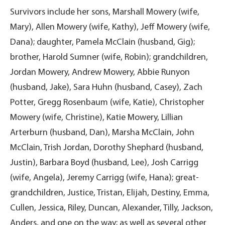
Survivors include her sons, Marshall Mowery (wife,
Mary), Allen Mowery (wife, Kathy), Jeff Mowery (wife,
Dana); daughter, Pamela McClain (husband, Gig);
brother, Harold Sumner (wife, Robin); grandchildren,
Jordan Mowery, Andrew Mowery, Abbie Runyon
(husband, Jake), Sara Huhn (husband, Casey), Zach
Potter, Gregg Rosenbaum (wife, Katie), Christopher
Mowery (wife, Christine), Katie Mowery, Lillian
Arterburn (husband, Dan), Marsha McClain, John
McClain, Trish Jordan, Dorothy Shephard (husband,
Justin), Barbara Boyd (husband, Lee), Josh Carrigg
(wife, Angela), Jeremy Carrigg (wife, Hana); great-
grandchildren, Justice, Tristan, Elijah, Destiny, Emma,
Cullen, Jessica, Riley, Duncan, Alexander, Tilly, Jackson,
Anders, and one on the way; as well as several other