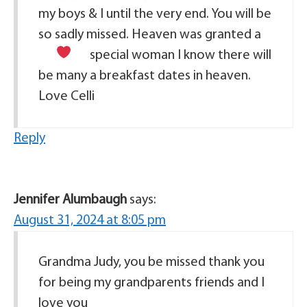
my boys & I until the very end. You will be
so sadly missed. Heaven was granted a
special woman
I know there will
be many a breakfast dates in heaven.
Love Celli
Reply
Jennifer Alumbaugh
says:
August 31, 2024 at 8:05 pm
Grandma Judy, you be missed thank you
for being my grandparents friends and I
love you