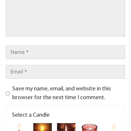
Save my name, email, and website in this
browser for the next time I comment.
Select a Candle