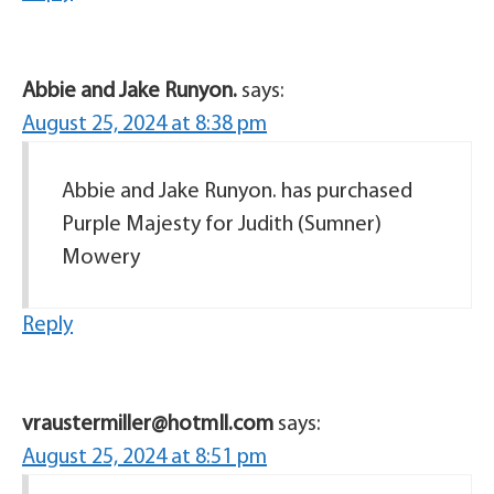
Abbie and Jake Runyon.
says:
August 25, 2024 at 8:38 pm
Abbie and Jake Runyon. has purchased
Purple Majesty for Judith (Sumner)
Mowery
Reply
vraustermiller@hotmIl.com
says:
August 25, 2024 at 8:51 pm