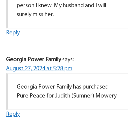
person I knew. My husband and I will
surely miss her.
Reply
Georgia Power Family
says:
August 27, 2024 at 5:28 pm
Georgia Power Family has purchased
Pure Peace for Judith (Sumner) Mowery
Reply