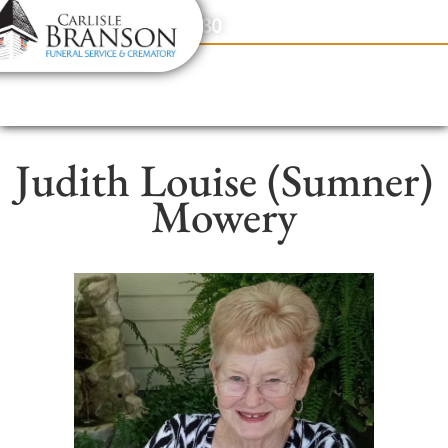
content
Contact Us
(317) 831-2080
Judith Louise (Sumner)
Mowery