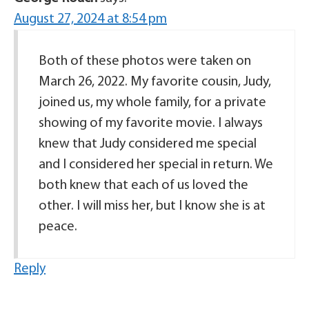
August 27, 2024 at 8:54 pm
Both of these photos were taken on
March 26, 2022. My favorite cousin, Judy,
joined us, my whole family, for a private
showing of my favorite movie. I always
knew that Judy considered me special
and I considered her special in return. We
both knew that each of us loved the
other. I will miss her, but I know she is at
peace.
Reply