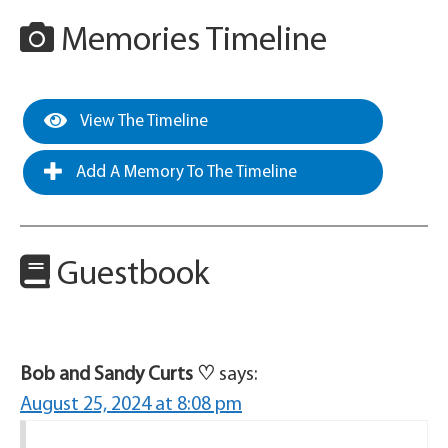
Memories Timeline
View The Timeline
Add A Memory To The Timeline
Guestbook
Bob and Sandy Curts ♡
says:
August 25, 2024 at 8:08 pm