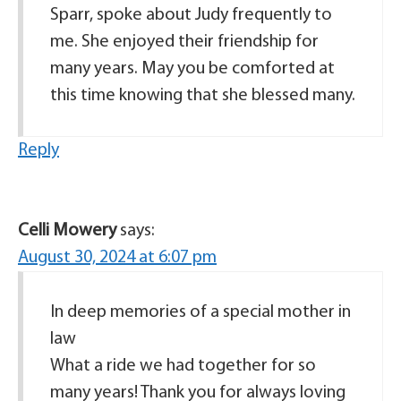
Sparr, spoke about Judy frequently to
me. She enjoyed their friendship for
many years. May you be comforted at
this time knowing that she blessed many.
Reply
Celli Mowery
says:
August 30, 2024 at 6:07 pm
In deep memories of a special mother in
law
What a ride we had together for so
many years! Thank you for always loving