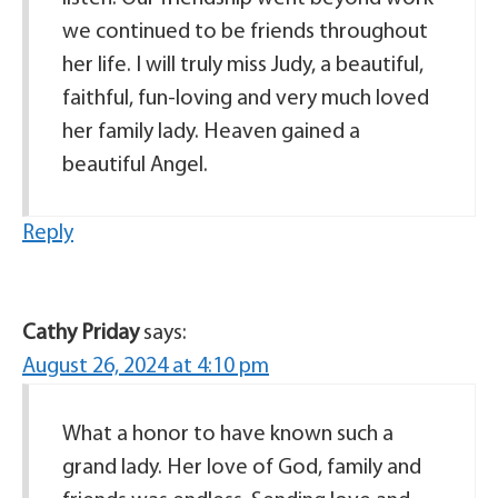
we continued to be friends throughout
her life. I will truly miss Judy, a beautiful,
faithful, fun-loving and very much loved
her family lady. Heaven gained a
beautiful Angel.
Reply
Cathy Priday
says:
August 26, 2024 at 4:10 pm
What a honor to have known such a
grand lady. Her love of God, family and