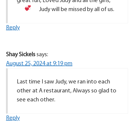
great fun, Loved Judy and all the girls,
Judy will be missed by all of us.
Reply
Shay Sickels
says:
August 25, 2024 at 9:19 pm
Last time I saw Judy, we ran into each
other at A restaurant, Always so glad to
see each other.
Reply