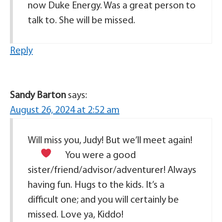
now Duke Energy. Was a great person to
talk to. She will be missed.
Reply
Sandy Barton
says:
August 26, 2024 at 2:52 am
Will miss you, Judy! But we’ll meet again!
You were a good
sister/friend/advisor/adventurer! Always
having fun. Hugs to the kids. It’s a
difficult one; and you will certainly be
missed. Love ya, Kiddo!