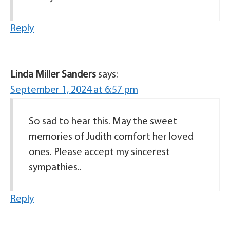
Reply
Linda Miller Sanders
says:
September 1, 2024 at 6:57 pm
So sad to hear this. May the sweet
memories of Judith comfort her loved
ones. Please accept my sincerest
sympathies..
Reply