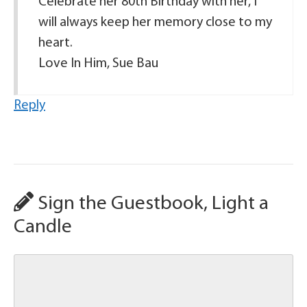
Celebrate her 80th Birthday with her, I
will always keep her memory close to my
heart.
Love In Him, Sue Bau
Reply
Sign the Guestbook, Light a
Candle