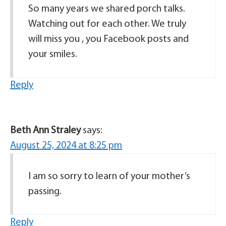
So many years we shared porch talks.
Watching out for each other. We truly
will miss you , you Facebook posts and
your smiles.
Reply
Beth Ann Straley
says:
August 25, 2024 at 8:25 pm
I am so sorry to learn of your mother’s
passing.
Reply