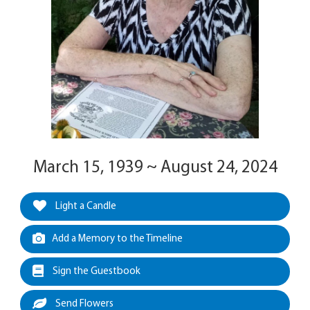
March 15, 1939 ~ August 24, 2024
Light a Candle
Add a Memory to the Timeline
Sign the Guestbook
Send Flowers