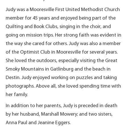
Judy was a Mooresville First United Methodist Church
member for 45 years and enjoyed being part of the
Quilting and Book Clubs, singing in the choir, and
going on mission trips. Her strong faith was evident in
the way she cared for others. Judy was also a member
of the Optimist Club in Mooresville for several years.
She loved the outdoors, especially visiting the Great
Smoky Mountains in Gatlinburg and the beach in
Destin. Judy enjoyed working on puzzles and taking
photographs. Above all, she loved spending time with
her family.
In addition to her parents, Judy is preceded in death
by her husband, Marshall Mowery; and two sisters,
Anna Paul and Jeanine Eggers.