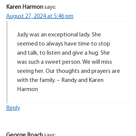
Karen Harmon
says:
August 27, 2024 at 5:46 pm
Judy was an exceptional lady. She
seemed to always have time to stop
and talk, to listen and give a hug. She
was such a sweet person. We will miss
seeing her. Our thoughts and prayers are
with the family. – Randy and Karen
Harmon
Reply
George Roach
says: