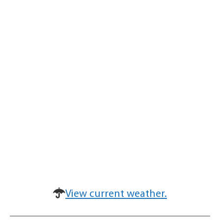
View current weather.