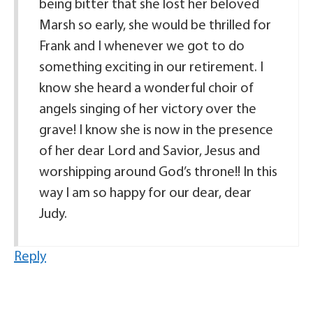
being bitter that she lost her beloved
Marsh so early, she would be thrilled for
Frank and I whenever we got to do
something exciting in our retirement. I
know she heard a wonderful choir of
angels singing of her victory over the
grave! I know she is now in the presence
of her dear Lord and Savior, Jesus and
worshipping around God’s throne!! In this
way I am so happy for our dear, dear
Judy.
Reply