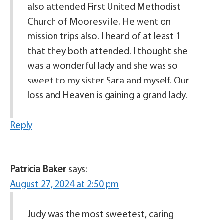
also attended First United Methodist
Church of Mooresville. He went on
mission trips also. I heard of at least 1
that they both attended. I thought she
was a wonderful lady and she was so
sweet to my sister Sara and myself. Our
loss and Heaven is gaining a grand lady.
Reply
Patricia Baker
says:
August 27, 2024 at 2:50 pm
Judy was the most sweetest, caring