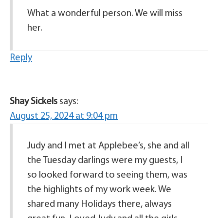
What a wonderful person. We will miss
her.
Reply
Shay Sickels
says:
August 25, 2024 at 9:04 pm
Judy and I met at Applebee’s, she and all
the Tuesday darlings were my guests, I
so looked forward to seeing them, was
the highlights of my work week. We
shared many Holidays there, always