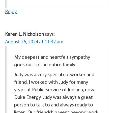
Reply
Karen L. Nicholson
says:
August 26, 2024 at 11:32 am
My deepest and heartfelt sympathy
goes out to the entire family.
Judy was a very special co-worker and
friend. I worked with Judy for many
years at Public Service of Indiana, now
Duke Energy. Judy was always a great
person to talk to and always ready to
listen. Our friendship went beyond work