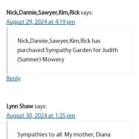
Nick,Dannie,Sawyer,Kim,Rick
says:
August 29, 2024 at 4:19 pm
Nick,Dannie,Sawyer,Kim,Rick has
purchased Sympathy Garden for Judith
(Sumner) Mowery
Reply
Lynn Shaw
says:
August 30, 2024 at 1:25 pm
Sympathies to all. My mother, Diana