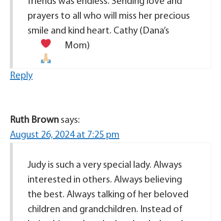
friends was endless. Sending love and
prayers to all who will miss her precious
smile and kind heart. Cathy (Dana’s
Mom)
Reply
Ruth Brown
says:
August 26, 2024 at 7:25 pm
Judy is such a very special lady. Always
interested in others. Always believing
the best. Always talking of her beloved
children and grandchildren. Instead of