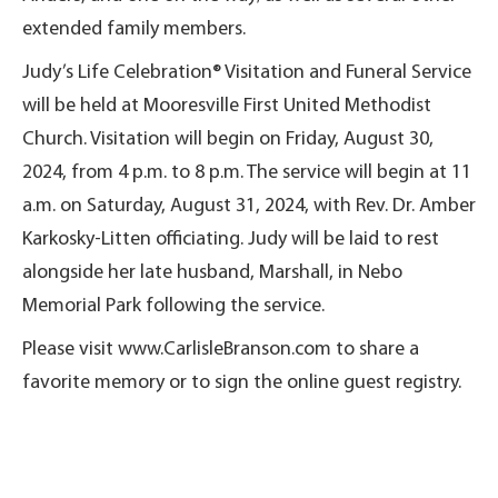
extended family members.
Judy’s Life Celebration® Visitation and Funeral Service
will be held at Mooresville First United Methodist
Church. Visitation will begin on Friday, August 30,
2024, from 4 p.m. to 8 p.m. The service will begin at 11
a.m. on Saturday, August 31, 2024, with Rev. Dr. Amber
Karkosky-Litten officiating. Judy will be laid to rest
alongside her late husband, Marshall, in Nebo
Memorial Park following the service.
Please visit www.CarlisleBranson.com to share a
favorite memory or to sign the online guest registry.