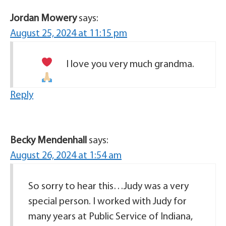
Jordan Mowery
says:
August 25, 2024 at 11:15 pm
I love you very much grandma.
Reply
Becky Mendenhall
says:
August 26, 2024 at 1:54 am
So sorry to hear this…Judy was a very
special person. I worked with Judy for
many years at Public Service of Indiana,