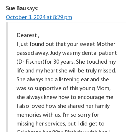
Sue Bau
says:
October 3, 2024 at 8:29 pm
Dearest ,
I just found out that your sweet Mother
passed away. Judy was my dental patient
(Dr Fischer)for 30 years. She touched my
life and my heart she will be truly missed.
She always had a listening ear and she
was so supportive of this young Mom,
she always knew how to encourage me.
I also loved how she shared her family
memories with us. I’m so sorry for
missing her services, but I did get to