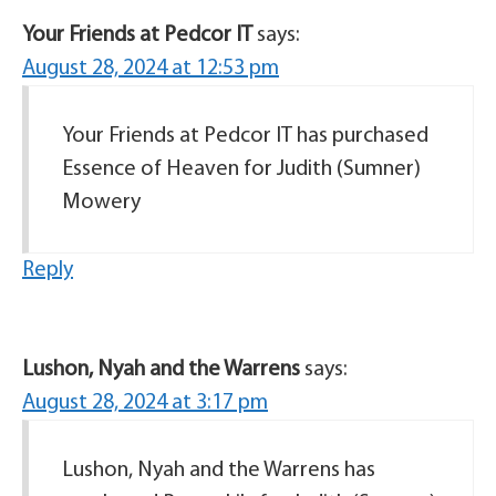
Your Friends at Pedcor IT
says:
August 28, 2024 at 12:53 pm
Your Friends at Pedcor IT has purchased
Essence of Heaven for Judith (Sumner)
Mowery
Reply
Lushon, Nyah and the Warrens
says:
August 28, 2024 at 3:17 pm
Lushon, Nyah and the Warrens has