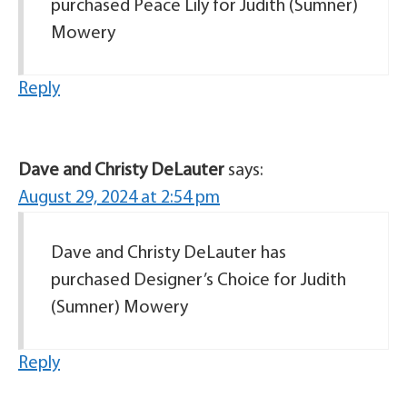
purchased Peace Lily for Judith (Sumner)
Mowery
Reply
Dave and Christy DeLauter
says:
August 29, 2024 at 2:54 pm
Dave and Christy DeLauter has
purchased Designer’s Choice for Judith
(Sumner) Mowery
Reply