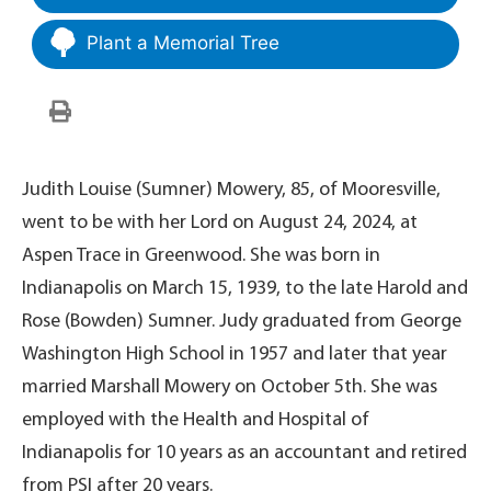
Plant a Memorial Tree
Judith Louise (Sumner) Mowery, 85, of Mooresville,
went to be with her Lord on August 24, 2024, at
Aspen Trace in Greenwood. She was born in
Indianapolis on March 15, 1939, to the late Harold and
Rose (Bowden) Sumner. Judy graduated from George
Washington High School in 1957 and later that year
married Marshall Mowery on October 5th. She was
employed with the Health and Hospital of
Indianapolis for 10 years as an accountant and retired
from PSI after 20 years.