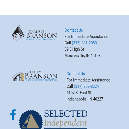
Contact Us
For Immediate Assistance
Call
(317) 831-2080
39 E High St
Mooresville, IN 46158
Contact Us
For Immediate Assistance
Call
(317) 787-8224
6107 S. East St
Indianapolis, IN 46227