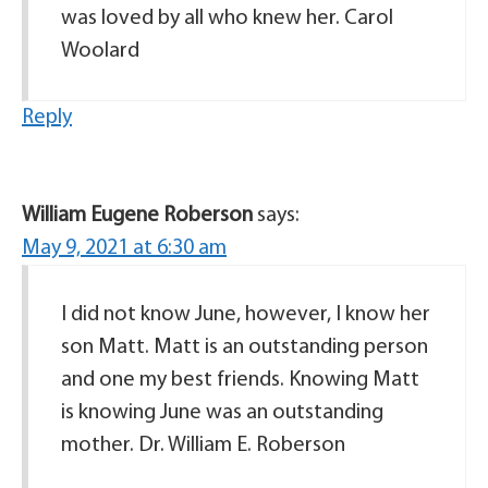
was loved by all who knew her. Carol
Woolard
Reply
William Eugene Roberson
says:
May 9, 2021 at 6:30 am
I did not know June, however, I know her
son Matt. Matt is an outstanding person
and one my best friends. Knowing Matt
is knowing June was an outstanding
mother. Dr. William E. Roberson