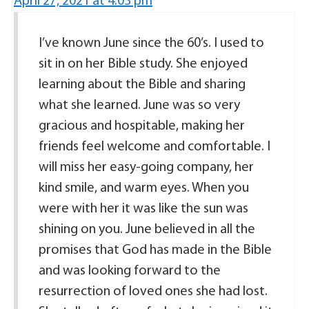
April 27, 2021 at 4:03 pm
I’ve known June since the 60’s. I used to
sit in on her Bible study. She enjoyed
learning about the Bible and sharing
what she learned. June was so very
gracious and hospitable, making her
friends feel welcome and comfortable. I
will miss her easy-going company, her
kind smile, and warm eyes. When you
were with her it was like the sun was
shining on you. June believed in all the
promises that God has made in the Bible
and was looking forward to the
resurrection of loved ones she had lost.