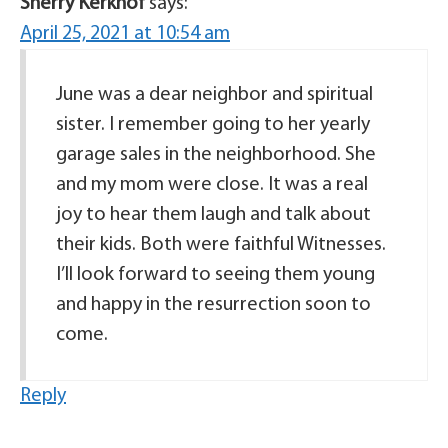
Sherry Kerkhof
says:
April 25, 2021 at 10:54 am
June was a dear neighbor and spiritual
sister. I remember going to her yearly
garage sales in the neighborhood. She
and my mom were close. It was a real
joy to hear them laugh and talk about
their kids. Both were faithful Witnesses.
I’ll look forward to seeing them young
and happy in the resurrection soon to
come.
Reply