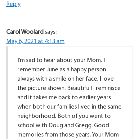
Reply
Carol Woolard
says:
May 6, 2021 at 4:13 am
I’m sad to hear about your Mom. I
remember June as a happy person
always with a smile on her face. I love
the picture shown. Beautiful! I reminisce
and it takes me back to earlier years
when both our families lived in the same
neighborhood. Both of you went to
school with Doug and Gregg. Good
memories from those years. Your Mom