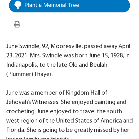
Plant a Memorial Tree
June Swindle, 92, Mooresville, passed away April
23, 2021. Mrs. Swindle was born June 15, 1928, in
Indianapolis, to the late Ole and Beulah
(Plummer) Thayer.
June was a member of Kingdom Hall of
Jehovah’s Witnesses. She enjoyed painting and
crocheting. June enjoyed to travel the south
west region of the United States of America and
Florida. She is going to be greatly missed by her