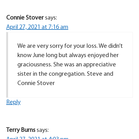
Connie Stover
says:
April 27, 2021 at 7:16 am
We are very sorry for your loss. We didn’t
know June long but always enjoyed her
graciousness. She was an appreciative
sister in the congregation. Steve and
Connie Stover
Reply
Terry Burns
says: