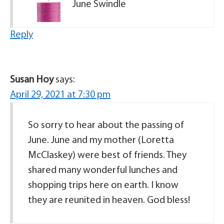
June Swindle
Reply
Susan Hoy
says:
April 29, 2021 at 7:30 pm
So sorry to hear about the passing of
June. June and my mother (Loretta
McClaskey) were best of friends. They
shared many wonderful lunches and
shopping trips here on earth. I know
they are reunited in heaven. God bless!