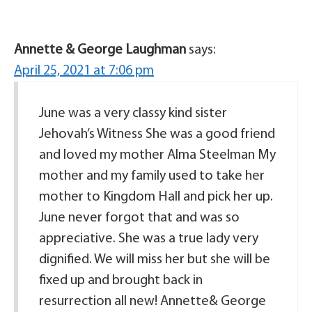
Annette & George Laughman
says:
April 25, 2021 at 7:06 pm
June was a very classy kind sister
Jehovah’s Witness She was a good friend
and loved my mother Alma Steelman My
mother and my family used to take her
mother to Kingdom Hall and pick her up.
June never forgot that and was so
appreciative. She was a true lady very
dignified. We will miss her but she will be
fixed up and brought back in
resurrection all new! Annette& George