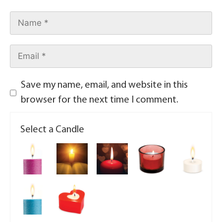
Save my name, email, and website in this
browser for the next time I comment.
Select a Candle