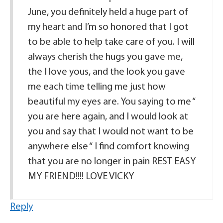
June, you definitely held a huge part of
my heart and I’m so honored that I got
to be able to help take care of you. I will
always cherish the hugs you gave me,
the I love yous, and the look you gave
me each time telling me just how
beautiful my eyes are. You saying to me “
you are here again, and I would look at
you and say that I would not want to be
anywhere else “ I find comfort knowing
that you are no longer in pain REST EASY
MY FRIEND!!!! LOVE VICKY
Reply