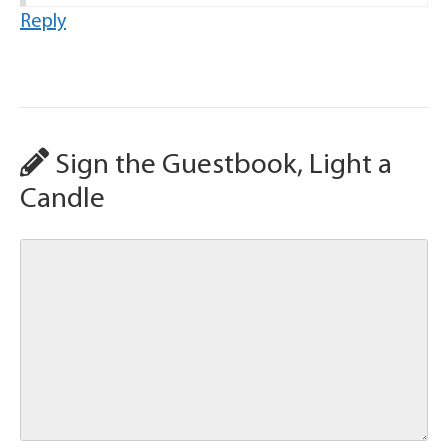
Reply
Sign the Guestbook, Light a
Candle