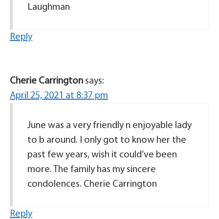
Laughman
Reply
Cherie Carrington
says:
April 25, 2021 at 8:37 pm
June was a very friendly n enjoyable lady
to b around. I only got to know her the
past few years, wish it could’ve been
more. The family has my sincere
condolences. Cherie Carrington
Reply