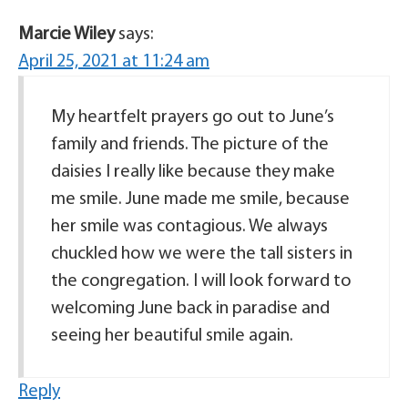
Marcie Wiley
says:
April 25, 2021 at 11:24 am
My heartfelt prayers go out to June’s
family and friends. The picture of the
daisies I really like because they make
me smile. June made me smile, because
her smile was contagious. We always
chuckled how we were the tall sisters in
the congregation. I will look forward to
welcoming June back in paradise and
seeing her beautiful smile again.
Reply