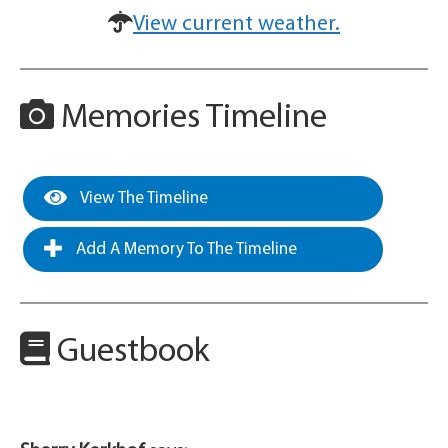
View current weather.
Memories Timeline
View The Timeline
Add A Memory To The Timeline
Guestbook