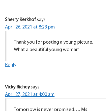
Sherry Kerkhof
says:
April 26, 2021 at 8:23 pm
Thank you for posting a young picture.
What a beautiful young woman’
Reply
Vicky Richey
says:
April 27, 2021 at 4:00 am
Tomorrow is never promised…. Ms