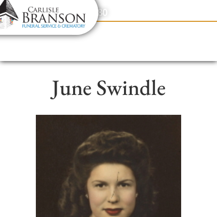
content
Contact Us
(317) 831-2080
June Swindle