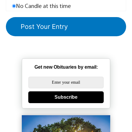
No Candle at this time
Get new Obituaries by email:
Subscribe