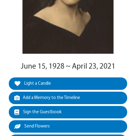
June 15, 1928 ~ April 23, 2021
Light a Candle
Add a Memory to the Timeline
Sign the Guestbook
Send Flowers