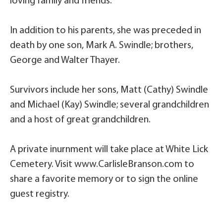
loving family and friends.
In addition to his parents, she was preceded in
death by one son, Mark A. Swindle; brothers,
George and Walter Thayer.
Survivors include her sons, Matt (Cathy) Swindle
and Michael (Kay) Swindle; several grandchildren
and a host of great grandchildren.
A private inurnment will take place at White Lick
Cemetery. Visit www.CarlisleBranson.com to
share a favorite memory or to sign the online
guest registry.