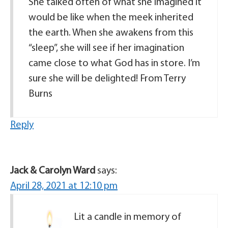
She talked often of what she imagined it
would be like when the meek inherited
the earth. When she awakens from this
“sleep”, she will see if her imagination
came close to what God has in store. I’m
sure she will be delighted! From Terry
Burns
Reply
Jack & Carolyn Ward
says:
April 28, 2021 at 12:10 pm
Lit a candle in memory of