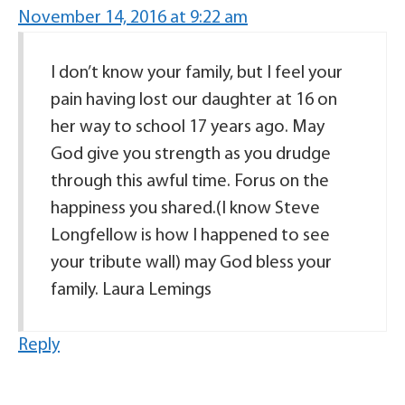
November 14, 2016 at 9:22 am
I don’t know your family, but I feel your
pain having lost our daughter at 16 on
her way to school 17 years ago. May
God give you strength as you drudge
through this awful time. Forus on the
happiness you shared.(I know Steve
Longfellow is how I happened to see
your tribute wall) may God bless your
family. Laura Lemings
Reply