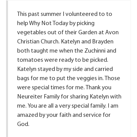
This past summer I volunteered to to
help Why Not Today by picking
vegetables out of their Garden at Avon
Christian Church. Katelyn and Brayden
both taught me when the Zuchinni and
tomatoes were ready to be picked.
Katelyn stayed by my side and carried
bags for me to put the veggies in. Those
were special times for me. Thank you
Neureiter Family for sharing Katelyn with
me. You are all a very special family. I am
amazed by your faith and service for
God.