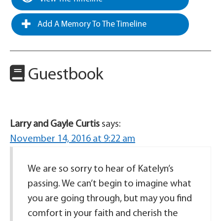
Add A Memory To The Timeline
Guestbook
Larry and Gayle Curtis
says:
November 14, 2016 at 9:22 am
We are so sorry to hear of Katelyn’s
passing. We can’t begin to imagine what
you are going through, but may you find
comfort in your faith and cherish the