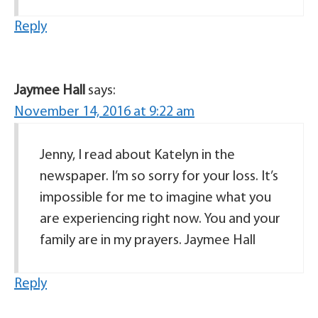
Reply
Jaymee Hall
says:
November 14, 2016 at 9:22 am
Jenny, I read about Katelyn in the
newspaper. I’m so sorry for your loss. It’s
impossible for me to imagine what you
are experiencing right now. You and your
family are in my prayers. Jaymee Hall
Reply