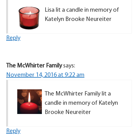
Lisa lit a candle in memory of
Katelyn Brooke Neureiter
Reply
The McWhirter Family
says:
November 14, 2016 at 9:22 am
The McWhirter Family lit a
candle in memory of Katelyn
Brooke Neureiter
Reply