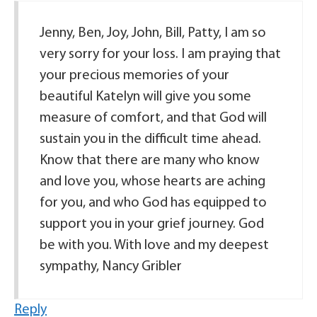
Jenny, Ben, Joy, John, Bill, Patty, I am so
very sorry for your loss. I am praying that
your precious memories of your
beautiful Katelyn will give you some
measure of comfort, and that God will
sustain you in the difficult time ahead.
Know that there are many who know
and love you, whose hearts are aching
for you, and who God has equipped to
support you in your grief journey. God
be with you. With love and my deepest
sympathy, Nancy Gribler
Reply