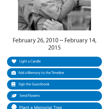
February 26, 2010 ~ February 14,
2015
Light a Candle
Add a Memory to the Timeline
Sign the Guestbook
Send Flowers
Plant a Memorial Tree