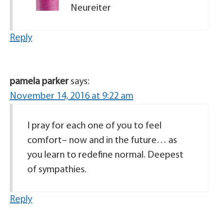
Neureiter
Reply
pamela parker
says:
November 14, 2016 at 9:22 am
I pray for each one of you to feel
comfort– now and in the future… as
you learn to redefine normal. Deepest
of sympathies.
Reply