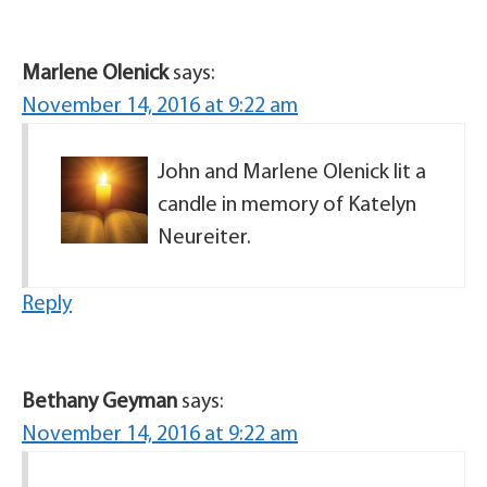
Marlene Olenick
says:
November 14, 2016 at 9:22 am
John and Marlene Olenick lit a
candle in memory of Katelyn
Neureiter.
Reply
Bethany Geyman
says:
November 14, 2016 at 9:22 am