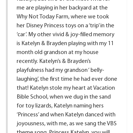
me are playing in her backyard at the
Why Not Today Farm, where we took
her Disney Princess toys on a ‘trip’ in the
‘car’. My other vivid & joy-filled memory
is Katelyn & Brayden playing with my 11
month old grandson at my house
recently. Katelyn’s & Brayden’s
playfulness had my grandson ‘ belly-
laughing’, the first time he had ever done
that! Katelyn stole my heart at Vacation
Bible School, when we dug in the sand
for toy lizards, Katelyn naming hers
‘Princess’ and when Katelyn danced with
joyousness, with me, as we sang the VBS
theme song. Princess Katelyn, you will