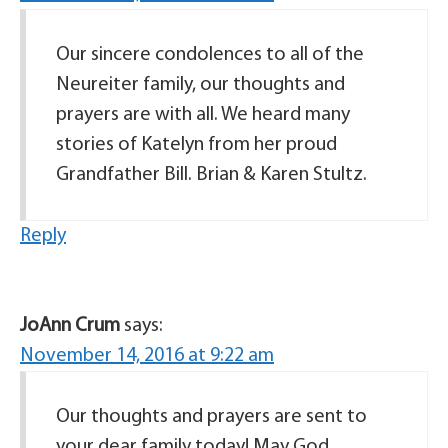
Our sincere condolences to all of the
Neureiter family, our thoughts and
prayers are with all. We heard many
stories of Katelyn from her proud
Grandfather Bill. Brian & Karen Stultz.
Reply
JoAnn Crum
says:
November 14, 2016 at 9:22 am
Our thoughts and prayers are sent to
your dear family today! May God