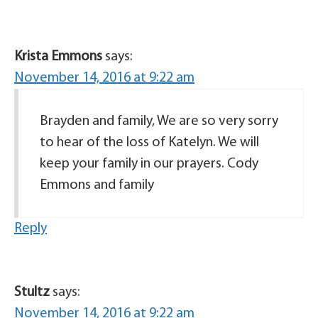
Krista Emmons
says:
November 14, 2016 at 9:22 am
Brayden and family, We are so very sorry
to hear of the loss of Katelyn. We will
keep your family in our prayers. Cody
Emmons and family
Reply
Stultz
says:
November 14, 2016 at 9:22 am