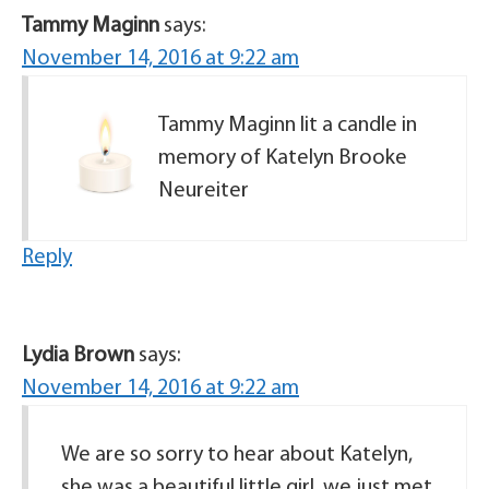
Tammy Maginn
says:
November 14, 2016 at 9:22 am
Tammy Maginn lit a candle in
memory of Katelyn Brooke
Neureiter
Reply
Lydia Brown
says:
November 14, 2016 at 9:22 am
We are so sorry to hear about Katelyn,
she was a beautiful little girl, we just met