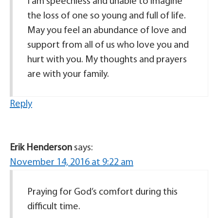
I am speechless and unable to imagine
the loss of one so young and full of life.
May you feel an abundance of love and
support from all of us who love you and
hurt with you. My thoughts and prayers
are with your family.
Reply
Erik Henderson
says:
November 14, 2016 at 9:22 am
Praying for God’s comfort during this
difficult time.