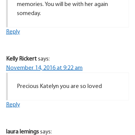
memories. You will be with her again
someday.
Reply
Kelly Rickert
says:
November 14, 2016 at 9:22 am
Precious Katelyn you are so loved
Reply
laura lemings
says: