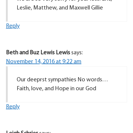
Leslie, Matthew, and Maxwell Gillie
Reply
Beth and Buz Lewis Lewis
says:
November 14, 2016 at 9:22 am
Our deeprst sympathies No words…
Faith, love, and Hope in our God
Reply