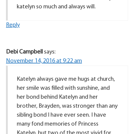
katelyn so much and always will.
Reply
Debi Campbell
says:
November 14, 2016 at 9:22 am
Katelyn always gave me hugs at church,
her smile was filled with sunshine, and
her bond behind Katelyn and her
brother, Brayden, was stronger than any
sibling bond I have ever seen. I have
many fond memories of Princess
Katelyn, but two of the most vivid for