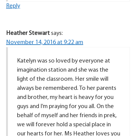
Reply
Heather Stewart
says:
November 14, 2016 at 9:22 am
Katelyn was so loved by everyone at
imagination station and she was the
light of the classroom. Her smile will
always be remembered. To her parents
and brother, my heart is heavy for you
guys and I’m praying for you all. On the
behalf of myself and her friends in prek,
we will forever hold a special place in
our hearts for her. Ms Heather loves you