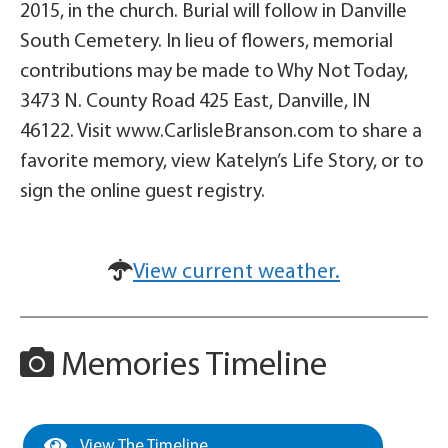
2015, in the church. Burial will follow in Danville
South Cemetery. In lieu of flowers, memorial
contributions may be made to Why Not Today,
3473 N. County Road 425 East, Danville, IN
46122. Visit www.CarlisleBranson.com to share a
favorite memory, view Katelyn’s Life Story, or to
sign the online guest registry.
View current weather.
Memories Timeline
View The Timeline