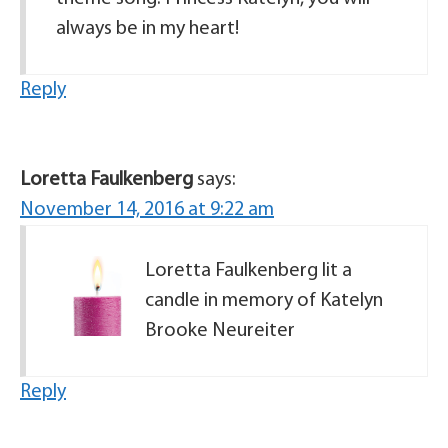
always be in my heart!
Reply
Loretta Faulkenberg
says:
November 14, 2016 at 9:22 am
Loretta Faulkenberg lit a
candle in memory of Katelyn
Brooke Neureiter
Reply