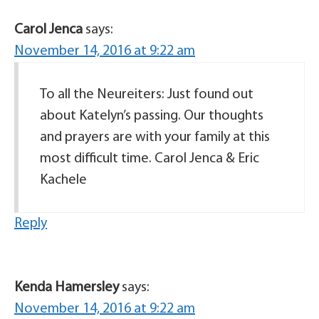
Carol Jenca
says:
November 14, 2016 at 9:22 am
To all the Neureiters: Just found out
about Katelyn’s passing. Our thoughts
and prayers are with your family at this
most difficult time. Carol Jenca & Eric
Kachele
Reply
Kenda Hamersley
says:
November 14, 2016 at 9:22 am