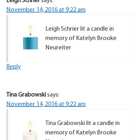
Leigh Schrier
says:
November 14, 2016 at 9:22 am
Leigh Schrier lit a candle in
memory of Katelyn Brooke
Neureiter
Reply
Tina Grabowski
says:
November 14, 2016 at 9:22 am
Tina Grabowski lit a candle in
memory of Katelyn Brooke