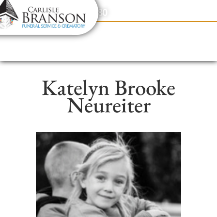
content
Contact Us
(317) 831-2080
Katelyn Brooke
Neureiter