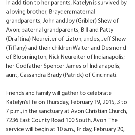
In addition to her parents, Katelyn is survived by
a loving brother, Brayden; maternal
grandparents, John and Joy (Gribler) Shew of
Avon; paternal grandparents, Bill and Patty
(Draftina) Neureiter of Lizton; uncles, Jeff Shew
(Tiffany) and their children Walter and Desmond
of Bloomington; Nick Neureiter of Indianapolis;
her Godfather Spencer James of Indianapolis;
aunt, Cassandra Brady (Patrick) of Cincinnati.
Friends and family will gather to celebrate
Katelyn’s life on Thursday, February 19, 2015, 3 to
7 p.m., in the sanctuary at Avon Christian Church,
7236 East County Road 100 South, Avon. The
service will begin at 10 a.m., Friday, February 20,