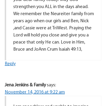
strengthen you ALL in the days ahead.
We remember the Neureiter family from
years ago when our girls and Ben, Nick
,and Cassie were at TriWest. Praying the
Lord will hold you close and give you a
peace that only He can. Love in Him,
Bruce and JoAnn Crum Isaiah 49:13,
Reply
Jena Jenkins & Family
says:
November 14, 2016 at 9:22 am