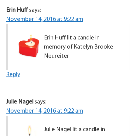
Erin Huff
says:
November 14, 2016 at 9:22 am
Erin Huff lit a candle in
memory of Katelyn Brooke
Neureiter
Reply
Julie Nagel
says:
November 14, 2016 at 9:22 am
Julie Nagel lit a candle in