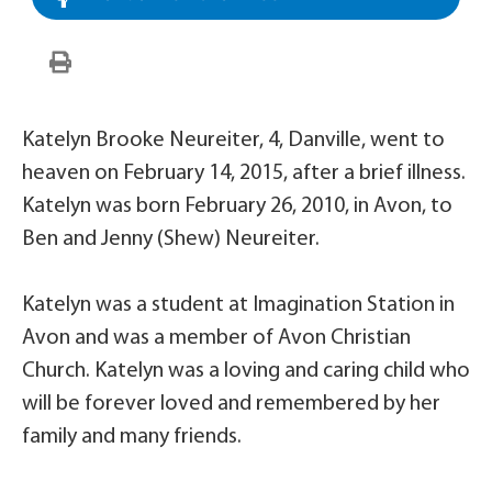
Katelyn Brooke Neureiter, 4, Danville, went to
heaven on February 14, 2015, after a brief illness.
Katelyn was born February 26, 2010, in Avon, to
Ben and Jenny (Shew) Neureiter.
Katelyn was a student at Imagination Station in
Avon and was a member of Avon Christian
Church. Katelyn was a loving and caring child who
will be forever loved and remembered by her
family and many friends.