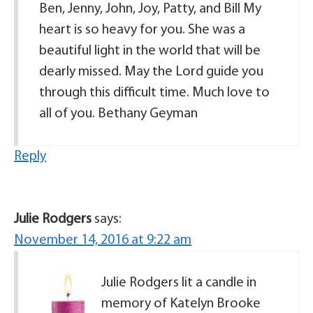
Ben, Jenny, John, Joy, Patty, and Bill My
heart is so heavy for you. She was a
beautiful light in the world that will be
dearly missed. May the Lord guide you
through this difficult time. Much love to
all of you. Bethany Geyman
Reply
Julie Rodgers
says:
November 14, 2016 at 9:22 am
Julie Rodgers lit a candle in
memory of Katelyn Brooke