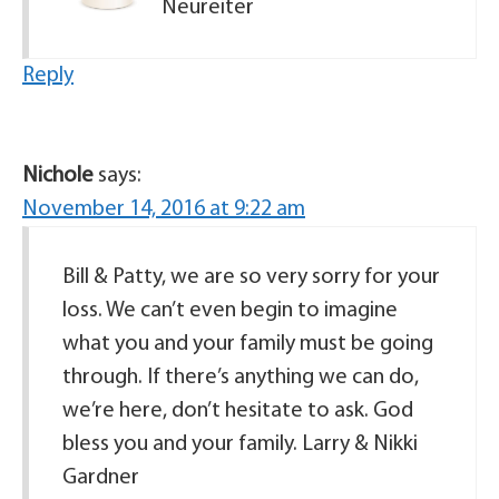
Neureiter
Reply
Nichole
says:
November 14, 2016 at 9:22 am
Bill & Patty, we are so very sorry for your
loss. We can’t even begin to imagine
what you and your family must be going
through. If there’s anything we can do,
we’re here, don’t hesitate to ask. God
bless you and your family. Larry & Nikki
Gardner