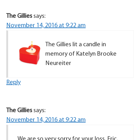
The Gillies
says:
November 14, 2016 at 9:22 am
The Gillies lit a candle in
memory of Katelyn Brooke
Neureiter
Reply
The Gillies
says:
November 14, 2016 at 9:22 am
We are so very sorry for your loss. Eric,