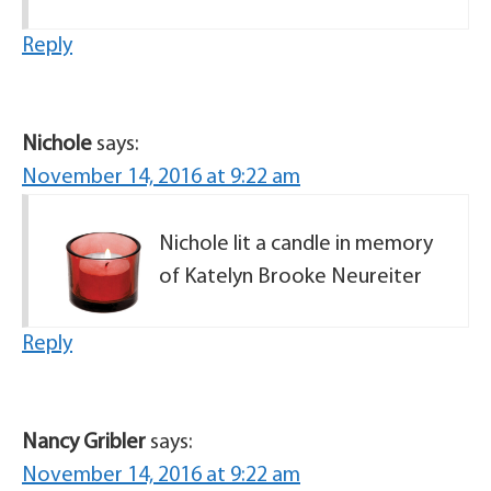
Reply
Nichole
says:
November 14, 2016 at 9:22 am
Nichole lit a candle in memory
of Katelyn Brooke Neureiter
Reply
Nancy Gribler
says:
November 14, 2016 at 9:22 am