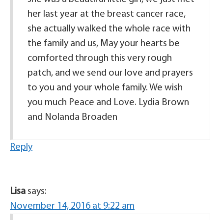
her last year at the breast cancer race,
she actually walked the whole race with
the family and us, May your hearts be
comforted through this very rough
patch, and we send our love and prayers
to you and your whole family. We wish
you much Peace and Love. Lydia Brown
and Nolanda Broaden
Reply
Lisa
says:
November 14, 2016 at 9:22 am