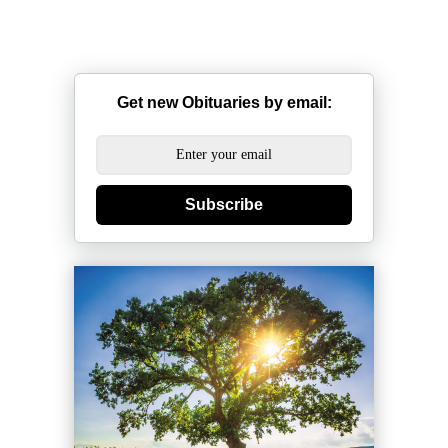
Get new Obituaries by email:
Subscribe