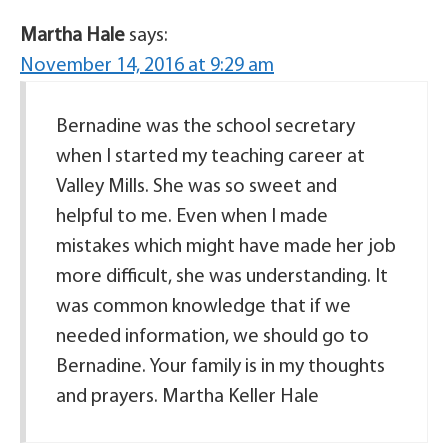
Martha Hale
says:
November 14, 2016 at 9:29 am
Bernadine was the school secretary
when I started my teaching career at
Valley Mills. She was so sweet and
helpful to me. Even when I made
mistakes which might have made her job
more difficult, she was understanding. It
was common knowledge that if we
needed information, we should go to
Bernadine. Your family is in my thoughts
and prayers. Martha Keller Hale