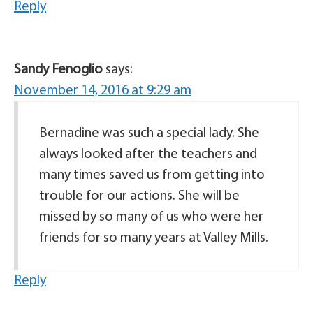
Reply
Sandy Fenoglio
says:
November 14, 2016 at 9:29 am
Bernadine was such a special lady. She
always looked after the teachers and
many times saved us from getting into
trouble for our actions. She will be
missed by so many of us who were her
friends for so many years at Valley Mills.
Reply