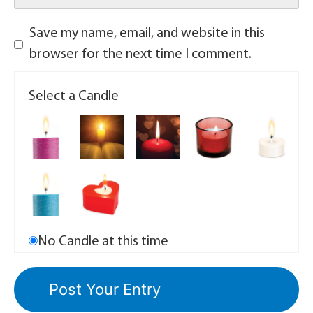
Save my name, email, and website in this
browser for the next time I comment.
Select a Candle
No Candle at this time