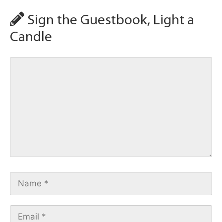
Sign the Guestbook, Light a
Candle