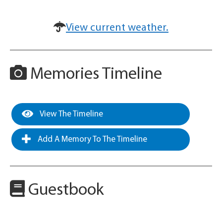
View current weather.
Memories Timeline
View The Timeline
Add A Memory To The Timeline
Guestbook