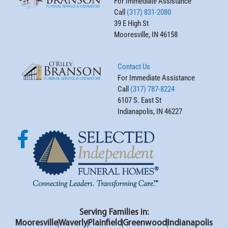
For Immediate Assistance
Call
(317) 831-2080
39 E High St
Mooresville, IN 46158
Contact Us
For Immediate Assistance
Call
(317) 787-8224
6107 S. East St
Indianapolis, IN 46227
Serving Families in:
Mooresville
Waverly
Plainfield
Greenwood
Indianapolis