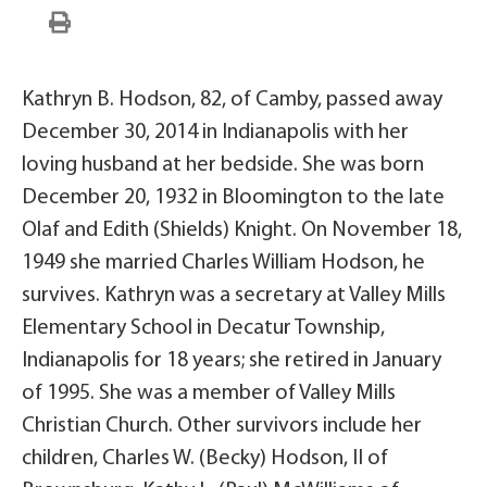
Kathryn B. Hodson, 82, of Camby, passed away
December 30, 2014 in Indianapolis with her
loving husband at her bedside. She was born
December 20, 1932 in Bloomington to the late
Olaf and Edith (Shields) Knight. On November 18,
1949 she married Charles William Hodson, he
survives. Kathryn was a secretary at Valley Mills
Elementary School in Decatur Township,
Indianapolis for 18 years; she retired in January
of 1995. She was a member of Valley Mills
Christian Church. Other survivors include her
children, Charles W. (Becky) Hodson, II of