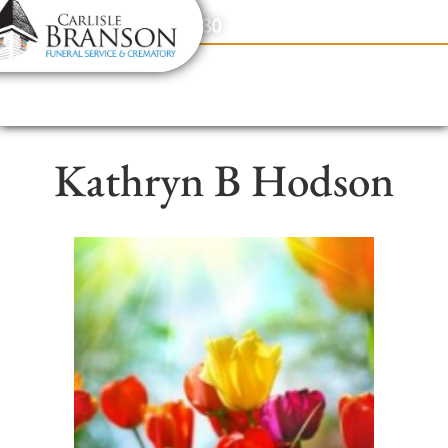
content
Contact Us
(317) 831-2080
Kathryn B Hodson