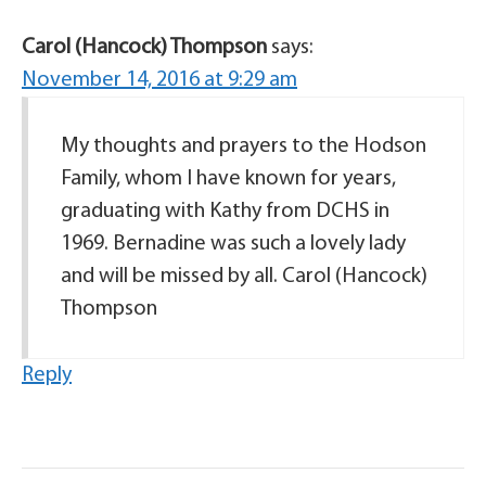
Carol (Hancock) Thompson
says:
November 14, 2016 at 9:29 am
My thoughts and prayers to the Hodson
Family, whom I have known for years,
graduating with Kathy from DCHS in
1969. Bernadine was such a lovely lady
and will be missed by all. Carol (Hancock)
Thompson
Reply