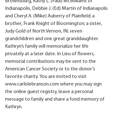
Brownsburg, Kathy L. (Paul) McWilliams of
Indianapolis, Debbie J. (Ed) Martin of Indianapolis
and Cheryl A. (Mike) Auberry of Plainfield; a
brother, Frank Knight of Bloomington; a sister,
Judy Gold of North Vernon, IN; seven
grandchildren and one great granddaughter.
Kathryn’s family will memorialize her life
privately at a later date. In Lieu of flowers,
memorial contributions may be sent to the
American Cancer Society or to the donor’s
favorite charity. You are invited to visit
www.carlislebranson.com where you may sign
the online guest registry, leave a personal
message to family and share a fond memory of
Kathryn.