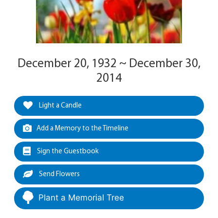
December 20, 1932 ~ December 30,
2014
Light a Candle
Add a Memory to the Timeline
Sign the Guestbook
Send Flowers
Plant a Memorial Tree