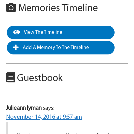
Memories Timeline
View The Timeline
Add A Memory To The Timeline
Guestbook
Julieann lyman
says:
November 14, 2016 at 9:57 am