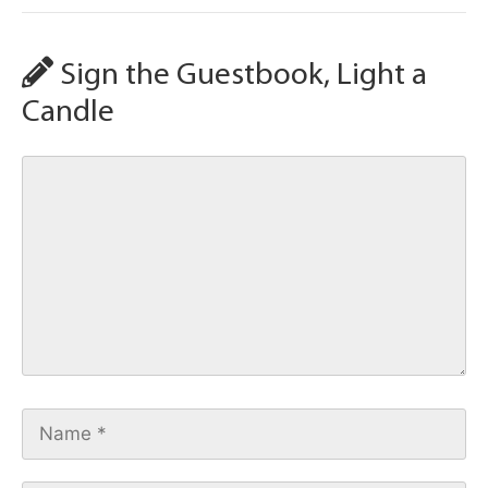
Sign the Guestbook, Light a
Candle