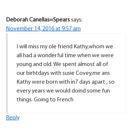
Deborah Canellas=Spears
says:
November 14, 2016 at 9:57 am
I will miss my ole friend Kathy,whom we
all had a wonderful time when we were
young and old. We spent almost all of
our birhtdays with susie Covey,me ans
Kathy were born with in7 days apart , so
every years we would doind some fun
things. Going to French
Reply