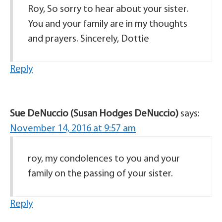
Roy, So sorry to hear about your sister.
You and your family are in my thoughts
and prayers. Sincerely, Dottie
Reply
Sue DeNuccio (Susan Hodges DeNuccio)
says:
November 14, 2016 at 9:57 am
roy, my condolences to you and your
family on the passing of your sister.
Reply