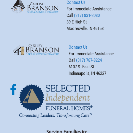
Contact Us
For Immediate Assistance
Call
(317) 831-2080
39 E High St
Mooresville, IN 46158
Contact Us
For Immediate Assistance
Call
(317) 787-8224
6107 S. East St
Indianapolis, IN 46227
Serving Families in: