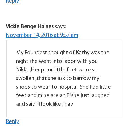
Reply
Vickie Benge Haines
says:
November 14, 2016 at 9:57 am
My Foundest thought of Kathy was the
night she went into labor with you
Nikki,,,Her poor little feet were so
swollen ,that she ask to barrow my
shoes to wear to hospital..She had little
feet and mine are an 8”she just laughed
and said ”I look like I hav
Reply