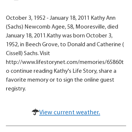
October 3, 1952 - January 18, 2011 Kathy Ann
(Sachs) Newcomb Agee, 58, Mooresville, died
January 18, 2011.Kathy was born October 3,
1952, in Beech Grove, to Donald and Catherine (
Cissell) Sachs. Visit
http://www.lifestorynet.com/memories/65860t
o continue reading Kathy's Life Story, share a
favorite memory or to sign the online guest
registry.
View current weather.