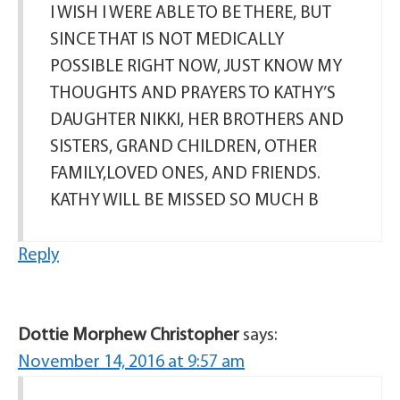
I WISH I WERE ABLE TO BE THERE, BUT
SINCE THAT IS NOT MEDICALLY
POSSIBLE RIGHT NOW, JUST KNOW MY
THOUGHTS AND PRAYERS TO KATHY’S
DAUGHTER NIKKI, HER BROTHERS AND
SISTERS, GRAND CHILDREN, OTHER
FAMILY,LOVED ONES, AND FRIENDS.
KATHY WILL BE MISSED SO MUCH B
Reply
Dottie Morphew Christopher
says:
November 14, 2016 at 9:57 am