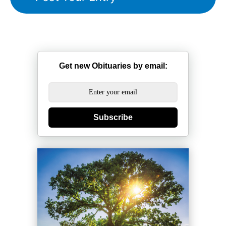
Get new Obituaries by email:
Subscribe