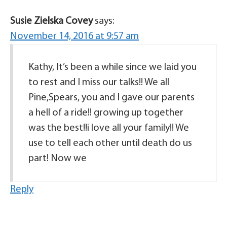
Susie Zielska Covey
says:
November 14, 2016 at 9:57 am
Kathy, It’s been a while since we laid you
to rest and I miss our talks!! We all
Pine,Spears, you and I gave our parents
a hell of a ride!! growing up together
was the best!!i love all your family!! We
use to tell each other until death do us
part! Now we
Reply