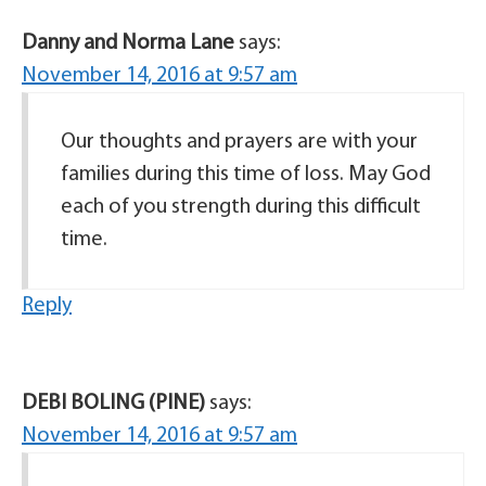
Danny and Norma Lane
says:
November 14, 2016 at 9:57 am
Our thoughts and prayers are with your
families during this time of loss. May God
each of you strength during this difficult
time.
Reply
DEBI BOLING (PINE)
says:
November 14, 2016 at 9:57 am