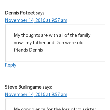
Dennis Poteet
says:
November 14, 2016 at 9:57 am
My thoughts are with all of the family
now- my father and Don were old
friends Dennis
Reply
Steve Burlingame
says:
November 14, 2016 at 9:57 am
My condolence for the loss of you sister,