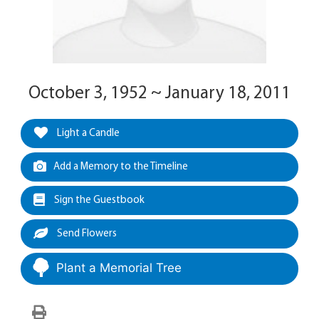
October 3, 1952 ~ January 18, 2011
Light a Candle
Add a Memory to the Timeline
Sign the Guestbook
Send Flowers
Plant a Memorial Tree