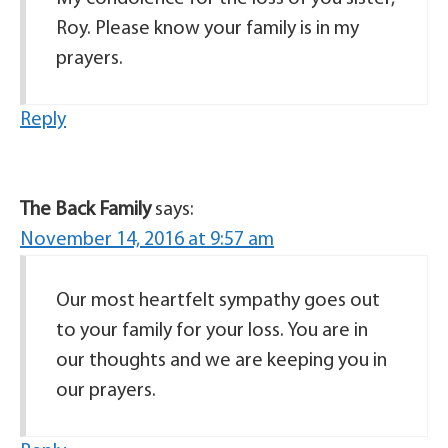
Roy. Please know your family is in my
prayers.
Reply
The Back Family
says:
November 14, 2016 at 9:57 am
Our most heartfelt sympathy goes out
to your family for your loss. You are in
our thoughts and we are keeping you in
our prayers.