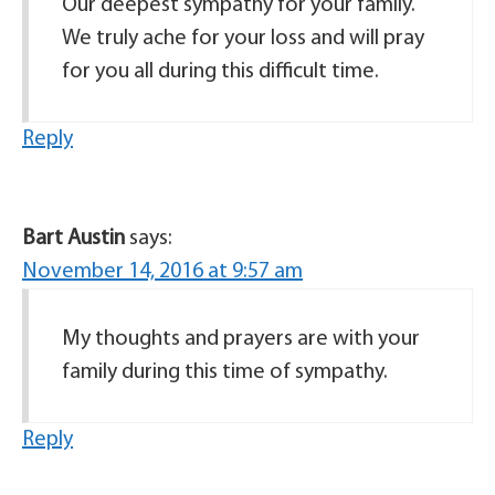
Our deepest sympathy for your family.
We truly ache for your loss and will pray
for you all during this difficult time.
Reply
Bart Austin
says:
November 14, 2016 at 9:57 am
My thoughts and prayers are with your
family during this time of sympathy.
Reply