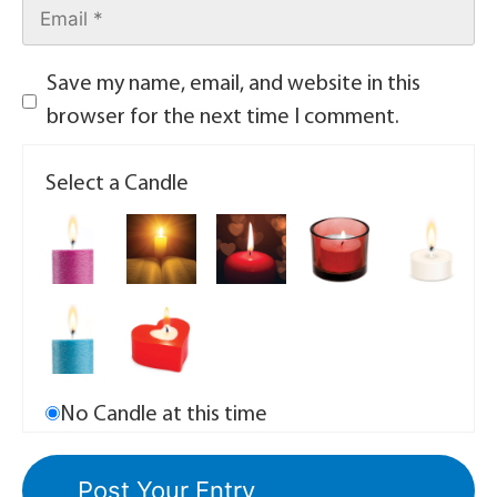
Save my name, email, and website in this
browser for the next time I comment.
Select a Candle
No Candle at this time