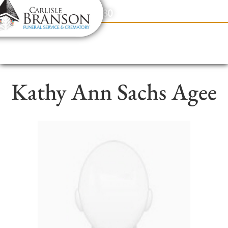
content
Contact Us
(317) 831-2080
Kathy Ann Sachs Agee