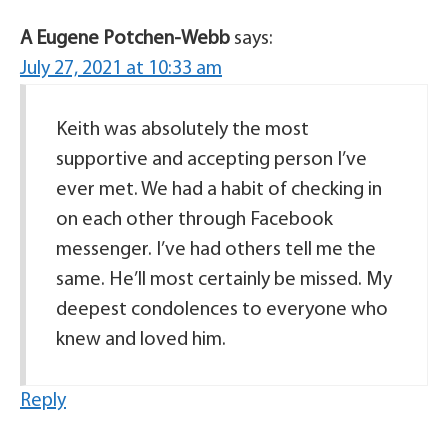
A Eugene Potchen-Webb
says:
July 27, 2021 at 10:33 am
Keith was absolutely the most
supportive and accepting person I’ve
ever met. We had a habit of checking in
on each other through Facebook
messenger. I’ve had others tell me the
same. He’ll most certainly be missed. My
deepest condolences to everyone who
knew and loved him.
Reply