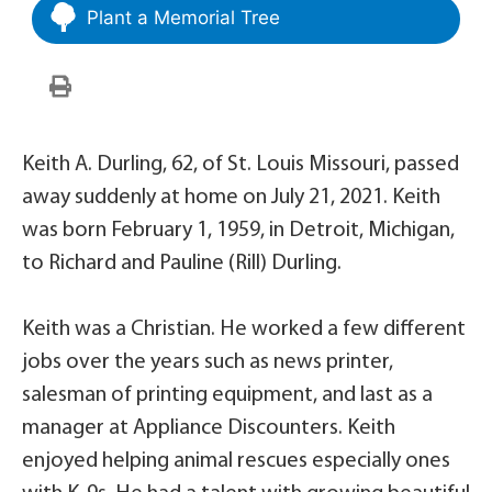
Plant a Memorial Tree
Keith A. Durling, 62, of St. Louis Missouri, passed
away suddenly at home on July 21, 2021. Keith
was born February 1, 1959, in Detroit, Michigan,
to Richard and Pauline (Rill) Durling.
Keith was a Christian. He worked a few different
jobs over the years such as news printer,
salesman of printing equipment, and last as a
manager at Appliance Discounters. Keith
enjoyed helping animal rescues especially ones