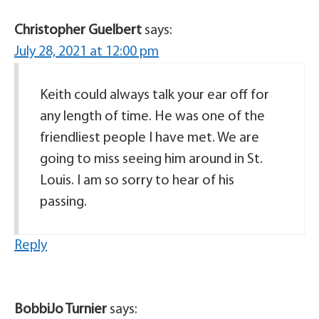
Christopher Guelbert
says:
July 28, 2021 at 12:00 pm
Keith could always talk your ear off for
any length of time. He was one of the
friendliest people I have met. We are
going to miss seeing him around in St.
Louis. I am so sorry to hear of his
passing.
Reply
BobbiJo Turnier
says: