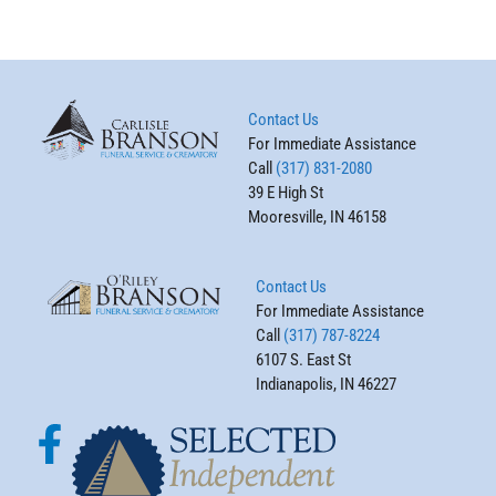
Contact Us
For Immediate Assistance
Call
(317) 831-2080
39 E High St
Mooresville, IN 46158
Contact Us
For Immediate Assistance
Call
(317) 787-8224
6107 S. East St
Indianapolis, IN 46227