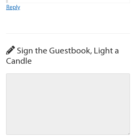
Reply
Sign the Guestbook, Light a
Candle