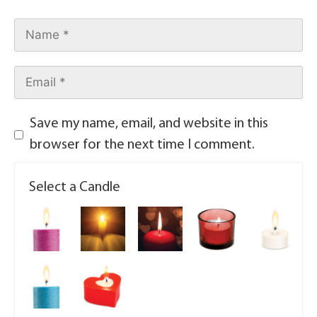
Save my name, email, and website in this
browser for the next time I comment.
Select a Candle