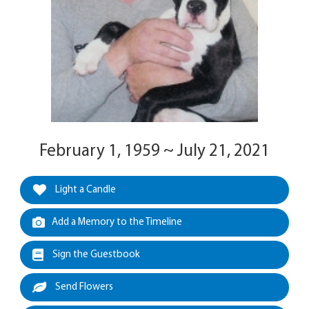
February 1, 1959 ~ July 21, 2021
Light a Candle
Add a Memory to the Timeline
Sign the Guestbook
Send Flowers