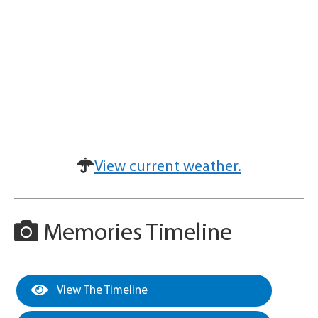
View current weather.
Memories Timeline
View The Timeline