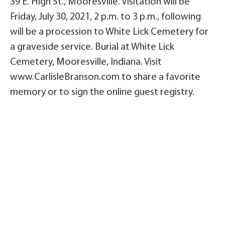
39 E. High St., Mooresville. Visitation will be
Friday, July 30, 2021, 2 p.m. to 3 p.m., following
will be a procession to White Lick Cemetery for
a graveside service. Burial at White Lick
Cemetery, Mooresville, Indiana. Visit
www.CarlisleBranson.com to share a favorite
memory or to sign the online guest registry.