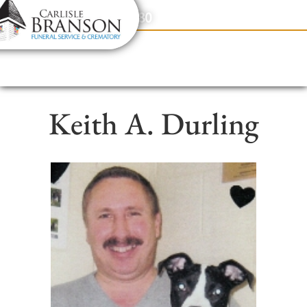
content
Contact Us
(317) 831-2080
Keith A. Durling