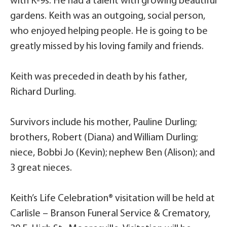
with K-9s. He had a talent with growing beautiful
gardens. Keith was an outgoing, social person,
who enjoyed helping people. He is going to be
greatly missed by his loving family and friends.
Keith was preceded in death by his father,
Richard Durling.
Survivors include his mother, Pauline Durling;
brothers, Robert (Diana) and William Durling;
niece, Bobbi Jo (Kevin); nephew Ben (Alison); and
3 great nieces.
Keith’s Life Celebration® visitation will be held at
Carlisle – Branson Funeral Service & Crematory,