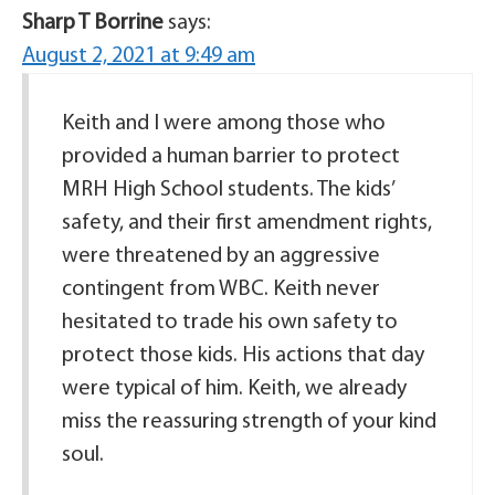
Sharp T Borrine
says:
August 2, 2021 at 9:49 am
Keith and I were among those who
provided a human barrier to protect
MRH High School students. The kids’
safety, and their first amendment rights,
were threatened by an aggressive
contingent from WBC. Keith never
hesitated to trade his own safety to
protect those kids. His actions that day
were typical of him. Keith, we already
miss the reassuring strength of your kind
soul.