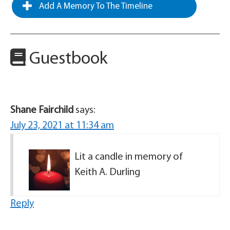
Add A Memory To The Timeline
Guestbook
Shane Fairchild
says:
July 23, 2021 at 11:34 am
Lit a candle in memory of
Keith A. Durling
Reply