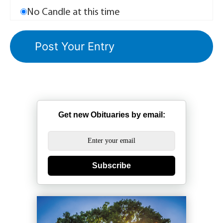
No Candle at this time
Get new Obituaries by email:
Subscribe