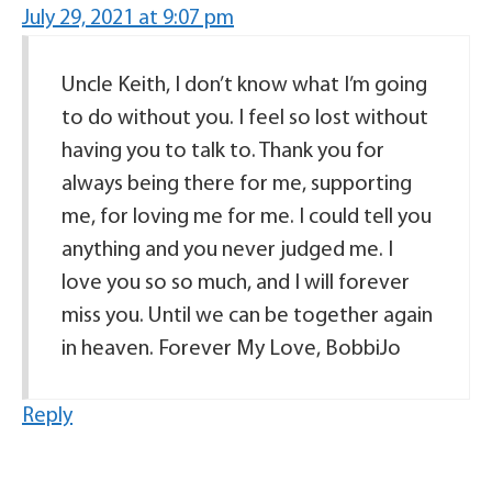
July 29, 2021 at 9:07 pm
Uncle Keith, I don’t know what I’m going
to do without you. I feel so lost without
having you to talk to. Thank you for
always being there for me, supporting
me, for loving me for me. I could tell you
anything and you never judged me. I
love you so so much, and I will forever
miss you. Until we can be together again
in heaven. Forever My Love, BobbiJo
Reply