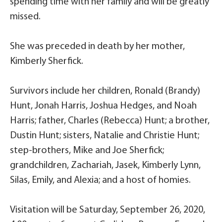
spending time with her family and will be greatly
missed.
She was preceded in death by her mother,
Kimberly Sherfick.
Survivors include her children, Ronald (Brandy)
Hunt, Jonah Harris, Joshua Hedges, and Noah
Harris; father, Charles (Rebecca) Hunt; a brother,
Dustin Hunt; sisters, Natalie and Christie Hunt;
step-brothers, Mike and Joe Sherfick;
grandchildren, Zachariah, Jasek, Kimberly Lynn,
Silas, Emily, and Alexia; and a host of homies.
Visitation will be Saturday, September 26, 2020,