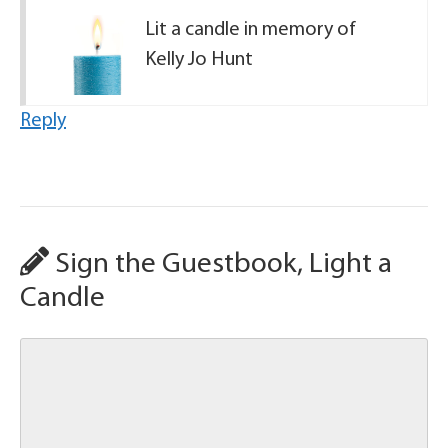
Lit a candle in memory of
Kelly Jo Hunt
Reply
Sign the Guestbook, Light a
Candle