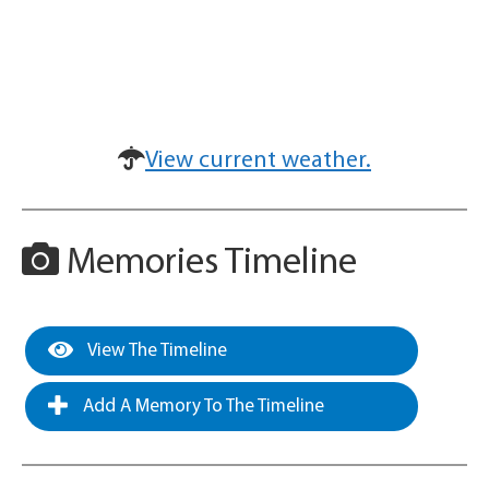
View current weather.
Memories Timeline
View The Timeline
Add A Memory To The Timeline