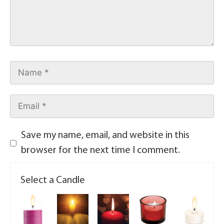
Save my name, email, and website in this
browser for the next time I comment.
Select a Candle