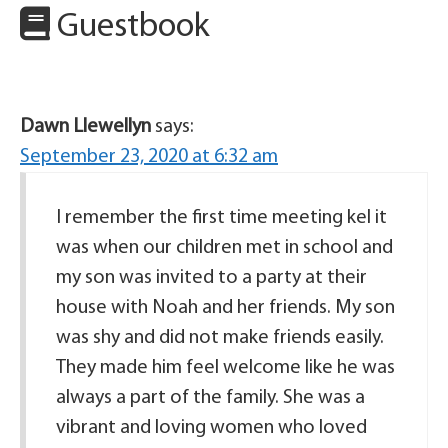
Guestbook
Dawn Llewellyn
says:
September 23, 2020 at 6:32 am
I remember the first time meeting kel it
was when our children met in school and
my son was invited to a party at their
house with Noah and her friends. My son
was shy and did not make friends easily.
They made him feel welcome like he was
always a part of the family. She was a
vibrant and loving women who loved