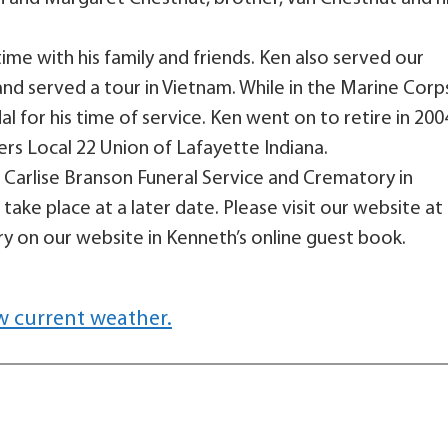
ime with his family and friends. Ken also served our
nd served a tour in Vietnam. While in the Marine Corp
for his time of service. Ken went on to retire in 200
ers Local 22 Union of Lafayette Indiana.
Carlise Branson Funeral Service and Crematory in
take place at a later date. Please visit our website at
 on our website in Kenneth’s online guest book.
w current weather.