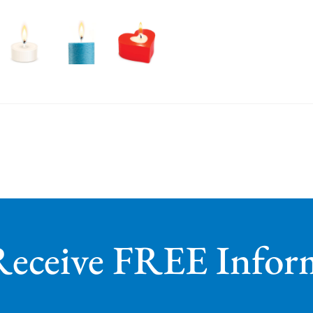
Receive FREE Infor