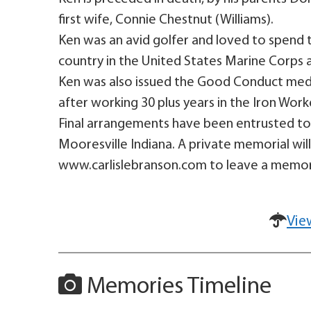
first wife, Connie Chestnut (Williams).
Ken was an avid golfer and loved to spend t
country in the United States Marine Corps a
Ken was also issued the Good Conduct medal 
after working 30 plus years in the Iron Work
Final arrangements have been entrusted to 
Mooresville Indiana. A private memorial will 
www.carlislebranson.com to leave a memory
Vie
Memories Timeline