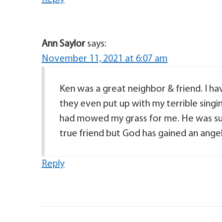
Ann Saylor
says:
November 11, 2021 at 6:07 am
Ken was a great neighbor & friend. I ha
they even put up with my terrible singi
had mowed my grass for me. He was such
true friend but God has gained an angel.
Reply