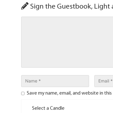
Sign the Guestbook, Light 
Save my name, email, and website in this
Select a Candle