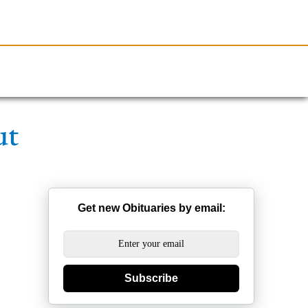
Resources
Obituaries
ut
Get new Obituaries by email:
Subscribe