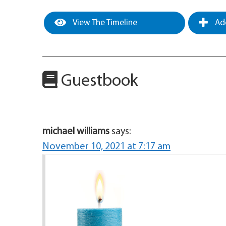
View The Timeline
Add
Guestbook
michael williams
says:
November 10, 2021 at 7:17 am