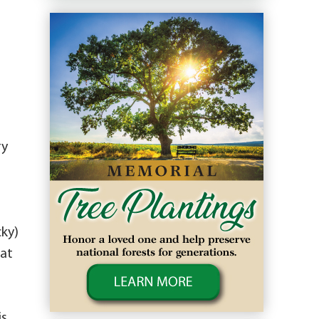
ry
cky)
eat
is