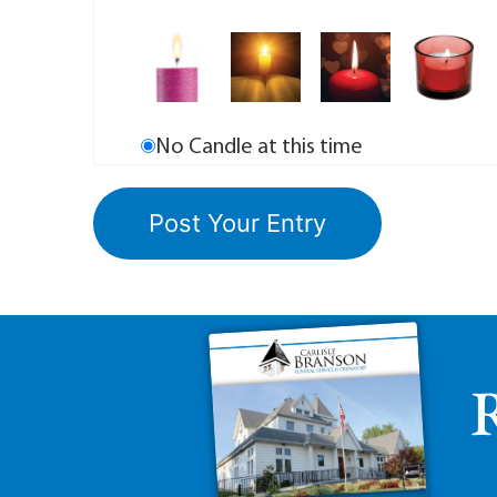
No Candle at this time