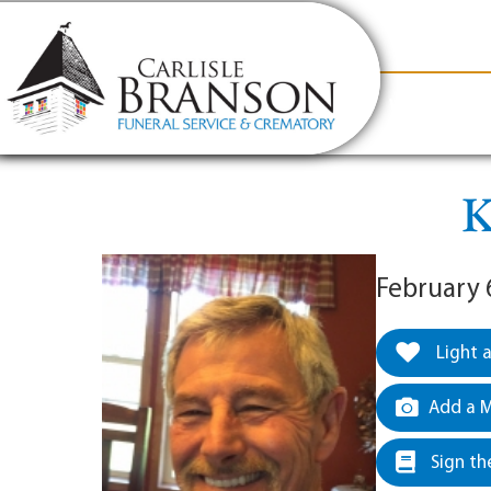
content
Contact Us
(317) 831-2080
Why Carlis
K
February 
Light 
Add a M
Sign th