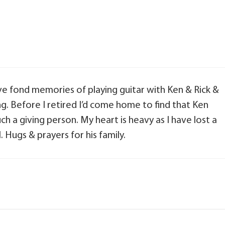
ve fond memories of playing guitar with Ken & Rick &
ng. Before I retired I’d come home to find that Ken
 a giving person. My heart is heavy as I have lost a
 Hugs & prayers for his family.