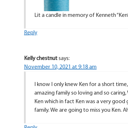
Lit a candle in memory of Kenneth “Ken
Reply
Kelly chestnut
says:
November 10, 2021 at 9:18 am
I know I only knew Ken for a short time
amazing family so loving and so caring
Ken which in fact Ken was a very good g
family. We are going to miss you Ken. Al
Reply