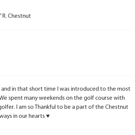
” R. Chestnut
, and in that short time I was introduced to the most
, We spent many weekends on the golf course with
olfer. I am so Thankful to be a part of the Chestnut
ways in our hearts ♥️