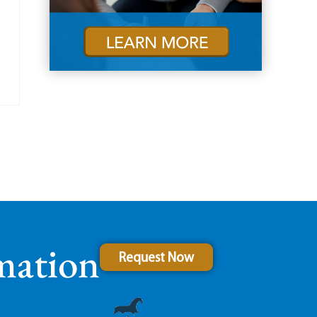
mation
Request Now