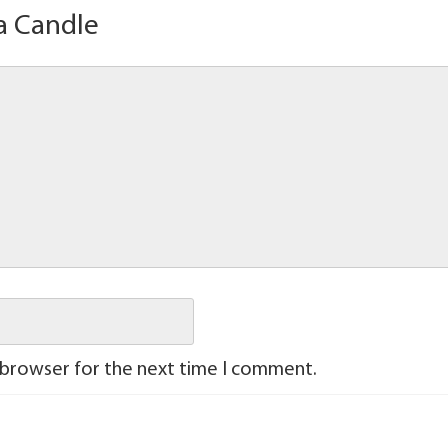
a Candle
 browser for the next time I comment.