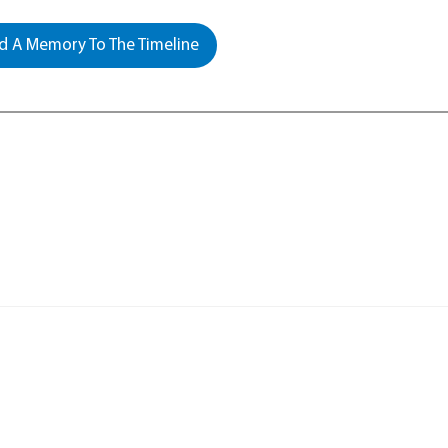
 A Memory To The Timeline