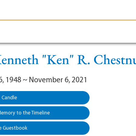
le-Branson
Burial
Cremation
Plan Ahead
enneth "Ken" R. Chestn
6, 1948 ~ November 6, 2021
a Candle
emory to the Timeline
e Guestbook