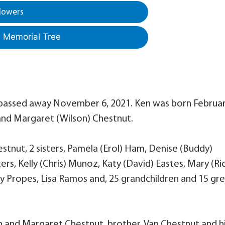
lowers
a Memorial Tree
s, passed away November 6, 2021. Ken was born Februa
 and Margaret (Wilson) Chestnut.
hestnut, 2 sisters, Pamela (Erol) Ham, Denise (Buddy)
ers, Kelly (Chris) Munoz, Katy (David) Eastes, Mary (Ri
rly Propes, Lisa Ramos and, 25 grandchildren and 15 gr
on and Margaret Chestnut, brother, Van Chestnut and h