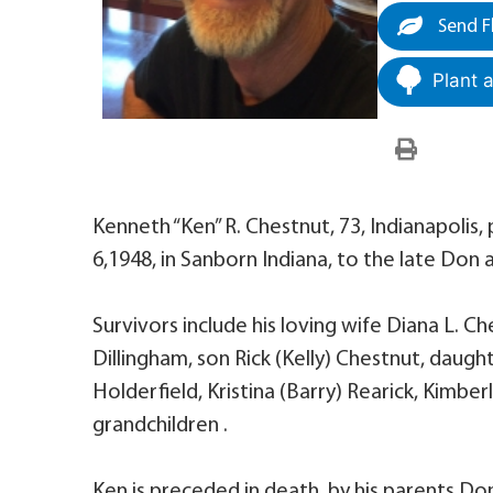
Send F
Plant 
Kenneth “Ken” R. Chestnut, 73, Indianapoli
6,1948, in Sanborn Indiana, to the late Don
Survivors include his loving wife Diana L. C
Dillingham, son Rick (Kelly) Chestnut, daught
Holderfield, Kristina (Barry) Rearick, Kimbe
grandchildren .
Ken is preceded in death, by his parents D