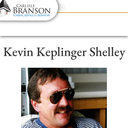
content
Contact Us
(317) 831-2080
Kevin Keplinger Shelley