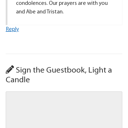
condolences. Our prayers are with you
and Abe and Tristan.
Reply
Sign the Guestbook, Light a
Candle