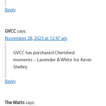
Reply
GVCC
says:
November 28, 2023 at 12:47 am
GVCC has purchased Cherished
moments – Lavender & White for Kevin
Shelley
Reply
The Watts
says: