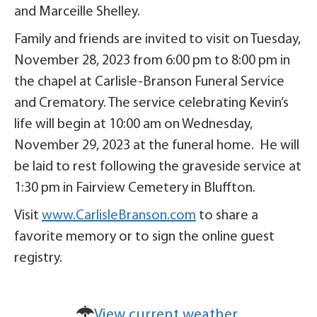
and Marceille Shelley.
Family and friends are invited to visit on Tuesday,
November 28, 2023 from 6:00 pm to 8:00 pm in
the chapel at Carlisle-Branson Funeral Service
and Crematory. The service celebrating Kevin’s
life will begin at 10:00 am on Wednesday,
November 29, 2023 at the funeral home. He will
be laid to rest following the graveside service at
1:30 pm in Fairview Cemetery in Bluffton.
Visit
www.CarlisleBranson.com
to share a
favorite memory or to sign the online guest
registry.
View current weather.