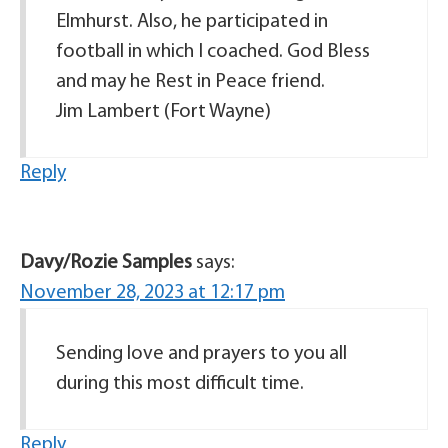
Elmhurst. Also, he participated in
football in which I coached. God Bless
and may he Rest in Peace friend.
Jim Lambert (Fort Wayne)
Reply
Davy/Rozie Samples
says:
November 28, 2023 at 12:17 pm
Sending love and prayers to you all
during this most difficult time.
Reply