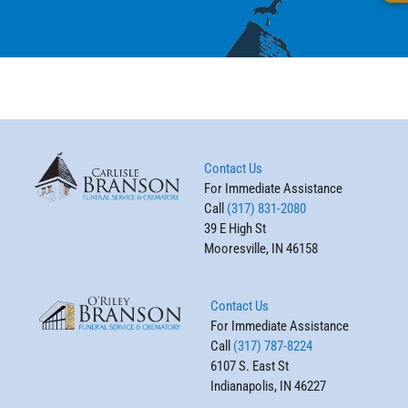
Contact Us
For Immediate Assistance
Call
(317) 831-2080
39 E High St
Mooresville, IN 46158
Contact Us
For Immediate Assistance
Call
(317) 787-8224
6107 S. East St
Indianapolis, IN 46227