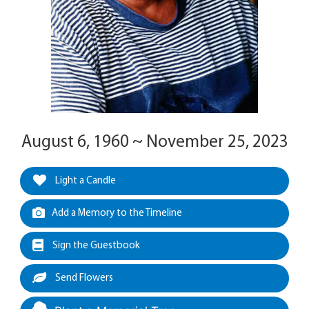
August 6, 1960 ~ November 25, 2023
Light a Candle
Add a Memory to the Timeline
Sign the Guestbook
Send Flowers