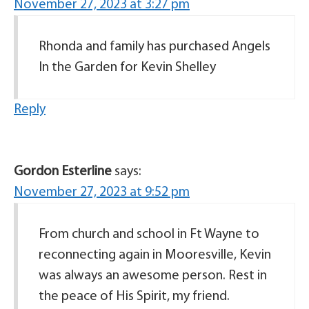
November 27, 2023 at 3:27 pm
Rhonda and family has purchased Angels
In the Garden for Kevin Shelley
Reply
Gordon Esterline
says:
November 27, 2023 at 9:52 pm
From church and school in Ft Wayne to
reconnecting again in Mooresville, Kevin
was always an awesome person. Rest in
the peace of His Spirit, my friend.