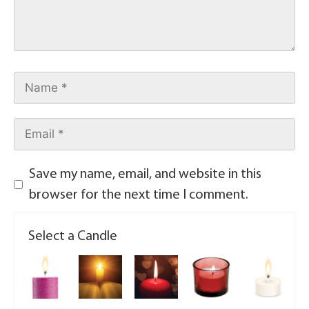
Save my name, email, and website in this
browser for the next time I comment.
Select a Candle