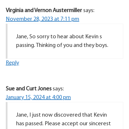
Virginia and Vernon Austermiller
says:
November 28, 2023 at 7:11 pm
Jane, So sorry to hear about Kevin s
passing. Thinking of you and they boys.
Reply
Sue and Curt Jones
says:
January 15, 2024 at 4:00 pm
Jane, I just now discovered that Kevin
has passed. Please accept our sincerest