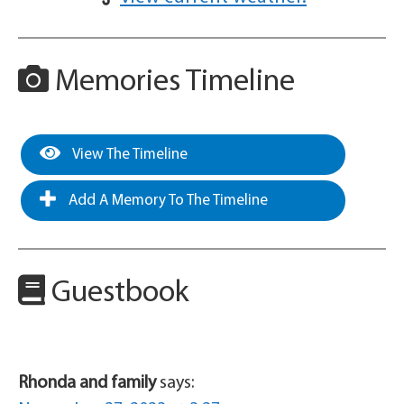
Memories Timeline
View The Timeline
Add A Memory To The Timeline
Guestbook
Rhonda and family
says: