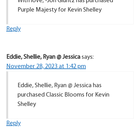
With love, -Jon Gluntz has purchased
Purple Majesty for Kevin Shelley
Reply
Eddie, Shellie, Ryan @ Jessica
says:
November 28, 2023 at 1:42 pm
Eddie, Shellie, Ryan @ Jessica has
purchased Classic Blooms for Kevin
Shelley
Reply