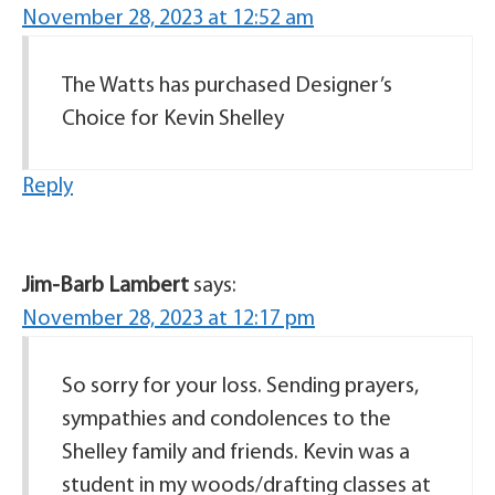
November 28, 2023 at 12:52 am
The Watts has purchased Designer’s
Choice for Kevin Shelley
Reply
Jim-Barb Lambert
says:
November 28, 2023 at 12:17 pm
So sorry for your loss. Sending prayers,
sympathies and condolences to the
Shelley family and friends. Kevin was a
student in my woods/drafting classes at