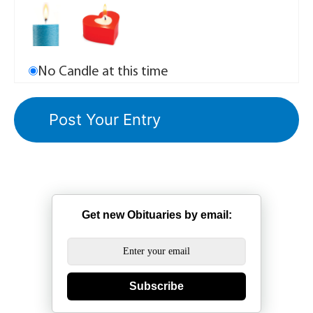
No Candle at this time
Get new Obituaries by email:
Subscribe