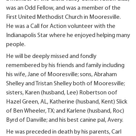
was an Odd Fellow, and was a member of the
First United Methodist Church in Mooresville.
He was a Call for Action volunteer with the
Indianapolis Star where he enjoyed helping many
people.
He will be deeply missed and fondly
remembered by his friends and family including
his wife, Jane of Mooresville; sons, Abraham
Shelley and Tristan Shelley both of Mooresville;
sisters, Karen (husband, Lee) Robertson oof
Hazel Green, AL, Katherine (husband, Kent) Slick
of Ben Wheeler, TX; and Karlene (husband, Roc)
Byrd of Danville; and his best canine pal, Avery.
He was preceded in death by his parents, Carl