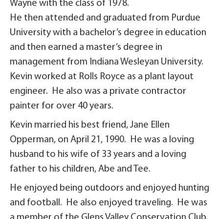
Wayne with the class of 1978.
He then attended and graduated from Purdue
University with a bachelor’s degree in education
and then earned a master’s degree in
management from Indiana Wesleyan University.
Kevin worked at Rolls Royce as a plant layout
engineer. He also was a private contractor
painter for over 40 years.
Kevin married his best friend, Jane Ellen
Opperman, on April 21, 1990. He was a loving
husband to his wife of 33 years and a loving
father to his children, Abe and Tee.
He enjoyed being outdoors and enjoyed hunting
and football. He also enjoyed traveling. He was
a member of the Glens Valley Conservation Club,