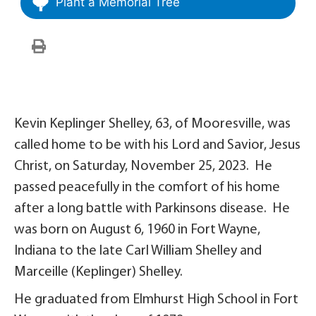
Plant a Memorial Tree
Kevin Keplinger Shelley, 63, of Mooresville, was
called home to be with his Lord and Savior, Jesus
Christ, on Saturday, November 25, 2023. He
passed peacefully in the comfort of his home
after a long battle with Parkinsons disease. He
was born on August 6, 1960 in Fort Wayne,
Indiana to the late Carl William Shelley and
Marceille (Keplinger) Shelley.
He graduated from Elmhurst High School in Fort