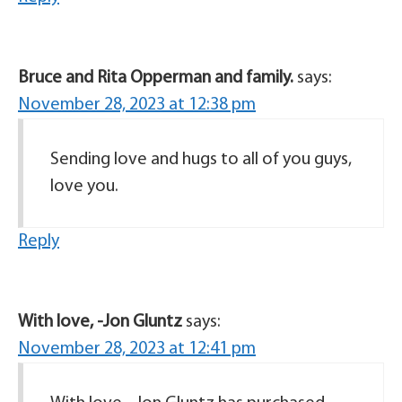
Bruce and Rita Opperman and family.
says:
November 28, 2023 at 12:38 pm
Sending love and hugs to all of you guys,
love you.
Reply
With love, -Jon Gluntz
says:
November 28, 2023 at 12:41 pm