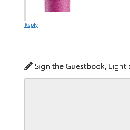
Reply
Sign the Guestbook, Light 