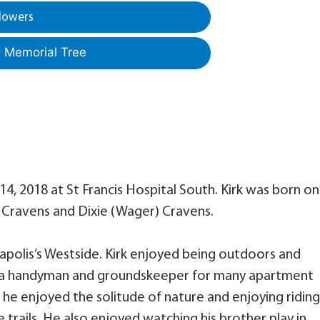
lowers
a Memorial Tree
4, 2018 at St Francis Hospital South. Kirk was born on
er Cravens and Dixie (Wager) Cravens.
napolis’s Westside. Kirk enjoyed being outdoors and
 as a handyman and groundskeeper for many apartment
 he enjoyed the solitude of nature and enjoying riding
 trails. He also enjoyed watching his brother play in