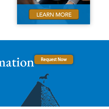
mation
Request Now