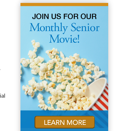
e
ial