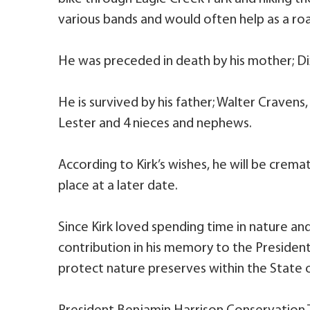
various bands and would often help as a roa
He was preceded in death by his mother; Di
He is survived by his father; Walter Cravens,
Lester and 4 nieces and nephews.
According to Kirk’s wishes, he will be crem
place at a later date.
Since Kirk loved spending time in nature an
contribution in his memory to the Presiden
protect nature preserves within the State o