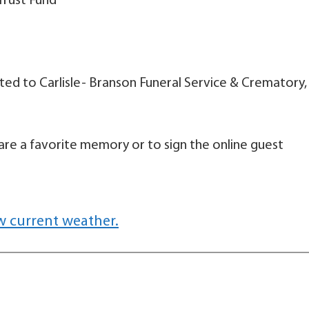
Trust Fund
d to Carlisle- Branson Funeral Service & Crematory,
are a favorite memory or to sign the online guest
w current weather.