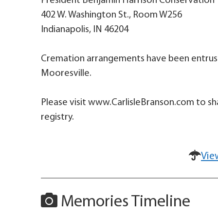
President Benjamin Harrison Conservation 
402 W. Washington St., Room W256
Indianapolis, IN 46204
Cremation arrangements have been entruste
Mooresville.
Please visit www.CarlisleBranson.com to sh
registry.
Vie
Memories Timeline