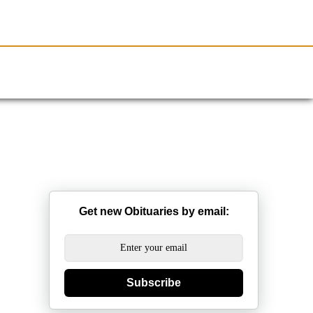
Resources
Obituaries
Get new Obituaries by email:
Subscribe