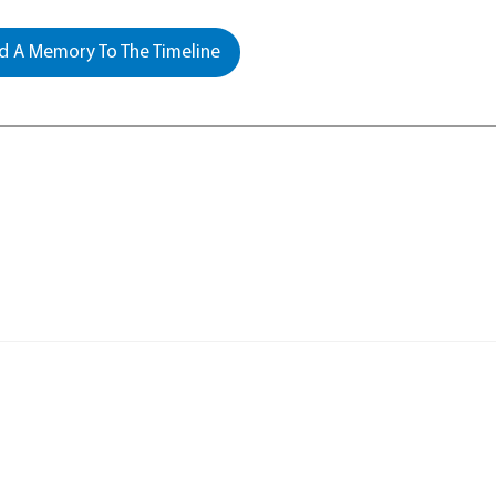
 A Memory To The Timeline