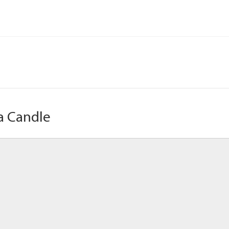
a Candle