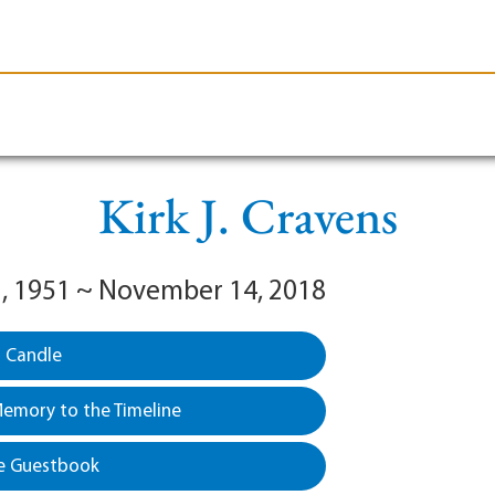
le-Branson
Burial
Cremation
Plan Ahead
Kirk J. Cravens
, 1951 ~ November 14, 2018
a Candle
emory to the Timeline
e Guestbook