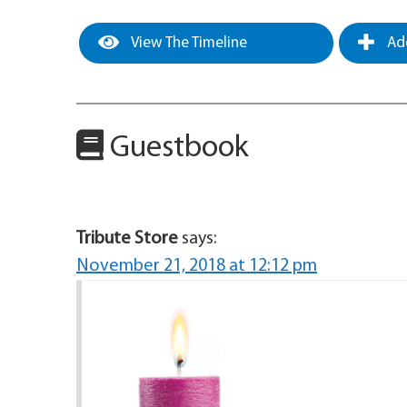
View The Timeline
Add
Guestbook
Tribute Store
says:
November 21, 2018 at 12:12 pm