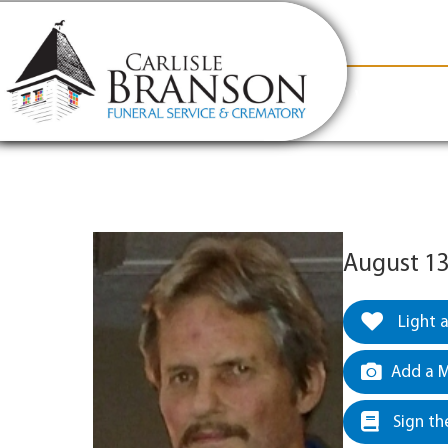
content
Contact Us
(317) 831-2080
Why Carlis
August 13
Light 
Add a M
Sign th