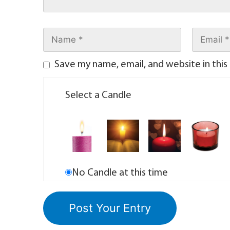
Save my name, email, and website in this
Select a Candle
No Candle at this time