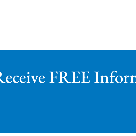
Receive FREE Infor