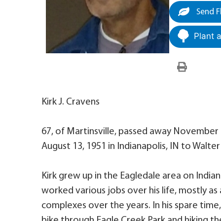
Send F
Plant 
Kirk J. Cravens
67, of Martinsville, passed away November 1
August 13, 1951 in Indianapolis, IN to Walt
Kirk grew up in the Eagledale area on India
worked various jobs over his life, mostly
complexes over the years. In his spare time,
bike through Eagle Creek Park and hiking the