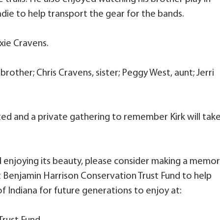
die to help transport the gear for the bands.
xie Cravens.
 brother; Chris Cravens, sister; Peggy West, aunt; Jerri
ated and a private gathering to remember Kirk will tak
d enjoying its beauty, please consider making a memor
t Benjamin Harrison Conservation Trust Fund to help
f Indiana for future generations to enjoy at: