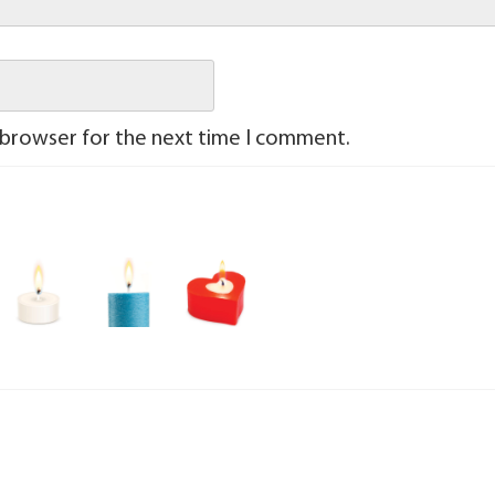
 browser for the next time I comment.