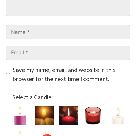
Save my name, email, and website in this
browser for the next time I comment.
Select a Candle