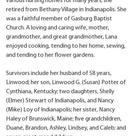
various nursing homes for many years; she
retired from Bethany Village in Indianapolis. She
was a faithful member of Gasburg Baptist
Church. A loving and caring wife, mother,
grandmother, and great grandmother, Lana
enjoyed cooking, tending to her home, sewing,
and tending to her flower gardens.
Survivors include her husband of 58 years,
Linwood; her son, Linwood G. (Susan) Potter of
Cynthiana, Kentucky; two daughters, Shelly
(Elmer) Stewart of Indianapolis, and Nancy
(Mike) Loy of Indianapolis; her sister, Nancy
Haley of Brunswick, Maine; five grandchildren,
Duane, Brandon, Ashley, Lindsey, and Caleb; and