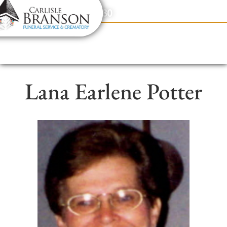
content
Contact Us
(317) 831-2080
Lana Earlene Potter