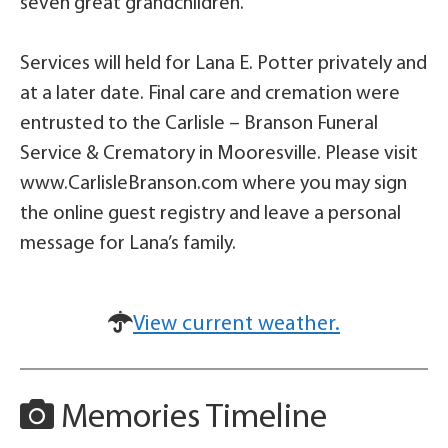
seven great grandchildren.
Services will held for Lana E. Potter privately and
at a later date. Final care and cremation were
entrusted to the Carlisle – Branson Funeral
Service & Crematory in Mooresville. Please visit
www.CarlisleBranson.com where you may sign
the online guest registry and leave a personal
message for Lana’s family.
View current weather.
Memories Timeline