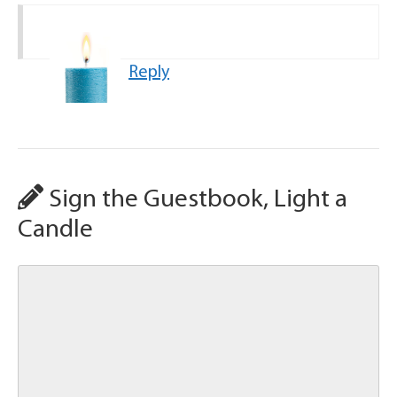
Reply
Sign the Guestbook, Light a
Candle