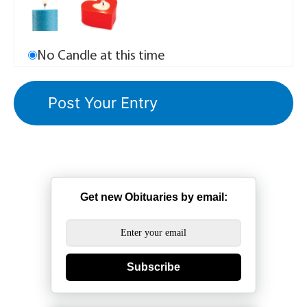
No Candle at this time
Get new Obituaries by email:
Subscribe