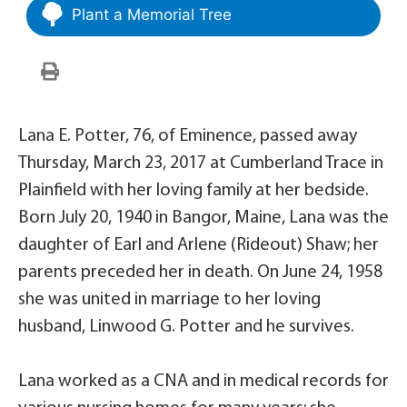
Plant a Memorial Tree
Lana E. Potter, 76, of Eminence, passed away
Thursday, March 23, 2017 at Cumberland Trace in
Plainfield with her loving family at her bedside.
Born July 20, 1940 in Bangor, Maine, Lana was the
daughter of Earl and Arlene (Rideout) Shaw; her
parents preceded her in death. On June 24, 1958
she was united in marriage to her loving
husband, Linwood G. Potter and he survives.
Lana worked as a CNA and in medical records for