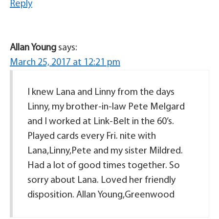
Reply
Allan Young
says:
March 25, 2017 at 12:21 pm
I knew Lana and Linny from the days
Linny, my brother-in-law Pete Melgard
and I worked at Link-Belt in the 60’s.
Played cards every Fri. nite with
Lana,Linny,Pete and my sister Mildred.
Had a lot of good times together. So
sorry about Lana. Loved her friendly
disposition. Allan Young,Greenwood