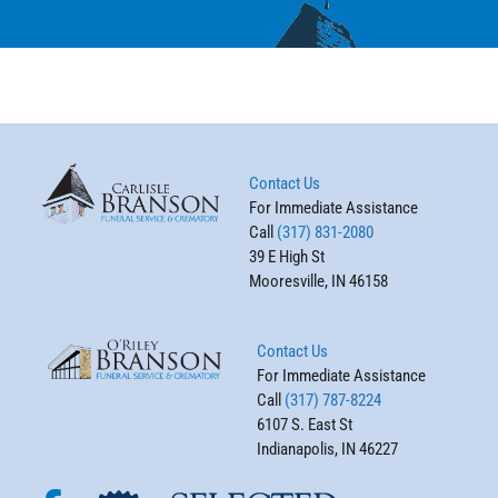
Contact Us
For Immediate Assistance
Call
(317) 831-2080
39 E High St
Mooresville, IN 46158
Contact Us
For Immediate Assistance
Call
(317) 787-8224
6107 S. East St
Indianapolis, IN 46227