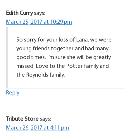
Edith Curry
says:
March 25, 2017 at 10:29 pm
So sorry for your loss of Lana, we were
young friends together and had many
good times. I’m sure she will be greatly
missed. Love to the Potter family and
the Reynolds family.
Reply
Tribute Store
says:
March 26, 2017 at 4:11 pm