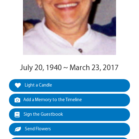
July 20, 1940 ~ March 23, 2017
Light a Candle
Add a Memory to the Timeline
Sign the Guestbook
Send Flowers