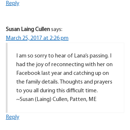
Reply
Susan Laing Cullen
says:
March 25, 2017 at 2:26 pm
I am so sorry to hear of Lana’s passing. I
had the joy of reconnecting with her on
Facebook last year and catching up on
the family details. Thoughts and prayers
to you all during this difficult time.
~Susan (Laing) Cullen, Patten, ME
Reply