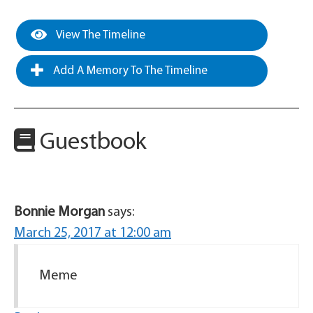
View The Timeline
Add A Memory To The Timeline
Guestbook
Bonnie Morgan
says:
March 25, 2017 at 12:00 am
Meme