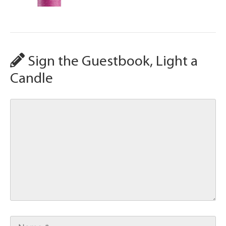
Sign the Guestbook, Light a
Candle