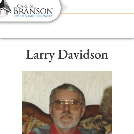
content
Contact Us
(317) 831-2080
Larry Davidson