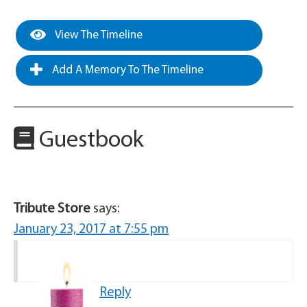
View The Timeline
Add A Memory To The Timeline
Guestbook
Tribute Store
says:
January 23, 2017 at 7:55 pm
Reply