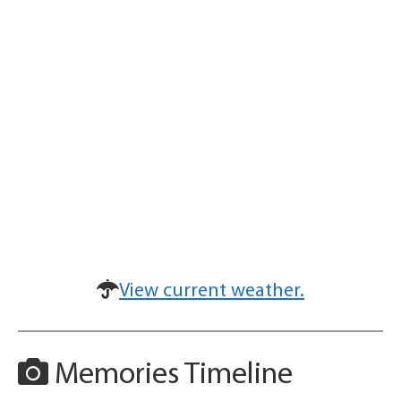
View current weather.
Memories Timeline