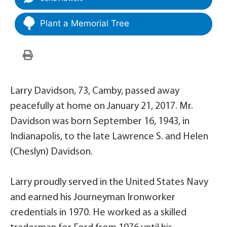
Plant a Memorial Tree
Larry Davidson, 73, Camby, passed away
peacefully at home on January 21, 2017. Mr.
Davidson was born September 16, 1943, in
Indianapolis, to the late Lawrence S. and Helen
(Cheslyn) Davidson.
Larry proudly served in the United States Navy
and earned his Journeyman Ironworker
credentials in 1970. He worked as a skilled