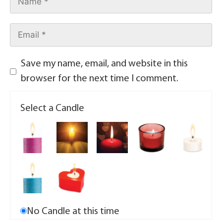
Save my name, email, and website in this
browser for the next time I comment.
Select a Candle
No Candle at this time