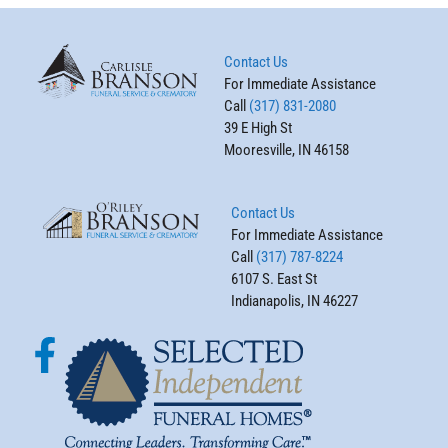
Contact Us
For Immediate Assistance
Call
(317) 831-2080
39 E High St
Mooresville, IN 46158
Contact Us
For Immediate Assistance
Call
(317) 787-8224
6107 S. East St
Indianapolis, IN 46227