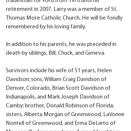
tradesman for Ford from 1976 until his
retirement in 2007. Larry was a member of St.
Thomas More Catholic Church. He will be fondly
remembered by his loving family.
In addition to his parents, he was preceded in
death by siblings, Bill, Chuck, and Geneva.
Survivors include his wife of 51 years, Helen
Davidson; sons, William Craig Davidson of
Denver, Colorado, Brian Scott Davidson of
Indianapolis, and Mark Joseph Davidson of
Camby; brother, Donald Robinson of Florida;
sisters, Alberta Morgan of Greenwood, LaVonne
Nontell of Greenwood, and Erma DeLieto of