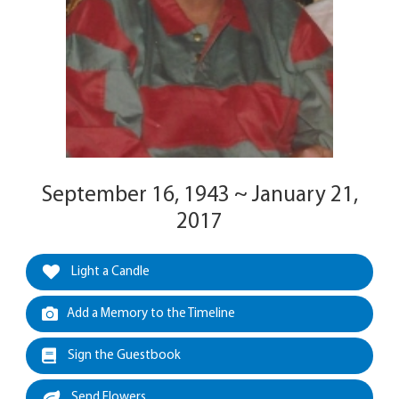
September 16, 1943 ~ January 21,
2017
Light a Candle
Add a Memory to the Timeline
Sign the Guestbook
Send Flowers