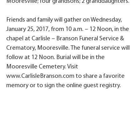
Mooresville; four grandsons; 2 granddaughters.
Friends and family will gather on Wednesday,
January 25, 2017, from 10 a.m. – 12 Noon, in the
chapel at Carlisle – Branson Funeral Service &
Crematory, Mooresville. The funeral service will
follow at 12 Noon. Burial will be in the
Mooresville Cemetery. Visit
www.CarlisleBranson.com to share a favorite
memory or to sign the online guest registry.