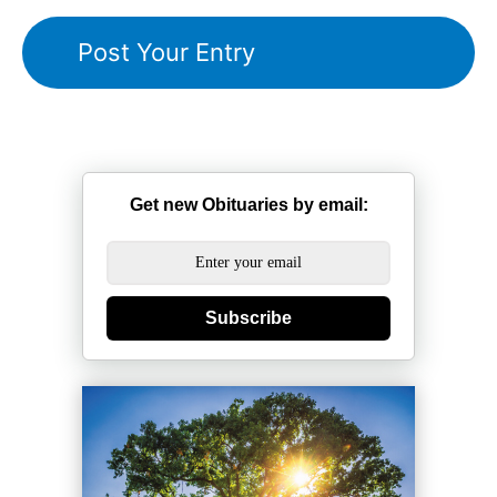
Get new Obituaries by email:
Subscribe