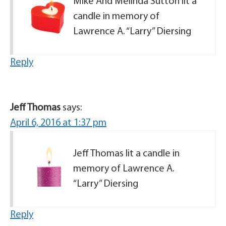
Mike And Melinda Sutton lit a
candle in memory of
Lawrence A. “Larry” Diersing
Reply
Jeff Thomas
says:
April 6, 2016 at 1:37 pm
Jeff Thomas lit a candle in
memory of Lawrence A.
“Larry” Diersing
Reply