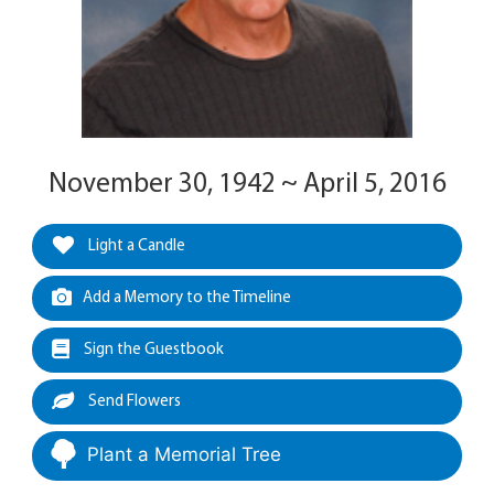
November 30, 1942 ~ April 5, 2016
Light a Candle
Add a Memory to the Timeline
Sign the Guestbook
Send Flowers
Plant a Memorial Tree