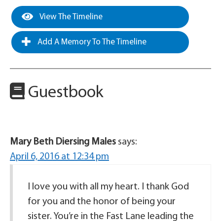
View The Timeline
Add A Memory To The Timeline
Guestbook
Mary Beth Diersing Males
says:
April 6, 2016 at 12:34 pm
I love you with all my heart. I thank God
for you and the honor of being your
sister. You’re in the Fast Lane leading the