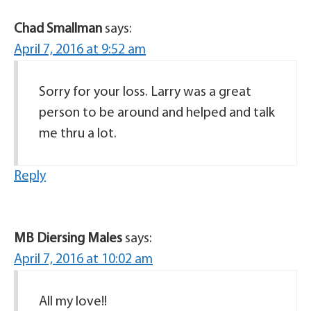
Chad Smallman
says:
April 7, 2016 at 9:52 am
Sorry for your loss. Larry was a great
person to be around and helped and talk
me thru a lot.
Reply
MB Diersing Males
says:
April 7, 2016 at 10:02 am
All my love!!