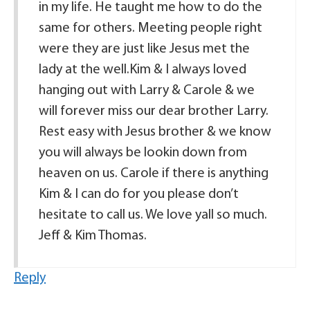
in my life. He taught me how to do the
same for others. Meeting people right
were they are just like Jesus met the
lady at the well.Kim & I always loved
hanging out with Larry & Carole & we
will forever miss our dear brother Larry.
Rest easy with Jesus brother & we know
you will always be lookin down from
heaven on us. Carole if there is anything
Kim & I can do for you please don’t
hesitate to call us. We love yall so much.
Jeff & Kim Thomas.
Reply