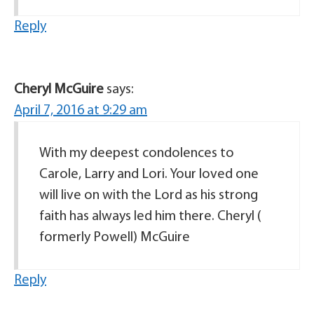
Reply
Cheryl McGuire
says:
April 7, 2016 at 9:29 am
With my deepest condolences to
Carole, Larry and Lori. Your loved one
will live on with the Lord as his strong
faith has always led him there. Cheryl (
formerly Powell) McGuire
Reply