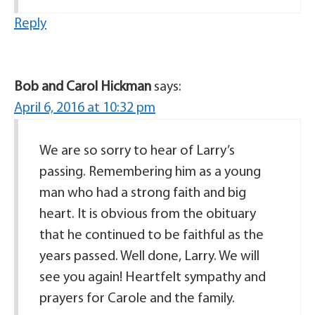
Reply
Bob and Carol Hickman
says:
April 6, 2016 at 10:32 pm
We are so sorry to hear of Larry’s
passing. Remembering him as a young
man who had a strong faith and big
heart. It is obvious from the obituary
that he continued to be faithful as the
years passed. Well done, Larry. We will
see you again! Heartfelt sympathy and
prayers for Carole and the family.