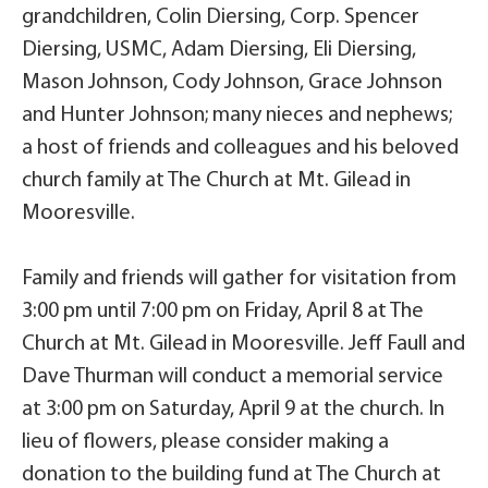
grandchildren, Colin Diersing, Corp. Spencer
Diersing, USMC, Adam Diersing, Eli Diersing,
Mason Johnson, Cody Johnson, Grace Johnson
and Hunter Johnson; many nieces and nephews;
a host of friends and colleagues and his beloved
church family at The Church at Mt. Gilead in
Mooresville.
Family and friends will gather for visitation from
3:00 pm until 7:00 pm on Friday, April 8 at The
Church at Mt. Gilead in Mooresville. Jeff Faull and
Dave Thurman will conduct a memorial service
at 3:00 pm on Saturday, April 9 at the church. In
lieu of flowers, please consider making a
donation to the building fund at The Church at