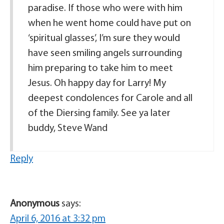
paradise. If those who were with him
when he went home could have put on
‘spiritual glasses’, I’m sure they would
have seen smiling angels surrounding
him preparing to take him to meet
Jesus. Oh happy day for Larry! My
deepest condolences for Carole and all
of the Diersing family. See ya later
buddy, Steve Wand
Reply
Anonymous
says:
April 6, 2016 at 3:32 pm