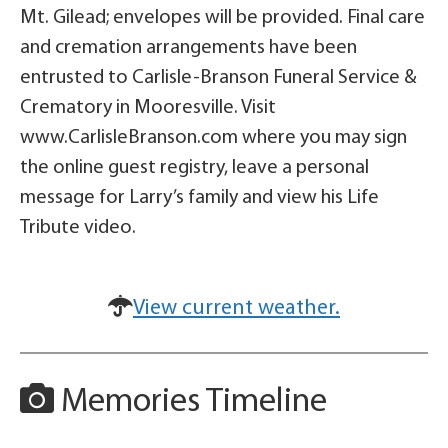
Mt. Gilead; envelopes will be provided. Final care
and cremation arrangements have been
entrusted to Carlisle-Branson Funeral Service &
Crematory in Mooresville. Visit
www.CarlisleBranson.com where you may sign
the online guest registry, leave a personal
message for Larry’s family and view his Life
Tribute video.
View current weather.
Memories Timeline