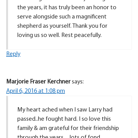
the years, it has truly been an honor to
serve alongside such a magnificent
shepherd as yourself. Thank you for
loving us so well. Rest peacefully.
Reply
Marjorie Fraser Kerchner
says:
April 6, 2016 at 1:08 pm
My heart ached when I saw Larry had
passed..he fought hard. I so love this
family & am grateful for their friendship
through the years…lots of fond