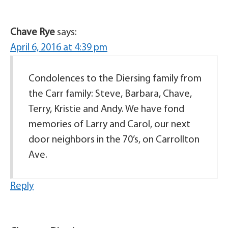
Chave Rye
says:
April 6, 2016 at 4:39 pm
Condolences to the Diersing family from
the Carr family: Steve, Barbara, Chave,
Terry, Kristie and Andy. We have fond
memories of Larry and Carol, our next
door neighbors in the 70’s, on Carrollton
Ave.
Reply