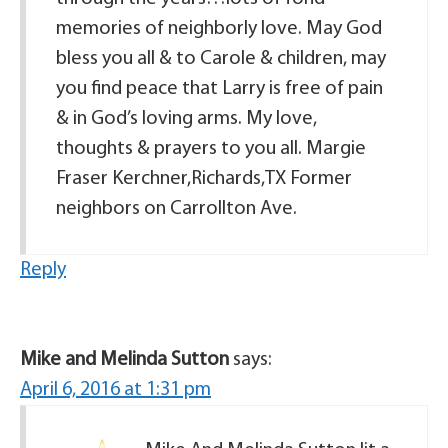
memories of neighborly love. May God
bless you all & to Carole & children, may
you find peace that Larry is free of pain
& in God’s loving arms. My love,
thoughts & prayers to you all. Margie
Fraser Kerchner,Richards,TX Former
neighbors on Carrollton Ave.
Reply
Mike and Melinda Sutton
says:
April 6, 2016 at 1:31 pm