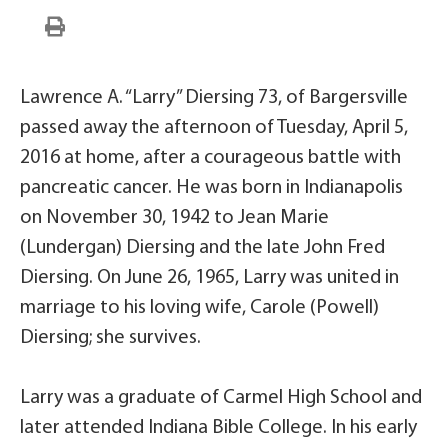
Lawrence A. “Larry” Diersing 73, of Bargersville
passed away the afternoon of Tuesday, April 5,
2016 at home, after a courageous battle with
pancreatic cancer. He was born in Indianapolis
on November 30, 1942 to Jean Marie
(Lundergan) Diersing and the late John Fred
Diersing. On June 26, 1965, Larry was united in
marriage to his loving wife, Carole (Powell)
Diersing; she survives.
Larry was a graduate of Carmel High School and
later attended Indiana Bible College. In his early