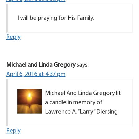
I will be praying for His Family.
Reply
Michael and Linda Gregory
says:
April 6, 2016 at 4:37 pm
Michael And Linda Gregory lit
a candle in memory of
Lawrence A. “Larry” Diersing
Reply