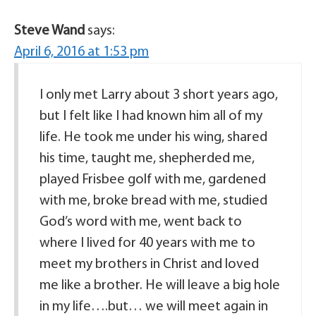
Steve Wand
says:
April 6, 2016 at 1:53 pm
I only met Larry about 3 short years ago,
but I felt like I had known him all of my
life. He took me under his wing, shared
his time, taught me, shepherded me,
played Frisbee golf with me, gardened
with me, broke bread with me, studied
God’s word with me, went back to
where I lived for 40 years with me to
meet my brothers in Christ and loved
me like a brother. He will leave a big hole
in my life….but… we will meet again in