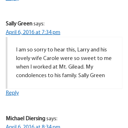
Sally Green
says:
April 6, 2016 at 7:34 pm
I am so sorry to hear this, Larry and his
lovely wife Carole were so sweet to me
when I worked at Mt. Gilead. My
condolences to his family. Sally Green
Reply
Michael Diersing
says:
April 6, 2016 at 8:34 pm