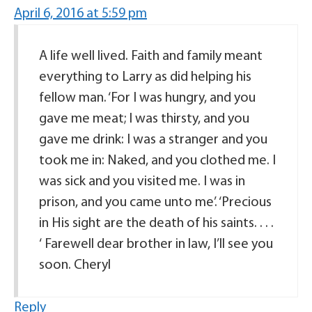
April 6, 2016 at 5:59 pm
A life well lived. Faith and family meant
everything to Larry as did helping his
fellow man. ‘For I was hungry, and you
gave me meat; I was thirsty, and you
gave me drink: I was a stranger and you
took me in: Naked, and you clothed me. I
was sick and you visited me. I was in
prison, and you came unto me’. ‘Precious
in His sight are the death of his saints. . . .
‘ Farewell dear brother in law, I’ll see you
soon. Cheryl
Reply