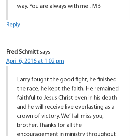
way. You are always with me . MB
Reply
Fred Schmitt
says:
April 6, 2016 at 1:02 pm
Larry fought the good fight, he finished
the race, he kept the faith. He remained
faithful to Jesus Christ even in his death
and he will receive live everlasting as a
crown of victory. We’ll all miss you,
brother. Thanks for all the
encouragement in ministry throughout