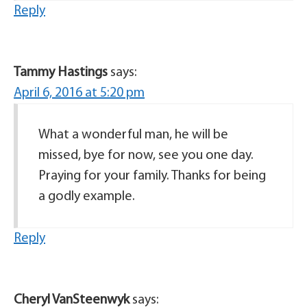
Reply
Tammy Hastings
says:
April 6, 2016 at 5:20 pm
What a wonderful man, he will be
missed, bye for now, see you one day.
Praying for your family. Thanks for being
a godly example.
Reply
Cheryl VanSteenwyk
says: