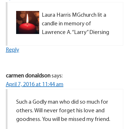
Laura Harris MGchurch lit a
candle in memory of
Lawrence A. “Larry” Diersing
Reply
carmen donaldson
says:
April 7, 2016 at 11:44 am
Such a Godly man who did so much for
others. Will never forget his love and
goodness. You will be missed my friend.