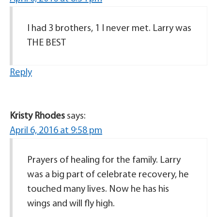
I had 3 brothers, 1 I never met. Larry was
THE BEST
Reply
Kristy Rhodes
says:
April 6, 2016 at 9:58 pm
Prayers of healing for the family. Larry
was a big part of celebrate recovery, he
touched many lives. Now he has his
wings and will fly high.