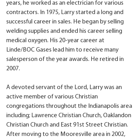
years, he worked as an electrician for various
contractors. In 1975, Larry started a long and
successful career in sales. He began by selling
welding supplies and ended his career selling
medical oxygen. His 20-year career at
Linde/BOC Gases lead him to receive many
salesperson of the year awards. He retired in
2007.
A devoted servant of the Lord, Larry was an
active member of various Christian
congregations throughout the Indianapolis area
including; Lawrence Christian Church, Oaklandon
Christian Church and East 91st Street Christian.
After moving to the Mooresville area in 2002,