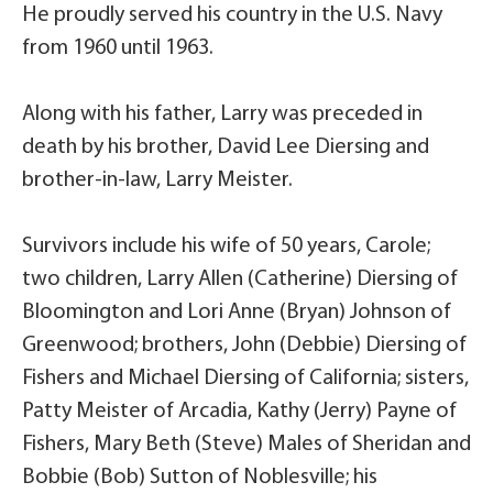
He proudly served his country in the U.S. Navy
from 1960 until 1963.
Along with his father, Larry was preceded in
death by his brother, David Lee Diersing and
brother-in-law, Larry Meister.
Survivors include his wife of 50 years, Carole;
two children, Larry Allen (Catherine) Diersing of
Bloomington and Lori Anne (Bryan) Johnson of
Greenwood; brothers, John (Debbie) Diersing of
Fishers and Michael Diersing of California; sisters,
Patty Meister of Arcadia, Kathy (Jerry) Payne of
Fishers, Mary Beth (Steve) Males of Sheridan and
Bobbie (Bob) Sutton of Noblesville; his