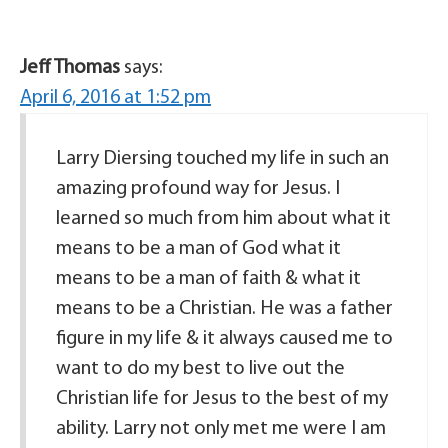
Jeff Thomas
says:
April 6, 2016 at 1:52 pm
Larry Diersing touched my life in such an
amazing profound way for Jesus. I
learned so much from him about what it
means to be a man of God what it
means to be a man of faith & what it
means to be a Christian. He was a father
figure in my life & it always caused me to
want to do my best to live out the
Christian life for Jesus to the best of my
ability. Larry not only met me were I am