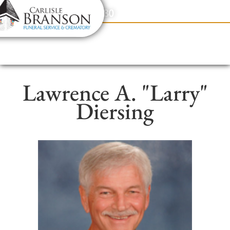
content
Contact Us
(317) 831-2080
Lawrence A. "Larry"
Diersing