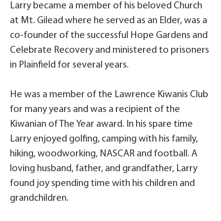
Larry became a member of his beloved Church
at Mt. Gilead where he served as an Elder, was a
co-founder of the successful Hope Gardens and
Celebrate Recovery and ministered to prisoners
in Plainfield for several years.
He was a member of the Lawrence Kiwanis Club
for many years and was a recipient of the
Kiwanian of The Year award. In his spare time
Larry enjoyed golfing, camping with his family,
hiking, woodworking, NASCAR and football. A
loving husband, father, and grandfather, Larry
found joy spending time with his children and
grandchildren.