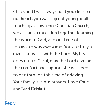
Chuck and I will always hold you dear to
our heart, you was a great young adult
teaching at Lawrence Christian Church,
we all had so much fun together learning
the word of God, and our time of
fellowship was awesome. You are truly a
man that walks with the Lord. My heart
goes out to Carol, may the Lord give her
the comfort and support she will need
to get through this time of grieving.
Your family is in our prayers. Love Chuck
and Terri Drinkut
Reply