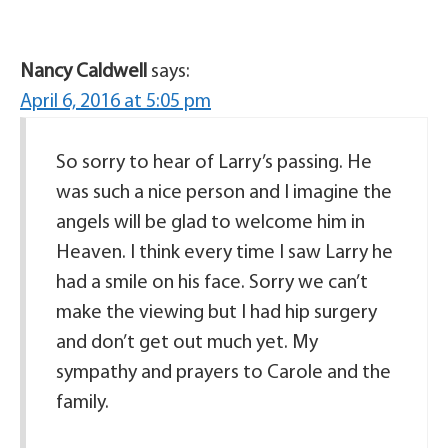
Nancy Caldwell
says:
April 6, 2016 at 5:05 pm
So sorry to hear of Larry’s passing. He
was such a nice person and I imagine the
angels will be glad to welcome him in
Heaven. I think every time I saw Larry he
had a smile on his face. Sorry we can’t
make the viewing but I had hip surgery
and don’t get out much yet. My
sympathy and prayers to Carole and the
family.