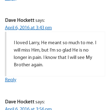
Dave Hockett
says:
April 6, 2016 at 3:43 pm
I loved Larry, He meant so much to me. I
will miss Him, but I’m so glad He is no
longer in pain. I know that I will see My
Brother again.
Reply
Dave Hockett
says:
April 6, 2016 at 3:56 pm