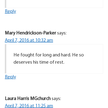
Reply
Mary Hendrickson-Parker
says:
April 7, 2016 at 10:32 am
He fought for long and hard. He so
deserves his time of rest.
Reply
Laura Harris MGchurch
says:
April 7, 2016 at 11:25 am