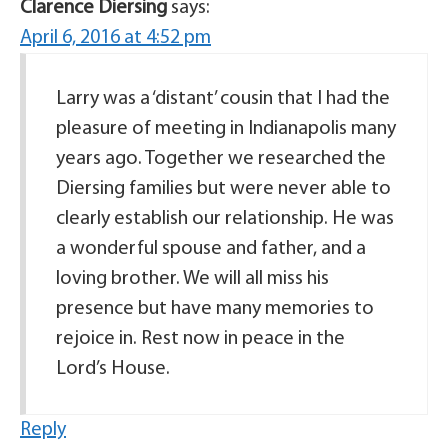
Clarence Diersing
says:
April 6, 2016 at 4:52 pm
Larry was a ‘distant’ cousin that I had the
pleasure of meeting in Indianapolis many
years ago. Together we researched the
Diersing families but were never able to
clearly establish our relationship. He was
a wonderful spouse and father, and a
loving brother. We will all miss his
presence but have many memories to
rejoice in. Rest now in peace in the
Lord’s House.
Reply