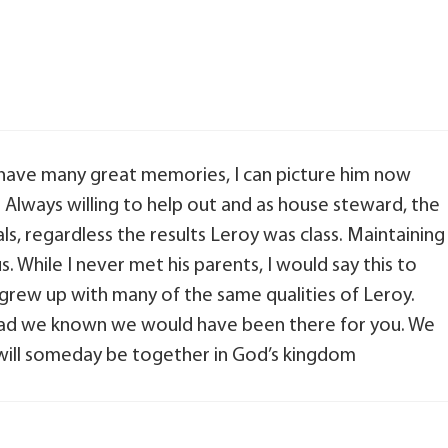
 have many great memories, I can picture him now
n. Always willing to help out and as house steward, the
ls, regardless the results Leroy was class. Maintaining
s. While I never met his parents, I would say this to
 grew up with many of the same qualities of Leroy.
 had we known we would have been there for you. We
 will someday be together in God’s kingdom