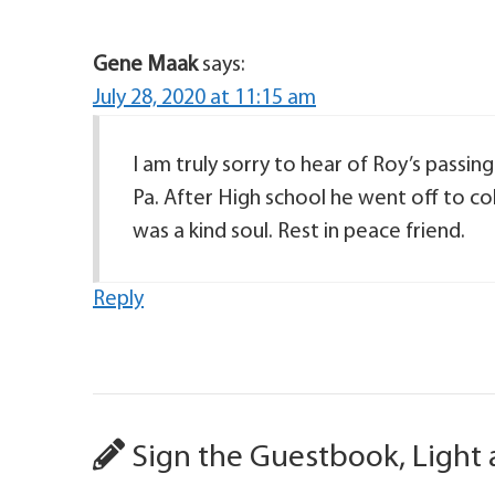
Gene Maak
says:
July 28, 2020 at 11:15 am
I am truly sorry to hear of Roy’s passing
Pa. After High school he went off to co
was a kind soul. Rest in peace friend.
Reply
Sign the Guestbook, Light 