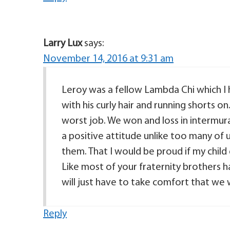
Larry Lux
says:
November 14, 2016 at 9:31 am
Leroy was a fellow Lambda Chi which I
with his curly hair and running shorts o
worst job. We won and loss in intermura
a positive attitude unlike too many of u
them. That I would be proud if my child
Like most of your fraternity brothers
will just have to take comfort that we
Reply