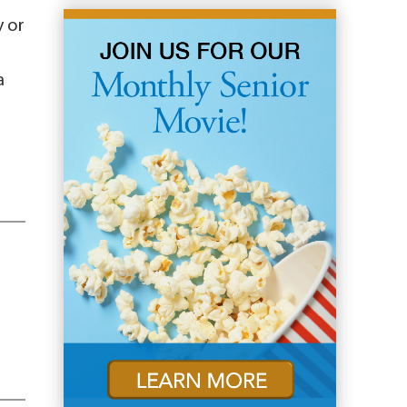
y or
a