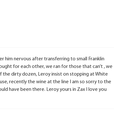
er him nervous after transferring to small Franklin
ught for each other, we ran for those that can’t , we
of the dirty dozen, Leroy insist on stopping at White
, recently the wine at the line I am so sorry to the
would have been there. Leroy yours in Zax I love you