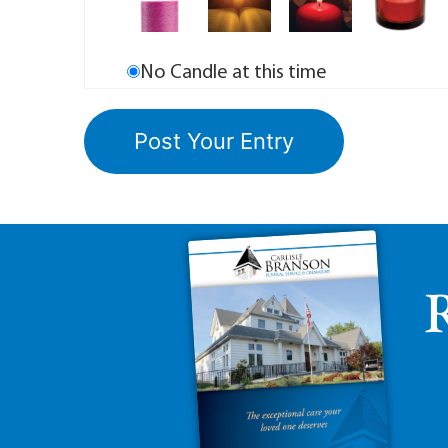
No Candle at this time