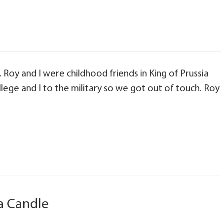
. Roy and I were childhood friends in King of Prussia
llege and I to the military so we got out of touch. Roy
a Candle