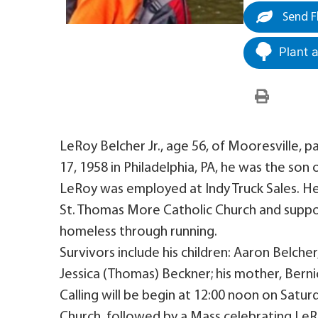
Send F
Plant 
LeRoy Belcher Jr., age 56, of Mooresville,
17, 1958 in Philadelphia, PA, he was the son 
LeRoy was employed at Indy Truck Sales. H
St. Thomas More Catholic Church and suppo
homeless through running.
Survivors include his children: Aaron Belche
Jessica (Thomas) Beckner; his mother, Bernic
Calling will be begin at 12:00 noon on Satu
Church, followed by a Mass celebrating LeRoy’