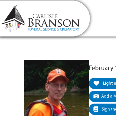
content
Contact Us
(317) 831-2080
Why Carlis
February 
Light 
Add a M
Sign th