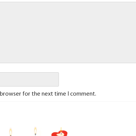
 browser for the next time I comment.