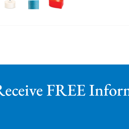
Receive FREE Infor