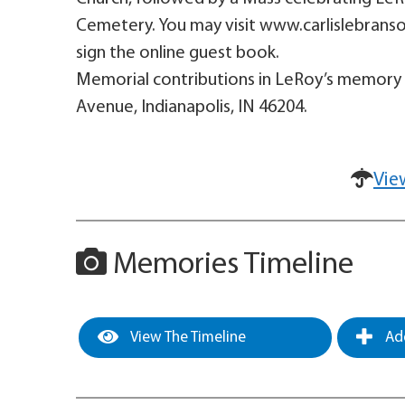
Cemetery. You may visit www.carlislebrans
sign the online guest book.
Memorial contributions in LeRoy’s memory
Avenue, Indianapolis, IN 46204.
Vie
Memories Timeline
View The Timeline
Add