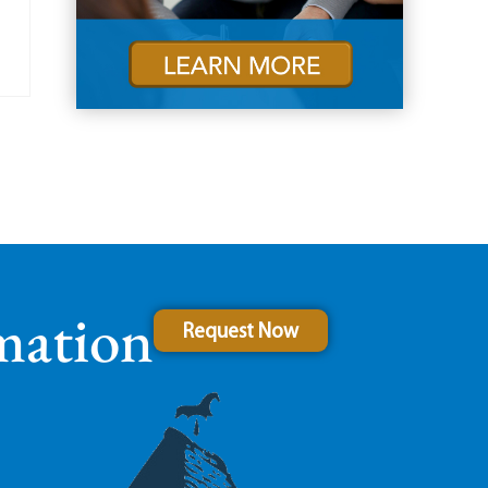
mation
Request Now