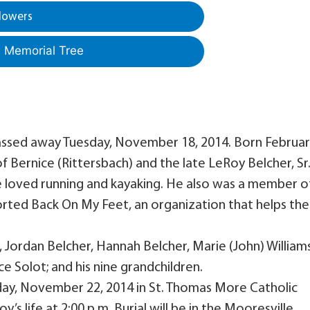
lowers
a Memorial Tree
 passed away Tuesday, November 18, 2014. Born Februa
of Bernice (Rittersbach) and the late LeRoy Belcher, Sr
e loved running and kayaking. He also was a member o
rted Back On My Feet, an organization that helps the
r, Jordan Belcher, Hannah Belcher, Marie (John) Williams
e Solot; and his nine grandchildren.
rday, November 22, 2014 in St. Thomas More Catholic
s life at 2:00 p.m. Burial will be in the Mooresville