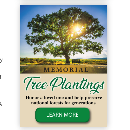
ry
.
f
,