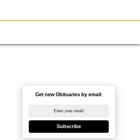
Resources
Obituaries
Get new Obituaries by email:
Subscribe