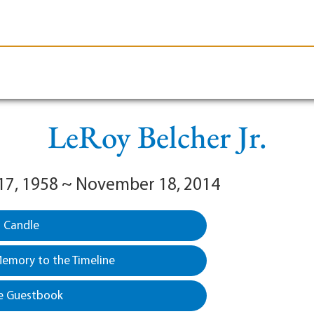
le-Branson
Burial
Cremation
Plan Ahead
LeRoy Belcher Jr.
17, 1958 ~ November 18, 2014
a Candle
emory to the Timeline
e Guestbook