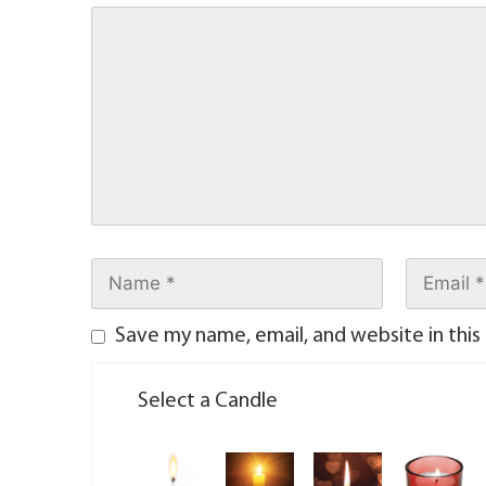
Save my name, email, and website in this
Select a Candle