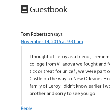
Guestbook
Tom Robertson
says:
November 14, 2016 at 9:31 am
I thought of Leroy as a friend , I remem
college from Villanova we fought and fo
tick or treat for unicef , we were part 
Castle on the way to New Orleanes House
family of Leroy I didn’t know earlier I 
brother and sorry to see you go
Reply