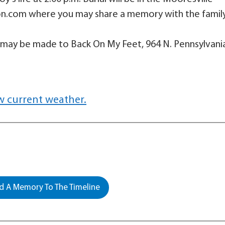
on.com where you may share a memory with the famil
 may be made to Back On My Feet, 964 N. Pennsylvani
w current weather.
 A Memory To The Timeline