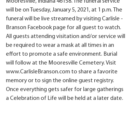
Mooresville, Indiana 46158. The funeral service
will be on Tuesday, January 5, 2021, at 1 p.m. The
funeral will be live streamed by visiting Carlisle -
Branson Facebook page for all guest to watch.
All guests attending visitation and/or service will
be required to wear a mask at all times in an
effort to promote a safe environment. Burial
will follow at the Mooresville Cemetery. Visit
www.CarlisleBranson.com to share a favorite
memory or to sign the online guest registry.
Once everything gets safer for large gatherings
a Celebration of Life will be held at a later date.