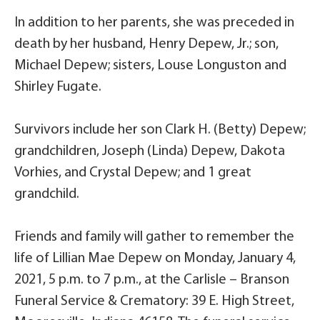
In addition to her parents, she was preceded in
death by her husband, Henry Depew, Jr.; son,
Michael Depew; sisters, Louse Longuston and
Shirley Fugate.
Survivors include her son Clark H. (Betty) Depew;
grandchildren, Joseph (Linda) Depew, Dakota
Vorhies, and Crystal Depew; and 1 great
grandchild.
Friends and family will gather to remember the
life of Lillian Mae Depew on Monday, January 4,
2021, 5 p.m. to 7 p.m., at the Carlisle – Branson
Funeral Service & Crematory: 39 E. High Street,