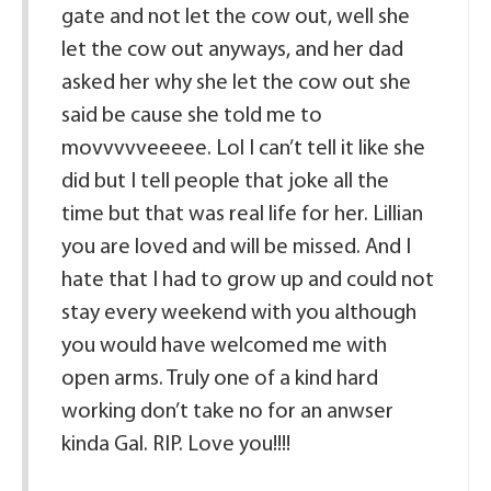
gate and not let the cow out, well she
let the cow out anyways, and her dad
asked her why she let the cow out she
said be cause she told me to
movvvvveeeee. Lol I can’t tell it like she
did but I tell people that joke all the
time but that was real life for her. Lillian
you are loved and will be missed. And I
hate that I had to grow up and could not
stay every weekend with you although
you would have welcomed me with
open arms. Truly one of a kind hard
working don’t take no for an anwser
kinda Gal. RIP. Love you!!!!