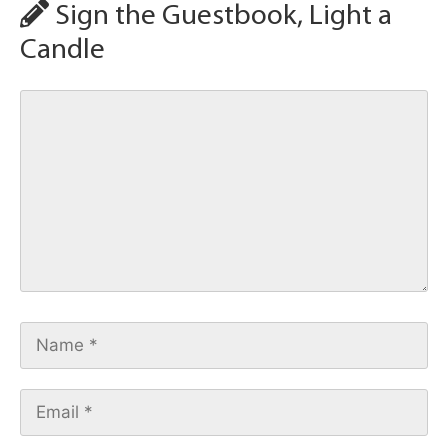
Sign the Guestbook, Light a
Candle