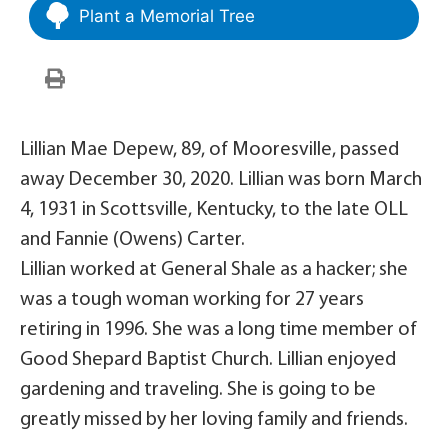
Plant a Memorial Tree
Lillian Mae Depew, 89, of Mooresville, passed
away December 30, 2020. Lillian was born March
4, 1931 in Scottsville, Kentucky, to the late OLL
and Fannie (Owens) Carter.
Lillian worked at General Shale as a hacker; she
was a tough woman working for 27 years
retiring in 1996. She was a long time member of
Good Shepard Baptist Church. Lillian enjoyed
gardening and traveling. She is going to be
greatly missed by her loving family and friends.