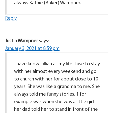
always Kathie (Baker) Wampner.
Reply
Justin Wampner
says:
January 3, 2021 at 8:59 pm
I have know Lillian all my life. I use to stay
with her almost every weekend and go
to church with her for about close to 10
years. She was like a grandma to me. She
always told me funny stories. 1 for
example was when she was a little girl
her dad told her to stand in front of the