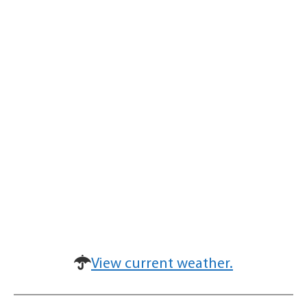
View current weather.