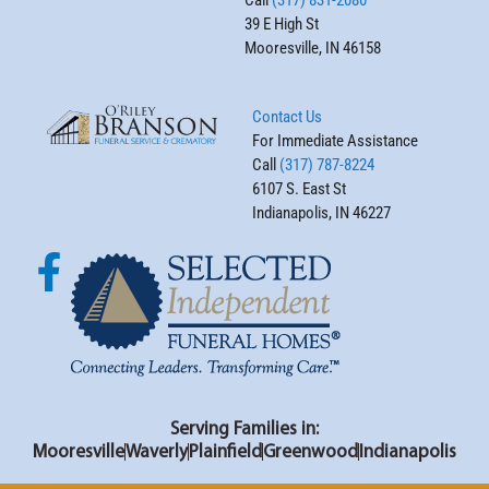
39 E High St
Mooresville, IN 46158
Contact Us
For Immediate Assistance
Call
(317) 787-8224
6107 S. East St
Indianapolis, IN 46227
Serving Families in:
Mooresville
Waverly
Plainfield
Greenwood
Indianapolis