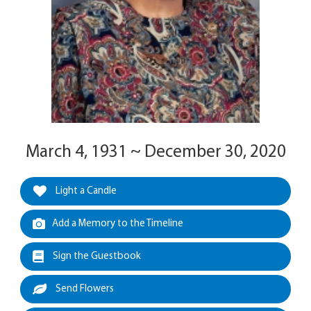
March 4, 1931 ~ December 30, 2020
Light a Candle
Add a Memory to the Timeline
Sign the Guestbook
Send Flowers