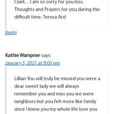
Clark…I am so sorry for you loss.
Thoughts and Prayers for you during this
difficult time. Teresa Ard
Reply
Kathie Wampner
says:
January 3, 2021 at 8:05 pm
Lillian You will truly be missed you were a
dear sweet lady we will always
remember you and miss you we were
neighbors but you felt more like family
since I knew you my whole life love you