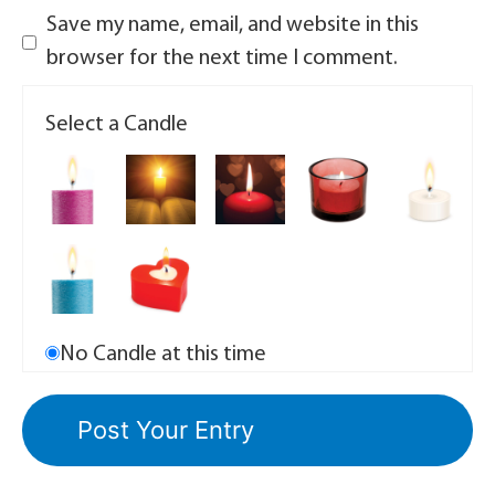
Save my name, email, and website in this
browser for the next time I comment.
Select a Candle
No Candle at this time