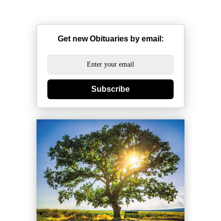
Get new Obituaries by email:
Subscribe