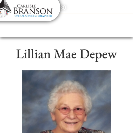
content
Contact Us
(317) 831-2080
Lillian Mae Depew