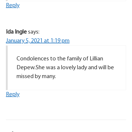
Reply
Ida Ingle
says:
January 5, 2021 at 1:19 pm
Condolences to the family of Lillian
Depew.She was a lovely lady and will be
missed by many.
Reply