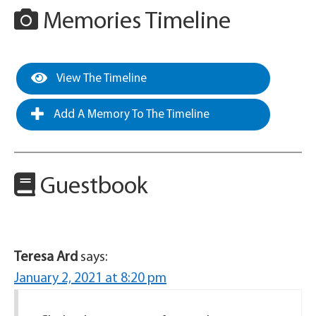
Memories Timeline
View The Timeline
Add A Memory To The Timeline
Guestbook
Teresa Ard
says:
January 2, 2021 at 8:20 pm