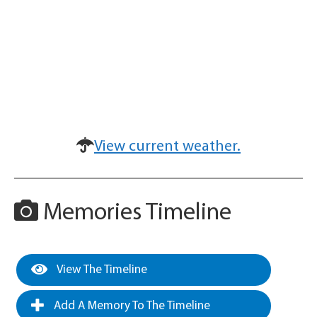
View current weather.
Memories Timeline
View The Timeline
Add A Memory To The Timeline