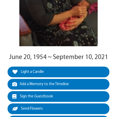
June 20, 1954 ~ September 10, 2021
Light a Candle
Add a Memory to the Timeline
Sign the Guestbook
Send Flowers