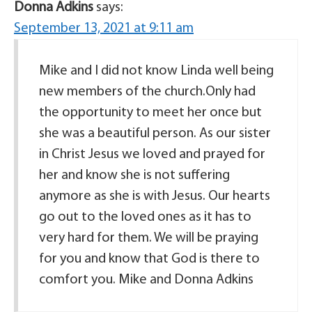
Donna Adkins
says:
September 13, 2021 at 9:11 am
Mike and I did not know Linda well being
new members of the church.Only had
the opportunity to meet her once but
she was a beautiful person. As our sister
in Christ Jesus we loved and prayed for
her and know she is not suffering
anymore as she is with Jesus. Our hearts
go out to the loved ones as it has to
very hard for them. We will be praying
for you and know that God is there to
comfort you. Mike and Donna Adkins