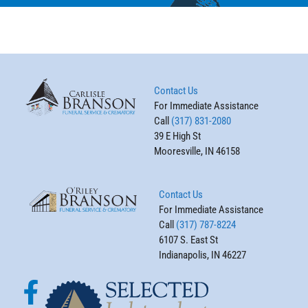
Contact Us
For Immediate Assistance
Call
(317) 831-2080
39 E High St
Mooresville, IN 46158
Contact Us
For Immediate Assistance
Call
(317) 787-8224
6107 S. East St
Indianapolis, IN 46227