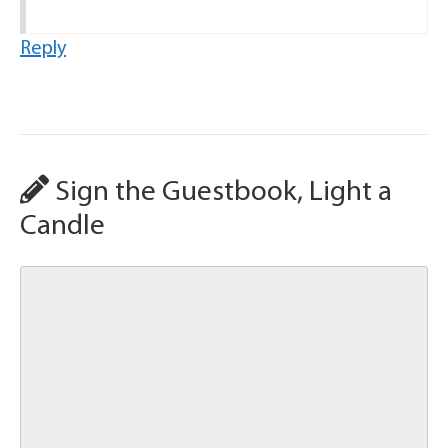
Reply
Sign the Guestbook, Light a
Candle