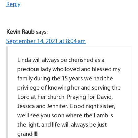
Reply
Kevin Raub
says:
September 14, 2021 at 8:04 am
Linda will always be cherished as a
precious lady who loved and blessed my
family during the 15 years we had the
privilege of knowing her and serving the
Lord at her church. Praying for David,
Jessica and Jennifer. Good night sister,
we’ll see you soon where the Lamb is
the light, and life will always be just
grand!!!!!