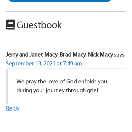
Guestbook
Jerry and Janet Macy. Brad Macy. Nick Macy
says:
September 13, 2021 at 7:49 am
We pray the love of God enfolds you
during your journey through grief.
Reply