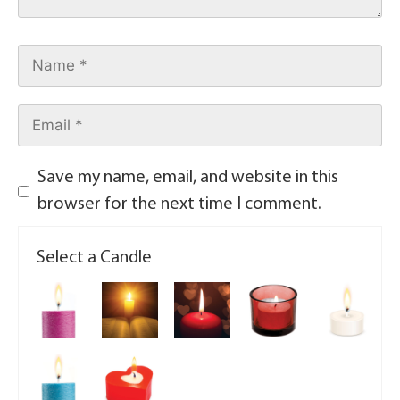
Save my name, email, and website in this
browser for the next time I comment.
Select a Candle