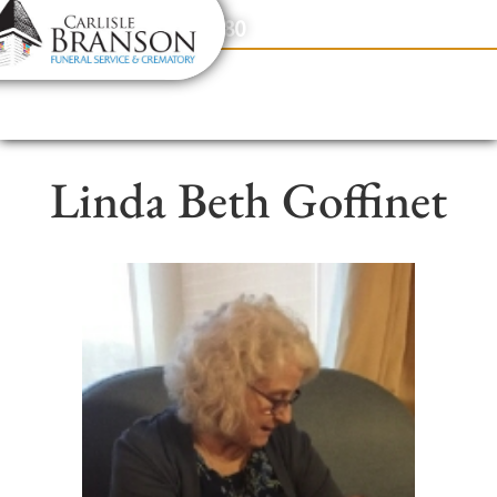
content
Contact Us
(317) 831-2080
Linda Beth Goffinet