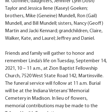
M. Goffinet; daughters, Jennifer Lynn (Josh)
Taylor and Jessica Ilene (Kasey) Goeken;
brothers, Mike (Geneine) Mundell, Ron (Gail)
Mundell, and Bill Mundell; sisters, Nancy (Geoff)
Martin and Jacki Kennard; grandchildren, Claire,
Walker, Kate, and Laurel; Jeffrey and Daniel.
Friends and family will gather to honor and
remember Linda’s life on Tuesday, September 14,
2021, 10 – 11 a.m., at Zion Baptist Fellowship
Church, 7520 West State Road 142, Martinsville.
The funeral service will follow at 11 a.m. Burial
will be at the Indiana Veterans’ Memorial
Cemetery in Madison. In lieu of flowers,
memorial contributions may be made to the