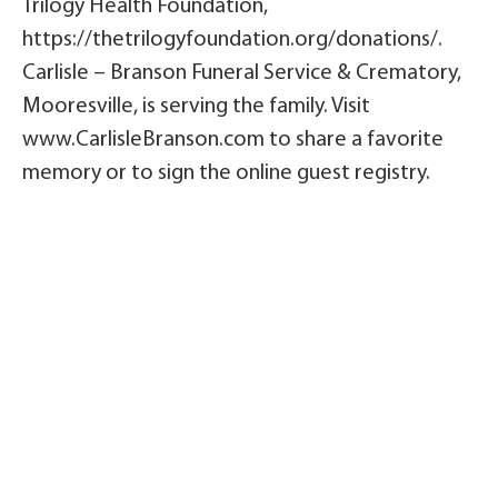
Trilogy Health Foundation,
https://thetrilogyfoundation.org/donations/.
Carlisle – Branson Funeral Service & Crematory,
Mooresville, is serving the family. Visit
www.CarlisleBranson.com to share a favorite
memory or to sign the online guest registry.