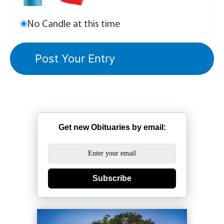
No Candle at this time
Get new Obituaries by email:
Subscribe