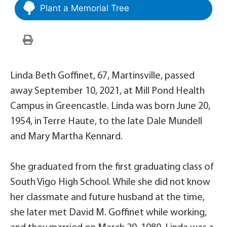
Plant a Memorial Tree
Linda Beth Goffinet, 67, Martinsville, passed
away September 10, 2021, at Mill Pond Health
Campus in Greencastle. Linda was born June 20,
1954, in Terre Haute, to the late Dale Mundell
and Mary Martha Kennard.
She graduated from the first graduating class of
South Vigo High School. While she did not know
her classmate and future husband at the time,
she later met David M. Goffinet while working,