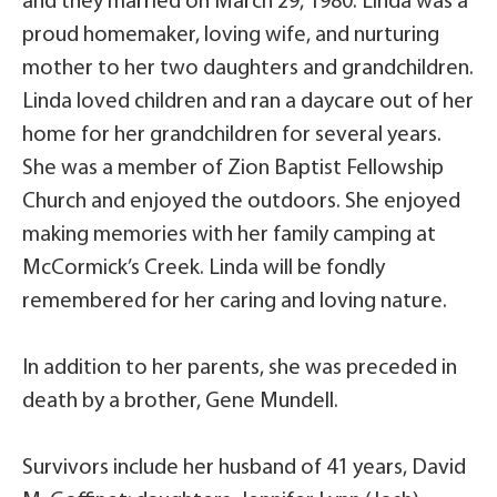
and they married on March 29, 1980. Linda was a
proud homemaker, loving wife, and nurturing
mother to her two daughters and grandchildren.
Linda loved children and ran a daycare out of her
home for her grandchildren for several years.
She was a member of Zion Baptist Fellowship
Church and enjoyed the outdoors. She enjoyed
making memories with her family camping at
McCormick’s Creek. Linda will be fondly
remembered for her caring and loving nature.
In addition to her parents, she was preceded in
death by a brother, Gene Mundell.
Survivors include her husband of 41 years, David