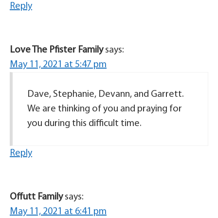
Reply
Love The Pfister Family
says:
May 11, 2021 at 5:47 pm
Dave, Stephanie, Devann, and Garrett.
We are thinking of you and praying for
you during this difficult time.
Reply
Offutt Family
says:
May 11, 2021 at 6:41 pm