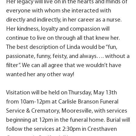
Her legacy will live on in the hearts and minds of
everyone with whom she interacted with
directly and indirectly, in her career as a nurse.
Her kindness, loyalty and compassion will
continue to live on through all that knew her.
The best description of Linda would be “fun,
passionate, funny, feisty, and always…. without a
filter”. We can all agree that we wouldn’t have
wanted her any other way!
Visitation will be held on Thursday, May 13th
from 10am-12pm at Carlisle Branson Funeral
Service & Crematory, Mooresville, with services
beginning at 12pm in the funeral home. Burial will
follow the services at 2:30pm in Cresthaven