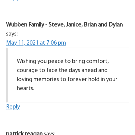
Wubben Family - Steve, Janice, Brian and Dylan
says:
May 11, 2021 at 7:06 pm
Wishing you peace to bring comfort,
courage to face the days ahead and
loving memories to forever hold in your
hearts.
Reply
patrick reagan
says: