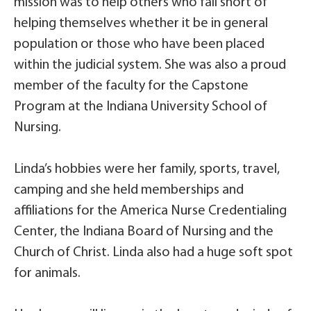
mission was to help others who fall short of
helping themselves whether it be in general
population or those who have been placed
within the judicial system. She was also a proud
member of the faculty for the Capstone
Program at the Indiana University School of
Nursing.
Linda’s hobbies were her family, sports, travel,
camping and she held memberships and
affiliations for the America Nurse Credentialing
Center, the Indiana Board of Nursing and the
Church of Christ. Linda also had a huge soft spot
for animals.