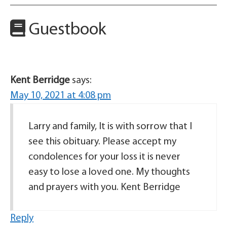
Guestbook
Kent Berridge
says:
May 10, 2021 at 4:08 pm
Larry and family, It is with sorrow that I
see this obituary. Please accept my
condolences for your loss it is never
easy to lose a loved one. My thoughts
and prayers with you. Kent Berridge
Reply