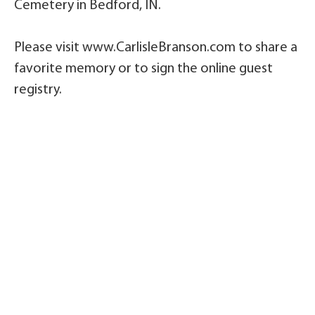
Cemetery in Bedford, IN.
Please visit www.CarlisleBranson.com to share a
favorite memory or to sign the online guest
registry.