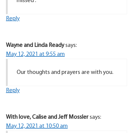
missed .
Reply
Wayne and Linda Ready
says:
May 12, 2021 at 9:55 am
Our thoughts and prayers are with you.
Reply
With love, Calise and Jeff Mossler
says:
May 12, 2021 at 10:50 am