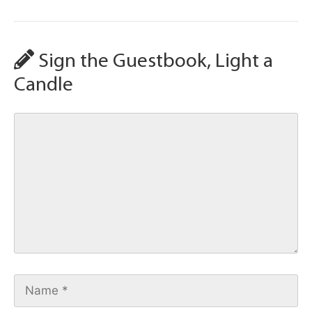
Sign the Guestbook, Light a
Candle