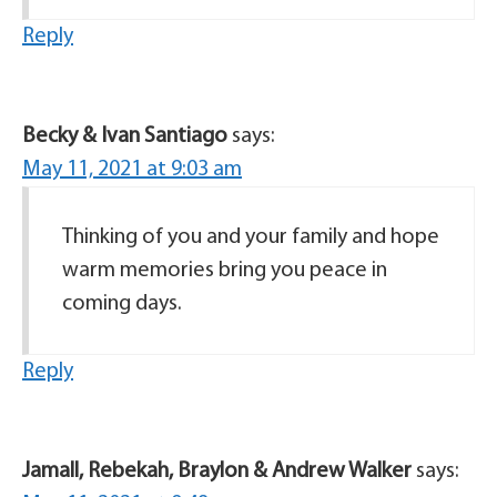
Reply
Becky & Ivan Santiago
says:
May 11, 2021 at 9:03 am
Thinking of you and your family and hope
warm memories bring you peace in
coming days.
Reply
Jamall, Rebekah, Braylon & Andrew Walker
says: