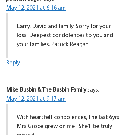
May 12, 2021 at 6:16 am
Larry, David and family. Sorry for your
loss. Deepest condolences to you and
your families. Patrick Reagan.
Reply
Mike Busbin & The Busbin Family
says:
May 12, 2021 at 9:17 am
With heartfelt condolences, The last 6yrs
Mrs.Groce grew on me . She’ll be truly