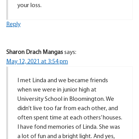
your loss.
Reply
Sharon Drach Mangas
says:
May 12, 2021 at 3:54 pm
I met Linda and we became friends
when we were in junior high at
University School in Bloomington. We
didn’t live too far from each other, and
often spent time at each others’ houses.
I have fond memories of Linda. She was
a lot of fun and a bright light. And yes,