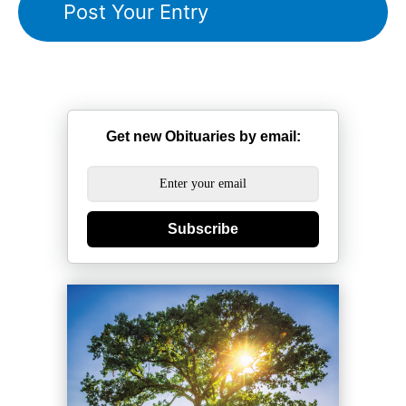
Get new Obituaries by email:
Subscribe