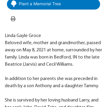
Plant a Memorial Tree
Linda Gayle Groce
Beloved wife, mother and grandmother, passed
away on May 8, 2021 at home, surrounded by her
family. Linda was born in Bedford, IN to the late
Beatrice (Jarvis) and Cecil Williams.
In addition to her parents she was preceded in
death by a son Anthony and a daughter Tammy.
She is survived by her loving husband Larry, and