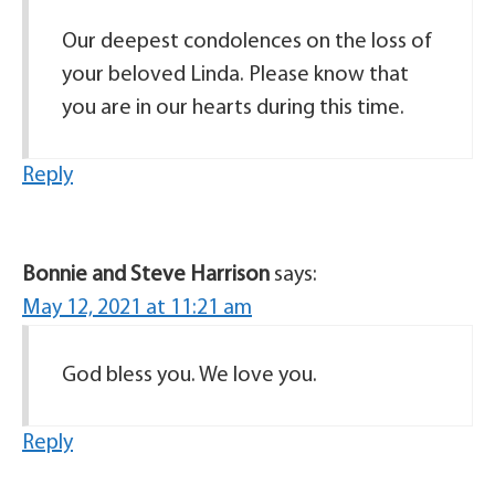
Our deepest condolences on the loss of
your beloved Linda. Please know that
you are in our hearts during this time.
Reply
Bonnie and Steve Harrison
says:
May 12, 2021 at 11:21 am
God bless you. We love you.
Reply