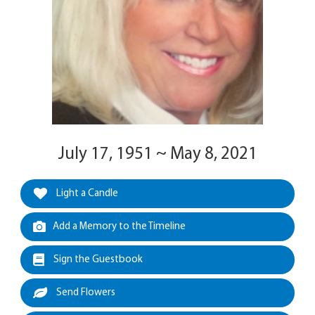
July 17, 1951 ~ May 8, 2021
Light a Candle
Add a Memory to the Timeline
Sign the Guestbook
Send Flowers