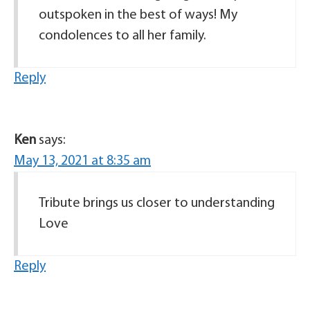
outspoken in the best of ways! My
condolences to all her family.
Reply
Ken
says:
May 13, 2021 at 8:35 am
Tribute brings us closer to understanding
Love
Reply