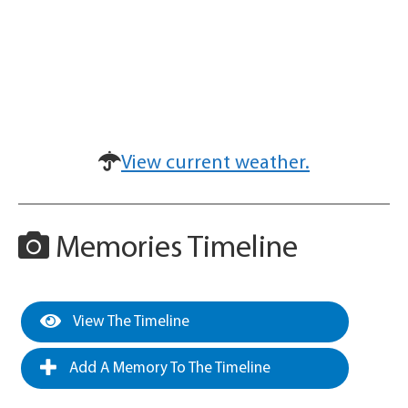
View current weather.
Memories Timeline
View The Timeline
Add A Memory To The Timeline