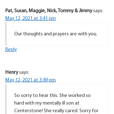
Pat, Susan, Maggie, Nick, Tommy & Jimmy
says:
May 12, 2021 at 3:41 pm
Our thoughts and prayers are with you.
Reply
Henry
says:
May 12, 2021 at 3:49 pm
So sorry to hear this. She worked so
hard with my mentally ill son at
Centerstone! She really cared. Sorry for