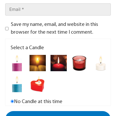
Save my name, email, and website in this
browser for the next time I comment.
Select a Candle
No Candle at this time