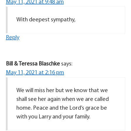
May 11, 2021 at 9:48 am
With deepest sympathy,
Reply
Bill & Teressa Blaschke
says:
May 11, 2021 at 2:16 pm
We will miss her but we know that we
shall see her again when we are called
home. Peace and the Lord’s grace be
with you Larry and your family.