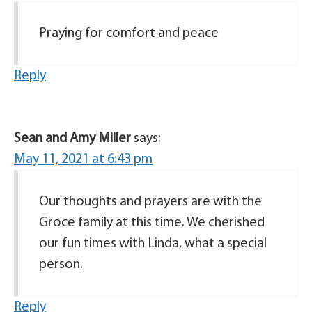
Praying for comfort and peace
Reply
Sean and Amy Miller
says:
May 11, 2021 at 6:43 pm
Our thoughts and prayers are with the
Groce family at this time. We cherished
our fun times with Linda, what a special
person.
Reply