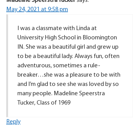
Madeline Speerstra Tucker
says:
May 24, 2021 at 9:58 pm
I was a classmate with Linda at
University High School in Bloomington
IN. She was a beautiful girl and grew up
to be a beautiful lady. Always fun, often
adventurous, sometimes a rule-
breaker…she was a pleasure to be with
and I’m glad to see she was loved by so
many people. Madeline Speerstra
Tucker, Class of 1969
Reply