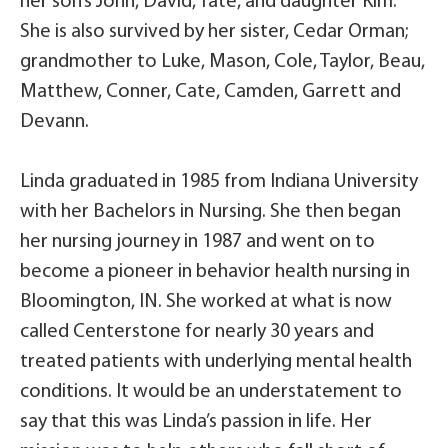
her son’s John, David, Tate, and daughter Kim.
She is also survived by her sister, Cedar Orman;
grandmother to Luke, Mason, Cole, Taylor, Beau,
Matthew, Conner, Cate, Camden, Garrett and
Devann.
Linda graduated in 1985 from Indiana University
with her Bachelors in Nursing. She then began
her nursing journey in 1987 and went on to
become a pioneer in behavior health nursing in
Bloomington, IN. She worked at what is now
called Centerstone for nearly 30 years and
treated patients with underlying mental health
conditions. It would be an understatement to
say that this was Linda’s passion in life. Her