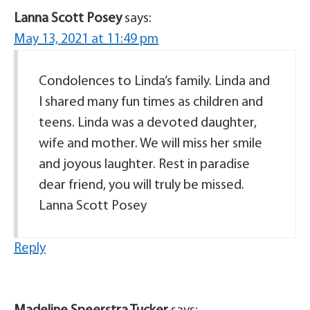
Lanna Scott Posey
says:
May 13, 2021 at 11:49 pm
Condolences to Linda’s family. Linda and
I shared many fun times as children and
teens. Linda was a devoted daughter,
wife and mother. We will miss her smile
and joyous laughter. Rest in paradise
dear friend, you will truly be missed.
Lanna Scott Posey
Reply