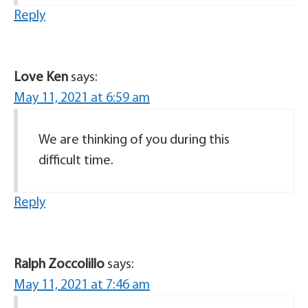
Reply
Love Ken
says:
May 11, 2021 at 6:59 am
We are thinking of you during this
difficult time.
Reply
Ralph Zoccolillo
says:
May 11, 2021 at 7:46 am