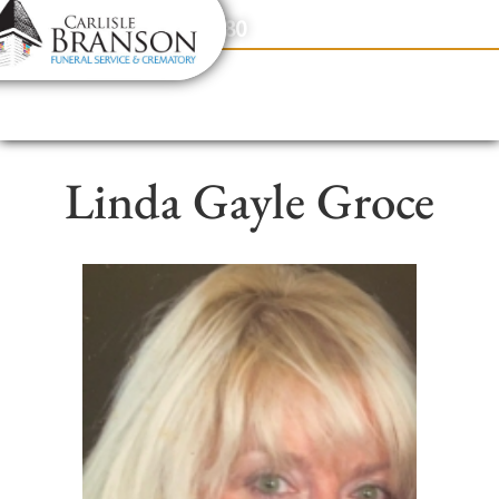
content
Contact Us
(317) 831-2080
Linda Gayle Groce