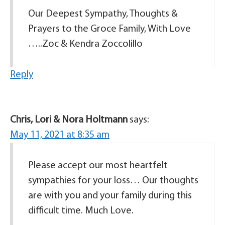
Our Deepest Sympathy, Thoughts &
Prayers to the Groce Family, With Love
…..Zoc & Kendra Zoccolillo
Reply
Chris, Lori & Nora Holtmann
says:
May 11, 2021 at 8:35 am
Please accept our most heartfelt
sympathies for your loss… Our thoughts
are with you and your family during this
difficult time. Much Love.