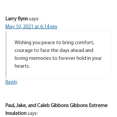
Larry flynn
says:
May 10, 2021 at 6:14 pm
Wishing you peace to bring comfort,
courage to face the days ahead and
loving memories to forever hold in your
hearts.
Reply
Paul, Jake, and Caleb Gibbons Gibbons Extreme
Insulation
says: