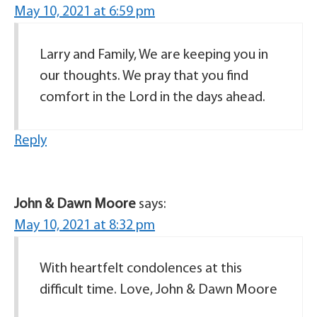
May 10, 2021 at 6:59 pm
Larry and Family, We are keeping you in
our thoughts. We pray that you find
comfort in the Lord in the days ahead.
Reply
John & Dawn Moore
says:
May 10, 2021 at 8:32 pm
With heartfelt condolences at this
difficult time. Love, John & Dawn Moore