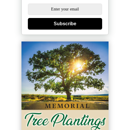
Subscribe