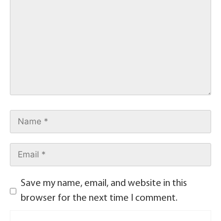
Save my name, email, and website in this
browser for the next time I comment.