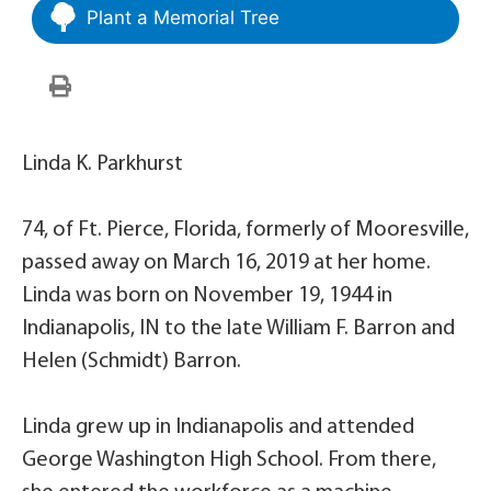
Plant a Memorial Tree
Linda K. Parkhurst
74, of Ft. Pierce, Florida, formerly of Mooresville,
passed away on March 16, 2019 at her home.
Linda was born on November 19, 1944 in
Indianapolis, IN to the late William F. Barron and
Helen (Schmidt) Barron.
Linda grew up in Indianapolis and attended
George Washington High School. From there,