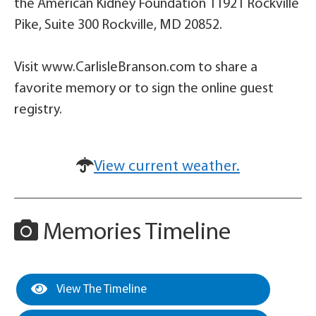
the American Kidney Foundation 11921 Rockville
Pike, Suite 300 Rockville, MD 20852.
Visit www.CarlisleBranson.com to share a
favorite memory or to sign the online guest
registry.
View current weather.
Memories Timeline
View The Timeline