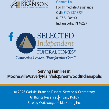
Contact Us
For Immediate Assistance
Call
(317) 787-8224
6107 S. East St
Indianapolis, IN 46227
Serving Families in:
Mooresville
Waverly
Plainfield
Greenwood
Indianapolis
© 2026 Carlisle-Branson Funeral Service & Crematory
All Rights Reserved
Privacy Policy
Site by Out
compete
Marketing Inc.