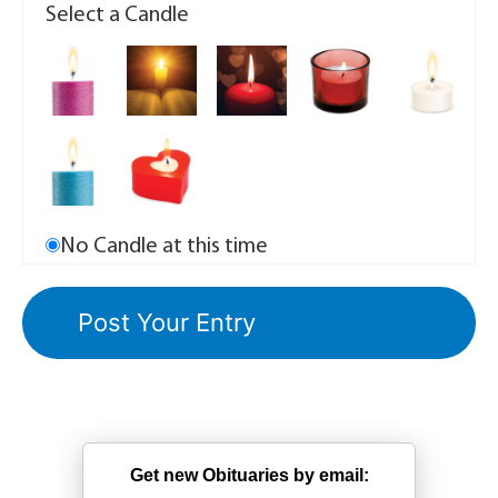
Select a Candle
No Candle at this time
Get new Obituaries by email: