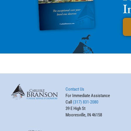
I
Contact Us
For Immediate Assistance
Call
(317) 831-2080
39 E High St
Mooresville, IN 46158