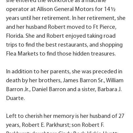
she entered the workforce as a machine
operator at Allison General Motors for 14 ½
years until her retirement. In her retirement, she
and her husband Robert moved to Ft Pierce,
Florida. She and Robert enjoyed taking road
trips to find the best restaurants, and shopping
Flea Markets to find those hidden treasures.
In addition to her parents, she was preceded in
death by her brothers, James Barron Sr., William
Barron Jr., Daniel Barron and a sister, Barbara J.
Duarte.
Left to cherish her memory is her husband of 27
years, Robert E. Parkhurst; son Robert F.