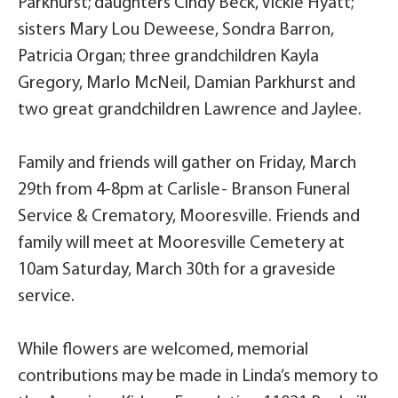
Parkhurst; daughters Cindy Beck, Vickie Hyatt;
sisters Mary Lou Deweese, Sondra Barron,
Patricia Organ; three grandchildren Kayla
Gregory, Marlo McNeil, Damian Parkhurst and
two great grandchildren Lawrence and Jaylee.
Family and friends will gather on Friday, March
29th from 4-8pm at Carlisle- Branson Funeral
Service & Crematory, Mooresville. Friends and
family will meet at Mooresville Cemetery at
10am Saturday, March 30th for a graveside
service.
While flowers are welcomed, memorial
contributions may be made in Linda’s memory to