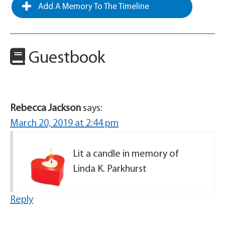
Add A Memory To The Timeline
Guestbook
Rebecca Jackson
says:
March 20, 2019 at 2:44 pm
Lit a candle in memory of
Linda K. Parkhurst
Reply