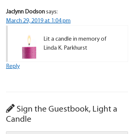
Jaclynn Dodson
says:
March 29, 2019 at 1:04 pm
Lit a candle in memory of
Linda K. Parkhurst
Reply
Sign the Guestbook, Light a
Candle