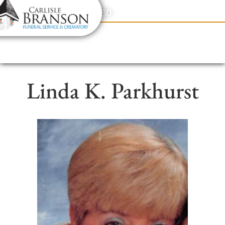
content
Contact Us
(317) 831-2080
Linda K. Parkhurst