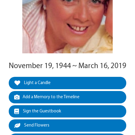
November 19, 1944 ~ March 16, 2019
Light a Candle
Add a Memory to the Timeline
Sign the Guestbook
Send Flowers