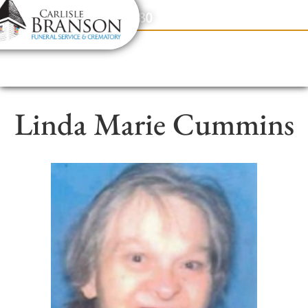
content
Contact Us
(317) 831-2080
Linda Marie Cummins