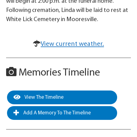
will begin at 2:00 p.m. at the funeral home.
Following cremation, Linda will be laid to rest at
White Lick Cemetery in Mooresville.
View current weather.
Memories Timeline
View The Timeline
Add A Memory To The Timeline