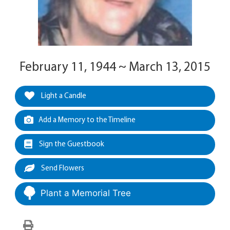
February 11, 1944 ~ March 13, 2015
Light a Candle
Add a Memory to the Timeline
Sign the Guestbook
Send Flowers
Plant a Memorial Tree