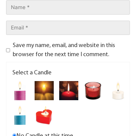
Save my name, email, and website in this
browser for the next time I comment.
Select a Candle