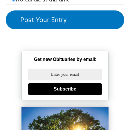
No Candle at this time
Get new Obituaries by email:
Subscribe