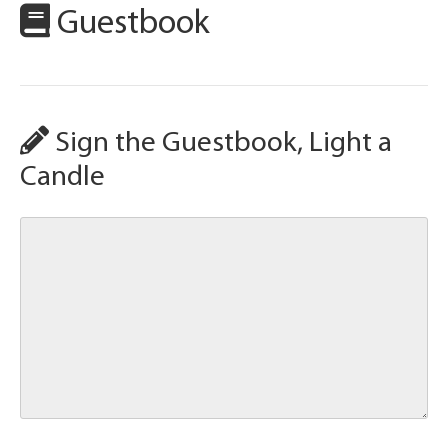
Guestbook
Sign the Guestbook, Light a
Candle