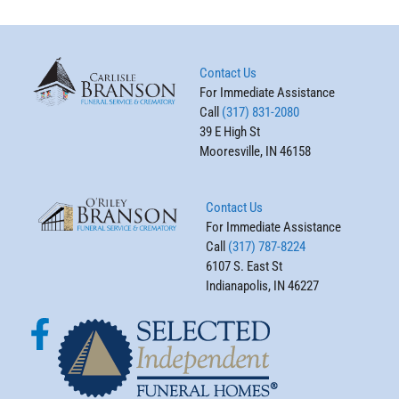
Contact Us
For Immediate Assistance
Call
(317) 831-2080
39 E High St
Mooresville, IN 46158
Contact Us
For Immediate Assistance
Call
(317) 787-8224
6107 S. East St
Indianapolis, IN 46227