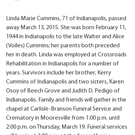
Linda Marie Cummins, 71 of Indianapolis, passed
away March 13, 2015. She was born February 11,
1944 in Indianapolis to the late Walter and Alice
(Voiles) Cummins; her parents both preceded
her in death. Linda was employed at Crossroads
Rehabilitation in Indianapolis for a number of
years. Survivors include her brother, Kerry
Cummins of Indianapolis and two sisters, Karen
Osoy of Beech Grove and Judith D. Pedigo of
Indianapolis. Family and friends will gather in the
chapel at Carlisle-Branson Funeral Service and
Crematory in Mooresville from 1:00 p.m. until
2:00 p.m. on Thursday, March 19. Funeral services