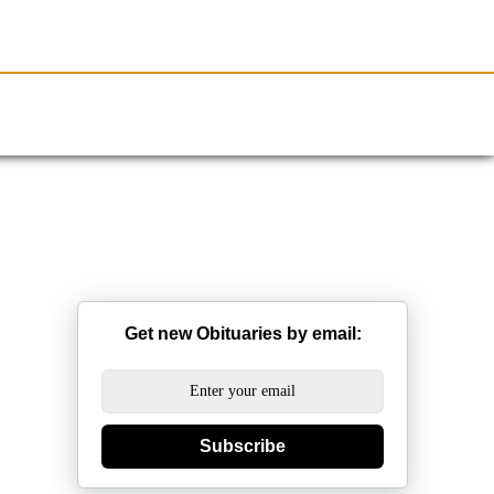
Resources
Obituaries
Get new Obituaries by email:
Subscribe