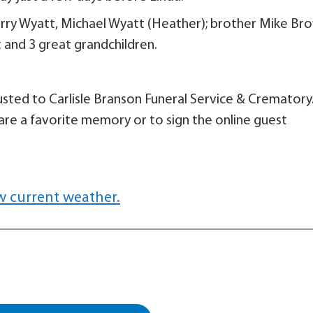
Terry Wyatt, Michael Wyatt (Heather); brother Mike Br
 and 3 great grandchildren.
sted to Carlisle Branson Funeral Service & Crematory
are a favorite memory or to sign the online guest
w current weather.