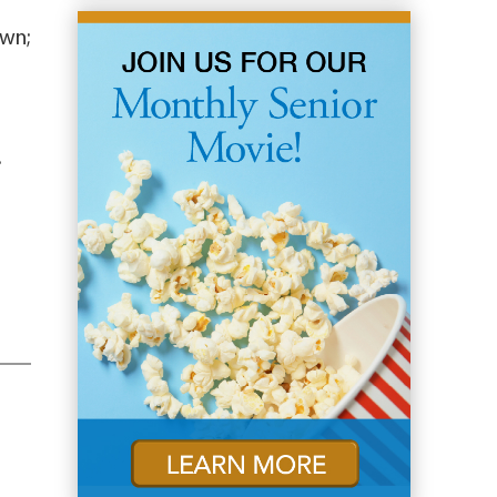
own;
.