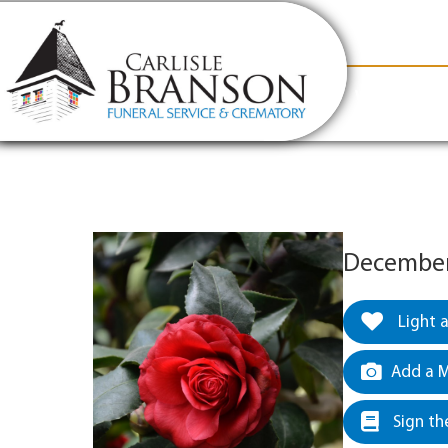
content
Contact Us
(317) 831-2080
Why Carlis
December 
Light 
Add a M
Sign th