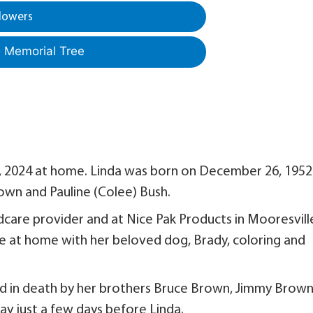
lowers
a Memorial Tree
, 2024 at home. Linda was born on December 26, 1952 
rown and Pauline (Colee) Bush.
ldcare provider and at Nice Pak Products in Mooresvill
e at home with her beloved dog, Brady, coloring and
ed in death by her brothers Bruce Brown, Jimmy Brow
y just a few days before Linda.