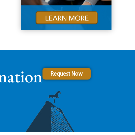
mation
Request Now