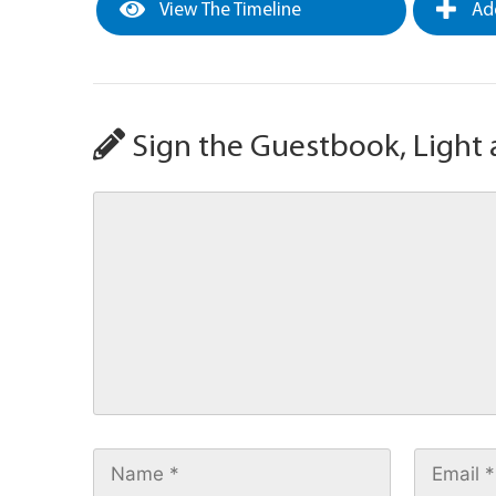
View The Timeline
Add
Sign the Guestbook, Light 