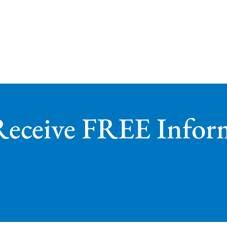
Receive FREE Infor