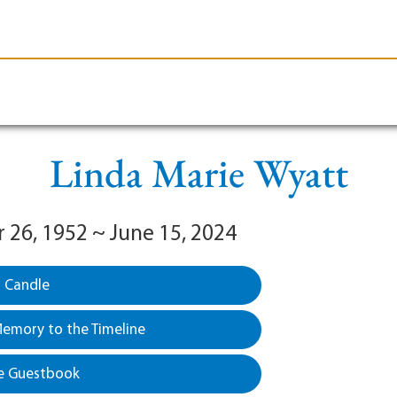
le-Branson
Burial
Cremation
Plan Ahead
Linda Marie Wyatt
26, 1952 ~ June 15, 2024
a Candle
emory to the Timeline
e Guestbook