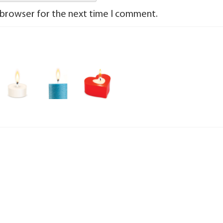
 browser for the next time I comment.