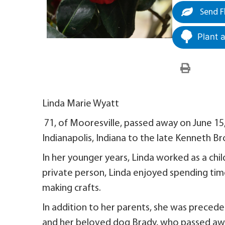
Send F
Plant 
Linda Marie Wyatt
71, of Mooresville, passed away on June 15
Indianapolis, Indiana to the late Kenneth B
In her younger years, Linda worked as a chi
private person, Linda enjoyed spending tim
making crafts.
In addition to her parents, she was preced
and her beloved dog Brady, who passed awa