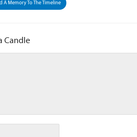
 A Memory To The Timeline
a Candle