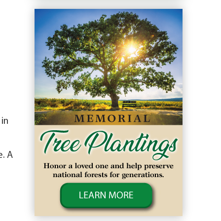
in
e. A
n