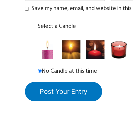
Save my name, email, and website in this
Select a Candle
No Candle at this time