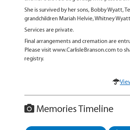
She is survived by her sons, Bobby Wyatt, 
grandchildren Mariah Helvie, Whitney Wyatt
Services are private.
Final arrangements and cremation are entru
Please visit www.CarlisleBranson.com to sh
registry.
Vie
Memories Timeline