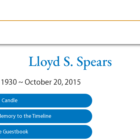
le-Branson
Burial
Cremation
Plan Ahead
Lloyd S. Spears
 1930 ~ October 20, 2015
a Candle
emory to the Timeline
e Guestbook