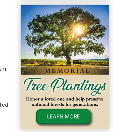
on)
sted