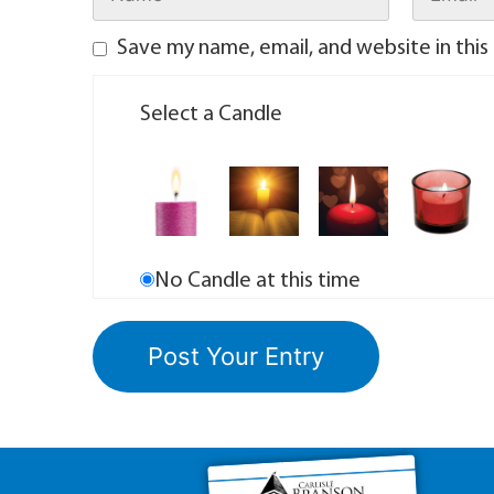
Save my name, email, and website in this
Select a Candle
No Candle at this time