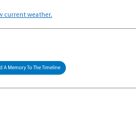
w current weather.
 A Memory To The Timeline