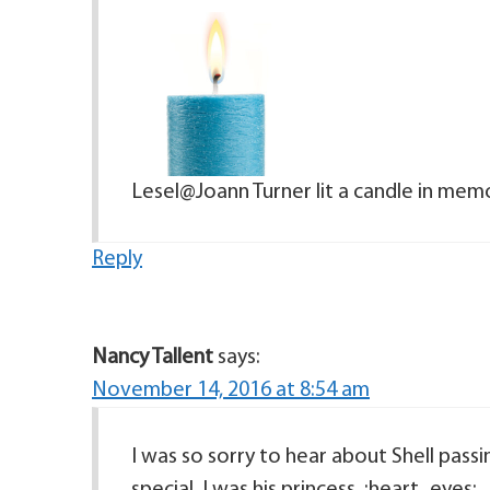
Lesel@Joann Turner lit a candle in memo
Reply
Nancy Tallent
says:
November 14, 2016 at 8:54 am
I was so sorry to hear about Shell pass