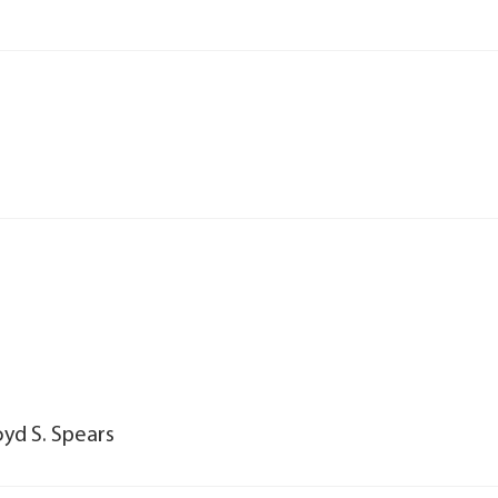
oyd S. Spears