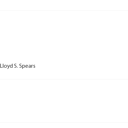
Lloyd S. Spears