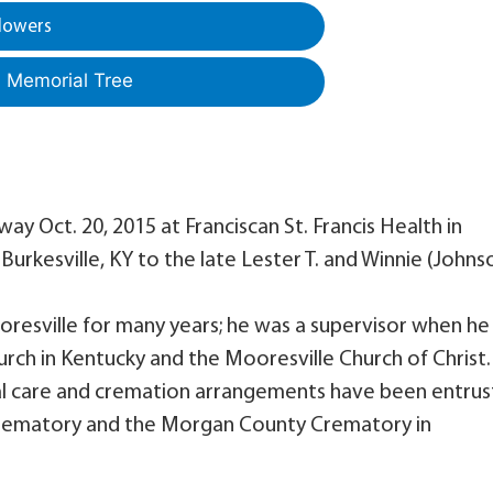
lowers
a Memorial Tree
ay Oct. 20, 2015 at Franciscan St. Francis Health in
urkesville, KY to the late Lester T. and Winnie (Johns
oresville for many years; he was a supervisor when he
urch in Kentucky and the Mooresville Church of Christ.
Final care and cremation arrangements have been entru
 Crematory and the Morgan County Crematory in