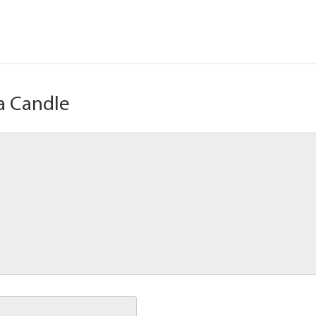
a Candle