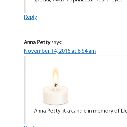
special, I was his princess. :heart_eyes:
Reply
Anna Petty
says:
November 14, 2016 at 8:54 am
Anna Petty lit a candle in memory of Ll