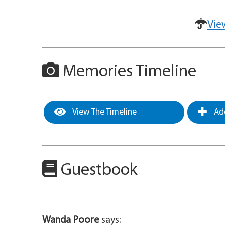
Vie
Memories Timeline
View The Timeline
Add
Guestbook
Wanda Poore
says: