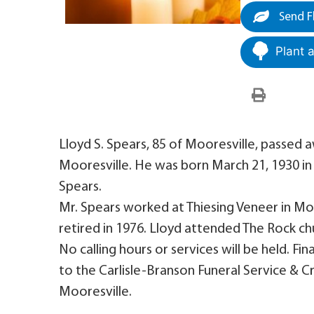
Send F
Plant 
Lloyd S. Spears, 85 of Mooresville, passed aw
Mooresville. He was born March 21, 1930 in B
Spears.
Mr. Spears worked at Thiesing Veneer in Mo
retired in 1976. Lloyd attended The Rock ch
No calling hours or services will be held. 
to the Carlisle-Branson Funeral Service &
Mooresville.