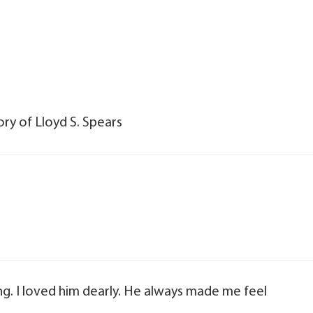
ry of Lloyd S. Spears
ing. I loved him dearly. He always made me feel