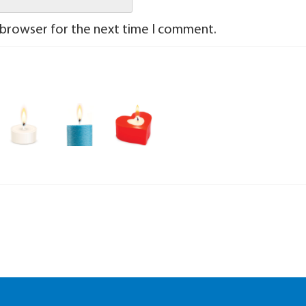
 browser for the next time I comment.