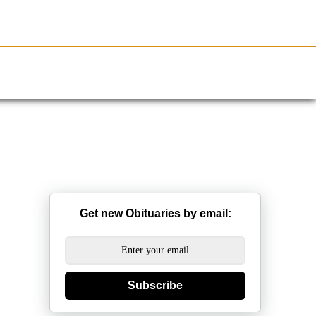
Resources
Obituaries
Get new Obituaries by email:
Subscribe