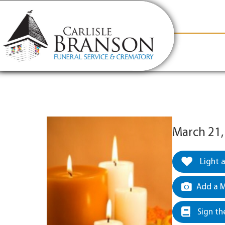
content
Contact Us
(317) 831-2080
Why Carlis
March 21,
Light 
Add a M
Sign th