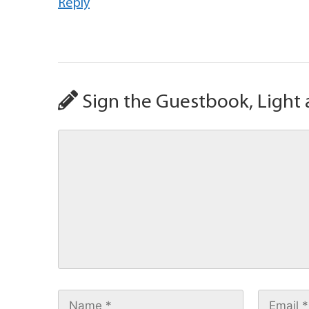
Reply
Sign the Guestbook, Light 