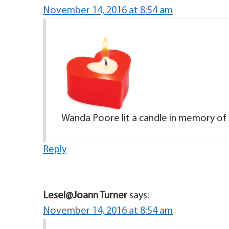
November 14, 2016 at 8:54 am
Wanda Poore lit a candle in memory of 
Reply
Lesel@Joann Turner
says:
November 14, 2016 at 8:54 am