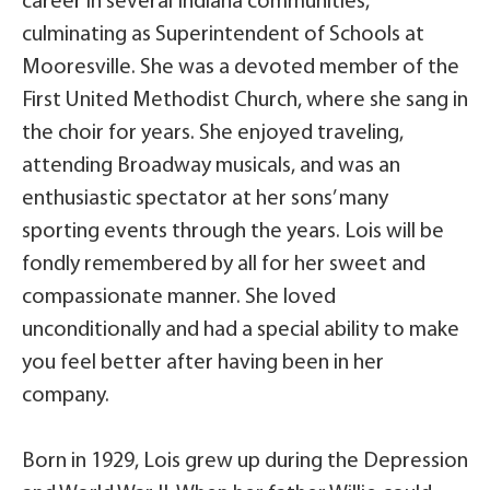
career in several Indiana communities,
culminating as Superintendent of Schools at
Mooresville. She was a devoted member of the
First United Methodist Church, where she sang in
the choir for years. She enjoyed traveling,
attending Broadway musicals, and was an
enthusiastic spectator at her sons’ many
sporting events through the years. Lois will be
fondly remembered by all for her sweet and
compassionate manner. She loved
unconditionally and had a special ability to make
you feel better after having been in her
company.
Born in 1929, Lois grew up during the Depression