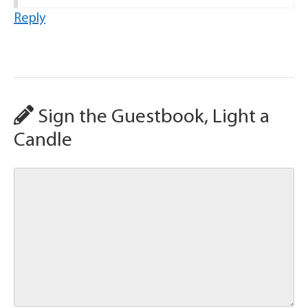
Reply
Sign the Guestbook, Light a
Candle