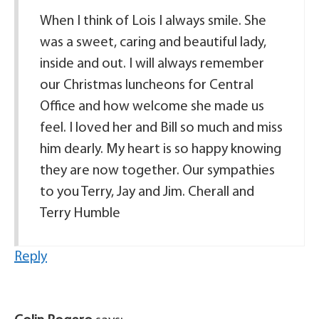
When I think of Lois I always smile. She
was a sweet, caring and beautiful lady,
inside and out. I will always remember
our Christmas luncheons for Central
Office and how welcome she made us
feel. I loved her and Bill so much and miss
him dearly. My heart is so happy knowing
they are now together. Our sympathies
to you Terry, Jay and Jim. Cherall and
Terry Humble
Reply