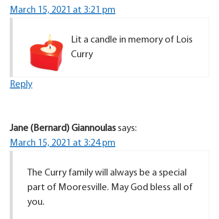
March 15, 2021 at 3:21 pm
Lit a candle in memory of Lois
Curry
Reply
Jane (Bernard) Giannoulas
says:
March 15, 2021 at 3:24 pm
The Curry family will always be a special
part of Mooresville. May God bless all of
you.