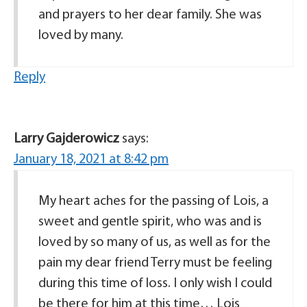
and prayers to her dear family. She was
loved by many.
Reply
Larry Gajderowicz
says:
January 18, 2021 at 8:42 pm
My heart aches for the passing of Lois, a
sweet and gentle spirit, who was and is
loved by so many of us, as well as for the
pain my dear friend Terry must be feeling
during this time of loss. I only wish I could
be there for him at this time… Lois