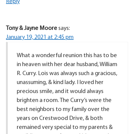
Reply
Tony & Jayne Moore
says:
January 19, 2021 at 2:45 pm
What a wonderful reunion this has to be
in heaven with her dear husband, William
R. Curry. Lois was always such a gracious,
unassuming, & kind lady. I loved her
precious smile, and it would always
brighten a room. The Curry’s were the
best neighbors to my family over the
years on Crestwood Drive, & both
remained very special to my parents &