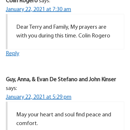
Colin Rogero
says:
January 22, 2021 at 7:30 am
Dear Terry and Family, My prayers are
with you during this time. Colin Rogero
Reply
Guy, Anna, & Evan De Stefano and John Kinser
says:
January 22, 2021 at 5:29 pm
May your heart and soul find peace and
comfort.