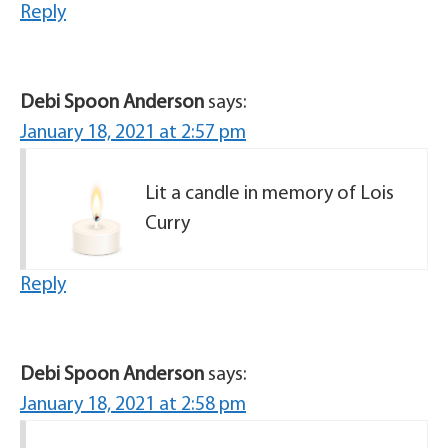
Reply
Debi Spoon Anderson
says:
January 18, 2021 at 2:57 pm
Lit a candle in memory of Lois
Curry
Reply
Debi Spoon Anderson
says:
January 18, 2021 at 2:58 pm