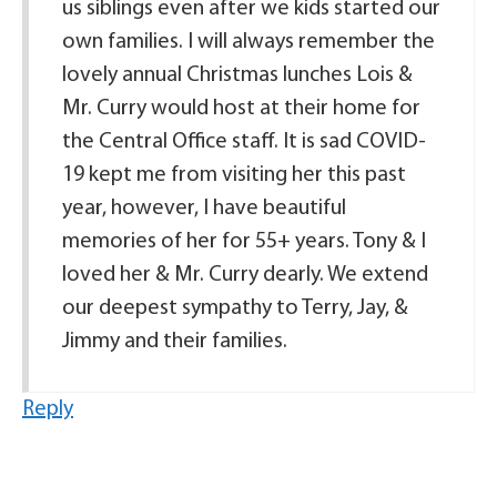
us siblings even after we kids started our
own families. I will always remember the
lovely annual Christmas lunches Lois &
Mr. Curry would host at their home for
the Central Office staff. It is sad COVID-
19 kept me from visiting her this past
year, however, I have beautiful
memories of her for 55+ years. Tony & I
loved her & Mr. Curry dearly. We extend
our deepest sympathy to Terry, Jay, &
Jimmy and their families.
Reply