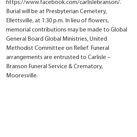
https://www.facebook.com/carlislebranson/.
Burial will be at Presbyterian Cemetery,
Ellettsville, at 1:30 p.m. In lieu of flowers,
memorial contributions may be made to Global
General Board Global Ministries, United
Methodist Committee on Relief. Funeral
arrangements are entrusted to Carlisle –
Branson Funeral Service & Crematory,
Mooresville.