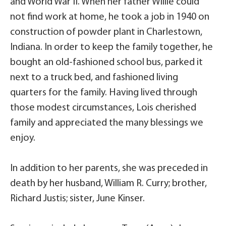
and World War II. When her father Willie could
not find work at home, he took a job in 1940 on
construction of powder plant in Charlestown,
Indiana. In order to keep the family together, he
bought an old-fashioned school bus, parked it
next to a truck bed, and fashioned living
quarters for the family. Having lived through
those modest circumstances, Lois cherished
family and appreciated the many blessings we
enjoy.
In addition to her parents, she was preceded in
death by her husband, William R. Curry; brother,
Richard Justis; sister, June Kinser.