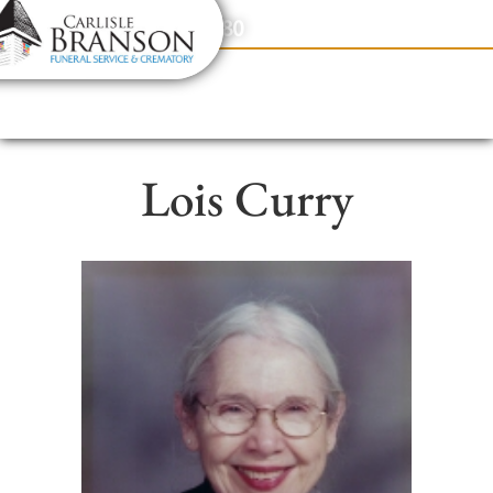
content
Contact Us
(317) 831-2080
Lois Curry