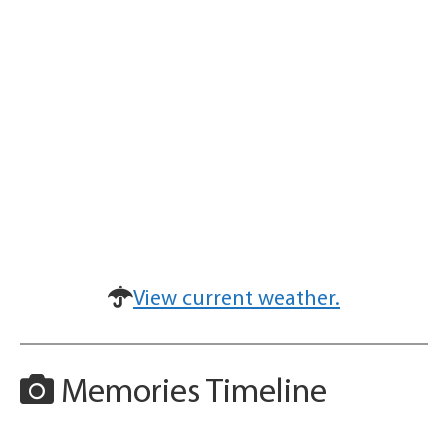
View current weather.
Memories Timeline