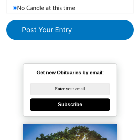
No Candle at this time
Get new Obituaries by email:
Subscribe