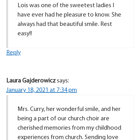
Lois was one of the sweetest ladies I
have ever had he pleasure to know. She
always had that beautiful smile. Rest
easy!!
Reply
Laura Gajderowicz
says:
January 18, 2021 at 7:34 pm
Mrs. Curry, her wonderful smile, and her
being a part of our church choir are
cherished memories from my childhood
experiences from church. Sending love