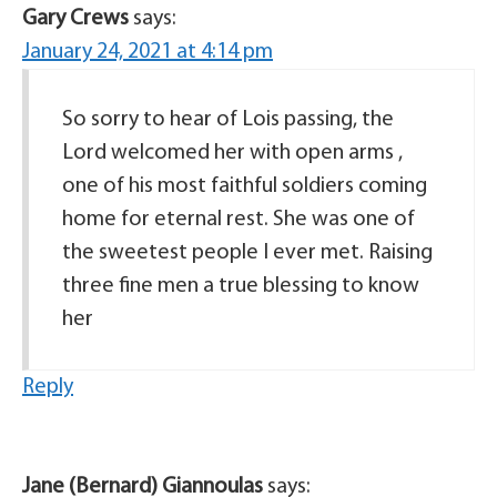
Gary Crews
says:
January 24, 2021 at 4:14 pm
So sorry to hear of Lois passing, the
Lord welcomed her with open arms ,
one of his most faithful soldiers coming
home for eternal rest. She was one of
the sweetest people I ever met. Raising
three fine men a true blessing to know
her
Reply
Jane (Bernard) Giannoulas
says: