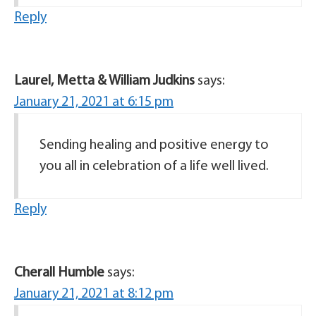
Reply
Laurel, Metta & William Judkins
says:
January 21, 2021 at 6:15 pm
Sending healing and positive energy to
you all in celebration of a life well lived.
Reply
Cherall Humble
says:
January 21, 2021 at 8:12 pm