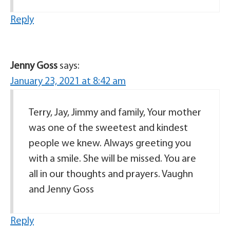
Reply
Jenny Goss
says:
January 23, 2021 at 8:42 am
Terry, Jay, Jimmy and family, Your mother
was one of the sweetest and kindest
people we knew. Always greeting you
with a smile. She will be missed. You are
all in our thoughts and prayers. Vaughn
and Jenny Goss
Reply