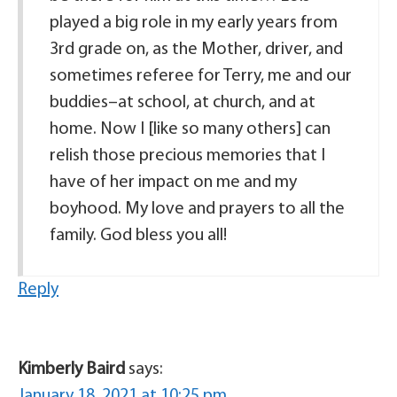
played a big role in my early years from
3rd grade on, as the Mother, driver, and
sometimes referee for Terry, me and our
buddies–at school, at church, and at
home. Now I [like so many others] can
relish those precious memories that I
have of her impact on me and my
boyhood. My love and prayers to all the
family. God bless you all!
Reply
Kimberly Baird
says:
January 18, 2021 at 10:25 pm