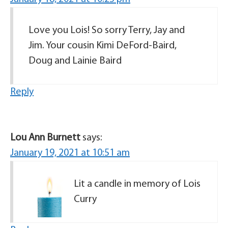
Love you Lois! So sorry Terry, Jay and
Jim. Your cousin Kimi DeFord-Baird,
Doug and Lainie Baird
Reply
Lou Ann Burnett
says:
January 19, 2021 at 10:51 am
Lit a candle in memory of Lois
Curry