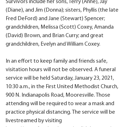
Survivors include her sons, Terry (Anne), Jay
(Diane), and Jim (Donna); sisters, Phyllis (the late
Fred DeFord) and Jane (Stewart) Spencer;
grandchildren, Melissa (Scott) Coxey, Amanda
(David) Brown, and Brian Curry; and great
grandchildren, Evelyn and William Coxey.
In an effort to keep family and friends safe,
visitation hours will not be observed. A funeral
service will be held Saturday, January 23, 2021,
10:30 a.m., in the First United Methodist Church,
900 N. Indianapolis Road, Mooresville. Those
attending will be required to wear a mask and
practice physical distancing. The service will be
livestreamed by visiting