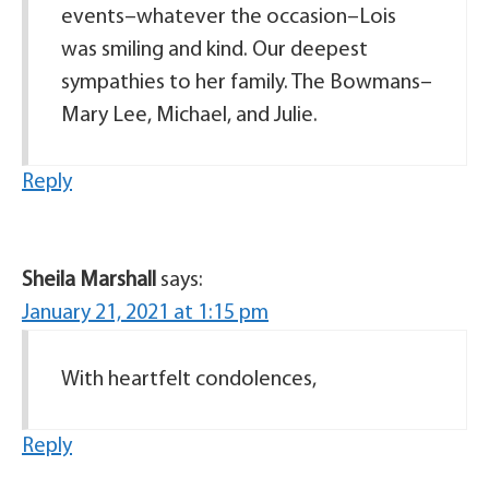
events–whatever the occasion–Lois
was smiling and kind. Our deepest
sympathies to her family. The Bowmans–
Mary Lee, Michael, and Julie.
Reply
Sheila Marshall
says:
January 21, 2021 at 1:15 pm
With heartfelt condolences,
Reply