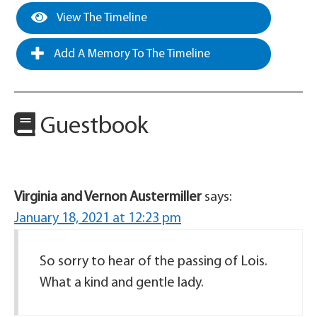
View The Timeline
Add A Memory To The Timeline
Guestbook
Virginia and Vernon Austermiller
says:
January 18, 2021 at 12:23 pm
So sorry to hear of the passing of Lois.
What a kind and gentle lady.