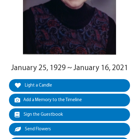
January 25, 1929 ~ January 16, 2021
Light a Candle
Add a Memory to the Timeline
Sign the Guestbook
Send Flowers