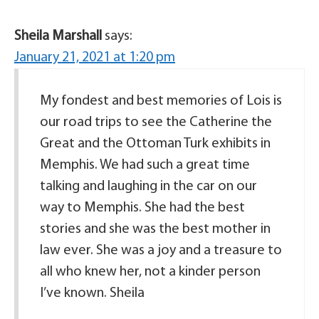
Sheila Marshall
says:
January 21, 2021 at 1:20 pm
My fondest and best memories of Lois is
our road trips to see the Catherine the
Great and the Ottoman Turk exhibits in
Memphis. We had such a great time
talking and laughing in the car on our
way to Memphis. She had the best
stories and she was the best mother in
law ever. She was a joy and a treasure to
all who knew her, not a kinder person
I’ve known. Sheila