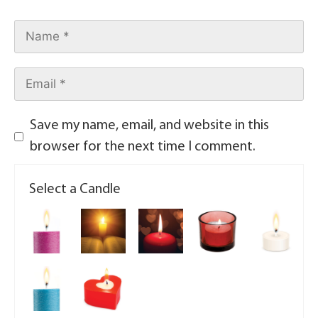
Save my name, email, and website in this
browser for the next time I comment.
Select a Candle