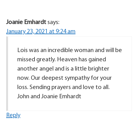
Joanie Emhardt
says:
January 23, 2021 at 9:24 am
Lois was an incredible woman and will be
missed greatly. Heaven has gained
another angel and is a little brighter
now. Our deepest sympathy for your
loss. Sending prayers and love to all.
John and Joanie Emhardt
Reply