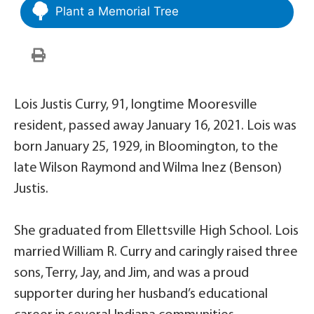
Plant a Memorial Tree
Lois Justis Curry, 91, longtime Mooresville
resident, passed away January 16, 2021. Lois was
born January 25, 1929, in Bloomington, to the
late Wilson Raymond and Wilma Inez (Benson)
Justis.
She graduated from Ellettsville High School. Lois
married William R. Curry and caringly raised three
sons, Terry, Jay, and Jim, and was a proud
supporter during her husband’s educational