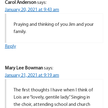
Carol Anderson
says:
January 20, 2021 at 9:43 am
Praying and thinking of you Jim and your
family.
Reply
Mary Lee Bowman
says:
January 21, 2021 at 9:19 am
The first thoughts I have when I think of
Lois are “lovely, gentile lady.” Singing in
the choir, attending school and church