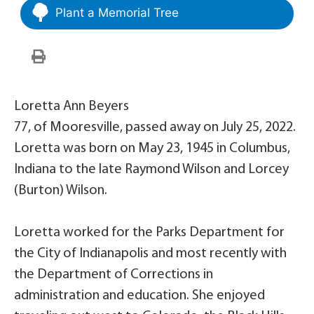
Plant a Memorial Tree
Loretta Ann Beyers
77, of Mooresville, passed away on July 25, 2022.
Loretta was born on May 23, 1945 in Columbus,
Indiana to the late Raymond Wilson and Lorcey
(Burton) Wilson.
Loretta worked for the Parks Department for
the City of Indianapolis and most recently with
the Department of Corrections in
administration and education. She enjoyed