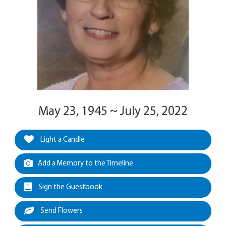
May 23, 1945 ~ July 25, 2022
Light a Candle
Add a Memory to the Timeline
Sign the Guestbook
Send Flowers