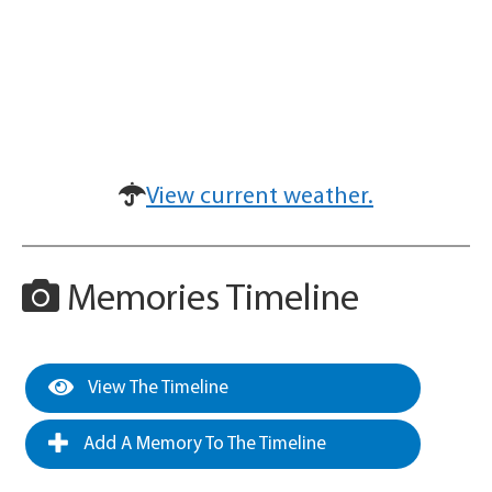
View current weather.
Memories Timeline
View The Timeline
Add A Memory To The Timeline