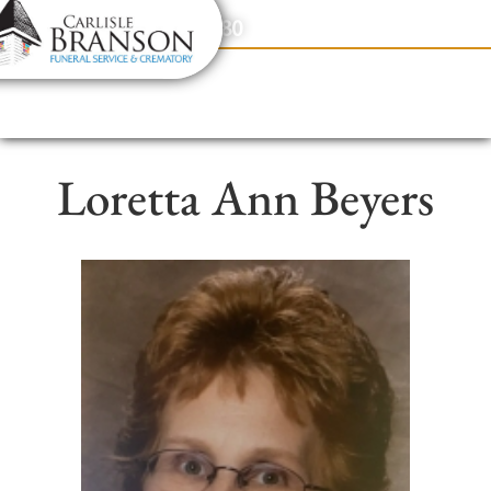
content
Contact Us
(317) 831-2080
Loretta Ann Beyers