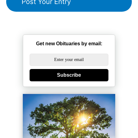
Get new Obituaries by email:
Subscribe