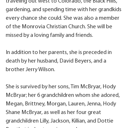
traveling out west to Colorado, the Black Hills,
gardening, and spending time with her grandkids
every chance she could. She was also a member
of the Monrovia Christian Church. She will be
missed by a loving family and friends.
In addition to her parents, she is preceded in
death by her husband, David Beyers, and a
brother Jerry Wilson.
She is survived by her sons, Tim McBryar, Hody
McBryar; her 6 grandchildren whom she adored,
Megan, Brittney, Morgan, Lauren, Jenna, Hody
Shane McBryar, as well as her four great
grandchildren Lilly, Jackson, Killian, and Dottie