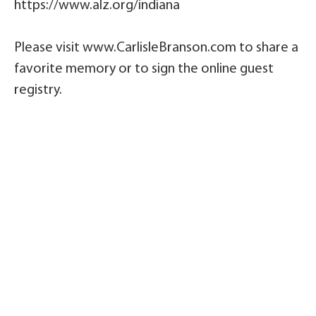
https://www.alz.org/indiana
Please visit www.CarlisleBranson.com to share a
favorite memory or to sign the online guest
registry.