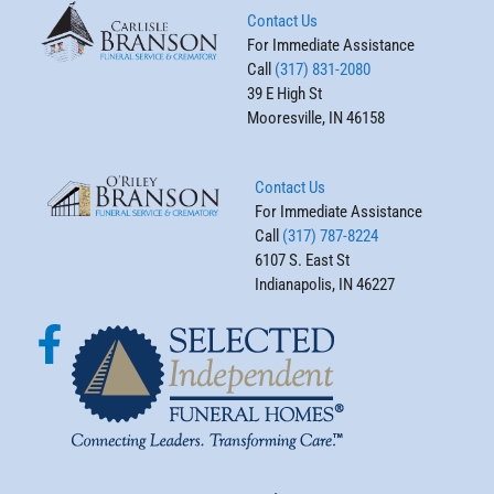
Contact Us
For Immediate Assistance
Call
(317) 831-2080
39 E High St
Mooresville, IN 46158
Contact Us
For Immediate Assistance
Call
(317) 787-8224
6107 S. East St
Indianapolis, IN 46227