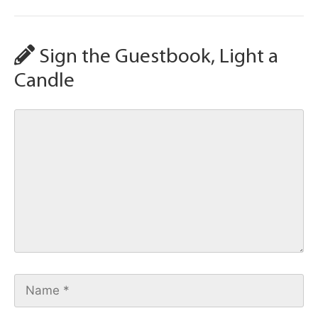
Sign the Guestbook, Light a
Candle