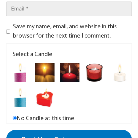
Save my name, email, and website in this
browser for the next time I comment.
Select a Candle
No Candle at this time