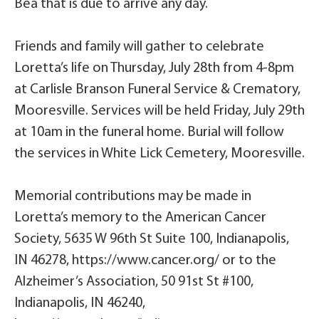
Bea that is due to arrive any day.
Friends and family will gather to celebrate
Loretta’s life on Thursday, July 28th from 4-8pm
at Carlisle Branson Funeral Service & Crematory,
Mooresville. Services will be held Friday, July 29th
at 10am in the funeral home. Burial will follow
the services in White Lick Cemetery, Mooresville.
Memorial contributions may be made in
Loretta’s memory to the American Cancer
Society, 5635 W 96th St Suite 100, Indianapolis,
IN 46278, https://www.cancer.org/ or to the
Alzheimer’s Association, 50 91st St #100,
Indianapolis, IN 46240,