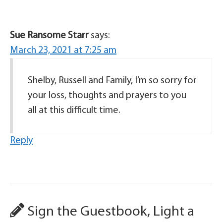
Sue Ransome Starr
says:
March 23, 2021 at 7:25 am
Shelby, Russell and Family, I’m so sorry for
your loss, thoughts and prayers to you
all at this difficult time.
Reply
Sign the Guestbook, Light a