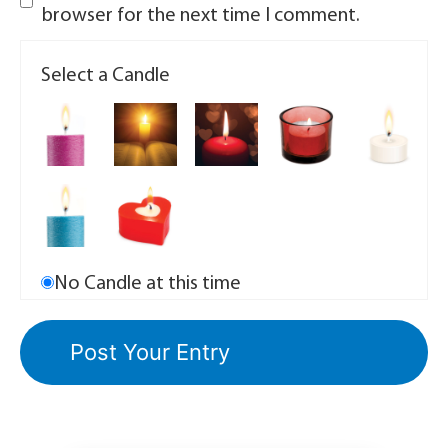
browser for the next time I comment.
Select a Candle
No Candle at this time