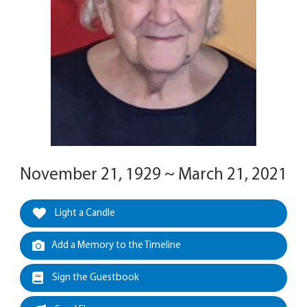
November 21, 1929 ~ March 21, 2021
Light a Candle
Add a Memory to the Timeline
Sign the Guestbook