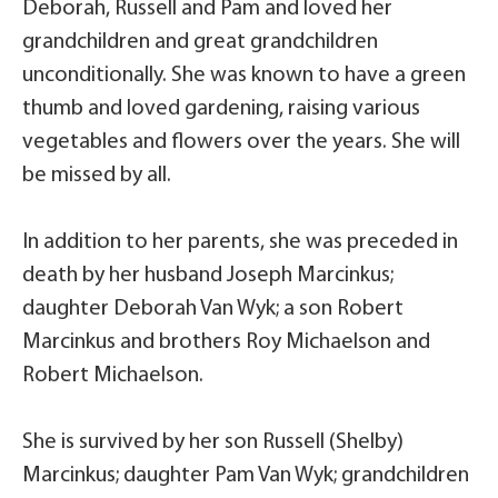
Deborah, Russell and Pam and loved her
grandchildren and great grandchildren
unconditionally. She was known to have a green
thumb and loved gardening, raising various
vegetables and flowers over the years. She will
be missed by all.
In addition to her parents, she was preceded in
death by her husband Joseph Marcinkus;
daughter Deborah Van Wyk; a son Robert
Marcinkus and brothers Roy Michaelson and
Robert Michaelson.
She is survived by her son Russell (Shelby)
Marcinkus; daughter Pam Van Wyk; grandchildren