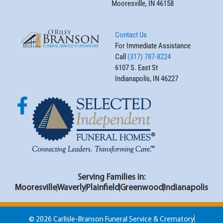
Mooresville, IN 46158
Contact Us
For Immediate Assistance
Call
(317) 787-8224
6107 S. East St
Indianapolis, IN 46227
Serving Families in:
Mooresville
Waverly
Plainfield
Greenwood
Indianapolis
© 2026 Carlisle-Branson Funeral Service & Crematory