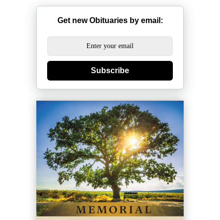
Get new Obituaries by email:
Subscribe