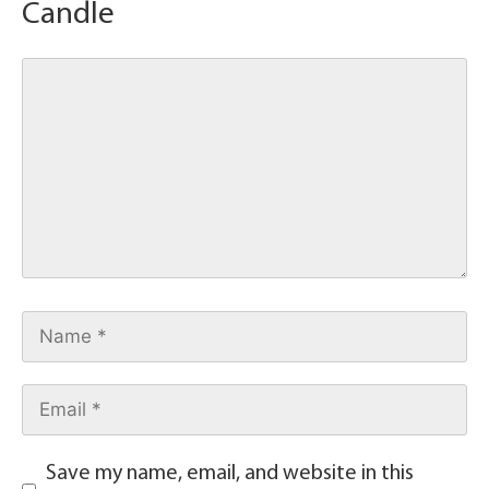
Candle
Save my name, email, and website in this