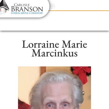
content
Contact Us
(317) 831-2080
Lorraine Marie
Marcinkus