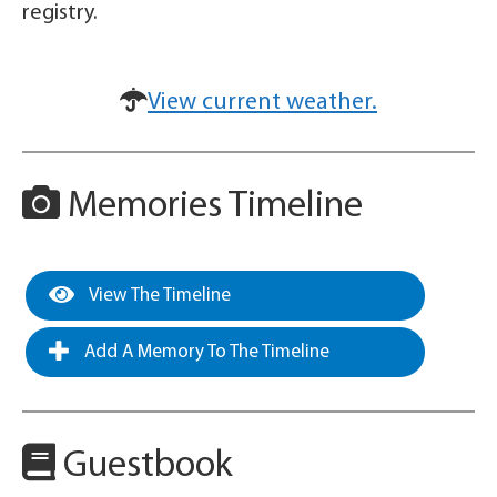
registry.
View current weather.
Memories Timeline
View The Timeline
Add A Memory To The Timeline
Guestbook