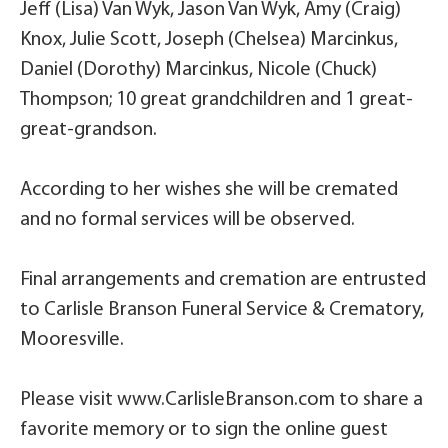
Jeff (Lisa) Van Wyk, Jason Van Wyk, Amy (Craig)
Knox, Julie Scott, Joseph (Chelsea) Marcinkus,
Daniel (Dorothy) Marcinkus, Nicole (Chuck)
Thompson; 10 great grandchildren and 1 great-
great-grandson.
According to her wishes she will be cremated
and no formal services will be observed.
Final arrangements and cremation are entrusted
to Carlisle Branson Funeral Service & Crematory,
Mooresville.
Please visit www.CarlisleBranson.com to share a
favorite memory or to sign the online guest