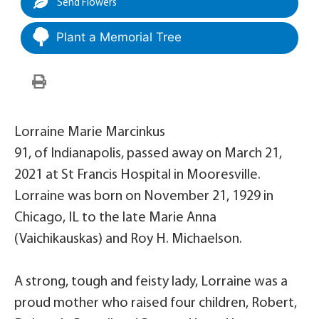
Send Flowers
Plant a Memorial Tree
Lorraine Marie Marcinkus
91, of Indianapolis, passed away on March 21,
2021 at St Francis Hospital in Mooresville.
Lorraine was born on November 21, 1929 in
Chicago, IL to the late Marie Anna
(Vaichikauskas) and Roy H. Michaelson.
A strong, tough and feisty lady, Lorraine was a
proud mother who raised four children, Robert,