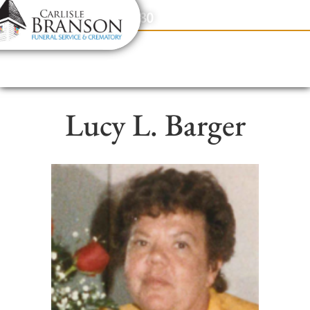
content
Contact Us
(317) 831-2080
Lucy L. Barger