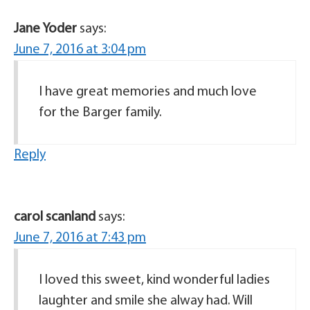
Jane Yoder
says:
June 7, 2016 at 3:04 pm
I have great memories and much love
for the Barger family.
Reply
carol scanland
says:
June 7, 2016 at 7:43 pm
I loved this sweet, kind wonderful ladies
laughter and smile she alway had. Will