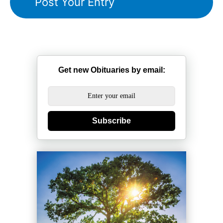
Get new Obituaries by email:
Subscribe