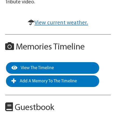
Tribute video.
View current weather.
Memories Timeline
View The Timeline
Add A Memory To The Timeline
Guestbook