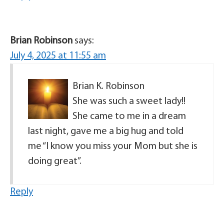
Brian Robinson
says:
July 4, 2025 at 11:55 am
Brian K. Robinson
She was such a sweet lady!!
She came to me in a dream
last night, gave me a big hug and told
me “I know you miss your Mom but she is
doing great”.
Reply