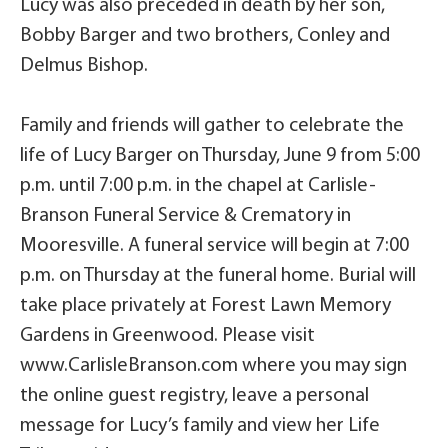
Lucy was also preceded in death by her son,
Bobby Barger and two brothers, Conley and
Delmus Bishop.
Family and friends will gather to celebrate the
life of Lucy Barger on Thursday, June 9 from 5:00
p.m. until 7:00 p.m. in the chapel at Carlisle-
Branson Funeral Service & Crematory in
Mooresville. A funeral service will begin at 7:00
p.m. on Thursday at the funeral home. Burial will
take place privately at Forest Lawn Memory
Gardens in Greenwood. Please visit
www.CarlisleBranson.com where you may sign
the online guest registry, leave a personal
message for Lucy’s family and view her Life