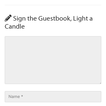
Sign the Guestbook, Light a
Candle