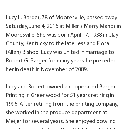
Lucy L. Barger, 78 of Mooresville, passed away
Saturday, June 4, 2016 at Miller’s Merry Manor in
Mooresville. She was born April 17, 1938 in Clay
County, Kentucky to the late Jess and Flora
(Allen) Bishop. Lucy was united in marriage to
Robert G. Barger for many years; he preceded
her in death in November of 2009.
Lucy and Robert owned and operated Barger
Printing in Greenwood for 51 years retiring in
1996. After retiring from the printing company,
she worked in the produce department at
Meijer for several years. She enjoyed bowling