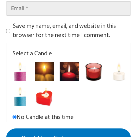
Save my name, email, and website in this
browser for the next time I comment.
Select a Candle
No Candle at this time