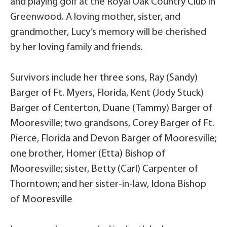
and playing golf at the Royal Oak Country Club in
Greenwood. A loving mother, sister, and
grandmother, Lucy’s memory will be cherished
by her loving family and friends.
Survivors include her three sons, Ray (Sandy)
Barger of Ft. Myers, Florida, Kent (Jody Stuck)
Barger of Centerton, Duane (Tammy) Barger of
Mooresville; two grandsons, Corey Barger of Ft.
Pierce, Florida and Devon Barger of Mooresville;
one brother, Homer (Etta) Bishop of
Mooresville; sister, Betty (Carl) Carpenter of
Thorntown; and her sister-in-law, Idona Bishop
of Mooresville