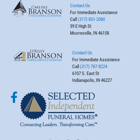
Contact Us
For Immediate Assistance
Call
(317) 831-2080
39 E High St
Mooresville, IN 46158
Contact Us
For Immediate Assistance
Call
(317) 787-8224
6107 S. East St
Indianapolis, IN 46227