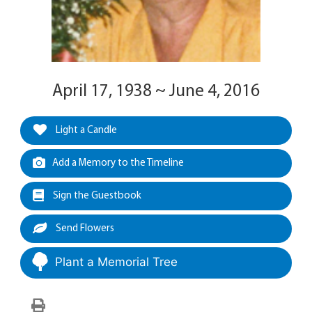
April 17, 1938 ~ June 4, 2016
Light a Candle
Add a Memory to the Timeline
Sign the Guestbook
Send Flowers
Plant a Memorial Tree