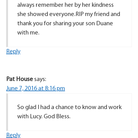
always remember her by her kindness
she showed everyone.RIP my friend and
thank you for sharing your son Duane
with me.
Reply
Pat House
says:
June 7, 2016 at 8:16 pm
So glad I had a chance to know and work
with Lucy. God Bless.
Reply