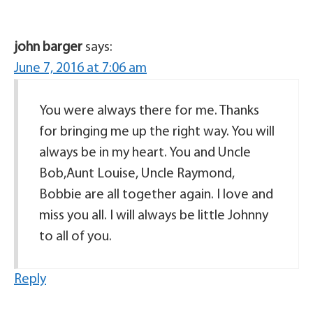
john barger
says:
June 7, 2016 at 7:06 am
You were always there for me. Thanks
for bringing me up the right way. You will
always be in my heart. You and Uncle
Bob,Aunt Louise, Uncle Raymond,
Bobbie are all together again. I love and
miss you all. I will always be little Johnny
to all of you.
Reply