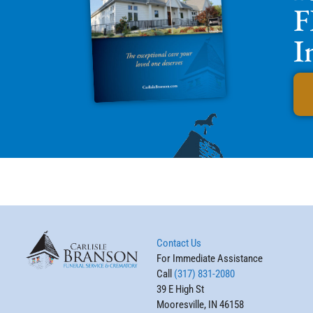
F
I
Contact Us
For Immediate Assistance
Call
(317) 831-2080
39 E High St
Mooresville, IN 46158