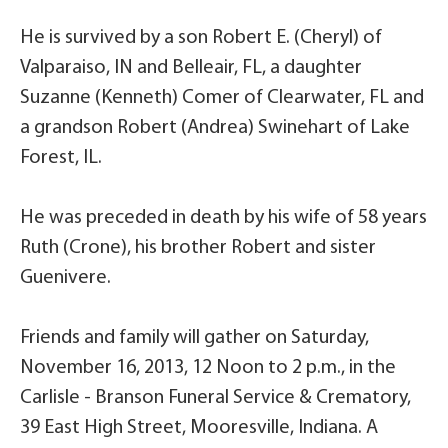
He is survived by a son Robert E. (Cheryl) of
Valparaiso, IN and Belleair, FL, a daughter
Suzanne (Kenneth) Comer of Clearwater, FL and
a grandson Robert (Andrea) Swinehart of Lake
Forest, IL.
He was preceded in death by his wife of 58 years
Ruth (Crone), his brother Robert and sister
Guenivere.
Friends and family will gather on Saturday,
November 16, 2013, 12 Noon to 2 p.m., in the
Carlisle - Branson Funeral Service & Crematory,
39 East High Street, Mooresville, Indiana. A