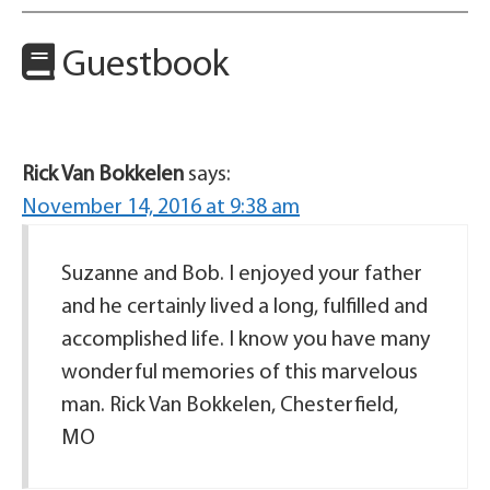
Guestbook
Rick Van Bokkelen
says:
November 14, 2016 at 9:38 am
Suzanne and Bob. I enjoyed your father
and he certainly lived a long, fulfilled and
accomplished life. I know you have many
wonderful memories of this marvelous
man. Rick Van Bokkelen, Chesterfield,
MO