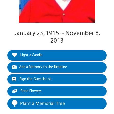
January 23, 1915 ~ November 8,
2013
Light a Candle
Add a Memory to the Timeline
Sign the Guestbook
Send Flowers
Plant a Memorial Tree