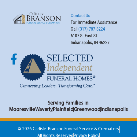
Contact Us
For Immediate Assistance
Call
(317) 787-8224
6107 S. East St
Indianapolis, IN 46227
Serving Families in:
Mooresville
Waverly
Plainfield
Greenwood
Indianapolis
© 2026 Carlisle-Branson Funeral Service & Crematory
All Rights Reserved
Privacy Policy