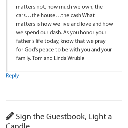
matters not, how much we own, the
cars…the house…the cash What
matters is how we live and love and how
we spend our dash. As you honor your
father’s life today, know that we pray
for God’s peace to be with you and your
family. Tom and Linda Wruble
Reply
Sign the Guestbook, Light a
Candle