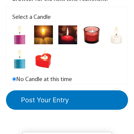
Select a Candle
No Candle at this time