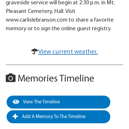
graveside service will begin at 2:30 p.m. in Mt.
Pleasant Cemetery, Hall. Visit
www.carlislebranson.com to share a favorite
memory or to sign the online guest registry.
View current weather.
Memories Timeline
View The Timeline
Add A Memory To The Timeline