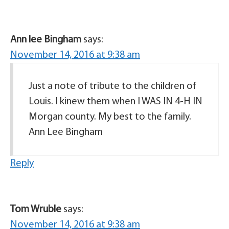
Ann lee Bingham
says:
November 14, 2016 at 9:38 am
Just a note of tribute to the children of
Louis. I kinew them when I WAS IN 4-H IN
Morgan county. My best to the family.
Ann Lee Bingham
Reply
Tom Wruble
says:
November 14, 2016 at 9:38 am