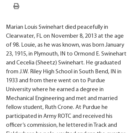
Marian Louis Swinehart died peacefully in
Clearwater, FL on November 8, 2013 at the age
of 98. Louie, as he was known, was born January
23, 1915, in Plymouth, IN to Ormond E. Swinehart
and Cecelia (Sheetz) Swinehart. He graduated
from J.W. Riley High School in South Bend, IN in
1933 and from there went on to Purdue
University where he earned a degree in
Mechanical Engineering and met and married
fellow student, Ruth Crone. At Purdue he
participated in Army ROTC and received his
officer’s commission, he lettered in Track and