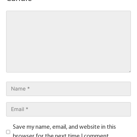
Save my name, email, and website in this
browser for the next time I comment.