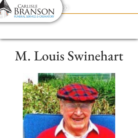
content
Contact Us
(317) 831-2080
M. Louis Swinehart