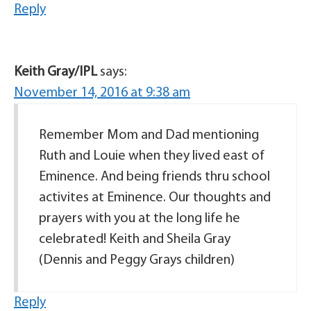
Reply
Keith Gray/IPL
says:
November 14, 2016 at 9:38 am
Remember Mom and Dad mentioning
Ruth and Louie when they lived east of
Eminence. And being friends thru school
activites at Eminence. Our thoughts and
prayers with you at the long life he
celebrated! Keith and Sheila Gray
(Dennis and Peggy Grays children)
Reply