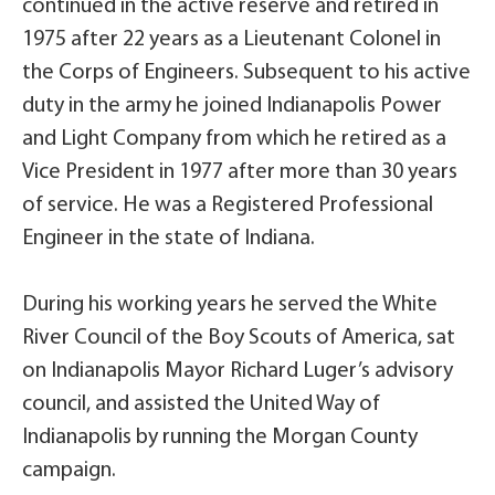
continued in the active reserve and retired in
1975 after 22 years as a Lieutenant Colonel in
the Corps of Engineers. Subsequent to his active
duty in the army he joined Indianapolis Power
and Light Company from which he retired as a
Vice President in 1977 after more than 30 years
of service. He was a Registered Professional
Engineer in the state of Indiana.
During his working years he served the White
River Council of the Boy Scouts of America, sat
on Indianapolis Mayor Richard Luger’s advisory
council, and assisted the United Way of
Indianapolis by running the Morgan County
campaign.