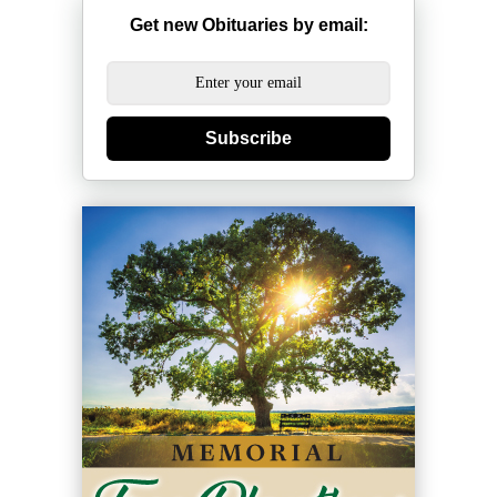
Get new Obituaries by email:
Subscribe