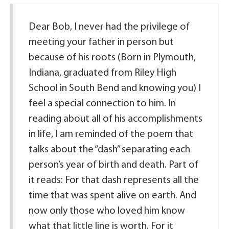
Dear Bob, I never had the privilege of
meeting your father in person but
because of his roots (Born in Plymouth,
Indiana, graduated from Riley High
School in South Bend and knowing you) I
feel a special connection to him. In
reading about all of his accomplishments
in life, I am reminded of the poem that
talks about the “dash” separating each
person’s year of birth and death. Part of
it reads: For that dash represents all the
time that was spent alive on earth. And
now only those who loved him know
what that little line is worth. For it