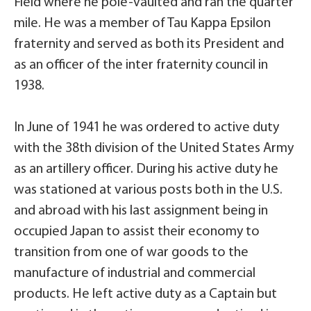
Field where he pole-vaulted and ran the quarter
mile. He was a member of Tau Kappa Epsilon
fraternity and served as both its President and
as an officer of the inter fraternity council in
1938.
In June of 1941 he was ordered to active duty
with the 38th division of the United States Army
as an artillery officer. During his active duty he
was stationed at various posts both in the U.S.
and abroad with his last assignment being in
occupied Japan to assist their economy to
transition from one of war goods to the
manufacture of industrial and commercial
products. He left active duty as a Captain but