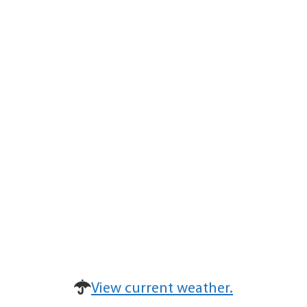
View current weather.