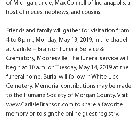
of Michigan; uncle, Max Connell of Indianapolis; a
host of nieces, nephews, and cousins.
Friends and family will gather for visitation from
4 to 8 p.m., Monday, May 13, 2019, in the chapel
at Carlisle – Branson Funeral Service &
Crematory, Mooresville. The funeral service will
begin at 10 a.m. on Tuesday, May 14, 2019 at the
funeral home. Burial will follow in White Lick
Cemetery. Memorial contributions may be made
to the Humane Society of Morgan County. Visit
www.CarlisleBranson.com to share a favorite
memory or to sign the online guest registry.