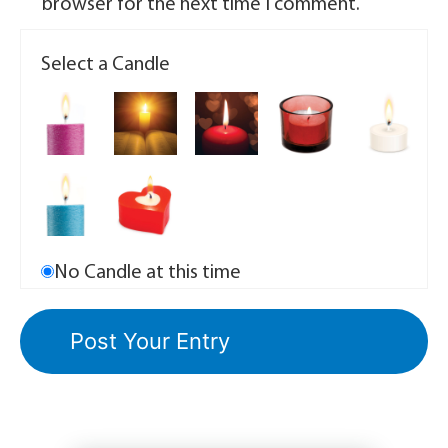
browser for the next time I comment.
Select a Candle
No Candle at this time