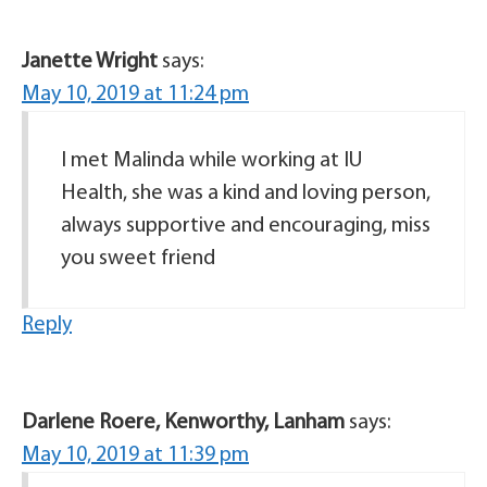
Janette Wright
says:
May 10, 2019 at 11:24 pm
I met Malinda while working at IU
Health, she was a kind and loving person,
always supportive and encouraging, miss
you sweet friend
Reply
Darlene Roere, Kenworthy, Lanham
says:
May 10, 2019 at 11:39 pm