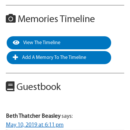
Memories Timeline
View The Timeline
Add A Memory To The Timeline
Guestbook
Beth Thatcher Beasley
says:
May 10, 2019 at 6:11 pm