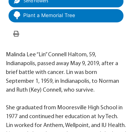
Send Flowers
Plant a Memorial Tree
Malinda Lee “Lin” Connell Haltom, 59,
Indianapolis, passed away May 9, 2019, after a
brief battle with cancer. Lin was born
September 1, 1959, in Indianapolis, to Norman
and Ruth (Key) Connell, who survive.
She graduated from Mooresville High School in
1977 and continued her education at Ivy Tech.
Lin worked for Anthem, Wellpoint, and IU Health.