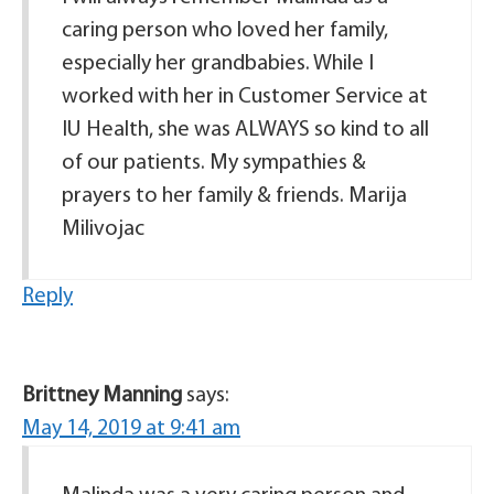
caring person who loved her family,
especially her grandbabies. While I
worked with her in Customer Service at
IU Health, she was ALWAYS so kind to all
of our patients. My sympathies &
prayers to her family & friends. Marija
Milivojac
Reply
Brittney Manning
says:
May 14, 2019 at 9:41 am