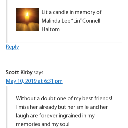
Lit a candle in memory of
Malinda Lee “Lin” Connell
Haltom
Reply
Scott Kirby
says:
May 10, 2019 at 6:31 pm
Without a doubt one of my best friends!
I miss her already but her smile and her
laugh are forever ingrained in my
memories and my soul!