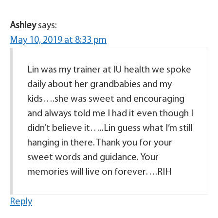
Ashley
says:
May 10, 2019 at 8:33 pm
Lin was my trainer at IU health we spoke
daily about her grandbabies and my
kids….she was sweet and encouraging
and always told me I had it even though I
didn’t believe it…..Lin guess what I’m still
hanging in there. Thank you for your
sweet words and guidance. Your
memories will live on forever….RIH
Reply