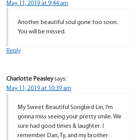
May 11, 2019 at 9:44 am
Another beautiful soul gone too soon.
You will be missed.
Reply
Charlotte Peasley
says:
May 11, 2019 at 10:39 am
My Sweet Beautiful Songbird Lin, I’m
gonna miss seeing your pretty smile. We
sure had good times & laughter. I
remember Dan, Ty, and my brother