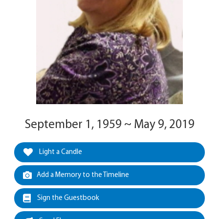
September 1, 1959 ~ May 9, 2019
Light a Candle
Add a Memory to the Timeline
Sign the Guestbook