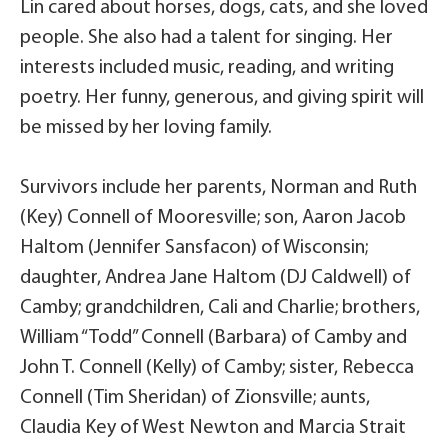
Lin cared about horses, dogs, cats, and she loved
people. She also had a talent for singing. Her
interests included music, reading, and writing
poetry. Her funny, generous, and giving spirit will
be missed by her loving family.
Survivors include her parents, Norman and Ruth
(Key) Connell of Mooresville; son, Aaron Jacob
Haltom (Jennifer Sansfacon) of Wisconsin;
daughter, Andrea Jane Haltom (DJ Caldwell) of
Camby; grandchildren, Cali and Charlie; brothers,
William “Todd” Connell (Barbara) of Camby and
John T. Connell (Kelly) of Camby; sister, Rebecca
Connell (Tim Sheridan) of Zionsville; aunts,
Claudia Key of West Newton and Marcia Strait