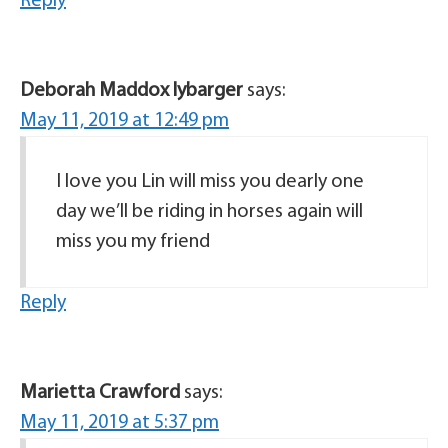
Reply
Deborah Maddox lybarger
says:
May 11, 2019 at 12:49 pm
I love you Lin will miss you dearly one
day we’ll be riding in horses again will
miss you my friend
Reply
Marietta Crawford
says:
May 11, 2019 at 5:37 pm