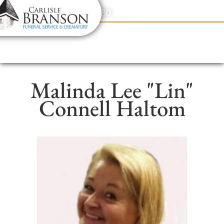
content
Contact Us
(317) 831-2080
Malinda Lee "Lin"
Connell Haltom