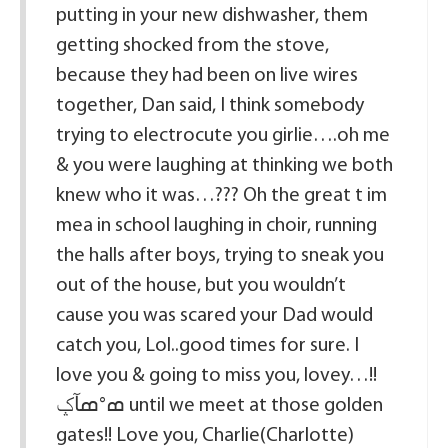
putting in your new dishwasher, them
getting shocked from the stove,
because they had been on live wires
together, Dan said, I think somebody
trying to electrocute you girlie….oh me
& you were laughing at thinking we both
knew who it was…??? Oh the great t im
mea in school laughing in choir, running
the halls after boys, trying to sneak you
out of the house, but you wouldn’t
cause you was scared your Dad would
catch you, Lol..good times for sure. I
love you & going to miss you, lovey…!!
ߘ°ߘآݤ until we meet at those golden
gates!! Love you, Charlie(Charlotte)