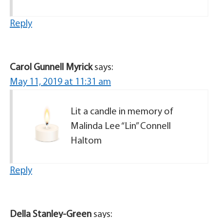
Reply
Carol Gunnell Myrick
says:
May 11, 2019 at 11:31 am
Lit a candle in memory of
Malinda Lee “Lin” Connell
Haltom
Reply
Della Stanley-Green
says: