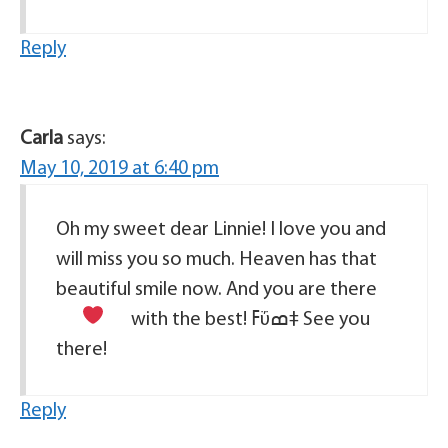
Reply
Carla
says:
May 10, 2019 at 6:40 pm
Oh my sweet dear Linnie! I love you and
will miss you so much. Heaven has that
beautiful smile now. And you are there
with the best!
ߓΰߘ‡ See you
there!
Reply