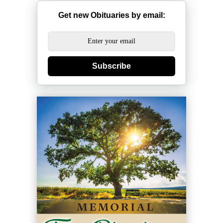
Get new Obituaries by email:
Subscribe