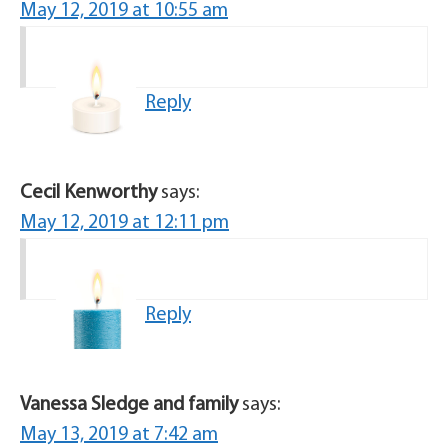
May 12, 2019 at 10:55 am
Reply
Cecil Kenworthy
says:
May 12, 2019 at 12:11 pm
Reply
Vanessa Sledge and family
says:
May 13, 2019 at 7:42 am