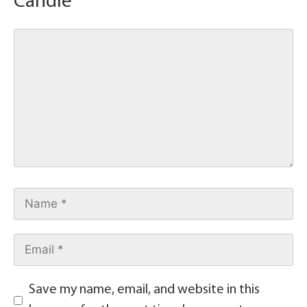
Candle
Save my name, email, and website in this