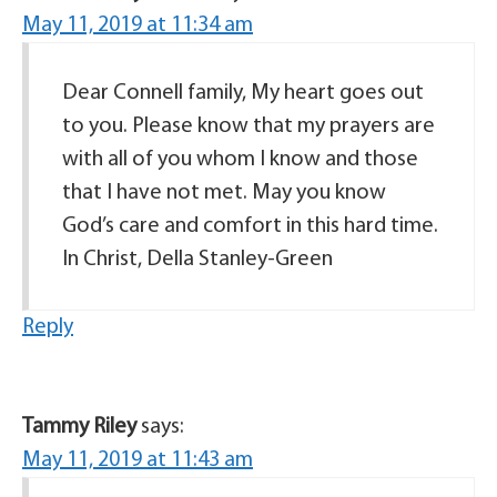
May 11, 2019 at 11:34 am
Dear Connell family, My heart goes out
to you. Please know that my prayers are
with all of you whom I know and those
that I have not met. May you know
God’s care and comfort in this hard time.
In Christ, Della Stanley-Green
Reply
Tammy Riley
says:
May 11, 2019 at 11:43 am