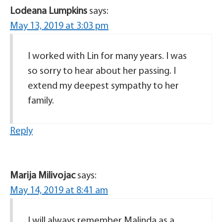
Lodeana Lumpkins
says:
May 13, 2019 at 3:03 pm
I worked with Lin for many years. I was
so sorry to hear about her passing. I
extend my deepest sympathy to her
family.
Reply
Marija Milivojac
says:
May 14, 2019 at 8:41 am
I will always remember Malinda as a