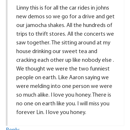
Linny this is for all the car rides in johns
new demos so we go for a drive and get
our jamocha shakes. All the hundreds of
trips to thrift stores. All the concerts we
saw together. The sitting around at my
house drinking our sweet tea and
cracking each other up like nobody else .
We thought we were the two funniest
people on earth. Like Aaron saying we
were melding into one person we were
so much alike. I love you honey. There is
no one on earth like you. I will miss you
forever Lin. I love you honey.