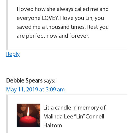
I loved how she always called me and
everyone LOVEY. I love you Lin, you
saved me a thousand times. Rest you
are perfect now and forever.
Reply
Debbie Spears
says:
May 11, 2019 at 3:09 am
Lit a candle in memory of
Malinda Lee “Lin” Connell
Haltom