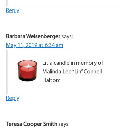
Reply
Barbara Weisenberger
says:
May 11, 2019 at 6:34 am
Lit a candle in memory of
Malinda Lee “Lin” Connell
Haltom
Reply
Teresa Cooper Smith
says: