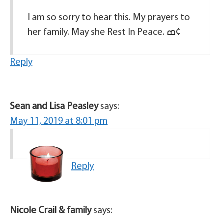
I am so sorry to hear this. My prayers to
her family. May she Rest In Peace. ߘ¢
Reply
Sean and Lisa Peasley
says:
May 11, 2019 at 8:01 pm
Reply
Nicole Crail & family
says: