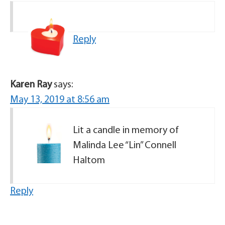
Reply
Karen Ray
says:
May 13, 2019 at 8:56 am
Lit a candle in memory of
Malinda Lee “Lin” Connell
Haltom
Reply