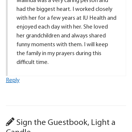
Malinda was a very caring person and
had the biggest heart. I worked closely
with her for a few years at IU Health and
enjoyed each day with her. She loved
her grandchildren and always shared
funny moments with them. I will keep
the family in my prayers during this
difficult time.
Reply
Sign the Guestbook, Light a