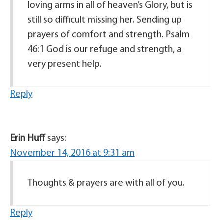
loving arms in all of heaven’s Glory, but is
still so difficult missing her. Sending up
prayers of comfort and strength. Psalm
46:1 God is our refuge and strength, a
very present help.
Reply
Erin Huff
says:
November 14, 2016 at 9:31 am
Thoughts & prayers are with all of you.
Reply