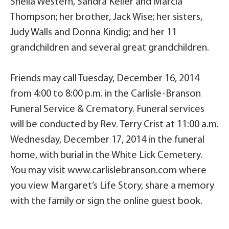
Shelia Western, Sandra Keller and Marcia
Thompson; her brother, Jack Wise; her sisters,
Judy Walls and Donna Kindig; and her 11
grandchildren and several great grandchildren.
Friends may call Tuesday, December 16, 2014
from 4:00 to 8:00 p.m. in the Carlisle-Branson
Funeral Service & Crematory. Funeral services
will be conducted by Rev. Terry Crist at 11:00 a.m.
Wednesday, December 17, 2014 in the funeral
home, with burial in the White Lick Cemetery.
You may visit www.carlislebranson.com where
you view Margaret’s Life Story, share a memory
with the family or sign the online guest book.