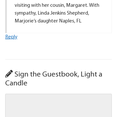
visiting with her cousin, Margaret. With
sympathy, Linda Jenkins Shepherd,
Marjorie’s daughter Naples, FL
Reply
Sign the Guestbook, Light a
Candle