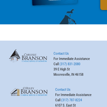
Contact Us
For Immediate Assistance
Call
(317) 831-2080
39 E High St
Mooresville, IN 46158
Contact Us
For Immediate Assistance
Call
(317) 787-8224
6107 S. East St