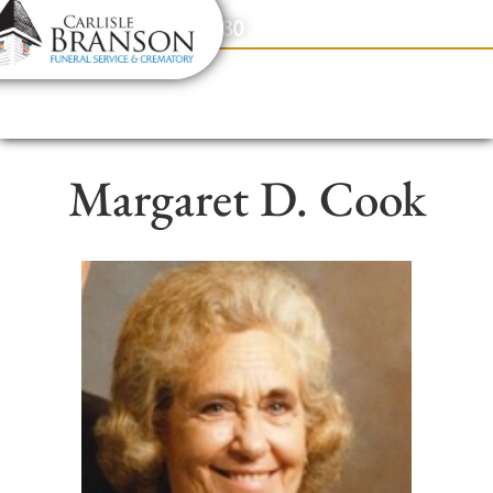
content
Contact Us
(317) 831-2080
Margaret D. Cook