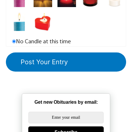
No Candle at this time
Get new Obituaries by email: