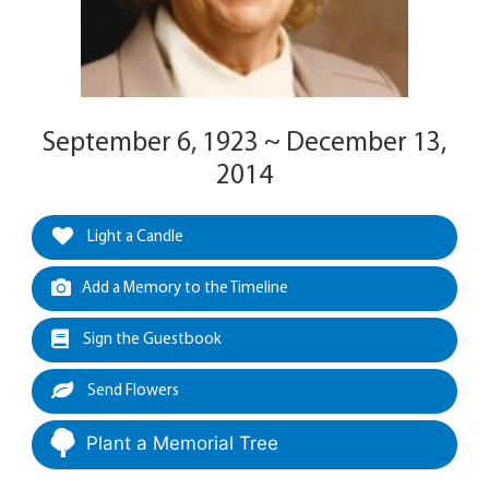
September 6, 1923 ~ December 13,
2014
Light a Candle
Add a Memory to the Timeline
Sign the Guestbook
Send Flowers
Plant a Memorial Tree