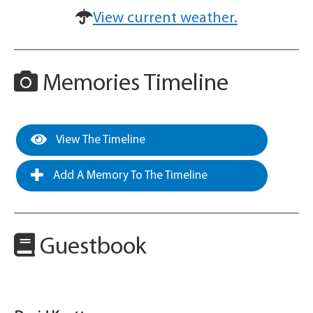
View current weather.
Memories Timeline
View The Timeline
Add A Memory To The Timeline
Guestbook