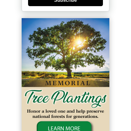
Subscribe