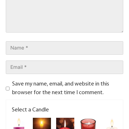
Save my name, email, and website in this
browser for the next time I comment.
Select a Candle