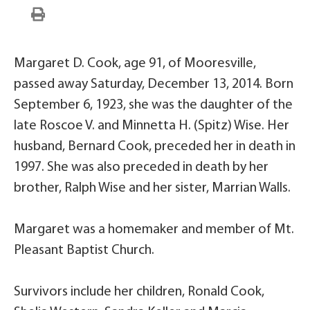
Margaret D. Cook, age 91, of Mooresville,
passed away Saturday, December 13, 2014. Born
September 6, 1923, she was the daughter of the
late Roscoe V. and Minnetta H. (Spitz) Wise. Her
husband, Bernard Cook, preceded her in death in
1997. She was also preceded in death by her
brother, Ralph Wise and her sister, Marrian Walls.
Margaret was a homemaker and member of Mt.
Pleasant Baptist Church.
Survivors include her children, Ronald Cook,