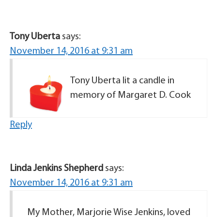
Tony Uberta
says:
November 14, 2016 at 9:31 am
Tony Uberta lit a candle in
memory of Margaret D. Cook
Reply
Linda Jenkins Shepherd
says:
November 14, 2016 at 9:31 am
My Mother, Marjorie Wise Jenkins, loved