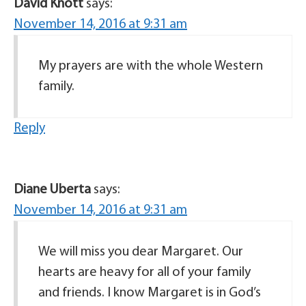
David Knott
says:
November 14, 2016 at 9:31 am
My prayers are with the whole Western
family.
Reply
Diane Uberta
says:
November 14, 2016 at 9:31 am
We will miss you dear Margaret. Our
hearts are heavy for all of your family
and friends. I know Margaret is in God’s