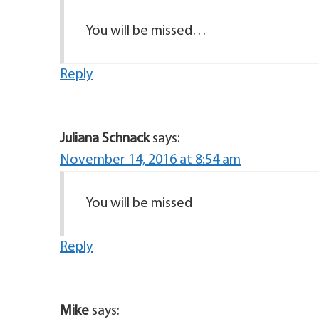
You will be missed…
Reply
Juliana Schnack
says:
November 14, 2016 at 8:54 am
You will be missed
Reply
Mike
says: