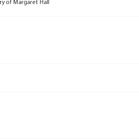
ory of Margaret Hall