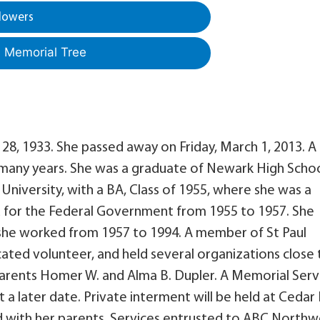
lowers
a Memorial Tree
28, 1933. She passed away on Friday, March 1, 2013. A
 many years. She was a graduate of Newark High Schoo
University, with a BA, Class of 1955, where she was a
for the Federal Government from 1955 to 1957. She
she worked from 1957 to 1994. A member of St Paul
ated volunteer, and held several organizations close 
 parents Homer W. and Alma B. Dupler. A Memorial Serv
 a later date. Private interment will be held at Cedar H
d with her parents. Services entrusted to ABC Northw