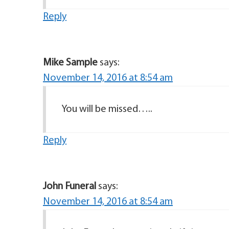
Reply
Mike Sample
says:
November 14, 2016 at 8:54 am
You will be missed…..
Reply
John Funeral
says:
November 14, 2016 at 8:54 am