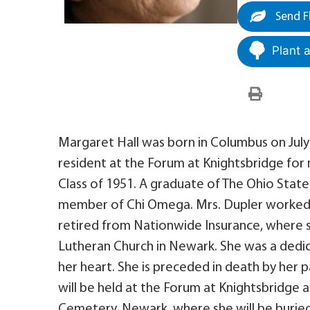
Send F
Plant 
Margaret Hall was born in Columbus on July 
resident at the Forum at Knightsbridge for
Class of 1951. A graduate of The Ohio State 
member of Chi Omega. Mrs. Dupler worked 
retired from Nationwide Insurance, where 
Lutheran Church in Newark. She was a dedic
her heart. She is preceded in death by her
will be held at the Forum at Knightsbridge at
Cemetery, Newark, where she will be burie