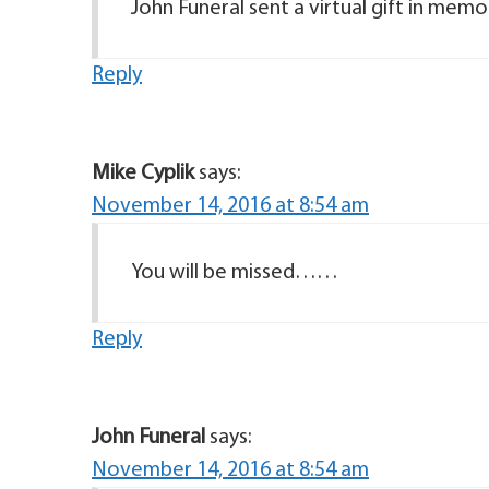
John Funeral sent a virtual gift in mem
Reply
Mike Cyplik
says:
November 14, 2016 at 8:54 am
You will be missed……
Reply
John Funeral
says:
November 14, 2016 at 8:54 am