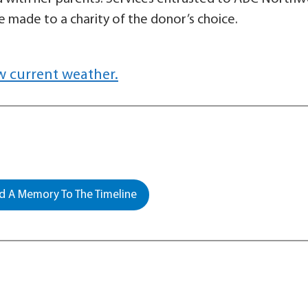
 made to a charity of the donor’s choice.
w current weather.
 A Memory To The Timeline