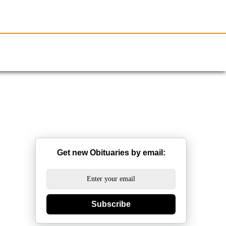
Resources
Obituaries
Get new Obituaries by email:
Subscribe