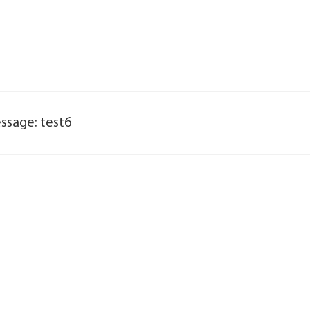
ssage: test6