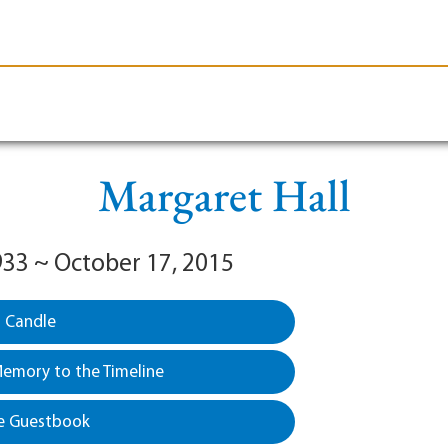
le-Branson
Burial
Cremation
Plan Ahead
Margaret Hall
1933 ~ October 17, 2015
a Candle
emory to the Timeline
e Guestbook