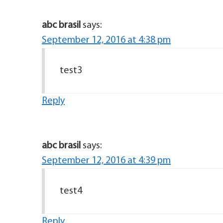
abc brasil
says:
September 12, 2016 at 4:38 pm
test3
Reply
abc brasil
says:
September 12, 2016 at 4:39 pm
test4
Reply