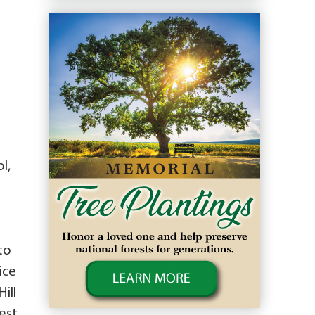
l,
to
ice
ill
est