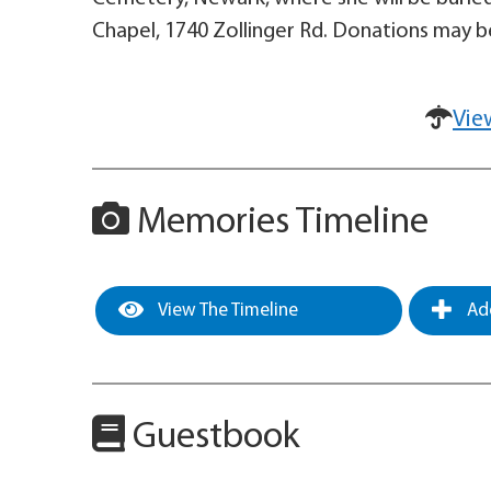
Chapel, 1740 Zollinger Rd. Donations may be
Vie
Memories Timeline
View The Timeline
Add
Guestbook