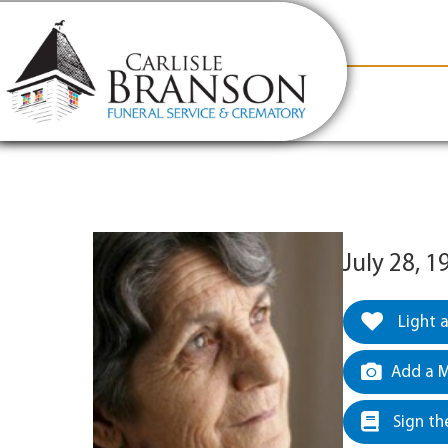
content
Contact Us
(317) 831-2080
Why Carlis
July 28, 
Light 
Add a M
Sign th