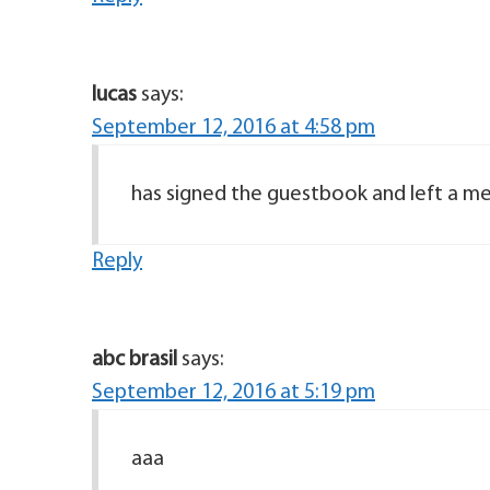
lucas
says:
September 12, 2016 at 4:58 pm
has signed the guestbook and left a me
Reply
abc brasil
says:
September 12, 2016 at 5:19 pm
aaa