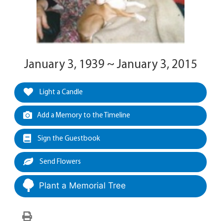
January 3, 1939 ~ January 3, 2015
Light a Candle
Add a Memory to the Timeline
Sign the Guestbook
Send Flowers
Plant a Memorial Tree