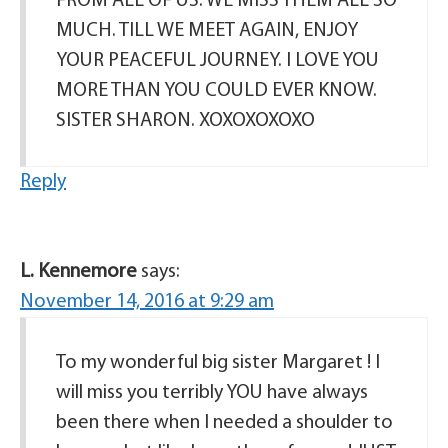
FROM ALL OF US. WE MISS THEM ALL SO
MUCH. TILL WE MEET AGAIN, ENJOY
YOUR PEACEFUL JOURNEY. I LOVE YOU
MORE THAN YOU COULD EVER KNOW.
SISTER SHARON. XOXOXOXOXO
Reply
L. Kennemore
says:
November 14, 2016 at 9:29 am
To my wonderful big sister Margaret ! I
will miss you terribly YOU have always
been there when I needed a shoulder to