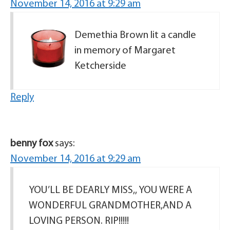
November 14, 2016 at 9:29 am
Demethia Brown lit a candle
in memory of Margaret
Ketcherside
Reply
benny fox
says:
November 14, 2016 at 9:29 am
YOU’LL BE DEARLY MISS,, YOU WERE A
WONDERFUL GRANDMOTHER,AND A
LOVING PERSON. RIP!!!!!