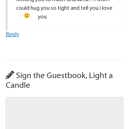
could hug you so tight and tell you i love
you
Reply
Sign the Guestbook, Light a
Candle