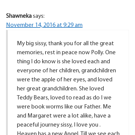
Shawneka
says:
November 14, 2016 at 9:29 am
My big sissy, thank you for all the great
memories, rest in peace now Polly. One
thing I do know is she loved each and
everyone of her children, grandchildren
were the apple of her eyes, and loved
her great grandchildren. She loved
Teddy Bears, loved to read as do I we
were book worms like our Father. Me
and Margaret were a lot alike, have a
peaceful journey sissy, I love you .
Heaven has a new Angel. Till we see each