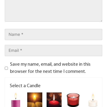
Save my name, email, and website in this
browser for the next time I comment.
Select a Candle