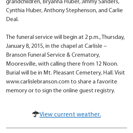
grandchildren, Bryanna Huber, Jimmy Sanders,
Cynthia Huber, Anthony Stephenson, and Carlie
Deal.
The funeral service will begin at 2 p.m., Thursday,
January 8, 2015, in the chapel at Carlisle –
Branson Funeral Service & Crematory,
Mooresville, with calling there from 12 Noon.
Burial will be in Mt. Pleasant Cemetery, Hall. Visit
www.carlislebranson.com to share a favorite
memory or to sign the online guest registry.
View current weather.