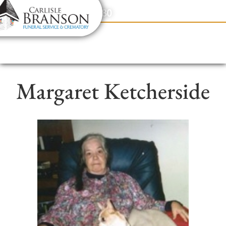
content
Contact Us
(317) 831-2080
Margaret Ketcherside