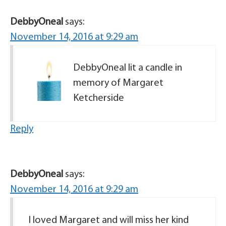
DebbyOneal
says:
November 14, 2016 at 9:29 am
DebbyOneal lit a candle in
memory of Margaret
Ketcherside
Reply
DebbyOneal
says:
November 14, 2016 at 9:29 am
I loved Margaret and will miss her kind