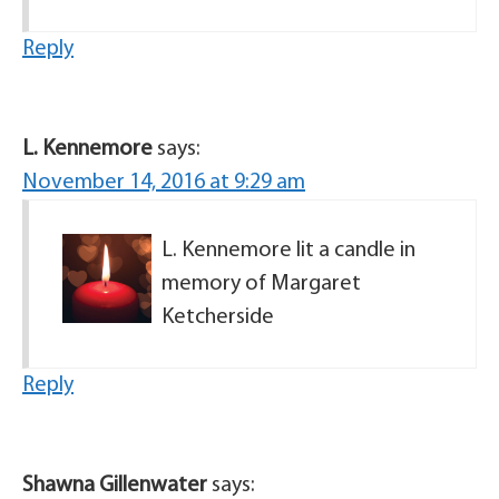
Reply
L. Kennemore
says:
November 14, 2016 at 9:29 am
L. Kennemore lit a candle in
memory of Margaret
Ketcherside
Reply
Shawna Gillenwater
says: