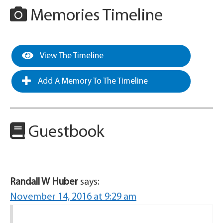
Memories Timeline
View The Timeline
Add A Memory To The Timeline
Guestbook
Randall W Huber
says:
November 14, 2016 at 9:29 am