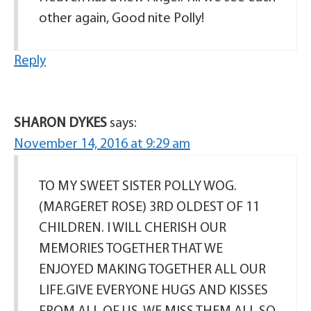
other again, Good nite Polly!
Reply
SHARON DYKES
says:
November 14, 2016 at 9:29 am
TO MY SWEET SISTER POLLY WOG.
(MARGERET ROSE) 3RD OLDEST OF 11
CHILDREN. I WILL CHERISH OUR
MEMORIES TOGETHER THAT WE
ENJOYED MAKING TOGETHER ALL OUR
LIFE.GIVE EVERYONE HUGS AND KISSES