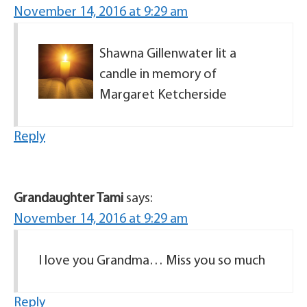
November 14, 2016 at 9:29 am
Shawna Gillenwater lit a
candle in memory of
Margaret Ketcherside
Reply
Grandaughter Tami
says:
November 14, 2016 at 9:29 am
I love you Grandma… Miss you so much
Reply