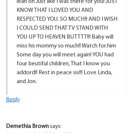
lean on Just like I was there for you! JUST
KNOW THAT I LOVED YOU AND
RESPECTED YOU. SO MUCH!! AND I WISH
I COULD SEND THAT TV STAND WITH
YOU UP TO HEAVEN BUTTTT!!! Baby will
miss his mommy so much!! Watch for.him
Some day you will meet again! YOU had
four beutiful children, That I know you
addord!! Rest in peace sis!!! Love Linda,
and Jon.
Reply
Demethia Brown
says: