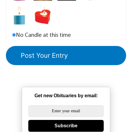
No Candle at this time
Get new Obituaries by email:
Subscribe