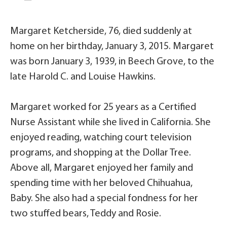
Margaret Ketcherside, 76, died suddenly at
home on her birthday, January 3, 2015. Margaret
was born January 3, 1939, in Beech Grove, to the
late Harold C. and Louise Hawkins.
Margaret worked for 25 years as a Certified
Nurse Assistant while she lived in California. She
enjoyed reading, watching court television
programs, and shopping at the Dollar Tree.
Above all, Margaret enjoyed her family and
spending time with her beloved Chihuahua,
Baby. She also had a special fondness for her
two stuffed bears, Teddy and Rosie.