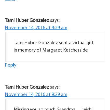
Tami Huber Gonzalez
says:
November 14, 2016 at 9:29 am
Tami Huber Gonzalez sent a virtual gift
in memory of Margaret Ketcherside
Reply
Tami Huber Gonzalez
says:
November 14, 2016 at 9:29 am
Missing you so much Grandma…I wish i