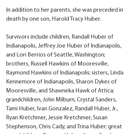
In addition to her parents, she was preceded in
death by one son, Harold Tracy Huber.
Survivors include children, Randall Huber of
Indianapolis, Jeffrey Joe Huber of Indianapolis,
and Lori Berrios of Seattle, Washington;
brothers, Russell Hawkins of Mooresville,
Raymond Hawkins of Indianapolis; sisters, Linda
Kennemore of Indianapolis, Sharon Dykes of
Mooresville, and Shawneka Hawk of Attica;
grandchildren, John Milburn, Crystal Sanders,
Tami Huber, Ivan Gonzalez, Randall Huber, Jr.,
Ryan Kretchmer, Jessie Kretchmer, Susan
Stephenson, Chris Cady, and Trina Huber; great