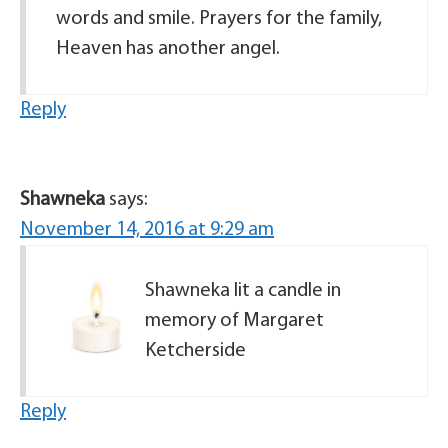
words and smile. Prayers for the family,
Heaven has another angel.
Reply
Shawneka
says:
November 14, 2016 at 9:29 am
Shawneka lit a candle in
memory of Margaret
Ketcherside
Reply