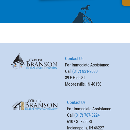
Contact Us
For Immediate Assistance
Call
(317) 831-2080
39 E High St
Mooresville, IN 46158
Contact Us
For Immediate Assistance
Call
(317) 787-8224
6107 S. East St
Indianapolis, IN 46227