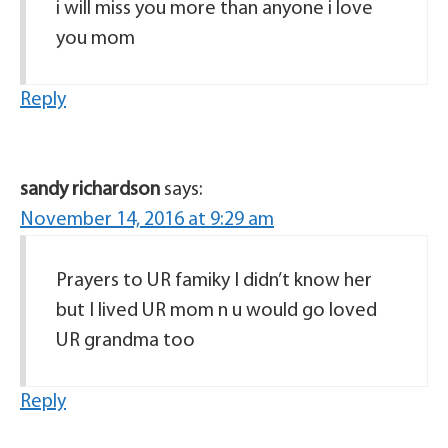
i will miss you more than anyone i love
you mom
Reply
sandy richardson
says:
November 14, 2016 at 9:29 am
Prayers to UR famiky I didn’t know her
but I lived UR mom n u would go loved
UR grandma too
Reply