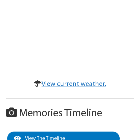
View current weather.
Memories Timeline
View The Timeline