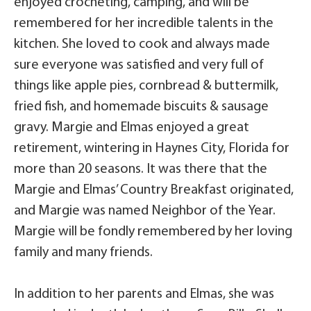
enjoyed crocheting, camping, and will be
remembered for her incredible talents in the
kitchen. She loved to cook and always made
sure everyone was satisfied and very full of
things like apple pies, cornbread & buttermilk,
fried fish, and homemade biscuits & sausage
gravy. Margie and Elmas enjoyed a great
retirement, wintering in Haynes City, Florida for
more than 20 seasons. It was there that the
Margie and Elmas’ Country Breakfast originated,
and Margie was named Neighbor of the Year.
Margie will be fondly remembered by her loving
family and many friends.
In addition to her parents and Elmas, she was