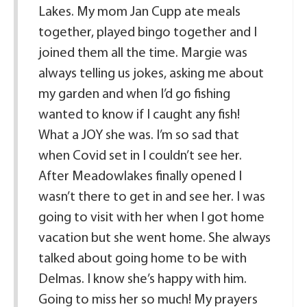
Lakes. My mom Jan Cupp ate meals
together, played bingo together and I
joined them all the time. Margie was
always telling us jokes, asking me about
my garden and when I’d go fishing
wanted to know if I caught any fish!
What a JOY she was. I’m so sad that
when Covid set in I couldn’t see her.
After Meadowlakes finally opened I
wasn’t there to get in and see her. I was
going to visit with her when I got home
vacation but she went home. She always
talked about going home to be with
Delmas. I know she’s happy with him.
Going to miss her so much! My prayers