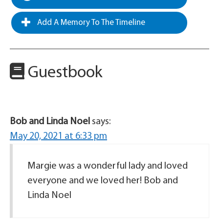
Add A Memory To The Timeline
Guestbook
Bob and Linda Noel
says:
May 20, 2021 at 6:33 pm
Margie was a wonderful lady and loved
everyone and we loved her! Bob and
Linda Noel