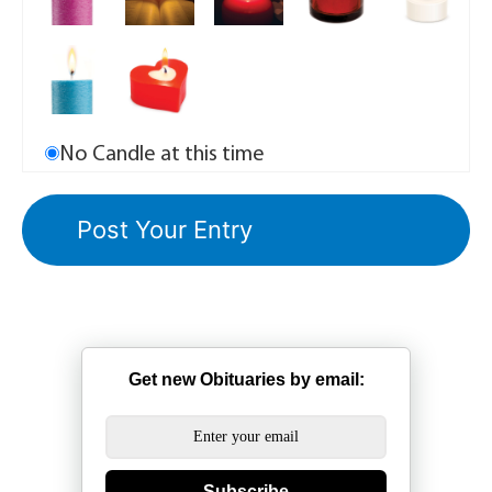
No Candle at this time
Get new Obituaries by email:
Subscribe