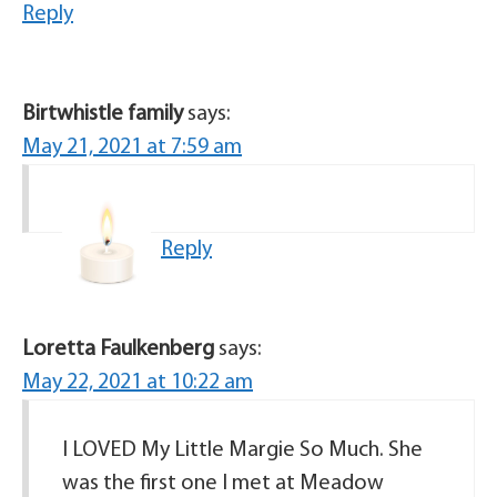
Reply
Birtwhistle family
says:
May 21, 2021 at 7:59 am
Reply
Loretta Faulkenberg
says:
May 22, 2021 at 10:22 am
I LOVED My Little Margie So Much. She
was the first one I met at Meadow