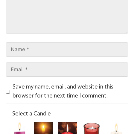
Save my name, email, and website in this
browser for the next time I comment.
Select a Candle