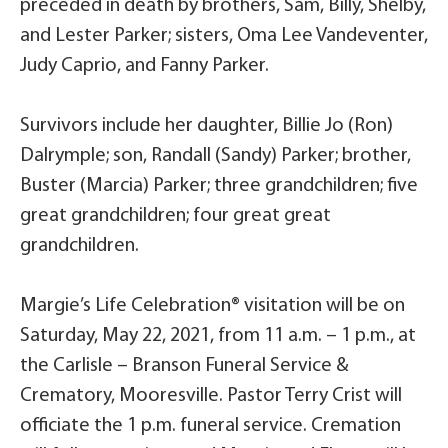
preceded in death by brothers, Sam, Billy, Shelby,
and Lester Parker; sisters, Oma Lee Vandeventer,
Judy Caprio, and Fanny Parker.
Survivors include her daughter, Billie Jo (Ron)
Dalrymple; son, Randall (Sandy) Parker; brother,
Buster (Marcia) Parker; three grandchildren; five
great grandchildren; four great great
grandchildren.
Margie’s Life Celebration® visitation will be on
Saturday, May 22, 2021, from 11 a.m. – 1 p.m., at
the Carlisle – Branson Funeral Service &
Crematory, Mooresville. Pastor Terry Crist will
officiate the 1 p.m. funeral service. Cremation