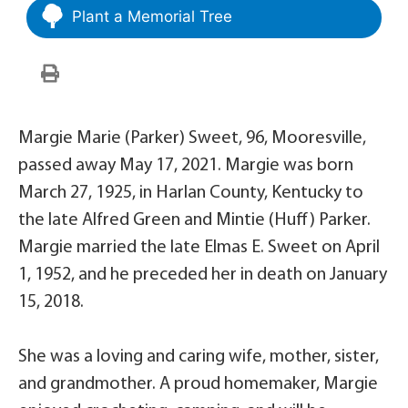
Plant a Memorial Tree
Margie Marie (Parker) Sweet, 96, Mooresville,
passed away May 17, 2021. Margie was born
March 27, 1925, in Harlan County, Kentucky to
the late Alfred Green and Mintie (Huff) Parker.
Margie married the late Elmas E. Sweet on April
1, 1952, and he preceded her in death on January
15, 2018.
She was a loving and caring wife, mother, sister,
and grandmother. A proud homemaker, Margie