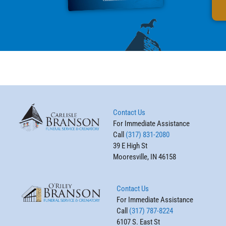
Contact Us
For Immediate Assistance
Call
(317) 831-2080
39 E High St
Mooresville, IN 46158
Contact Us
For Immediate Assistance
Call
(317) 787-8224
6107 S. East St