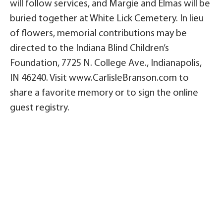
will follow services, and Margie and Elmas will be
buried together at White Lick Cemetery. In lieu
of flowers, memorial contributions may be
directed to the Indiana Blind Children’s
Foundation, 7725 N. College Ave., Indianapolis,
IN 46240. Visit www.CarlisleBranson.com to
share a favorite memory or to sign the online
guest registry.