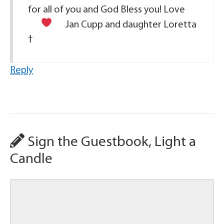
for all of you and God Bless you! Love
Jan Cupp and daughter Loretta
Reply
Sign the Guestbook, Light a
Candle