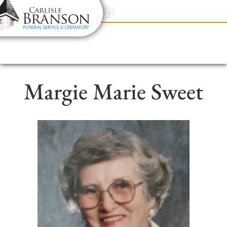
content
Contact Us
(317) 831-2080
Margie Marie Sweet