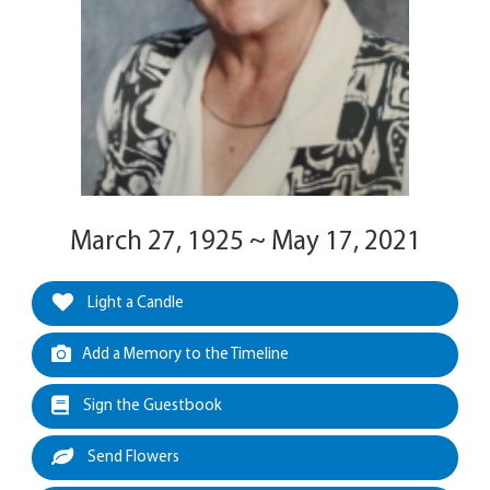
March 27, 1925 ~ May 17, 2021
Light a Candle
Add a Memory to the Timeline
Sign the Guestbook
Send Flowers