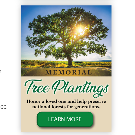
n
00.