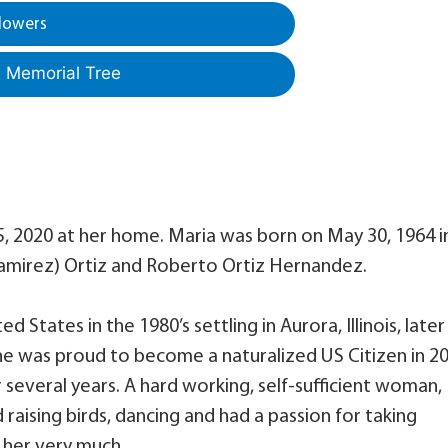
lowers
a Memorial Tree
 2020 at her home. Maria was born on May 30, 1964 i
(Ramirez) Ortiz and Roberto Ortiz Hernandez.
 States in the 1980’s settling in Aurora, Illinois, later
he was proud to become a naturalized US Citizen in 20
 several years. A hard working, self-sufficient woman,
 raising birds, dancing and had a passion for taking
 her very much.