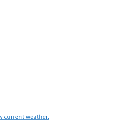
w current weather.