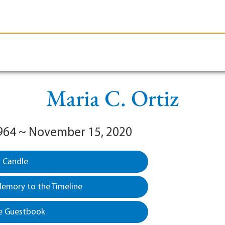
le-Branson
Burial
Cremation
Plan Ahead
Maria C. Ortiz
964 ~ November 15, 2020
a Candle
emory to the Timeline
e Guestbook