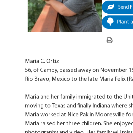
Send F
Plant 
Maria C. Ortiz
56, of Camby, passed away on November 15,
Rio Bravo, Mexico to the late Maria Felix 
Maria and her family immigrated to the United
moving to Texas and finally Indiana where s
Maria worked at Nice Pak in Mooresville for
Maria raised her three children. She enjoyed
photography and video. Her family will miss