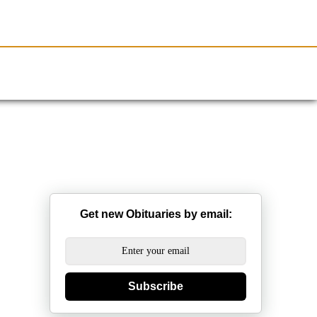
Resources
Obituaries
Get new Obituaries by email:
Subscribe