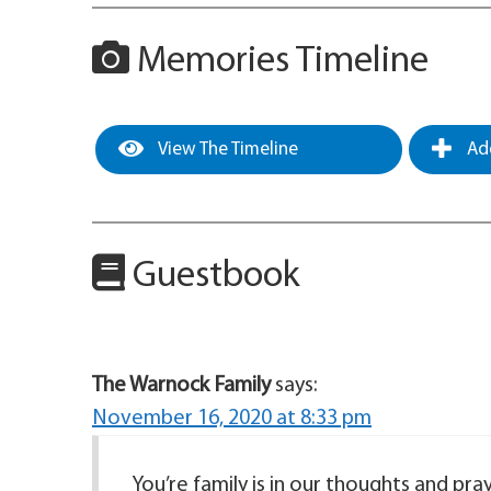
Memories Timeline
View The Timeline
Add
Guestbook
The Warnock Family
says:
November 16, 2020 at 8:33 pm
You’re family is in our thoughts and pray