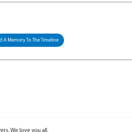
 A Memory To The Timeline
ers. We love you all.