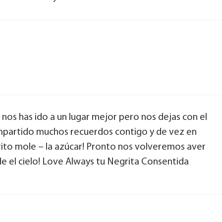
nos has ido a un lugar mejor pero nos dejas con el
mpartido muchos recuerdos contigo y de vez en
rito mole – la azúcar! Pronto nos volveremos aver
e el cielo! Love Always tu Negrita Consentida