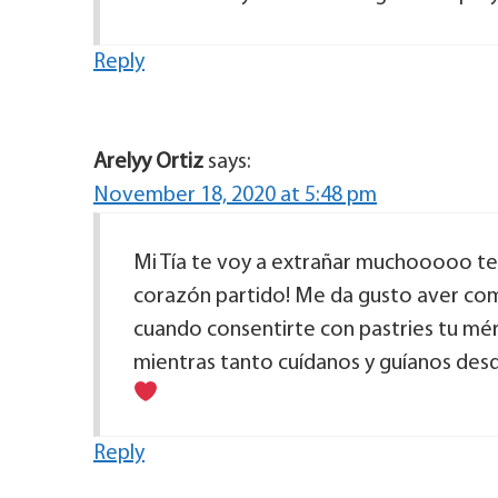
Reply
Arelyy Ortiz
says:
November 18, 2020 at 5:48 pm
Mi Tía te voy a extrañar muchooooo te 
corazón partido! Me da gusto aver co
cuando consentirte con pastries tu mé
mientras tanto cuídanos y guíanos desd
Reply