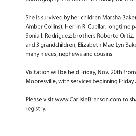
She is survived by her children Marsha Baker
Amber Collins), Herrin R. Cuellar; longtime p
Sonia I. Rodriguez; brothers Roberto Ortiz,
and 3 grandchildren, Elizabeth Mae Lyn Bak
many nieces, nephews and cousins.
Visitation will be held Friday, Nov. 20th fr
Mooresville, with services beginning Friday
Please visit www.CarlisleBranson.com to sh
registry.