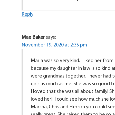
Reply
Mae Baker
says:
November 19, 2020 at 2:35 pm
Maria was so very kind. I liked her from
because my daughter in law is so kind an
were grandmas together. I never had to
girls as much as me. She was so good to 
I loved that she was all about family!
loved her!! I could see how much she lo
Marsha, Chris and Herron you could see t
really great. She raised them to be so a