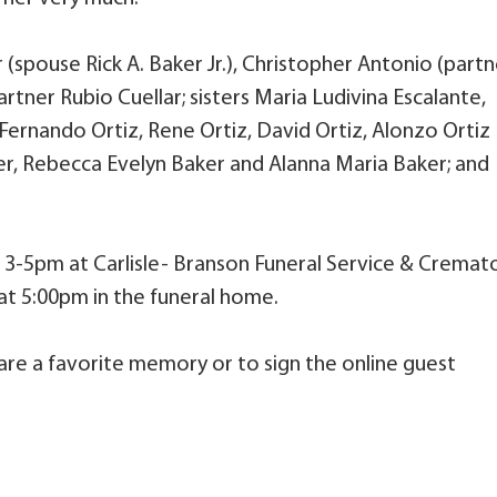
 (spouse Rick A. Baker Jr.), Christopher Antonio (partn
artner Rubio Cuellar; sisters Maria Ludivina Escalante,
 Fernando Ortiz, Rene Ortiz, David Ortiz, Alonzo Ortiz
er, Rebecca Evelyn Baker and Alanna Maria Baker; and
om 3-5pm at Carlisle- Branson Funeral Service & Cremato
 at 5:00pm in the funeral home.
are a favorite memory or to sign the online guest