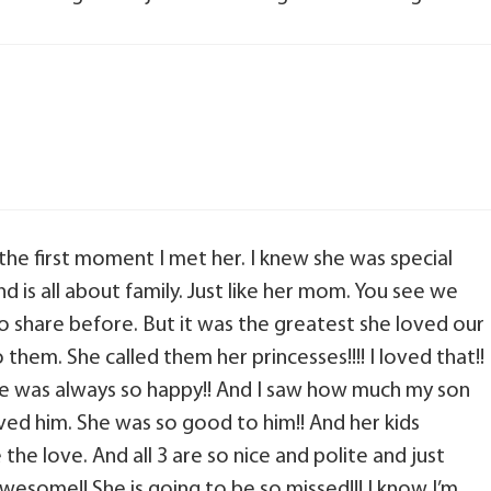
 the first moment I met her. I knew she was special
d is all about family. Just like her mom. You see we
 share before. But it was the greatest she loved our
them. She called them her princesses!!!! I loved that!!
 She was always so happy!! And I saw how much my son
ved him. She was so good to him!! And her kids
he love. And all 3 are so nice and polite and just
wesome!! She is going to be so missed!!! I know I’m