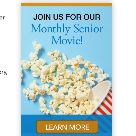
er
ry,