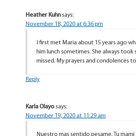
Heather Kuhn
says:
November 18, 2020 at 6:36 pm
I first met Maria about 15 years ago w
him lunch sometimes. She always took su
missed. My prayers and condolences to 
Reply
Karla Olayo
says:
November 19, 2020 at 11:29 am
Nuestro mas sentido pesame. Tu mami er