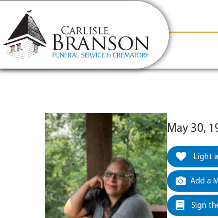
content
Contact Us
(317) 831-2080
Why Carlis
May 30, 1
Light 
Add a M
Sign th