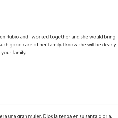
hen Rubio and I worked together and she would bring
ch good care of her family. I know she will be dearly
your family.
a una gran mujer. Dios la tenga en su santa gloria.