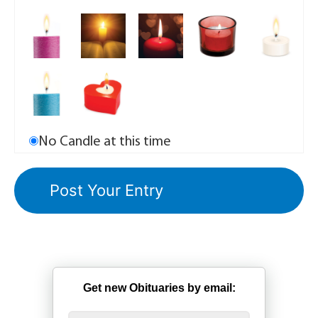
No Candle at this time
Get new Obituaries by email: