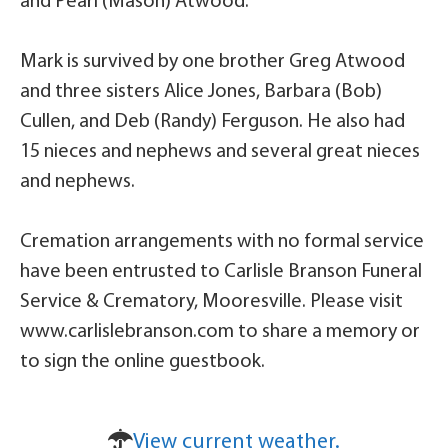
and Pearl (Mason) Atwood.
Mark is survived by one brother Greg Atwood
and three sisters Alice Jones, Barbara (Bob)
Cullen, and Deb (Randy) Ferguson. He also had
15 nieces and nephews and several great nieces
and nephews.
Cremation arrangements with no formal service
have been entrusted to Carlisle Branson Funeral
Service & Crematory, Mooresville. Please visit
www.carlislebranson.com to share a memory or
to sign the online guestbook.
View current weather.