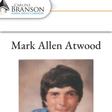
content
Contact Us
(317) 831-2080
Mark Allen Atwood