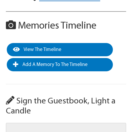
Memories Timeline
View The Timeline
Add A Memory To The Timeline
Sign the Guestbook, Light a
Candle