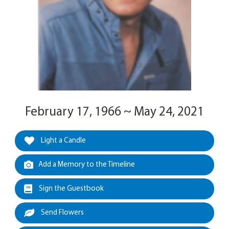
February 17, 1966 ~ May 24, 2021
Light a Candle
Add a Memory to the Timeline
Sign the Guestbook
Send Flowers