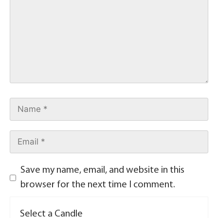
Save my name, email, and website in this
browser for the next time I comment.
Select a Candle