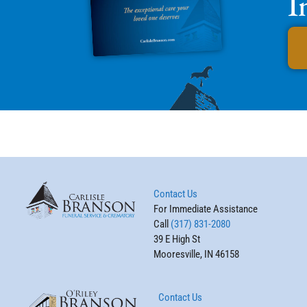
I
Contact Us
For Immediate Assistance
Call
(317) 831-2080
39 E High St
Mooresville, IN 46158
Contact Us