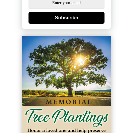
Subscribe