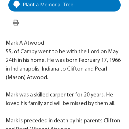
Plant a Memorial Tree
Mark A Atwood
55, of Camby went to be with the Lord on May
24th in his home. He was born February 17, 1966
in Indianapolis, Indiana to Clifton and Pearl
(Mason) Atwood.
Mark was a skilled carpenter for 20 years. He
loved his family and will be missed by them all.
Mark is preceded in death by his parents Clifton