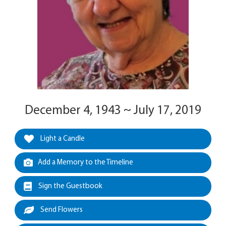
December 4, 1943 ~ July 17, 2019
Light a Candle
Add a Memory to the Timeline
Sign the Guestbook
Send Flowers