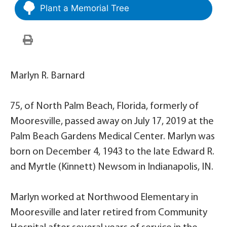
Plant a Memorial Tree
Marlyn R. Barnard
75, of North Palm Beach, Florida, formerly of
Mooresville, passed away on July 17, 2019 at the
Palm Beach Gardens Medical Center. Marlyn was
born on December 4, 1943 to the late Edward R.
and Myrtle (Kinnett) Newsom in Indianapolis, IN.
Marlyn worked at Northwood Elementary in
Mooresville and later retired from Community