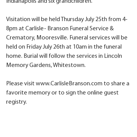
Indianapolis and six grandchildren.
Visitation will be held Thursday July 25th from 4-
8pm at Carlisle- Branson Funeral Service &
Crematory, Mooresville. Funeral services will be
held on Friday July 26th at 10am in the funeral
home. Burial will follow the services in Lincoln
Memory Gardens, Whitestown.
Please visit www.CarlisleBranson.com to share a
favorite memory or to sign the online guest
registry.