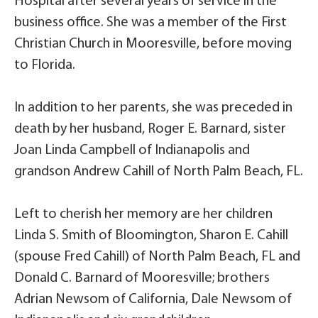
Hospital after several years of service in the
business office. She was a member of the First
Christian Church in Mooresville, before moving
to Florida.
In addition to her parents, she was preceded in
death by her husband, Roger E. Barnard, sister
Joan Linda Campbell of Indianapolis and
grandson Andrew Cahill of North Palm Beach, FL.
Left to cherish her memory are her children
Linda S. Smith of Bloomington, Sharon E. Cahill
(spouse Fred Cahill) of North Palm Beach, FL and
Donald C. Barnard of Mooresville; brothers
Adrian Newsom of California, Dale Newsom of