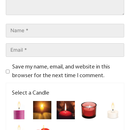
Save my name, email, and website in this
browser for the next time I comment.
Select a Candle