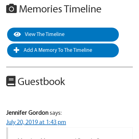
Memories Timeline
View The Timeline
Add A Memory To The Timeline
Guestbook
Jennifer Gordon
says:
July 20, 2019 at 1:43 pm