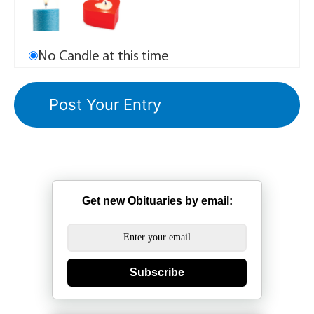
No Candle at this time
Get new Obituaries by email:
Subscribe