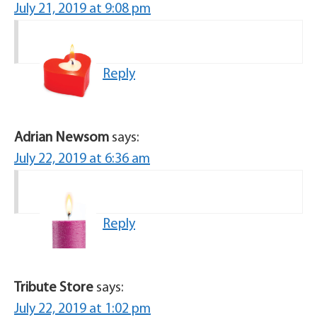
July 21, 2019 at 9:08 pm
Reply
Adrian Newsom
says:
July 22, 2019 at 6:36 am
Reply
Tribute Store
says:
July 22, 2019 at 1:02 pm