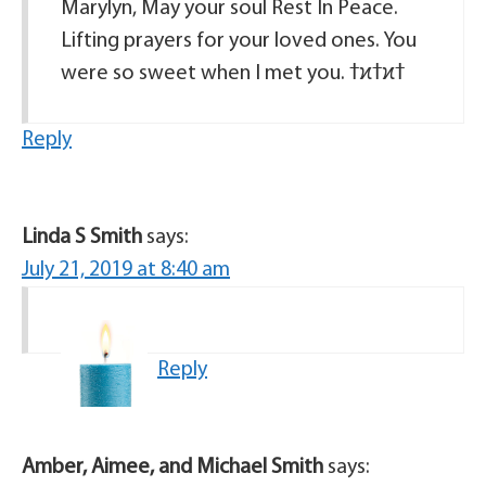
Marylyn, May your soul Rest In Peace.
Lifting prayers for your loved ones. You
Reply
Linda S Smith
says:
July 21, 2019 at 8:40 am
Reply
Amber, Aimee, and Michael Smith
says: