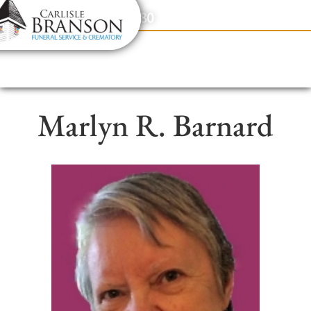
content
Contact Us
(317) 831-2080
Marlyn R. Barnard