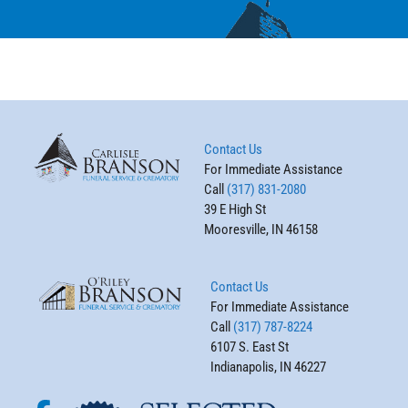
Contact Us
For Immediate Assistance
Call
(317) 831-2080
39 E High St
Mooresville, IN 46158
Contact Us
For Immediate Assistance
Call
(317) 787-8224
6107 S. East St
Indianapolis, IN 46227