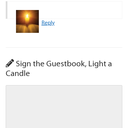
Reply
Sign the Guestbook, Light a
Candle