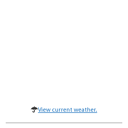
View current weather.