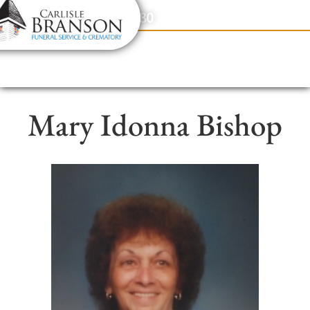
content
Contact Us
(317) 831-2080
Mary Idonna Bishop