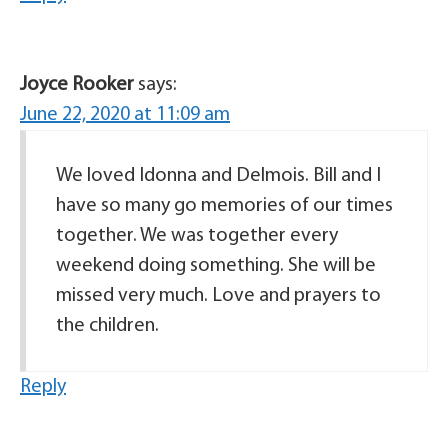
Joyce Rooker
says:
June 22, 2020 at 11:09 am
We loved Idonna and Delmois. Bill and I
have so many go memories of our times
together. We was together every
weekend doing something. She will be
missed very much. Love and prayers to
the children.
Reply