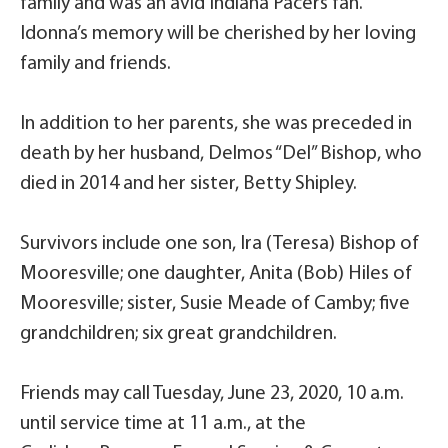
family and was an avid Indiana Pacers fan.
Idonna’s memory will be cherished by her loving
family and friends.
In addition to her parents, she was preceded in
death by her husband, Delmos “Del” Bishop, who
died in 2014 and her sister, Betty Shipley.
Survivors include one son, Ira (Teresa) Bishop of
Mooresville; one daughter, Anita (Bob) Hiles of
Mooresville; sister, Susie Meade of Camby; five
grandchildren; six great grandchildren.
Friends may call Tuesday, June 23, 2020, 10 a.m.
until service time at 11 a.m., at the