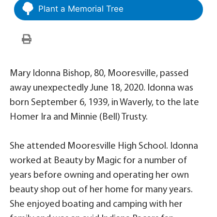
Plant a Memorial Tree
Mary Idonna Bishop, 80, Mooresville, passed
away unexpectedly June 18, 2020. Idonna was
born September 6, 1939, in Waverly, to the late
Homer Ira and Minnie (Bell) Trusty.
She attended Mooresville High School. Idonna
worked at Beauty by Magic for a number of
years before owning and operating her own
beauty shop out of her home for many years.
She enjoyed boating and camping with her