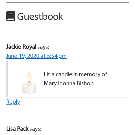
Guestbook
Jackie Royal
says:
June 19, 2020 at 5:54 pm
Lit a candle in memory of
Mary Idonna Bishop
Reply
Lisa Pack
says: