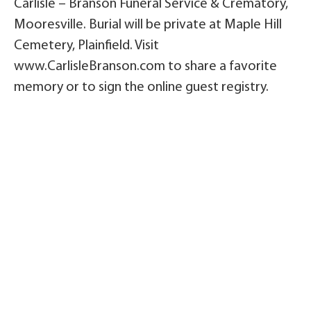
Carlisle – Branson Funeral Service & Crematory,
Mooresville. Burial will be private at Maple Hill
Cemetery, Plainfield. Visit
www.CarlisleBranson.com to share a favorite
memory or to sign the online guest registry.