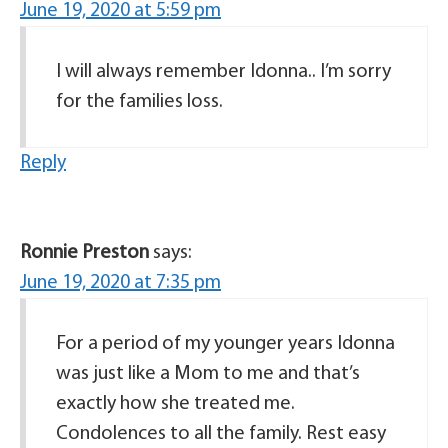
June 19, 2020 at 5:59 pm
I will always remember Idonna.. I’m sorry
for the families loss.
Reply
Ronnie Preston
says:
June 19, 2020 at 7:35 pm
For a period of my younger years Idonna
was just like a Mom to me and that’s
exactly how she treated me.
Condolences to all the family. Rest easy