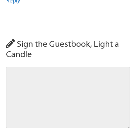
Reply
Sign the Guestbook, Light a
Candle