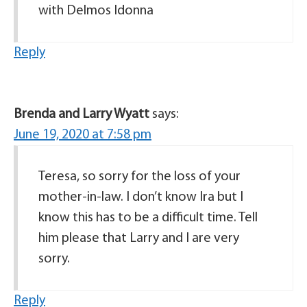
with Delmos Idonna
Reply
Brenda and Larry Wyatt
says:
June 19, 2020 at 7:58 pm
Teresa, so sorry for the loss of your
mother-in-law. I don’t know Ira but I
know this has to be a difficult time. Tell
him please that Larry and I are very
sorry.
Reply