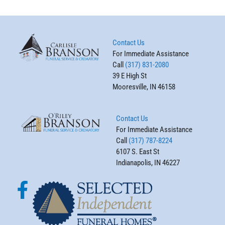
Contact Us
For Immediate Assistance
Call
(317) 831-2080
39 E High St
Mooresville, IN 46158
Contact Us
For Immediate Assistance
Call
(317) 787-8224
6107 S. East St
Indianapolis, IN 46227