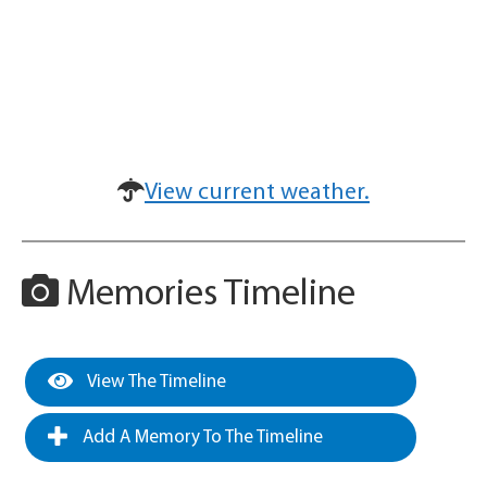
View current weather.
Memories Timeline
View The Timeline
Add A Memory To The Timeline