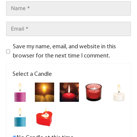
Save my name, email, and website in this
browser for the next time I comment.
Select a Candle