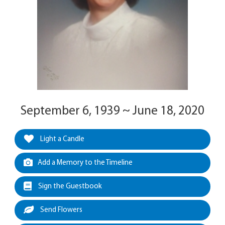
September 6, 1939 ~ June 18, 2020
Light a Candle
Add a Memory to the Timeline
Sign the Guestbook
Send Flowers