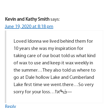
Kevin and Kathy Smith
says:
June 19, 2020 at 8:18 pm
Loved Idonna we lived behind them for
10 years she was my inspiration for
taking care of our boat told us what kind
of wax to use and keep it wax weekly in
the summer…They also told us where to
go at Dale hollow Lake and Cumberland
Lake first time we went.there…So very
sorry for your loss…ߙϰߏܰߒ—
Reply