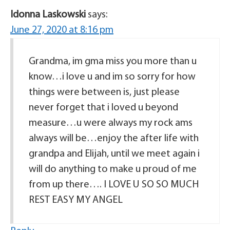
Idonna Laskowski
says:
June 27, 2020 at 8:16 pm
Grandma, im gma miss you more than u
know…i love u and im so sorry for how
things were between is, just please
never forget that i loved u beyond
measure…u were always my rock ams
always will be…enjoy the after life with
grandpa and Elijah, until we meet again i
will do anything to make u proud of me
from up there…. I LOVE U SO SO MUCH
REST EASY MY ANGEL