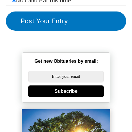
No Candle at this time
Get new Obituaries by email:
Subscribe