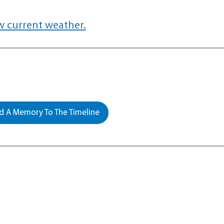
w current weather.
 A Memory To The Timeline