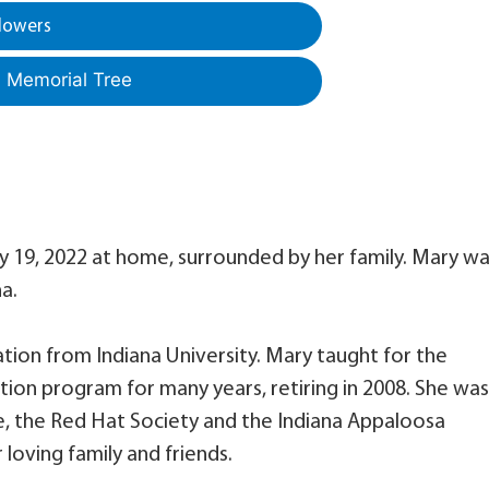
lowers
a Memorial Tree
y 19, 2022 at home, surrounded by her family. Mary w
a.
tion from Indiana University. Mary taught for the
tion program for many years, retiring in 2008. She was
e, the Red Hat Society and the Indiana Appaloosa
 loving family and friends.