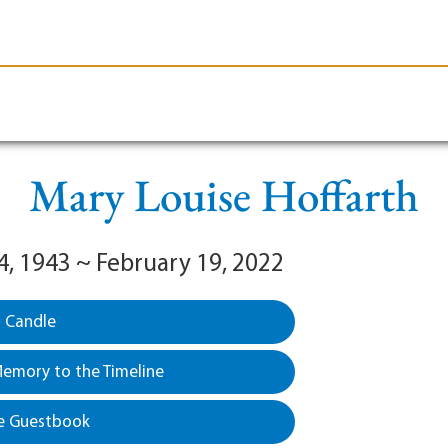
le-Branson
Burial
Cremation
Plan Ahead
Mary Louise Hoffarth
4, 1943 ~ February 19, 2022
a Candle
emory to the Timeline
e Guestbook