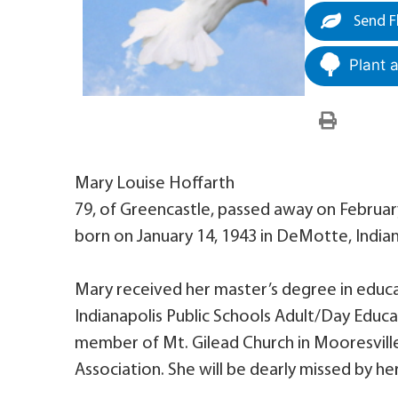
Send F
Plant 
Mary Louise Hoffarth
79, of Greencastle, passed away on Februar
born on January 14, 1943 in DeMotte, Indian
Mary received her master’s degree in educa
Indianapolis Public Schools Adult/Day Educa
member of Mt. Gilead Church in Mooresvill
Association. She will be dearly missed by her