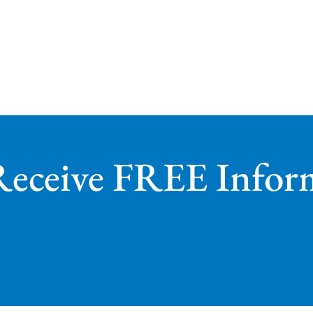
Receive FREE Infor