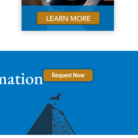
mation
Request Now