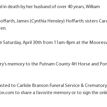
d in death by her husband of over 40 years, William
offarth, James (Cynthia Hensley) Hoffarth; sisters Caro
ren.
e on Saturday, April 30th from 11am-8pm at the Mooresv
ary’s memory to the Putnam County 4H Horse and Po
sted to Carlisle Branson Funeral Service & Crematory
son.com to share a favorite memory or to sign the onl