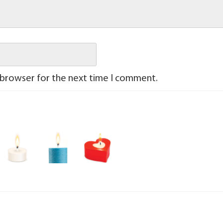
 browser for the next time I comment.