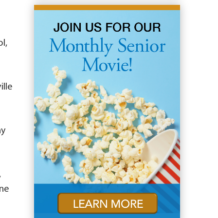
l,
ille
ny
,
ine