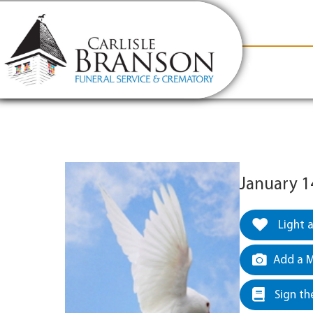
content
Contact Us
(317) 831-2080
Why Carlis
January 1
Light 
Add a M
Sign th