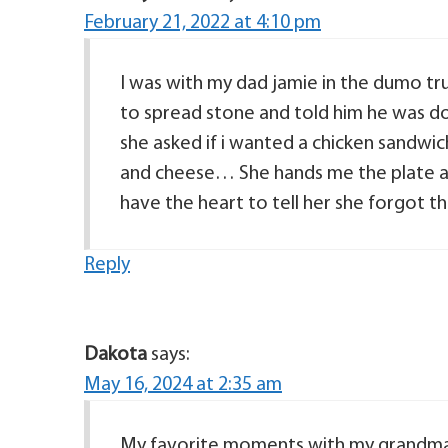
February 21, 2022 at 4:10 pm
I was with my dad jamie in the dumo tr
to spread stone and told him he was 
she asked if i wanted a chicken sandwi
and cheese… She hands me the plate an
have the heart to tell her she forgot t
Reply
Dakota
says:
May 16, 2024 at 2:35 am
My favorite moments with my grandma 