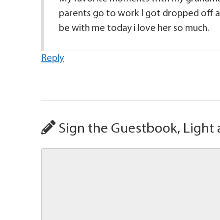
parents go to work I got dropped off a
be with me today i love her so much.
Reply
Sign the Guestbook, Light 