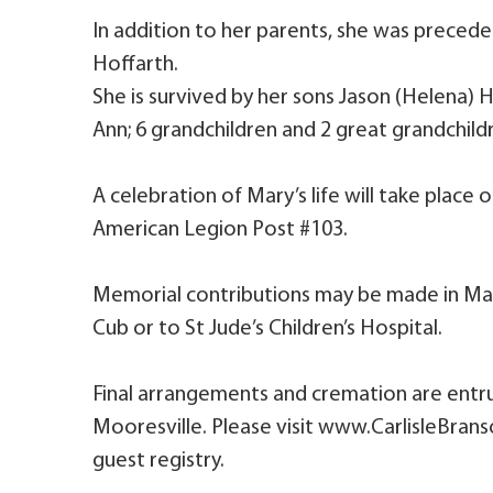
In addition to her parents, she was precede
Hoffarth.
She is survived by her sons Jason (Helena) H
Ann; 6 grandchildren and 2 great grandchild
A celebration of Mary’s life will take plac
American Legion Post #103.
Memorial contributions may be made in M
Cub or to St Jude’s Children’s Hospital.
Final arrangements and cremation are entru
Mooresville. Please visit www.CarlisleBran
guest registry.