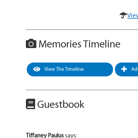
Vie
Memories Timeline
View The Timeline
Add
Guestbook
Tiffaney Paulus
says: