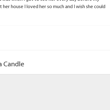
t her house I loved her so much and I wish she could
a Candle