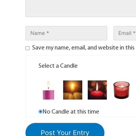
Save my name, email, and website in this
Select a Candle
No Candle at this time