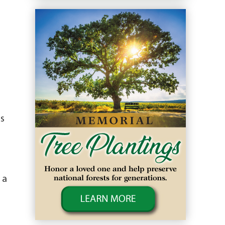
as
 a