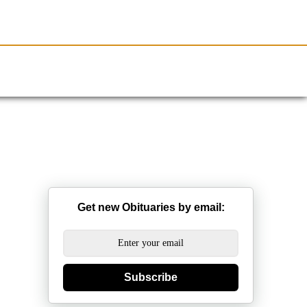
Resources
Obituaries
Get new Obituaries by email:
Subscribe