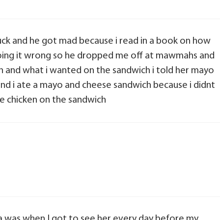
uck and he got mad because i read in a book on how
doing it wrong so he dropped me off at mawmahs and
ch and what i wanted on the sandwich i told her mayo
d i ate a mayo and cheese sandwich because i didnt
he chicken on the sandwich
was when I got to see her every day before my