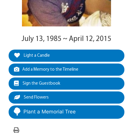
July 13, 1985 ~ April 12, 2015
Light a Candle
Add a Memory to the Timeline
Sign the Guestbook
Send Flowers
Plant a Memorial Tree