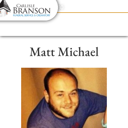
content
Contact Us
(317) 831-2080
Matt Michael