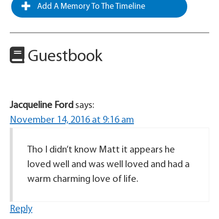
Add A Memory To The Timeline
Guestbook
Jacqueline Ford
says:
November 14, 2016 at 9:16 am
Tho I didn’t know Matt it appears he
loved well and was well loved and had a
warm charming love of life.
Reply