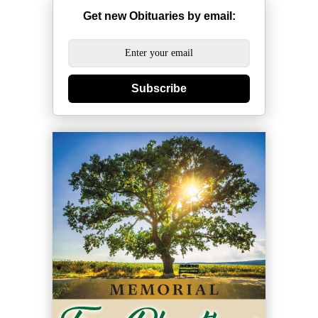
Get new Obituaries by email:
Subscribe