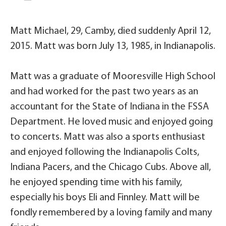
Matt Michael, 29, Camby, died suddenly April 12,
2015. Matt was born July 13, 1985, in Indianapolis.
Matt was a graduate of Mooresville High School
and had worked for the past two years as an
accountant for the State of Indiana in the FSSA
Department. He loved music and enjoyed going
to concerts. Matt was also a sports enthusiast
and enjoyed following the Indianapolis Colts,
Indiana Pacers, and the Chicago Cubs. Above all,
he enjoyed spending time with his family,
especially his boys Eli and Finnley. Matt will be
fondly remembered by a loving family and many