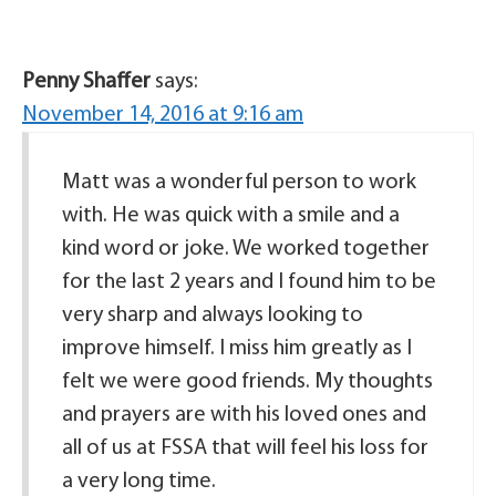
Penny Shaffer
says:
November 14, 2016 at 9:16 am
Matt was a wonderful person to work
with. He was quick with a smile and a
kind word or joke. We worked together
for the last 2 years and I found him to be
very sharp and always looking to
improve himself. I miss him greatly as I
felt we were good friends. My thoughts
and prayers are with his loved ones and
all of us at FSSA that will feel his loss for
a very long time.