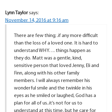
Lynn Taylor
says:
November 14, 2016 at 9:16 am
There are few thing; .if any more difficult
than the loss of a loved one. It is hard to
understand WHY…. things happen as
they do. Matt was a gentle, kind,
sensitive person that loved Jenny, Eli and
Finn, along with his other family
members. I will always remember his
wonderful smile and the twinkle in his
eyes as he smiled or laughed, God has a
plan for all of us..it’s not for us to
understand at this time, but he care for