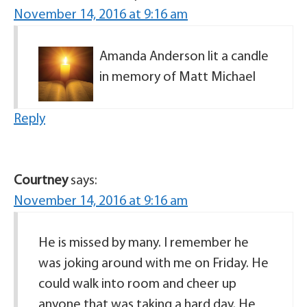
November 14, 2016 at 9:16 am
Amanda Anderson lit a candle
in memory of Matt Michael
Reply
Courtney
says:
November 14, 2016 at 9:16 am
He is missed by many. I remember he
was joking around with me on Friday. He
could walk into room and cheer up
anyone that was taking a hard day. He