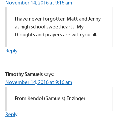
November 14, 2016 at 9:16 am
I have never forgotten Matt and Jenny
as high school sweethearts. My
thoughts and prayers are with you all.
Reply
Timothy Samuels
says:
November 14, 2016 at 9:16 am
From Kendol (Samuels) Enzinger
Reply