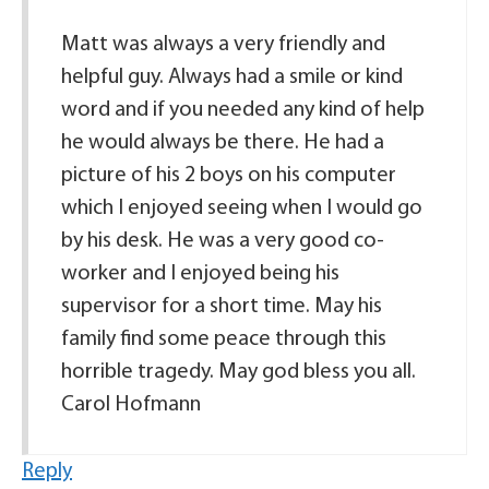
Matt was always a very friendly and
helpful guy. Always had a smile or kind
word and if you needed any kind of help
he would always be there. He had a
picture of his 2 boys on his computer
which I enjoyed seeing when I would go
by his desk. He was a very good co-
worker and I enjoyed being his
supervisor for a short time. May his
family find some peace through this
horrible tragedy. May god bless you all.
Carol Hofmann
Reply