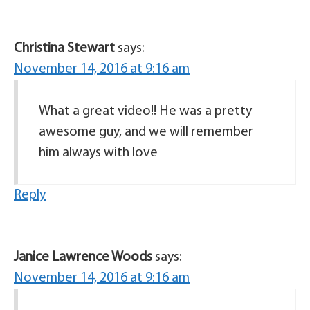
Christina Stewart
says:
November 14, 2016 at 9:16 am
What a great video!! He was a pretty
awesome guy, and we will remember
him always with love
Reply
Janice Lawrence Woods
says:
November 14, 2016 at 9:16 am