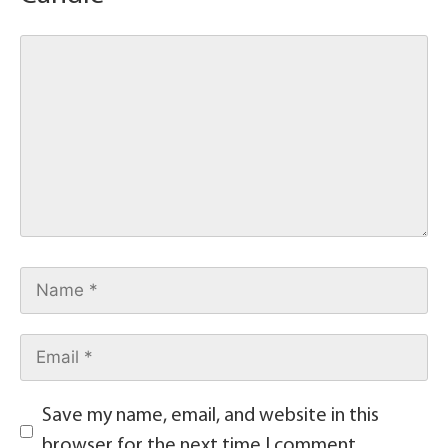
Save my name, email, and website in this
browser for the next time I comment.