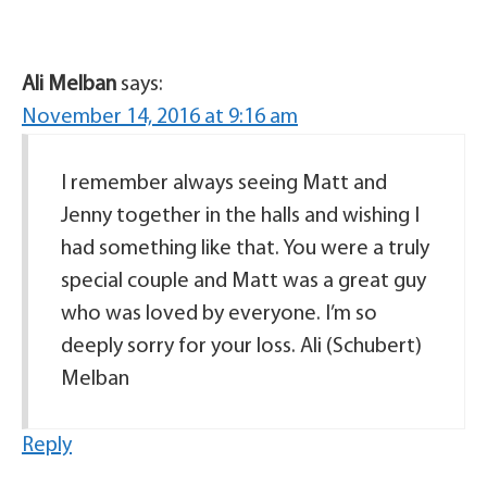
Ali Melban
says:
November 14, 2016 at 9:16 am
I remember always seeing Matt and
Jenny together in the halls and wishing I
had something like that. You were a truly
special couple and Matt was a great guy
who was loved by everyone. I’m so
deeply sorry for your loss. Ali (Schubert)
Melban
Reply