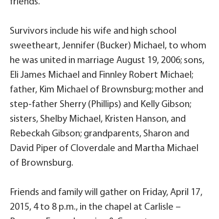
friends.
Survivors include his wife and high school
sweetheart, Jennifer (Bucker) Michael, to whom
he was united in marriage August 19, 2006; sons,
Eli James Michael and Finnley Robert Michael;
father, Kim Michael of Brownsburg; mother and
step-father Sherry (Phillips) and Kelly Gibson;
sisters, Shelby Michael, Kristen Hanson, and
Rebeckah Gibson; grandparents, Sharon and
David Piper of Cloverdale and Martha Michael
of Brownsburg.
Friends and family will gather on Friday, April 17,
2015, 4 to 8 p.m., in the chapel at Carlisle –