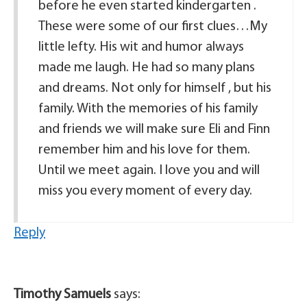
before he even started kindergarten .
These were some of our first clues…My
little lefty. His wit and humor always
made me laugh. He had so many plans
and dreams. Not only for himself , but his
family. With the memories of his family
and friends we will make sure Eli and Finn
remember him and his love for them.
Until we meet again. I love you and will
miss you every moment of every day.
Reply
Timothy Samuels
says: