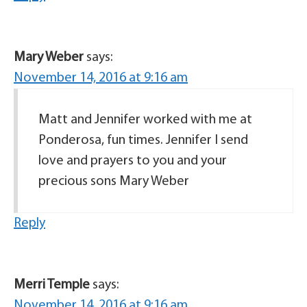
Mary Weber
says:
November 14, 2016 at 9:16 am
Matt and Jennifer worked with me at
Ponderosa, fun times. Jennifer I send
love and prayers to you and your
precious sons Mary Weber
Reply
Merri Temple
says:
November 14, 2016 at 9:16 am