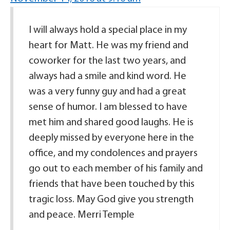
I will always hold a special place in my
heart for Matt. He was my friend and
coworker for the last two years, and
always had a smile and kind word. He
was a very funny guy and had a great
sense of humor. I am blessed to have
met him and shared good laughs. He is
deeply missed by everyone here in the
office, and my condolences and prayers
go out to each member of his family and
friends that have been touched by this
tragic loss. May God give you strength
and peace. Merri Temple