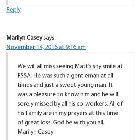
Reply
Marilyn Casey
says:
November 14, 2016 at 9:16 am
We will all miss seeing Matt’s shy smile at
FSSA. He was such a gentleman at all
times and just a sweet young man. It
was a pleasure to know him and he will
sorely missed by all his co-workers. All of
his Family are in my prayers at this time
of great loss. God be with you all.
Marilyn Casey