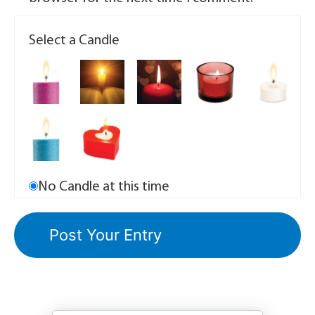
Select a Candle
No Candle at this time