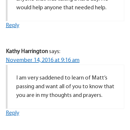
would help anyone that needed help.
Reply
Kathy Harrington
says:
November 14, 2016 at 9:16 am
I am very saddened to learn of Matt’s
passing and want all of you to know that
you are in my thoughts and prayers.
Reply