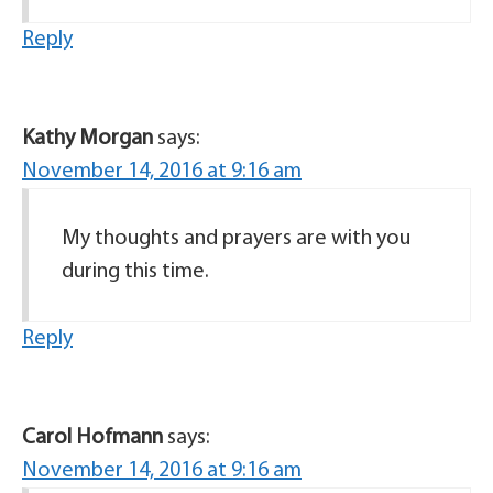
Reply
Kathy Morgan
says:
November 14, 2016 at 9:16 am
My thoughts and prayers are with you
during this time.
Reply
Carol Hofmann
says:
November 14, 2016 at 9:16 am