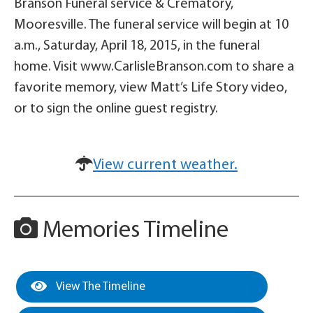
Branson Funeral service & Crematory,
Mooresville. The funeral service will begin at 10
a.m., Saturday, April 18, 2015, in the funeral
home. Visit www.CarlisleBranson.com to share a
favorite memory, view Matt’s Life Story video,
or to sign the online guest registry.
View current weather.
Memories Timeline
View The Timeline