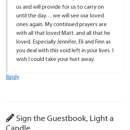
us and will provide for us to carry on
until the day… we will see our loved
ones again. My continued prayers are
with all that loved Matt. and all that he
loved. Especially Jennifer, Eli and Finn as
you deal with this void left in your lives. I
wish I could take your hurt away.
Reply
Sign the Guestbook, Light a
Candle