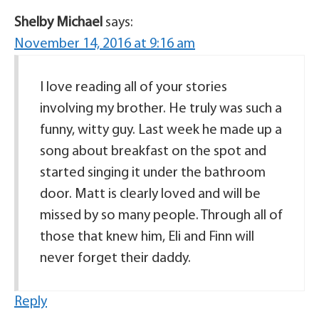
Shelby Michael
says:
November 14, 2016 at 9:16 am
I love reading all of your stories
involving my brother. He truly was such a
funny, witty guy. Last week he made up a
song about breakfast on the spot and
started singing it under the bathroom
door. Matt is clearly loved and will be
missed by so many people. Through all of
those that knew him, Eli and Finn will
never forget their daddy.
Reply