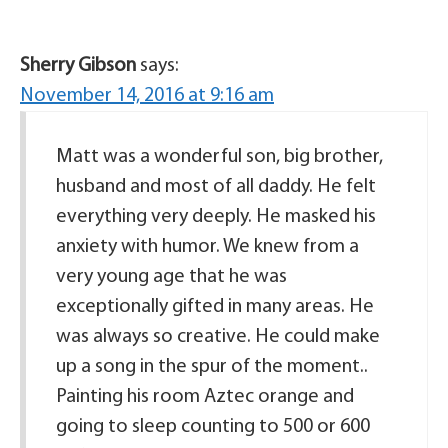
Sherry Gibson
says:
November 14, 2016 at 9:16 am
Matt was a wonderful son, big brother,
husband and most of all daddy. He felt
everything very deeply. He masked his
anxiety with humor. We knew from a
very young age that he was
exceptionally gifted in many areas. He
was always so creative. He could make
up a song in the spur of the moment..
Painting his room Aztec orange and
going to sleep counting to 500 or 600