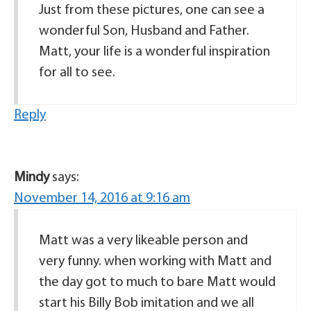
Just from these pictures, one can see a
wonderful Son, Husband and Father.
Matt, your life is a wonderful inspiration
for all to see.
Reply
Mindy
says:
November 14, 2016 at 9:16 am
Matt was a very likeable person and
very funny. when working with Matt and
the day got to much to bare Matt would
start his Billy Bob imitation and we all