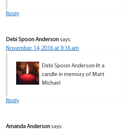
Reply
Debi Spoon Anderson
says:
November 14, 2016 at 9:16 am
Debi Spoon Anderson lit a
candle in memory of Matt
Michael
Reply
Amanda Anderson
says: