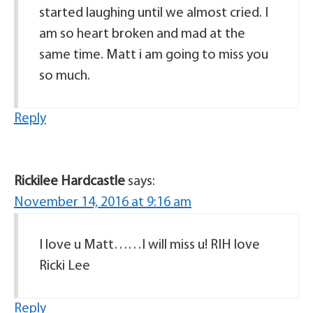
started laughing until we almost cried. I
am so heart broken and mad at the
same time. Matt i am going to miss you
so much.
Reply
Rickilee Hardcastle
says:
November 14, 2016 at 9:16 am
I love u Matt……I will miss u! RIH love
Ricki Lee
Reply