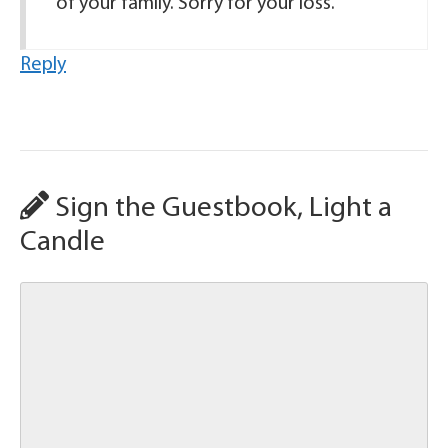
of your family. Sorry for your loss.
Reply
Sign the Guestbook, Light a
Candle