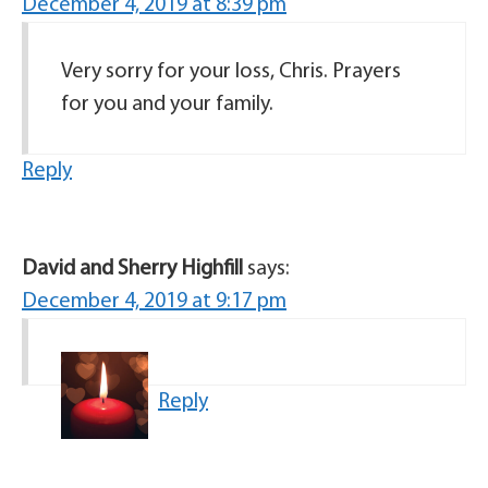
December 4, 2019 at 8:39 pm
Very sorry for your loss, Chris. Prayers
for you and your family.
Reply
David and Sherry Highfill
says:
December 4, 2019 at 9:17 pm
Reply