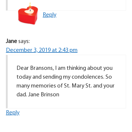
Reply
Jane
says:
December 3, 2019 at 2:43 pm
Dear Bransons, I am thinking about you
today and sending my condolences. So
many memories of St. Mary St. and your
dad. Jane Brinson
Reply