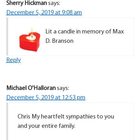
Sherry Hickman
says:
December 5, 2019 at 9:08 am
Lit a candle in memory of Max
D. Branson
Reply
Michael O'Halloran
says:
December 5, 2019 at 12:53 pm
Chris My heartfelt sympathies to you
and your entire family.