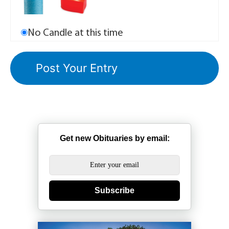
No Candle at this time
Get new Obituaries by email:
Subscribe