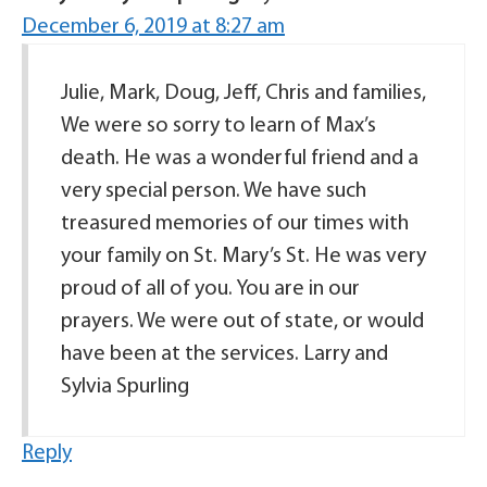
December 6, 2019 at 8:27 am
Julie, Mark, Doug, Jeff, Chris and families,
We were so sorry to learn of Max’s
death. He was a wonderful friend and a
very special person. We have such
treasured memories of our times with
your family on St. Mary’s St. He was very
proud of all of you. You are in our
prayers. We were out of state, or would
have been at the services. Larry and
Sylvia Spurling
Reply