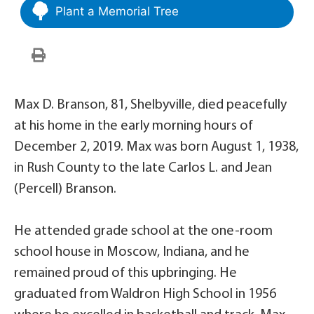
Plant a Memorial Tree
Max D. Branson, 81, Shelbyville, died peacefully
at his home in the early morning hours of
December 2, 2019. Max was born August 1, 1938,
in Rush County to the late Carlos L. and Jean
(Percell) Branson.
He attended grade school at the one-room
school house in Moscow, Indiana, and he
remained proud of this upbringing. He
graduated from Waldron High School in 1956