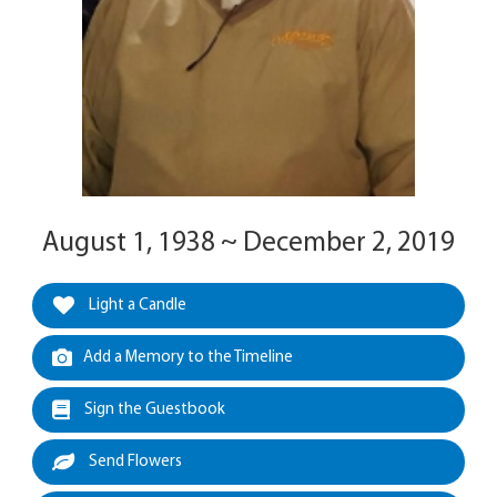
August 1, 1938 ~ December 2, 2019
Light a Candle
Add a Memory to the Timeline
Sign the Guestbook
Send Flowers