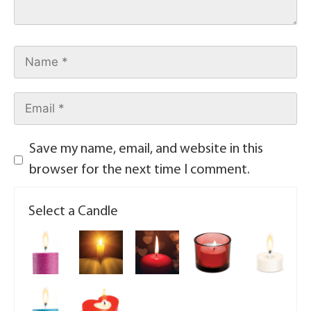
Save my name, email, and website in this
browser for the next time I comment.
Select a Candle