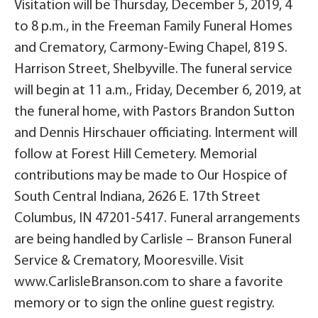
Visitation will be Thursday, December 5, 2019, 4
to 8 p.m., in the Freeman Family Funeral Homes
and Crematory, Carmony-Ewing Chapel, 819 S.
Harrison Street, Shelbyville. The funeral service
will begin at 11 a.m., Friday, December 6, 2019, at
the funeral home, with Pastors Brandon Sutton
and Dennis Hirschauer officiating. Interment will
follow at Forest Hill Cemetery. Memorial
contributions may be made to Our Hospice of
South Central Indiana, 2626 E. 17th Street
Columbus, IN 47201-5417. Funeral arrangements
are being handled by Carlisle – Branson Funeral
Service & Crematory, Mooresville. Visit
www.CarlisleBranson.com to share a favorite
memory or to sign the online guest registry.