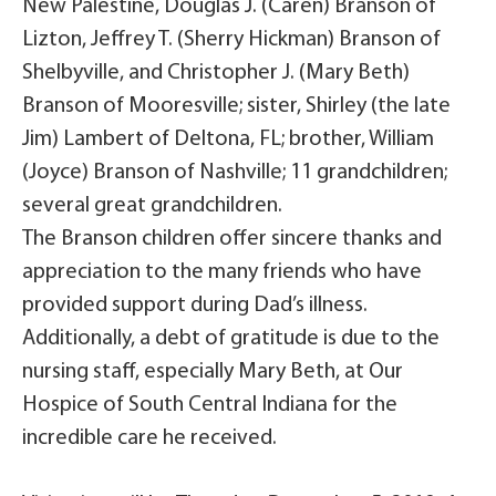
New Palestine, Douglas J. (Caren) Branson of
Lizton, Jeffrey T. (Sherry Hickman) Branson of
Shelbyville, and Christopher J. (Mary Beth)
Branson of Mooresville; sister, Shirley (the late
Jim) Lambert of Deltona, FL; brother, William
(Joyce) Branson of Nashville; 11 grandchildren;
several great grandchildren.
The Branson children offer sincere thanks and
appreciation to the many friends who have
provided support during Dad’s illness.
Additionally, a debt of gratitude is due to the
nursing staff, especially Mary Beth, at Our
Hospice of South Central Indiana for the
incredible care he received.