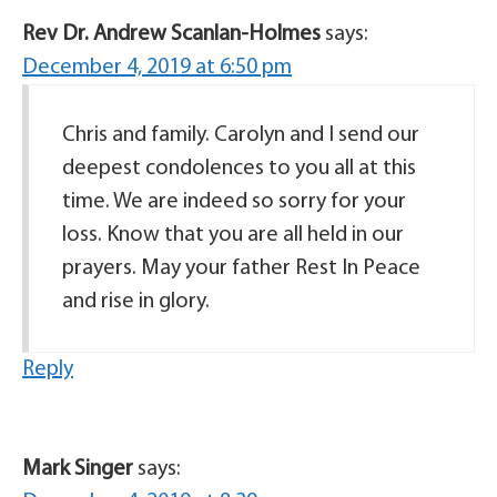
Rev Dr. Andrew Scanlan-Holmes
says:
December 4, 2019 at 6:50 pm
Chris and family. Carolyn and I send our
deepest condolences to you all at this
time. We are indeed so sorry for your
loss. Know that you are all held in our
prayers. May your father Rest In Peace
and rise in glory.
Reply
Mark Singer
says: