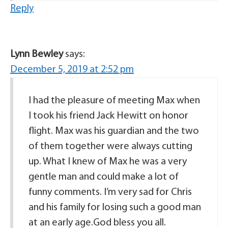
Reply
Lynn Bewley
says:
December 5, 2019 at 2:52 pm
I had the pleasure of meeting Max when
I took his friend Jack Hewitt on honor
flight. Max was his guardian and the two
of them together were always cutting
up. What I knew of Max he was a very
gentle man and could make a lot of
funny comments. I’m very sad for Chris
and his family for losing such a good man
at an early age.God bless you all.