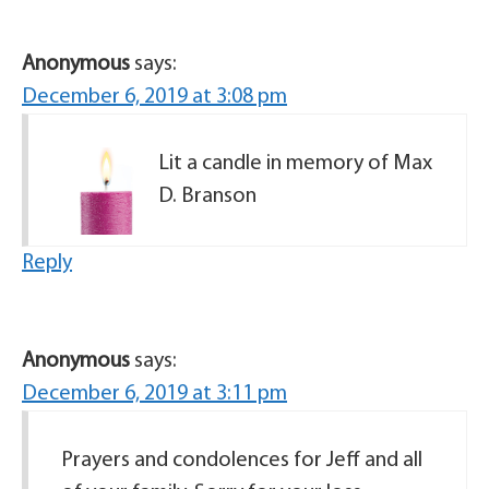
Anonymous
says:
December 6, 2019 at 3:08 pm
Lit a candle in memory of Max
D. Branson
Reply
Anonymous
says:
December 6, 2019 at 3:11 pm
Prayers and condolences for Jeff and all