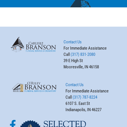
Contact Us
For Immediate Assistance
Call
(317) 831-2080
39 E High St
Mooresville, IN 46158
Contact Us
For Immediate Assistance
Call
(317) 787-8224
6107 S. East St
Indianapolis, IN 46227