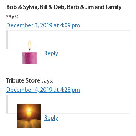
Bob & Sylvia, Bill & Deb, Barb & Jim and Family
says:
December 3, 2019 at 4:09 pm
Reply
Tribute Store
says:
December 4, 2019 at 4:28 pm
Reply