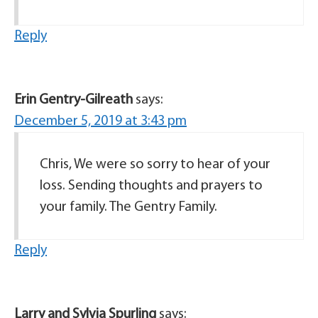
Reply
Erin Gentry-Gilreath
says:
December 5, 2019 at 3:43 pm
Chris, We were so sorry to hear of your
loss. Sending thoughts and prayers to
your family. The Gentry Family.
Reply
Larry and Sylvia Spurling
says: