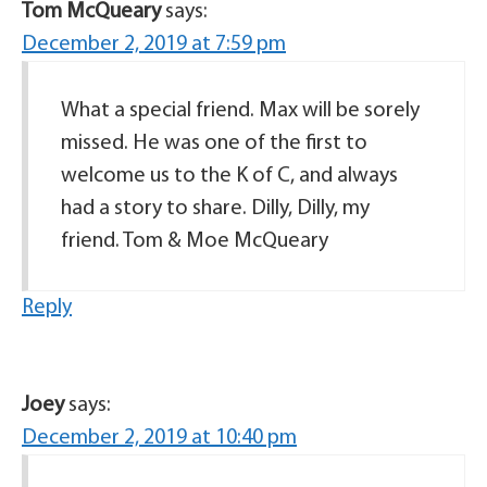
Tom McQueary
says:
December 2, 2019 at 7:59 pm
What a special friend. Max will be sorely
missed. He was one of the first to
welcome us to the K of C, and always
had a story to share. Dilly, Dilly, my
friend. Tom & Moe McQueary
Reply
Joey
says:
December 2, 2019 at 10:40 pm