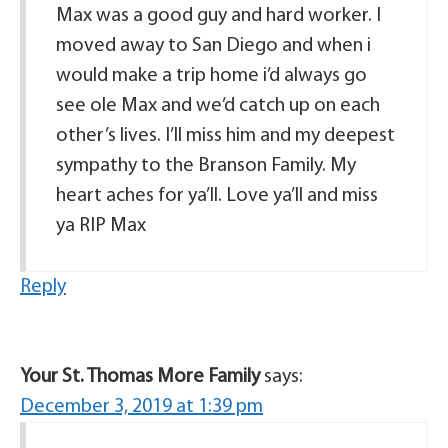
Max was a good guy and hard worker. I
moved away to San Diego and when i
would make a trip home i’d always go
see ole Max and we’d catch up on each
other’s lives. I’ll miss him and my deepest
sympathy to the Branson Family. My
heart aches for ya’ll. Love ya’ll and miss
ya RIP Max
Reply
Your St. Thomas More Family
says:
December 3, 2019 at 1:39 pm