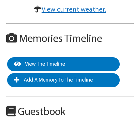
View current weather.
Memories Timeline
View The Timeline
Add A Memory To The Timeline
Guestbook