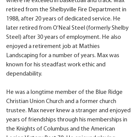
where he excelled in basketball and track. Max
retired from the Shelbyville Fire Department in
1988, after 20 years of dedicated service. He
later retired from O’Neal Steel (formerly Shelby
Steel) after 30 years of employment. He also
enjoyed a retirement job at Mathies
Landscaping for a number of years. Max was
known for his steadfast work ethic and
dependability.
He was a longtime member of the Blue Ridge
Christian Union Church and a former church
trustee. Max never knew a stranger and enjoyed
years of friendships through his memberships in
the Knights of Columbus and the American