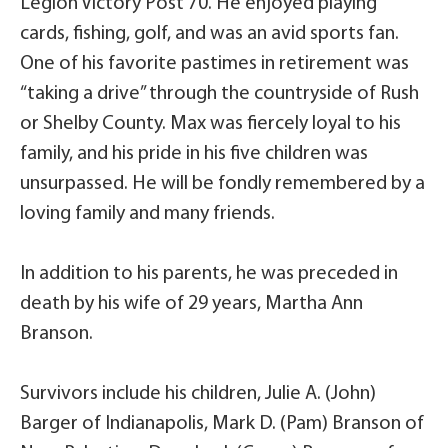
Legion Victory Post 70. He enjoyed playing
cards, fishing, golf, and was an avid sports fan.
One of his favorite pastimes in retirement was
“taking a drive” through the countryside of Rush
or Shelby County. Max was fiercely loyal to his
family, and his pride in his five children was
unsurpassed. He will be fondly remembered by a
loving family and many friends.
In addition to his parents, he was preceded in
death by his wife of 29 years, Martha Ann
Branson.
Survivors include his children, Julie A. (John)
Barger of Indianapolis, Mark D. (Pam) Branson of