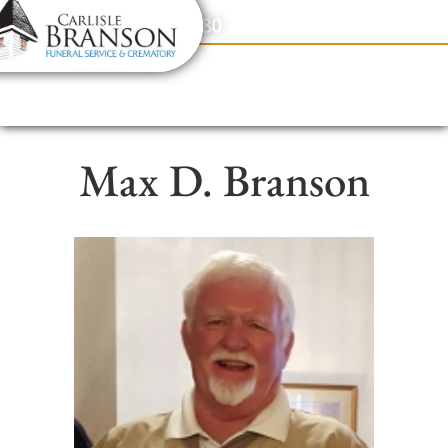
content
Contact Us
(317) 831-2080
Max D. Branson