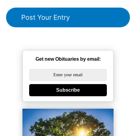
Get new Obituaries by email:
Subscribe