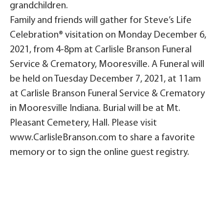
grandchildren.
Family and friends will gather for Steve’s Life
Celebration® visitation on Monday December 6,
2021, from 4-8pm at Carlisle Branson Funeral
Service & Crematory, Mooresville. A Funeral will
be held on Tuesday December 7, 2021, at 11am
at Carlisle Branson Funeral Service & Crematory
in Mooresville Indiana. Burial will be at Mt.
Pleasant Cemetery, Hall. Please visit
www.CarlisleBranson.com to share a favorite
memory or to sign the online guest registry.