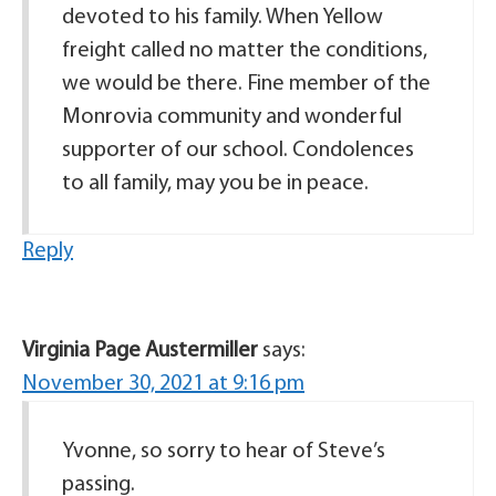
devoted to his family. When Yellow
freight called no matter the conditions,
we would be there. Fine member of the
Monrovia community and wonderful
supporter of our school. Condolences
to all family, may you be in peace.
Reply
Virginia Page Austermiller
says:
November 30, 2021 at 9:16 pm
Yvonne, so sorry to hear of Steve’s
passing.