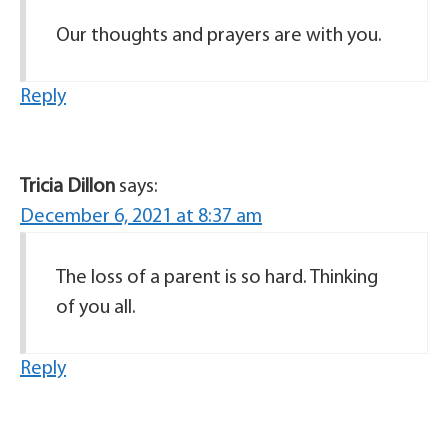
Our thoughts and prayers are with you.
Reply
Tricia Dillon
says:
December 6, 2021 at 8:37 am
The loss of a parent is so hard. Thinking
of you all.
Reply