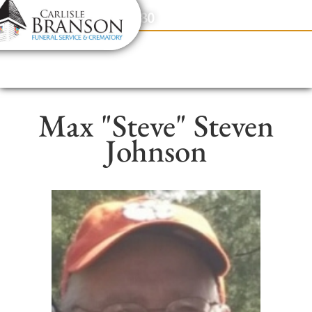
content
Contact Us
(317) 831-2080
Max "Steve" Steven
Johnson