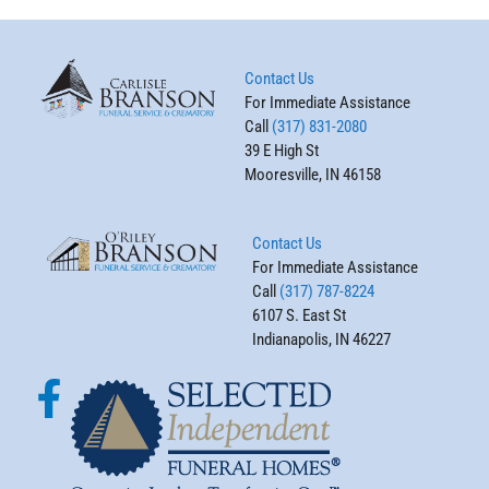
Contact Us
For Immediate Assistance
Call
(317) 831-2080
39 E High St
Mooresville, IN 46158
Contact Us
For Immediate Assistance
Call
(317) 787-8224
6107 S. East St
Indianapolis, IN 46227