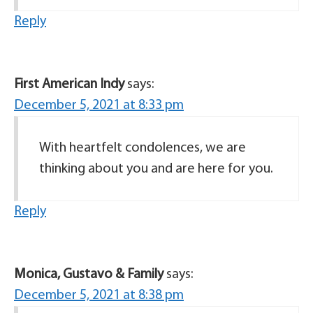
Reply
First American Indy
says:
December 5, 2021 at 8:33 pm
With heartfelt condolences, we are
thinking about you and are here for you.
Reply
Monica, Gustavo & Family
says:
December 5, 2021 at 8:38 pm