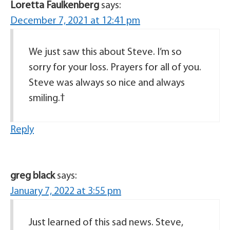
Loretta Faulkenberg
says:
December 7, 2021 at 12:41 pm
We just saw this about Steve. I’m so
sorry for your loss. Prayers for all of you.
Steve was always so nice and always
Reply
greg black
says:
January 7, 2022 at 3:55 pm
Just learned of this sad news. Steve,