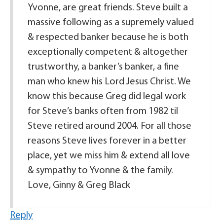
Yvonne, are great friends. Steve built a
massive following as a supremely valued
& respected banker because he is both
exceptionally competent & altogether
trustworthy, a banker’s banker, a fine
man who knew his Lord Jesus Christ. We
know this because Greg did legal work
for Steve’s banks often from 1982 til
Steve retired around 2004. For all those
reasons Steve lives forever in a better
place, yet we miss him & extend all love
& sympathy to Yvonne & the family.
Love, Ginny & Greg Black
Reply