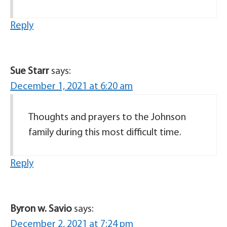
Reply
Sue Starr
says:
December 1, 2021 at 6:20 am
Thoughts and prayers to the Johnson
family during this most difficult time.
Reply
Byron w. Savio
says:
December 2, 2021 at 7:24 pm