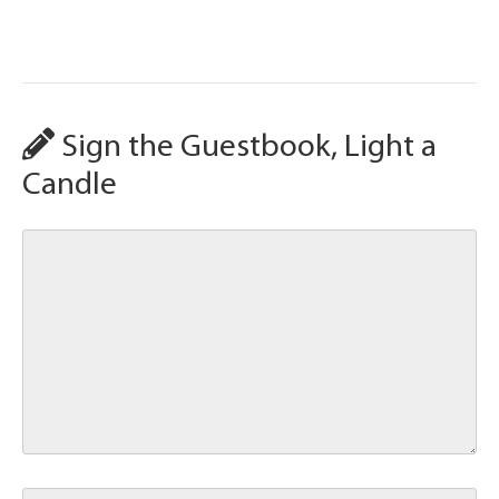
Sign the Guestbook, Light a
Candle