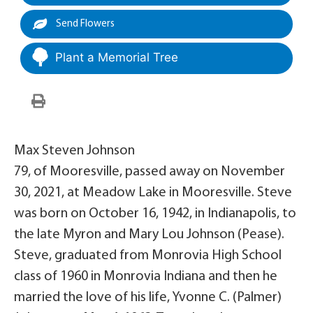
Send Flowers
Plant a Memorial Tree
Max Steven Johnson
79, of Mooresville, passed away on November
30, 2021, at Meadow Lake in Mooresville. Steve
was born on October 16, 1942, in Indianapolis, to
the late Myron and Mary Lou Johnson (Pease).
Steve, graduated from Monrovia High School
class of 1960 in Monrovia Indiana and then he
married the love of his life, Yvonne C. (Palmer)