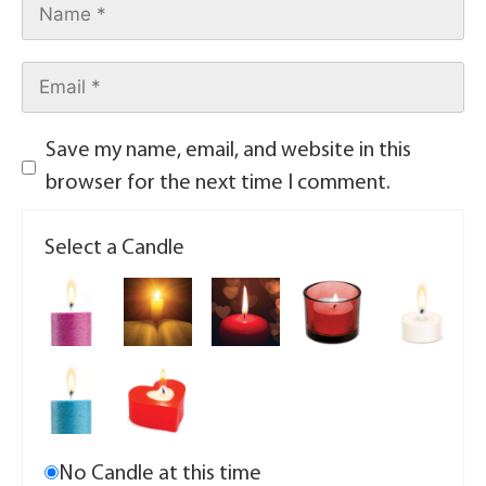
Save my name, email, and website in this
browser for the next time I comment.
Select a Candle
No Candle at this time