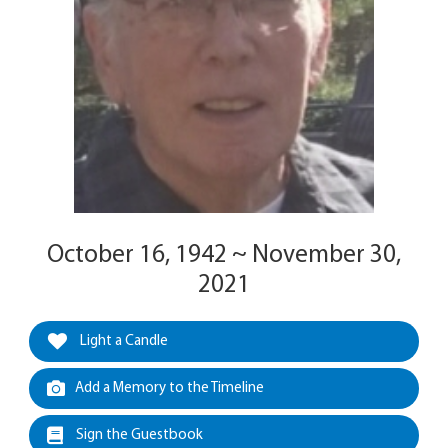
October 16, 1942 ~ November 30,
2021
Light a Candle
Add a Memory to the Timeline
Sign the Guestbook