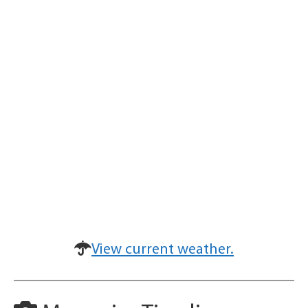
View current weather.