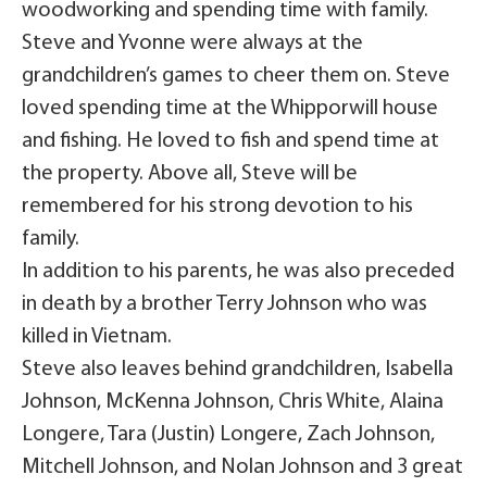
woodworking and spending time with family.
Steve and Yvonne were always at the
grandchildren’s games to cheer them on. Steve
loved spending time at the Whipporwill house
and fishing. He loved to fish and spend time at
the property. Above all, Steve will be
remembered for his strong devotion to his
family.
In addition to his parents, he was also preceded
in death by a brother Terry Johnson who was
killed in Vietnam.
Steve also leaves behind grandchildren, Isabella
Johnson, McKenna Johnson, Chris White, Alaina
Longere, Tara (Justin) Longere, Zach Johnson,
Mitchell Johnson, and Nolan Johnson and 3 great