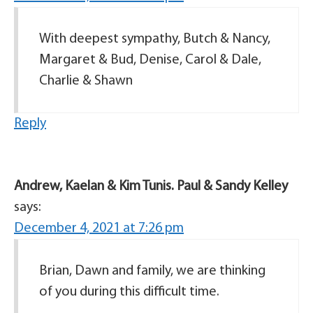
With deepest sympathy, Butch & Nancy,
Margaret & Bud, Denise, Carol & Dale,
Charlie & Shawn
Reply
Andrew, Kaelan & Kim Tunis. Paul & Sandy Kelley
says:
December 4, 2021 at 7:26 pm
Brian, Dawn and family, we are thinking
of you during this difficult time.