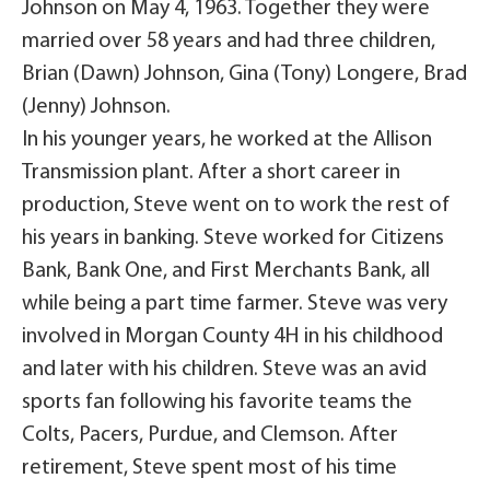
Johnson on May 4, 1963. Together they were
married over 58 years and had three children,
Brian (Dawn) Johnson, Gina (Tony) Longere, Brad
(Jenny) Johnson.
In his younger years, he worked at the Allison
Transmission plant. After a short career in
production, Steve went on to work the rest of
his years in banking. Steve worked for Citizens
Bank, Bank One, and First Merchants Bank, all
while being a part time farmer. Steve was very
involved in Morgan County 4H in his childhood
and later with his children. Steve was an avid
sports fan following his favorite teams the
Colts, Pacers, Purdue, and Clemson. After
retirement, Steve spent most of his time