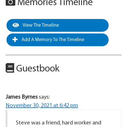
Memories Timeline
View The Timeline
Add A Memory To The Timeline
Guestbook
James Byrnes
says:
November 30, 2021 at 6:42 pm
Steve was a friend, hard worker and